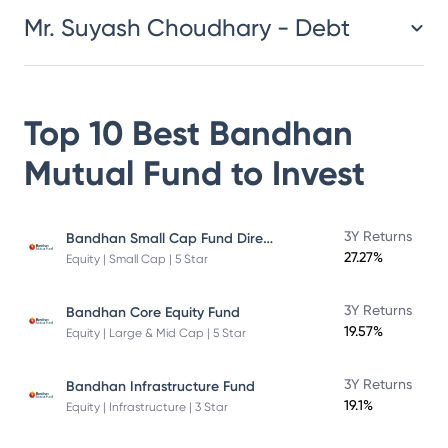
Mr. Suyash Choudhary - Debt
Top 10 Best
Bandhan
Mutual Fund
to Invest
Bandhan Small Cap Fund Direct Plan
3Y Returns
27.27%
Equity | Small Cap | 5 Star
3Y Returns
Bandhan Core Equity Fund
19.57%
Equity | Large & Mid Cap | 5 Star
3Y Returns
Bandhan Infrastructure Fund
19.1%
Equity | Infrastructure | 3 Star