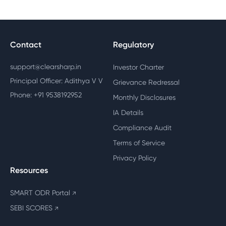
Contact
Regulatory
support@clearsharp.in
Investor Charter
Principal Officer: Adithya V V
Grievance Redressal
Phone: +91 9538192952
Monthly Disclosures
IA Details
Compliance Audit
Terms of Service
Privacy Policy
Resources
SMART ODR Portal
↗
SEBI SCORES
↗