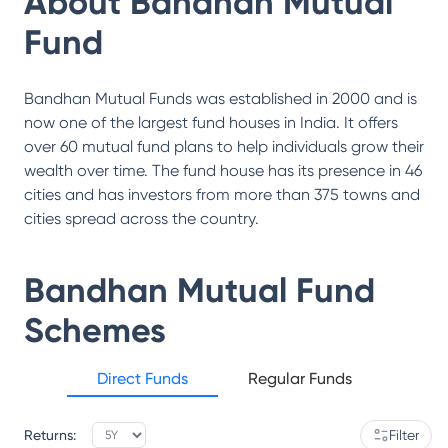
About
Bandhan Mutual
Fund
Bandhan Mutual Funds was established in 2000 and is
now one of the largest fund houses in India. It offers
over 60 mutual fund plans to help individuals grow their
wealth over time. The fund house has its presence in 46
cities and has investors from more than 375 towns and
cities spread across the country.
Bandhan Mutual Fund
Schemes
Direct Funds
Regular Funds
Returns:
Filter