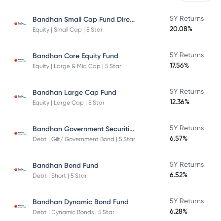
Bandhan Small Cap Fund Direct Plan
5Y Returns
20.08%
Equity | Small Cap | 5 Star
5Y Returns
Bandhan Core Equity Fund
17.56%
Equity | Large & Mid Cap | 5 Star
5Y Returns
Bandhan Large Cap Fund
12.36%
Equity | Large Cap | 5 Star
Bandhan Government Securities Fund
5Y Returns
6.57%
Debt | Gilt/ Government Bond | 5 Star
5Y Returns
Bandhan Bond Fund
6.52%
Debt | Short | 5 Star
5Y Returns
Bandhan Dynamic Bond Fund
6.28%
Debt | Dynamic Bonds | 5 Star