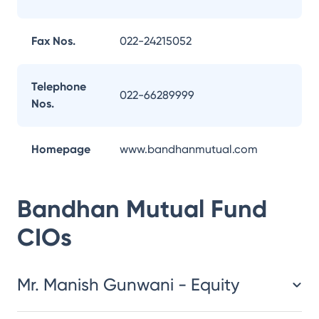
Fax Nos.
022-24215052
Telephone
022-66289999
Nos.
Homepage
www.bandhanmutual.com
Bandhan Mutual Fund
CIOs
Mr. Manish Gunwani - Equity