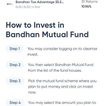
Bandhan Tax Advantage (ELSS) Fund
3Y Returns
10.96%
ELSS | ELSS | 4 Star
How to Invest in
Bandhan Mutual Fund
Step 1
You may consider logging on to cleartax
invest.
Step 2
You then select
Bandhan Mutual Fund
from the list of the fund houses.
Step 3
Pick the mutual fund scheme where you
plan to put money and click on Invest
now.
Step 4
You may select the amount you plan to