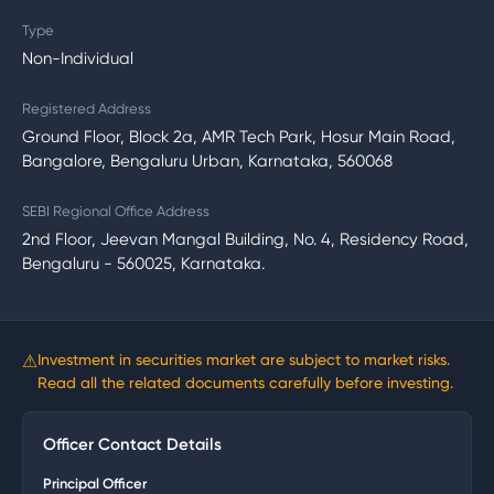
Type
Non-Individual
Registered Address
Ground Floor, Block 2a, AMR Tech Park, Hosur Main Road,
Bangalore, Bengaluru Urban, Karnataka, 560068
SEBI Regional Office Address
2nd Floor, Jeevan Mangal Building, No. 4, Residency Road,
Bengaluru - 560025, Karnataka.
⚠
Investment in securities market are subject to market risks.
Read all the related documents carefully before investing.
Officer Contact Details
Principal Officer