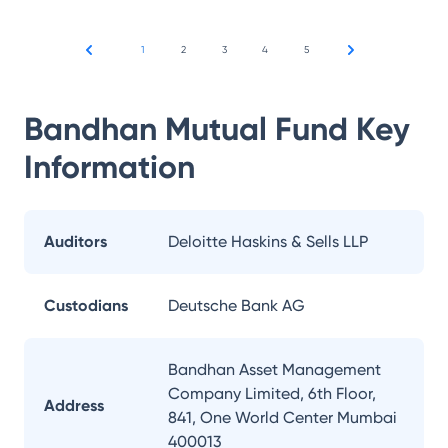
1
2
3
4
5
Bandhan Mutual Fund
Key
Information
Auditors
Deloitte Haskins & Sells LLP
Custodians
Deutsche Bank AG
Bandhan Asset Management
Company Limited, 6th Floor,
Address
841, One World Center Mumbai
400013