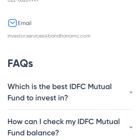
Email
investor.services@bandhanamc.com
FAQs
Which is the best IDFC Mutual
Fund to invest in?
How can I check my IDFC Mutual
Fund balance?