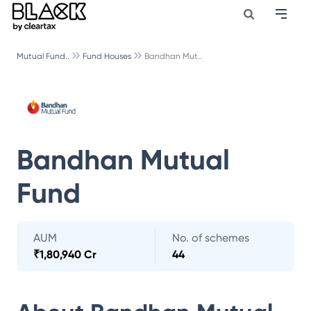
Mutual Fund..
Fund Houses
Bandhan Mut..
Bandhan Mutual
Fund
AUM
No. of schemes
₹
1,80,940 Cr
44