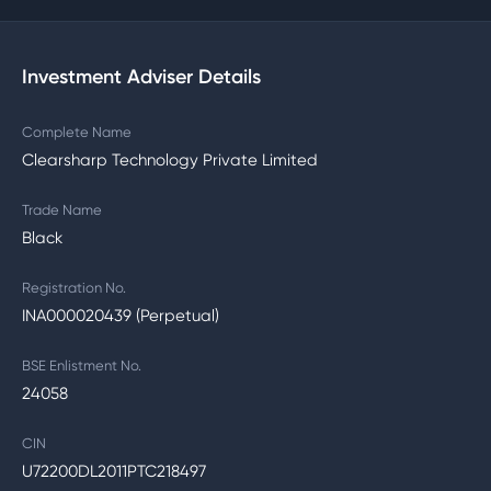
Investment Adviser Details
Complete Name
Clearsharp Technology Private Limited
Trade Name
Black
Registration No.
INA000020439 (Perpetual)
BSE Enlistment No.
24058
CIN
U72200DL2011PTC218497