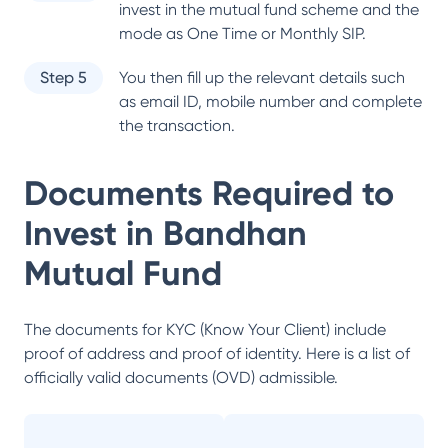
invest in the mutual fund scheme and the
mode as One Time or Monthly SIP.
Step 5
You then fill up the relevant details such
as email ID, mobile number and complete
the transaction.
Documents Required to
Invest in
Bandhan
Mutual Fund
The documents for KYC (Know Your Client) include
proof of address and proof of identity. Here is a list of
officially valid documents (OVD) admissible.