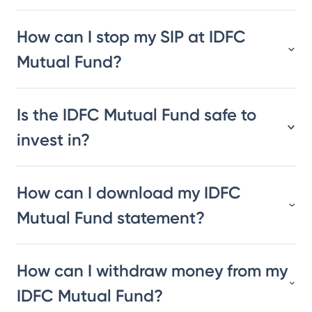
How can I stop my SIP at IDFC
Mutual Fund?
Is the IDFC Mutual Fund safe to
invest in?
How can I download my IDFC
Mutual Fund statement?
How can I withdraw money from my
IDFC Mutual Fund?