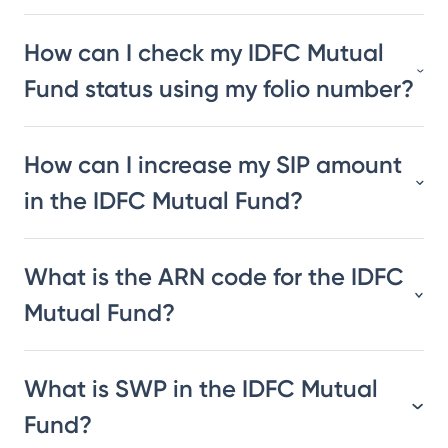
How can I check my IDFC Mutual
Fund status using my folio number?
How can I increase my SIP amount
in the IDFC Mutual Fund?
What is the ARN code for the IDFC
Mutual Fund?
What is SWP in the IDFC Mutual
Fund?