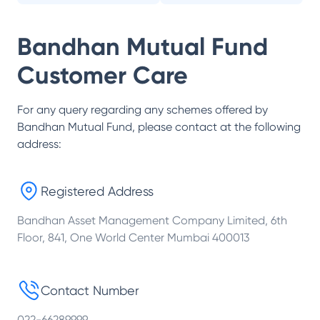
Bandhan Mutual Fund
Customer Care
For any query regarding any schemes offered by
Bandhan Mutual Fund
, please contact at the following
address:
Registered Address
Bandhan Asset Management Company Limited, 6th
Floor, 841, One World Center Mumbai 400013
Contact Number
022-66289999