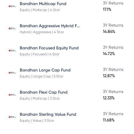
3Y Returns
Bandhan Multicap Fund
17.1%
Equity | Multicap | 4 Star
Bandhan Aggressive Hybrid Fund Direct Plan
3Y Returns
14.84%
Hybrid | Aggressive | 4 Star
3Y Returns
Bandhan Focused Equity Fund
14.72%
Equity | Focused | 4 Star
3Y Returns
Bandhan Large Cap Fund
12.87%
Equity | Large Cap | 5 Star
3Y Returns
Bandhan Flexi Cap Fund
12.33%
Equity | Multicap | 3 Star
3Y Returns
Bandhan Sterling Value Fund
11.68%
Equity | Value | 3 Star