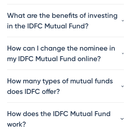
What are the benefits of investing
in the IDFC Mutual Fund?
How can I change the nominee in
my IDFC Mutual Fund online?
How many types of mutual funds
does IDFC offer?
How does the IDFC Mutual Fund
work?