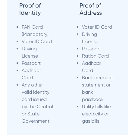
Proof of
Proof of
Identity
Address
PAN Card
Voter ID Card
(Mandatory)
Driving
Voter ID Card
License
Driving
Passport
License
Ration Card
Passport
Aadhaar
Aadhaar
Card
Card
Bank account
Any other
statement or
valid identity
bank
card issued
passbook
by the Central
Utility bills like
or State
electricity or
Government
gas bills