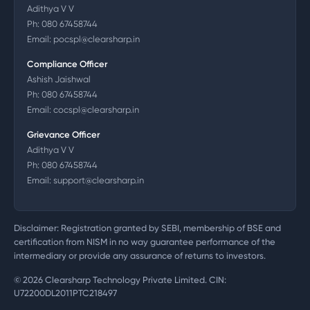
Adithya V V
Ph:
080 67458744
Email:
pocspl@clearsharp.in
Compliance Officer
Ashish Jaishwal
Ph:
080 67458744
Email:
cocspl@clearsharp.in
Grievance Officer
Adithya V V
Ph:
080 67458744
Email:
support@clearsharp.in
Disclaimer: Registration granted by SEBI, membership of BSE and
certification from NISM in no way guarantee performance of the
intermediary or provide any assurance of returns to investors.
©
2026
Clearsharp Technology Private Limited. CIN:
U72200DL2011PTC218497