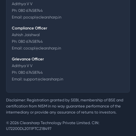
Adithya V V
Ph:
080 67458744
Email:
pocspl@clearsharp.in
Compliance Officer
Ashish Jaishwal
Ph:
080 67458744
Email:
cocspl@clearsharp.in
Grievance Officer
Adithya V V
Ph:
080 67458744
Email:
support@clearsharp.in
Disclaimer: Registration granted by SEBI, membership of BSE and
certification from NISM in no way guarantee performance of the
intermediary or provide any assurance of returns to investors.
©
2026
Clearsharp Technology Private Limited. CIN:
U72200DL2011PTC218497