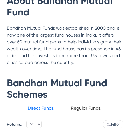
About
Bandhan Mutual
Fund
Bandhan Mutual Funds was established in 2000 and is
now one of the largest fund houses in India. It offers
over 60 mutual fund plans to help individuals grow their
wealth over time. The fund house has its presence in 46
cities and has investors from more than 375 towns and
cities spread across the country.
Bandhan Mutual Fund
Schemes
Direct Funds
Regular Funds
Returns:
Filter