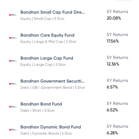
Bandhan Small Cap Fund Direct Plan
5Y Returns
20.08%
Equity | Small Cap | 5 Star
5Y Returns
Bandhan Core Equity Fund
17.56%
Equity | Large & Mid Cap | 5 Star
5Y Returns
Bandhan Large Cap Fund
12.36%
Equity | Large Cap | 5 Star
Bandhan Government Securities Fund
5Y Returns
6.57%
Debt | Gilt/ Government Bond | 5 Star
5Y Returns
Bandhan Bond Fund
6.52%
Debt | Short | 5 Star
5Y Returns
Bandhan Dynamic Bond Fund
6.28%
Debt | Dynamic Bonds | 5 Star