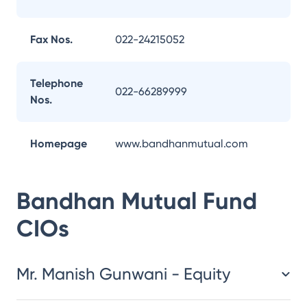
Fax Nos.
022-24215052
Telephone
022-66289999
Nos.
Homepage
www.bandhanmutual.com
Bandhan Mutual Fund
CIOs
Mr. Manish Gunwani - Equity