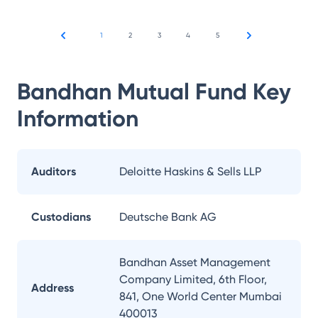
1
2
3
4
5
Bandhan Mutual Fund
Key
Information
Auditors
Deloitte Haskins & Sells LLP
Custodians
Deutsche Bank AG
Bandhan Asset Management
Company Limited, 6th Floor,
Address
841, One World Center Mumbai
400013