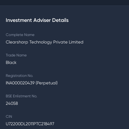
Investment Adviser Details
Complete Name
Clearsharp Technology Private Limited
Trade Name
Black
Registration No.
INA000020439 (Perpetual)
BSE Enlistment No.
24058
CIN
U72200DL2011PTC218497