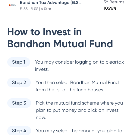
Bandhan Tax Advantage (ELSS) Fund
3Y Returns
10.96%
ELSS | ELSS | 4 Star
How to Invest in
Bandhan Mutual Fund
Step 1
You may consider logging on to cleartax
invest.
Step 2
You then select
Bandhan Mutual Fund
from the list of the fund houses.
Step 3
Pick the mutual fund scheme where you
plan to put money and click on Invest
now.
Step 4
You may select the amount you plan to