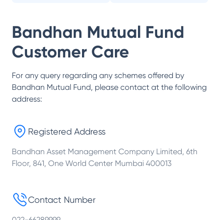
Bandhan Mutual Fund
Customer Care
For any query regarding any schemes offered by
Bandhan Mutual Fund
, please contact at the following
address:
Registered Address
Bandhan Asset Management Company Limited, 6th
Floor, 841, One World Center Mumbai 400013
Contact Number
022-66289999