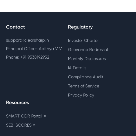
Contact
Regulatory
support@clearsharp.in
Investor Charter
Principal Officer: Adithya V V
Grievance Redressal
Phone: +91 9538192952
Monthly Disclosures
IA Details
Compliance Audit
Terms of Service
Privacy Policy
Resources
SMART ODR Portal
↗
SEBI SCORES
↗