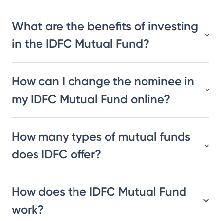
What are the benefits of investing
in the IDFC Mutual Fund?
How can I change the nominee in
my IDFC Mutual Fund online?
How many types of mutual funds
does IDFC offer?
How does the IDFC Mutual Fund
work?