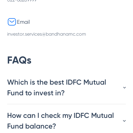
Email
investor.services@bandhanamc.com
FAQs
Which is the best IDFC Mutual
Fund to invest in?
How can I check my IDFC Mutual
Fund balance?