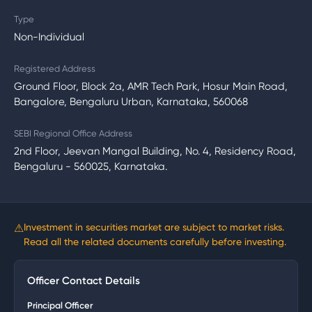
Type
Non-Individual
Registered Address
Ground Floor, Block 2a, AMR Tech Park, Hosur Main Road,
Bangalore, Bengaluru Urban, Karnataka, 560068
SEBI Regional Office Address
2nd Floor, Jeevan Mangal Building, No. 4, Residency Road,
Bengaluru - 560025, Karnataka.
⚠
Investment in securities market are subject to market risks.
Read all the related documents carefully before investing.
Officer Contact Details
Principal Officer