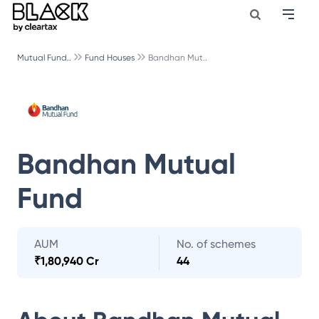
Mutual Fund..
Fund Houses
Bandhan Mut..
Bandhan Mutual
Fund
AUM
No. of schemes
₹
1,80,940 Cr
44