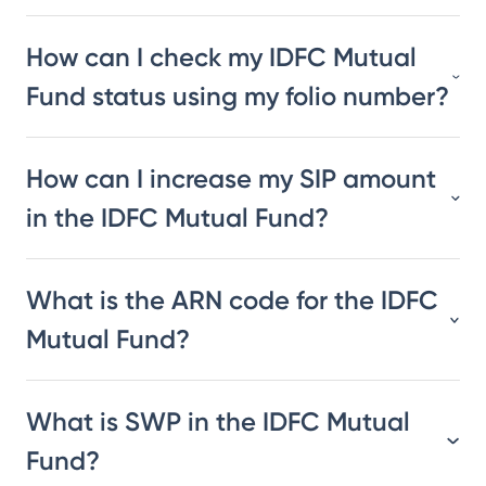
How can I check my IDFC Mutual
Fund status using my folio number?
How can I increase my SIP amount
in the IDFC Mutual Fund?
What is the ARN code for the IDFC
Mutual Fund?
What is SWP in the IDFC Mutual
Fund?