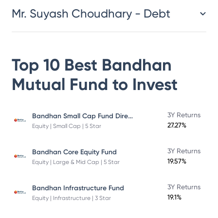
Mr. Suyash Choudhary - Debt
Top 10 Best
Bandhan
Mutual Fund
to Invest
Bandhan Small Cap Fund Direct Plan
3Y Returns
27.27%
Equity | Small Cap | 5 Star
3Y Returns
Bandhan Core Equity Fund
19.57%
Equity | Large & Mid Cap | 5 Star
3Y Returns
Bandhan Infrastructure Fund
19.1%
Equity | Infrastructure | 3 Star