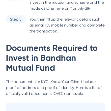
invest in the mutual fund scheme and the
mode as One Time or Monthly SIP.
Step 5
You then fill up the relevant details such
as email ID, mobile number and complete
the transaction.
Documents Required to
Invest in
Bandhan
Mutual Fund
The documents for KYC (Know Your Client) include
proof of address and proof of identity. Here is a list of
officially valid documents (OVD) admissible.