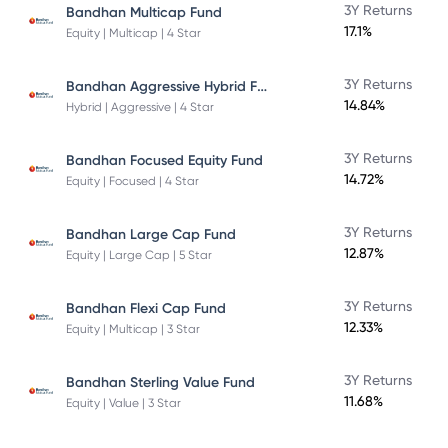
3Y Returns
Bandhan Multicap Fund
17.1%
Equity | Multicap | 4 Star
Bandhan Aggressive Hybrid Fund Direct Plan
3Y Returns
14.84%
Hybrid | Aggressive | 4 Star
3Y Returns
Bandhan Focused Equity Fund
14.72%
Equity | Focused | 4 Star
3Y Returns
Bandhan Large Cap Fund
12.87%
Equity | Large Cap | 5 Star
3Y Returns
Bandhan Flexi Cap Fund
12.33%
Equity | Multicap | 3 Star
3Y Returns
Bandhan Sterling Value Fund
11.68%
Equity | Value | 3 Star