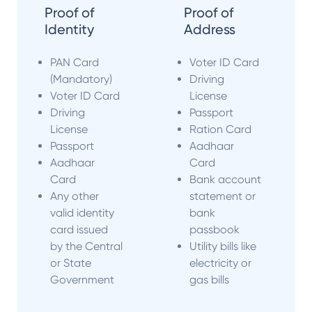
Proof of
Proof of
Identity
Address
PAN Card
Voter ID Card
(Mandatory)
Driving
Voter ID Card
License
Driving
Passport
License
Ration Card
Passport
Aadhaar
Aadhaar
Card
Card
Bank account
Any other
statement or
valid identity
bank
card issued
passbook
by the Central
Utility bills like
or State
electricity or
Government
gas bills