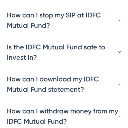
How can I stop my SIP at IDFC
Mutual Fund?
Is the IDFC Mutual Fund safe to
invest in?
How can I download my IDFC
Mutual Fund statement?
How can I withdraw money from my
IDFC Mutual Fund?