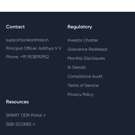
Contact
Regulatory
support@clearsharp.in
Investor Charter
Principal Officer: Adithya V V
Grievance Redressal
Phone: +91 9538192952
Monthly Disclosures
IA Details
Compliance Audit
Terms of Service
Privacy Policy
Resources
SMART ODR Portal
↗
SEBI SCORES
↗