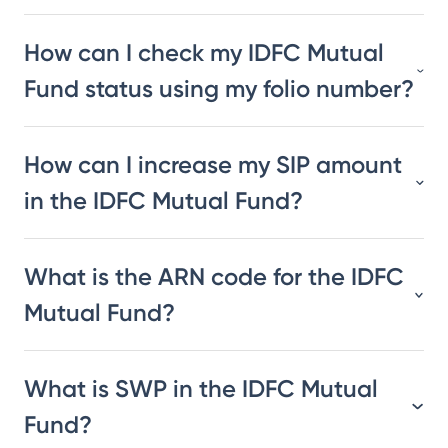
How can I check my IDFC Mutual
Fund status using my folio number?
How can I increase my SIP amount
in the IDFC Mutual Fund?
What is the ARN code for the IDFC
Mutual Fund?
What is SWP in the IDFC Mutual
Fund?