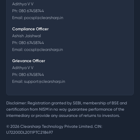
Adithya V V
Ph:
080 67458744
Email:
pocspl@clearsharp.in
Compliance Officer
Ashish Jaishwal
Ph:
080 67458744
Email:
cocspl@clearsharp.in
Grievance Officer
Adithya V V
Ph:
080 67458744
Email:
support@clearsharp.in
Disclaimer: Registration granted by SEBI, membership of BSE and
certification from NISM in no way guarantee performance of the
intermediary or provide any assurance of returns to investors.
©
2026
Clearsharp Technology Private Limited. CIN:
U72200DL2011PTC218497