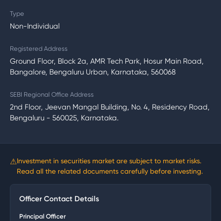
Type
Non-Individual
Registered Address
Ground Floor, Block 2a, AMR Tech Park, Hosur Main Road,
Bangalore, Bengaluru Urban, Karnataka, 560068
SEBI Regional Office Address
2nd Floor, Jeevan Mangal Building, No. 4, Residency Road,
Bengaluru - 560025, Karnataka.
⚠
Investment in securities market are subject to market risks.
Read all the related documents carefully before investing.
Officer Contact Details
Principal Officer