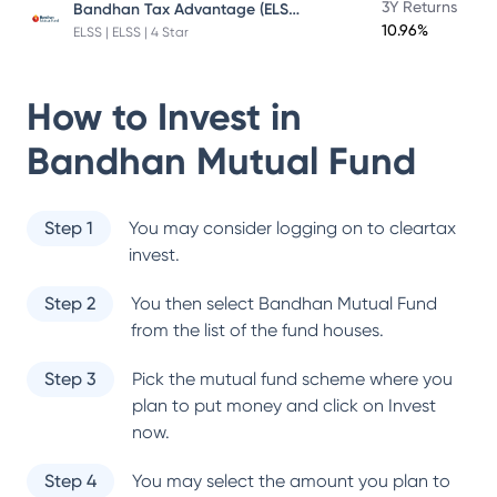
Bandhan Tax Advantage (ELSS) Fund
3Y Returns
10.96%
ELSS | ELSS | 4 Star
How to Invest in
Bandhan Mutual Fund
Step 1
You may consider logging on to cleartax
invest.
Step 2
You then select
Bandhan Mutual Fund
from the list of the fund houses.
Step 3
Pick the mutual fund scheme where you
plan to put money and click on Invest
now.
Step 4
You may select the amount you plan to