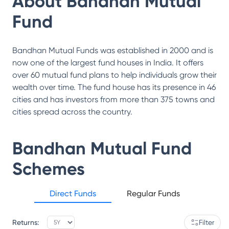
About
Bandhan Mutual
Fund
Bandhan Mutual Funds was established in 2000 and is
now one of the largest fund houses in India. It offers
over 60 mutual fund plans to help individuals grow their
wealth over time. The fund house has its presence in 46
cities and has investors from more than 375 towns and
cities spread across the country.
Bandhan Mutual Fund
Schemes
Direct Funds
Regular Funds
Returns:
Filter