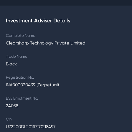
Investment Adviser Details
Complete Name
Clearsharp Technology Private Limited
Trade Name
Black
Registration No.
INA000020439 (Perpetual)
BSE Enlistment No.
24058
CIN
U72200DL2011PTC218497