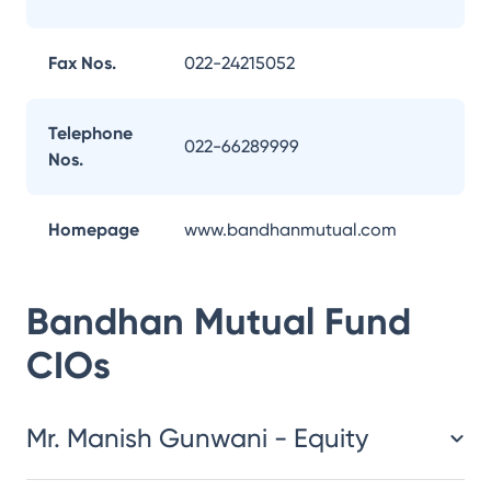
Fax Nos.
022-24215052
Telephone
022-66289999
Nos.
Homepage
www.bandhanmutual.com
Bandhan Mutual Fund
CIOs
Mr. Manish Gunwani - Equity