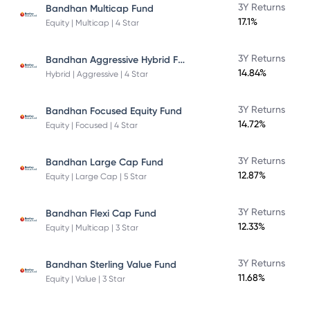
3Y Returns
Bandhan Multicap Fund
17.1%
Equity | Multicap | 4 Star
Bandhan Aggressive Hybrid Fund Direct Plan
3Y Returns
14.84%
Hybrid | Aggressive | 4 Star
3Y Returns
Bandhan Focused Equity Fund
14.72%
Equity | Focused | 4 Star
3Y Returns
Bandhan Large Cap Fund
12.87%
Equity | Large Cap | 5 Star
3Y Returns
Bandhan Flexi Cap Fund
12.33%
Equity | Multicap | 3 Star
3Y Returns
Bandhan Sterling Value Fund
11.68%
Equity | Value | 3 Star