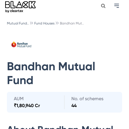
Mutual Fund..
Fund Houses
Bandhan Mut..
Bandhan Mutual
Fund
AUM
No. of schemes
₹
1,80,940 Cr
44