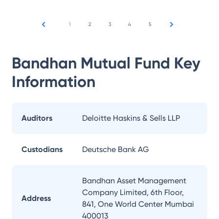
1
2
3
4
5
Bandhan Mutual Fund
Key
Information
Auditors
Deloitte Haskins & Sells LLP
Custodians
Deutsche Bank AG
Bandhan Asset Management
Company Limited, 6th Floor,
Address
841, One World Center Mumbai
400013