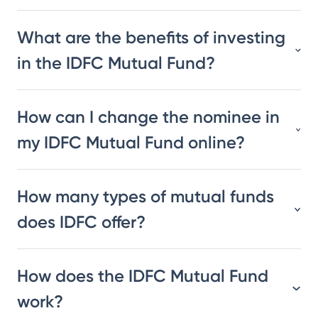
What are the benefits of investing
in the IDFC Mutual Fund?
How can I change the nominee in
my IDFC Mutual Fund online?
How many types of mutual funds
does IDFC offer?
How does the IDFC Mutual Fund
work?