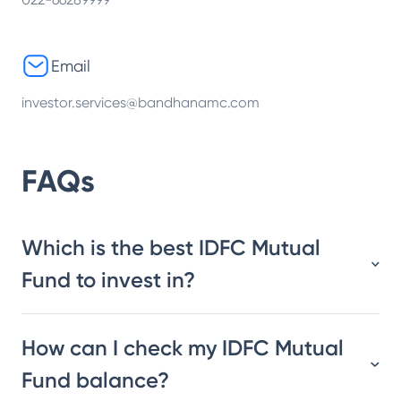
Email
investor.services@bandhanamc.com
FAQs
Which is the best IDFC Mutual
Fund to invest in?
How can I check my IDFC Mutual
Fund balance?