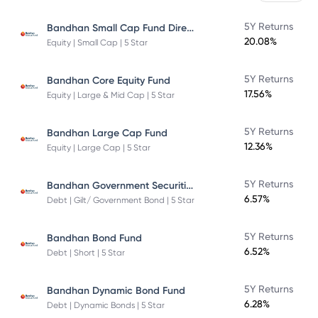
Bandhan Small Cap Fund Direct Plan
5Y Returns
20.08%
Equity | Small Cap | 5 Star
5Y Returns
Bandhan Core Equity Fund
17.56%
Equity | Large & Mid Cap | 5 Star
5Y Returns
Bandhan Large Cap Fund
12.36%
Equity | Large Cap | 5 Star
Bandhan Government Securities Fund
5Y Returns
6.57%
Debt | Gilt/ Government Bond | 5 Star
5Y Returns
Bandhan Bond Fund
6.52%
Debt | Short | 5 Star
5Y Returns
Bandhan Dynamic Bond Fund
6.28%
Debt | Dynamic Bonds | 5 Star