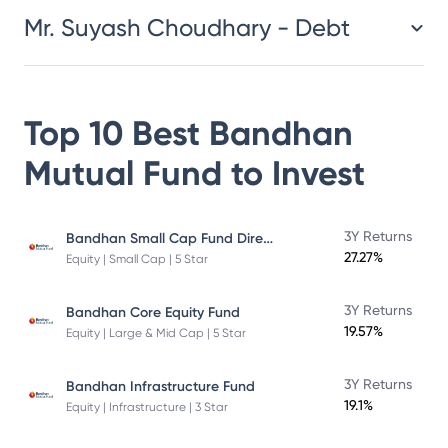
Mr. Suyash Choudhary - Debt
Top 10 Best
Bandhan
Mutual Fund
to Invest
Bandhan Small Cap Fund Direct Plan
3Y Returns
27.27%
Equity | Small Cap | 5 Star
3Y Returns
Bandhan Core Equity Fund
19.57%
Equity | Large & Mid Cap | 5 Star
3Y Returns
Bandhan Infrastructure Fund
19.1%
Equity | Infrastructure | 3 Star