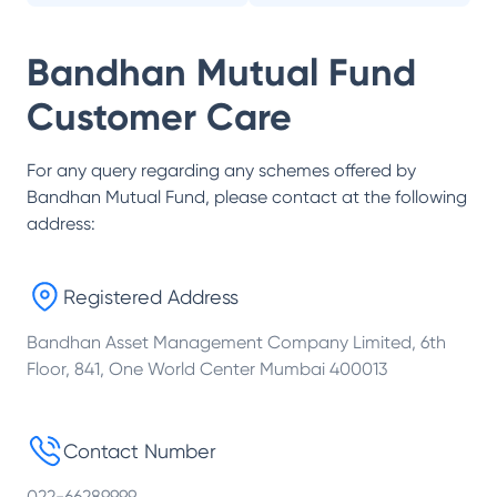
Bandhan Mutual Fund
Customer Care
For any query regarding any schemes offered by
Bandhan Mutual Fund
, please contact at the following
address:
Registered Address
Bandhan Asset Management Company Limited, 6th
Floor, 841, One World Center Mumbai 400013
Contact Number
022-66289999