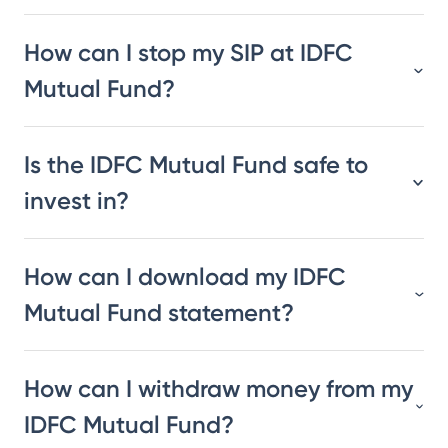
How can I stop my SIP at IDFC
Mutual Fund?
Is the IDFC Mutual Fund safe to
invest in?
How can I download my IDFC
Mutual Fund statement?
How can I withdraw money from my
IDFC Mutual Fund?