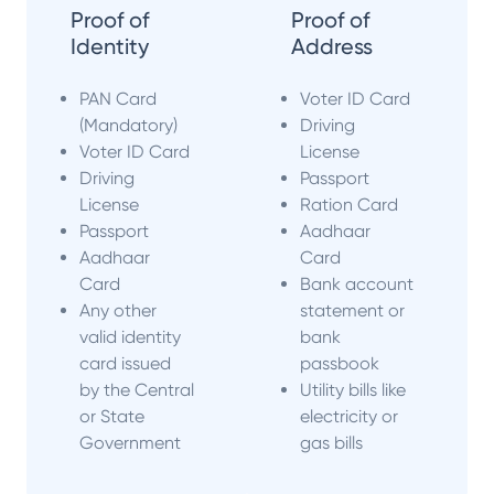
Proof of
Proof of
Identity
Address
PAN Card
Voter ID Card
(Mandatory)
Driving
Voter ID Card
License
Driving
Passport
License
Ration Card
Passport
Aadhaar
Aadhaar
Card
Card
Bank account
Any other
statement or
valid identity
bank
card issued
passbook
by the Central
Utility bills like
or State
electricity or
Government
gas bills