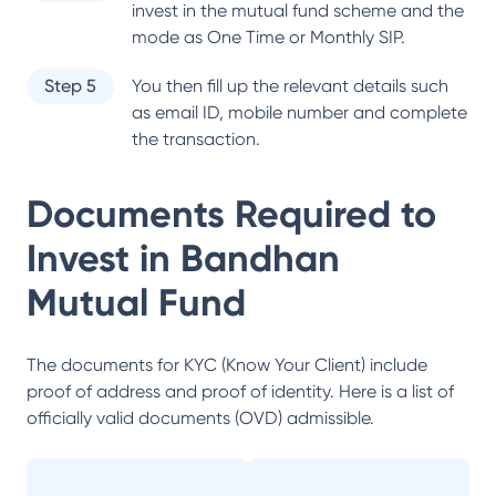
invest in the mutual fund scheme and the
mode as One Time or Monthly SIP.
Step 5
You then fill up the relevant details such
as email ID, mobile number and complete
the transaction.
Documents Required to
Invest in
Bandhan
Mutual Fund
The documents for KYC (Know Your Client) include
proof of address and proof of identity. Here is a list of
officially valid documents (OVD) admissible.