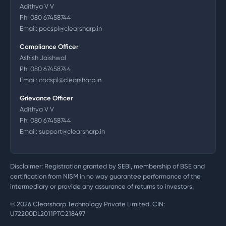
Adithya V V
Ph:
080 67458744
Email:
pocspl@clearsharp.in
Compliance Officer
Ashish Jaishwal
Ph:
080 67458744
Email:
cocspl@clearsharp.in
Grievance Officer
Adithya V V
Ph:
080 67458744
Email:
support@clearsharp.in
Disclaimer: Registration granted by SEBI, membership of BSE and
certification from NISM in no way guarantee performance of the
intermediary or provide any assurance of returns to investors.
©
2026
Clearsharp Technology Private Limited. CIN:
U72200DL2011PTC218497