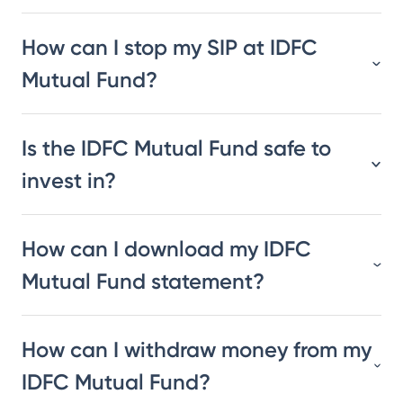
How can I stop my SIP at IDFC
Mutual Fund?
Is the IDFC Mutual Fund safe to
invest in?
How can I download my IDFC
Mutual Fund statement?
How can I withdraw money from my
IDFC Mutual Fund?