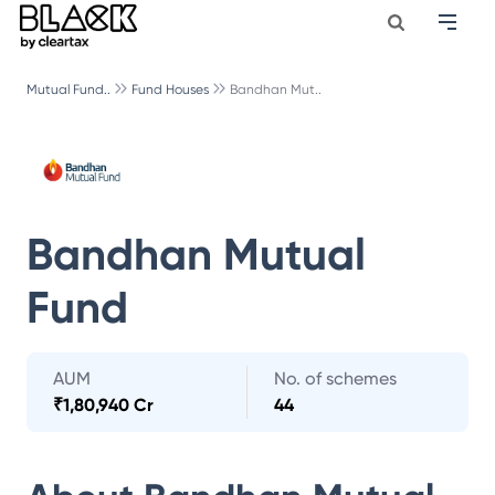
Mutual Fund..
Fund Houses
Bandhan Mut..
Bandhan Mutual
Fund
AUM
No. of schemes
₹
1,80,940 Cr
44