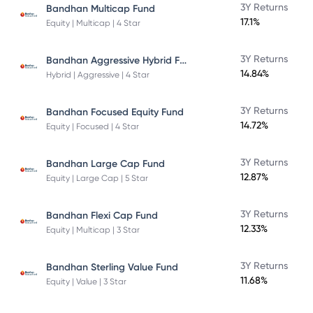
3Y Returns
Bandhan Multicap Fund
17.1%
Equity | Multicap | 4 Star
Bandhan Aggressive Hybrid Fund Direct Plan
3Y Returns
14.84%
Hybrid | Aggressive | 4 Star
3Y Returns
Bandhan Focused Equity Fund
14.72%
Equity | Focused | 4 Star
3Y Returns
Bandhan Large Cap Fund
12.87%
Equity | Large Cap | 5 Star
3Y Returns
Bandhan Flexi Cap Fund
12.33%
Equity | Multicap | 3 Star
3Y Returns
Bandhan Sterling Value Fund
11.68%
Equity | Value | 3 Star