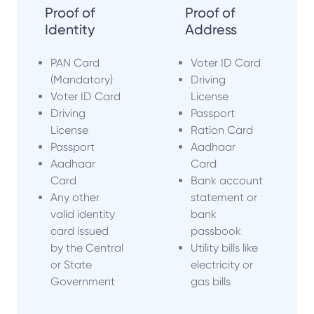
Proof of
Proof of
Identity
Address
PAN Card
Voter ID Card
(Mandatory)
Driving
Voter ID Card
License
Driving
Passport
License
Ration Card
Passport
Aadhaar
Aadhaar
Card
Card
Bank account
Any other
statement or
valid identity
bank
card issued
passbook
by the Central
Utility bills like
or State
electricity or
Government
gas bills