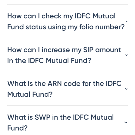
How can I check my IDFC Mutual
Fund status using my folio number?
How can I increase my SIP amount
in the IDFC Mutual Fund?
What is the ARN code for the IDFC
Mutual Fund?
What is SWP in the IDFC Mutual
Fund?