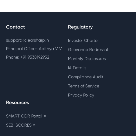
Contact
Regulatory
support@clearsharp.in
Investor Charter
Principal Officer: Adithya V V
Grievance Redressal
Phone: +91 9538192952
Monthly Disclosures
IA Details
Compliance Audit
Terms of Service
Privacy Policy
Resources
SMART ODR Portal
↗
SEBI SCORES
↗