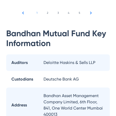
1
2
3
4
5
Bandhan Mutual Fund
Key
Information
Auditors
Deloitte Haskins & Sells LLP
Custodians
Deutsche Bank AG
Bandhan Asset Management
Company Limited, 6th Floor,
Address
841, One World Center Mumbai
400013