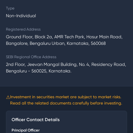
Type
Non-Individual
Registered Address
Ground Floor, Block 2a, AMR Tech Park, Hosur Main Road,
Bangalore, Bengaluru Urban, Karnataka, 560068
SEBI Regional Office Address
2nd Floor, Jeevan Mangal Building, No. 4, Residency Road,
Bengaluru - 560025, Karnataka.
⚠
Investment in securities market are subject to market risks.
Read all the related documents carefully before investing.
Officer Contact Details
Principal Officer