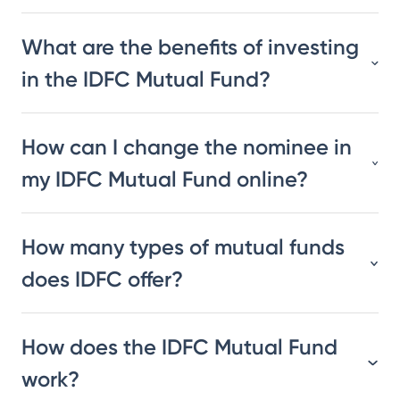
What are the benefits of investing
in the IDFC Mutual Fund?
How can I change the nominee in
my IDFC Mutual Fund online?
How many types of mutual funds
does IDFC offer?
How does the IDFC Mutual Fund
work?