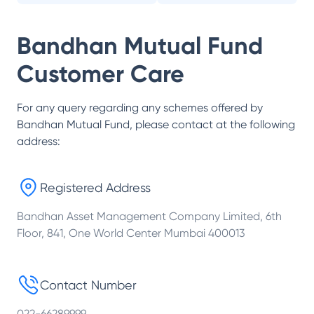
Bandhan Mutual Fund
Customer Care
For any query regarding any schemes offered by
Bandhan Mutual Fund
, please contact at the following
address:
Registered Address
Bandhan Asset Management Company Limited, 6th
Floor, 841, One World Center Mumbai 400013
Contact Number
022-66289999