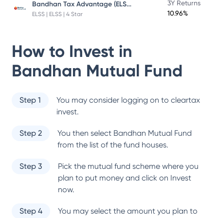
Bandhan Tax Advantage (ELSS) Fund
3Y Returns
10.96%
ELSS | ELSS | 4 Star
How to Invest in
Bandhan Mutual Fund
Step 1
You may consider logging on to cleartax
invest.
Step 2
You then select
Bandhan Mutual Fund
from the list of the fund houses.
Step 3
Pick the mutual fund scheme where you
plan to put money and click on Invest
now.
Step 4
You may select the amount you plan to