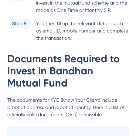
invest in the mutual fund scheme and the
mode as One Time or Monthly SIP.
Step 5
You then fill up the relevant details such
as email ID, mobile number and complete
the transaction.
Documents Required to
Invest in
Bandhan
Mutual Fund
The documents for KYC (Know Your Client) include
proof of address and proof of identity. Here is a list of
officially valid documents (OVD) admissible.