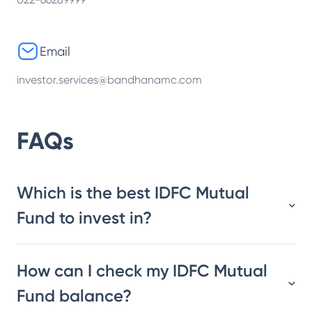
Email
investor.services@bandhanamc.com
FAQs
Which is the best IDFC Mutual
Fund to invest in?
How can I check my IDFC Mutual
Fund balance?