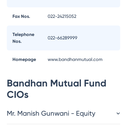
Fax Nos.
022-24215052
Telephone
022-66289999
Nos.
Homepage
www.bandhanmutual.com
Bandhan Mutual Fund
CIOs
Mr. Manish Gunwani - Equity