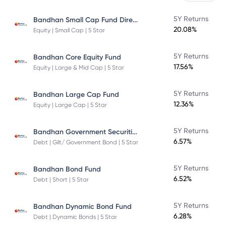
Bandhan Small Cap Fund Direct Plan
5Y Returns
20.08%
Equity | Small Cap | 5 Star
5Y Returns
Bandhan Core Equity Fund
17.56%
Equity | Large & Mid Cap | 5 Star
5Y Returns
Bandhan Large Cap Fund
12.36%
Equity | Large Cap | 5 Star
Bandhan Government Securities Fund
5Y Returns
6.57%
Debt | Gilt/ Government Bond | 5 Star
5Y Returns
Bandhan Bond Fund
6.52%
Debt | Short | 5 Star
5Y Returns
Bandhan Dynamic Bond Fund
6.28%
Debt | Dynamic Bonds | 5 Star