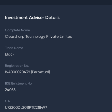
Investment Adviser Details
Complete Name
Clearsharp Technology Private Limited
Trade Name
Black
Registration No.
INA000020439 (Perpetual)
BSE Enlistment No.
24058
CIN
U72200DL2011PTC218497