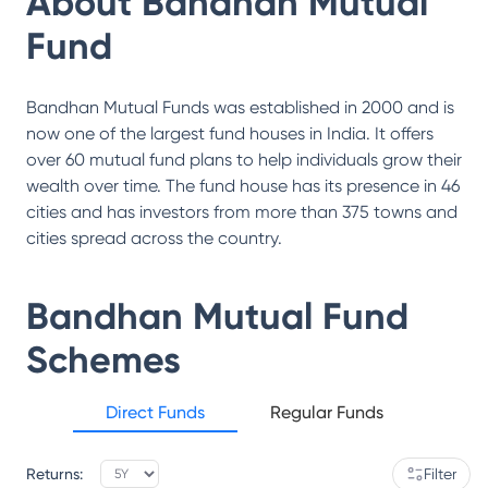
About
Bandhan Mutual
Fund
Bandhan Mutual Funds was established in 2000 and is
now one of the largest fund houses in India. It offers
over 60 mutual fund plans to help individuals grow their
wealth over time. The fund house has its presence in 46
cities and has investors from more than 375 towns and
cities spread across the country.
Bandhan Mutual Fund
Schemes
Direct Funds
Regular Funds
Returns:
Filter