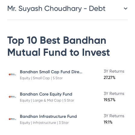
Mr. Suyash Choudhary - Debt
Top 10 Best
Bandhan
Mutual Fund
to Invest
Bandhan Small Cap Fund Direct Plan
3Y Returns
27.27%
Equity | Small Cap | 5 Star
3Y Returns
Bandhan Core Equity Fund
19.57%
Equity | Large & Mid Cap | 5 Star
3Y Returns
Bandhan Infrastructure Fund
19.1%
Equity | Infrastructure | 3 Star