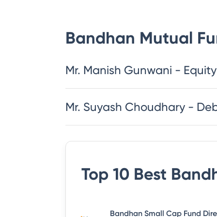
Bandhan Mutual F
Mr. Manish Gunwani - Equity
Mr. Suyash Choudhary - De
Top 10 Best
Bandh