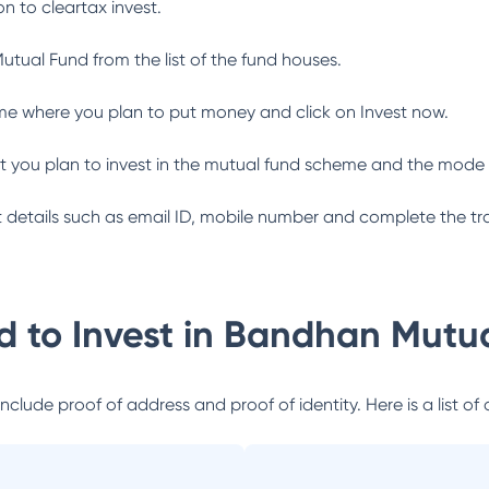
n to cleartax invest.
utual Fund
from the list of the fund houses.
me where you plan to put money and click on Invest now.
 you plan to invest in the mutual fund scheme and the mode 
ant details such as email ID, mobile number and complete the tr
 to Invest in
Bandhan Mutua
lude proof of address and proof of identity. Here is a list of 