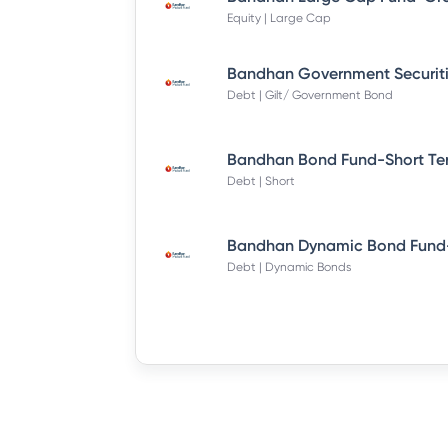
Equity | Large Cap
Debt | Gilt/ Government Bond
Debt | Short
Debt | Dynamic Bonds