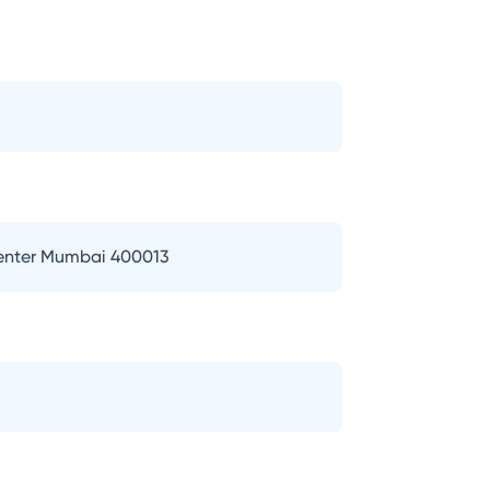
Center Mumbai 400013