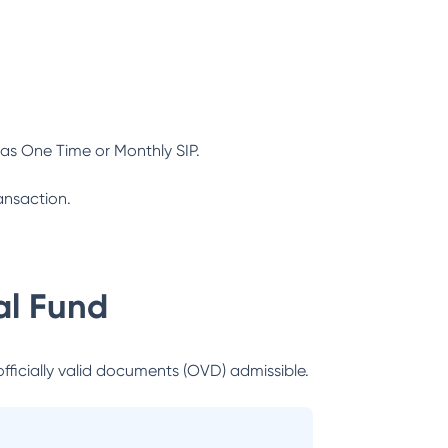
as One Time or Monthly SIP.
ansaction.
l Fund
officially valid documents (OVD) admissible.