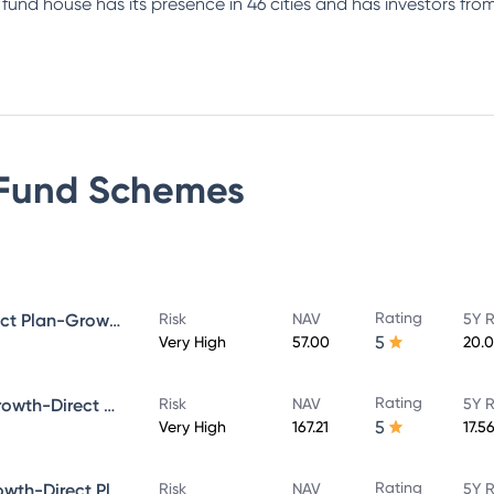
e fund house has its presence in 46 cities and has investors f
Fund
Schemes
Rating
Bandhan Small Cap Fund Direct Plan-Growth
Risk
NAV
5Y R
5
Very High
57.00
20.
Rating
Bandhan Core Equity Fund-Growth-Direct Plan
Risk
NAV
5Y R
5
Very High
167.21
17.5
Rating
Bandhan Large Cap Fund-Growth-Direct Plan
Risk
NAV
5Y R