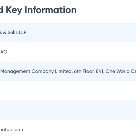
d
Key Information
s & Sells LLP
 AG
 Management Company Limited, 6th Floor, 841, One World 
utual.com