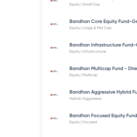
Equity | Small Cap
Equity | Large & Mid Cap
Equity | Infrastructure
Equity | Multicap
Hybrid | Aggressive
Equity | Focused