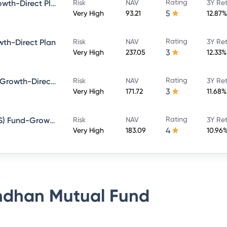
Rating
Bandhan Large Cap Fund-Growth-Direct Plan
Risk
NAV
3Y Re
5
Very High
93.21
12.87%
Rating
th-Direct Plan
Risk
NAV
3Y Re
3
Very High
237.05
12.33%
Rating
Bandhan Sterling Value Fund-Growth-Direct Plan
Risk
NAV
3Y Re
3
Very High
171.72
11.68%
Rating
Bandhan Tax Advantage (ELSS) Fund-Growth-Direct Plan
Risk
NAV
3Y Re
4
Very High
183.09
10.96
dhan Mutual Fund