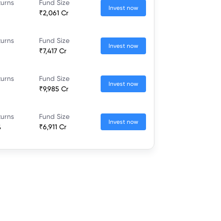
turns
Fund Size
Invest now
₹2,061 Cr
turns
Fund Size
Invest now
₹7,417 Cr
turns
Fund Size
Invest now
₹9,985 Cr
turns
Fund Size
Invest now
%
₹6,911 Cr