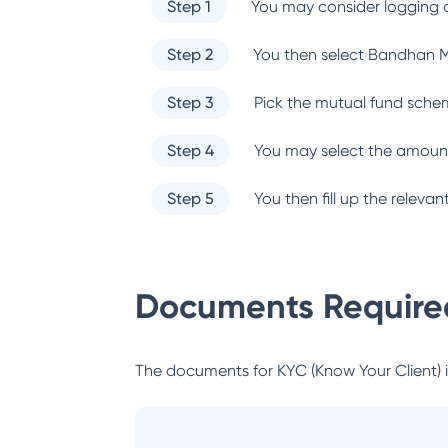
Step 1
You may consider logging o
Step 2
You then select
Bandhan M
Step 3
Pick the mutual fund sche
Step 4
You may select the amount
Step 5
You then fill up the relev
Documents Required
The documents for KYC (Know Your Client) inc