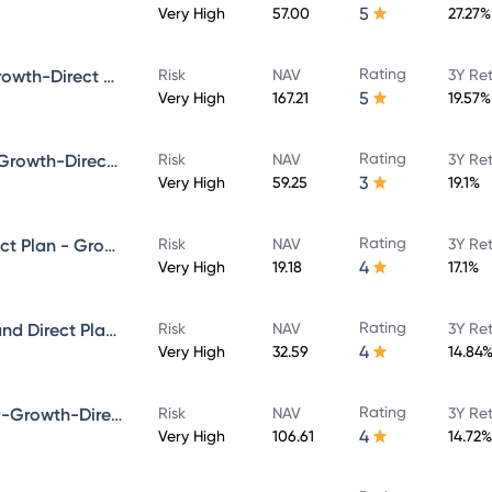
5
Very High
57.00
27.27%
Rating
Bandhan Core Equity Fund-Growth-Direct Plan
Risk
NAV
3Y Re
5
Very High
167.21
19.57%
Rating
Bandhan Infrastructure Fund-Growth-Direct Plan
Risk
NAV
3Y Re
3
Very High
59.25
19.1%
Rating
Bandhan Multicap Fund - Direct Plan - Growth
Risk
NAV
3Y Re
4
Very High
19.18
17.1%
Rating
Bandhan Aggressive Hybrid Fund Direct Plan-Growth
Risk
NAV
3Y Re
4
Very High
32.59
14.84
Rating
Bandhan Focused Equity Fund-Growth-Direct Plan
Risk
NAV
3Y Re
4
Very High
106.61
14.72%