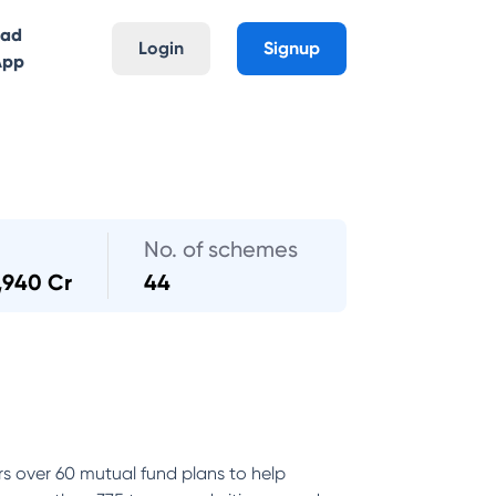
oad
Login
Signup
App
No. of schemes
,940 Cr
44
rs over 60 mutual fund plans to help