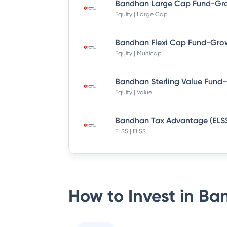
Equity | Large Cap
Bandhan Flexi Cap Fund-Grow
Equity | Multicap
Equity | Value
ELSS | ELSS
How to Invest in
Ban