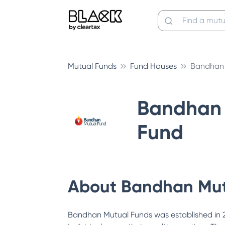
Mutual Funds
Fund Houses
Bandhan 
Bandhan 
Fund
About
Bandhan Mut
Bandhan Mutual Funds was established in 200