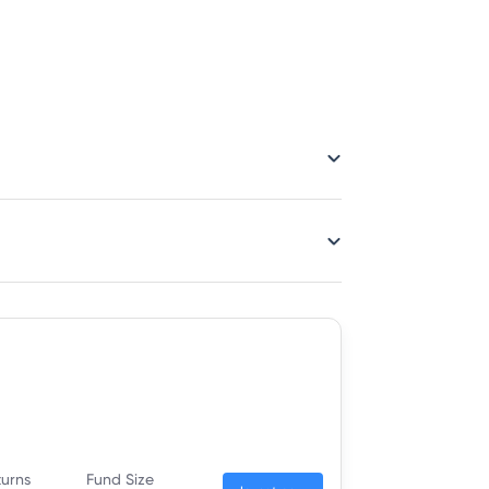
turns
Fund Size