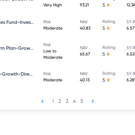
5
Very High
93.21
12.3
Rating
Bandhan Government Securities Fund-Investment Plan-Growth-Direct Plan
Risk
NAV
5Y R
5
Moderate
40.83
6.5
Risk
Rating
Bandhan Bond Fund-Short Term Plan-Growth-Direct Plan
NAV
5Y R
Low to
5
65.67
6.5
Moderate
Rating
Bandhan Dynamic Bond Fund-Growth-Direct Plan
Risk
NAV
5Y R
5
Moderate
40.13
6.2
1
2
3
4
5