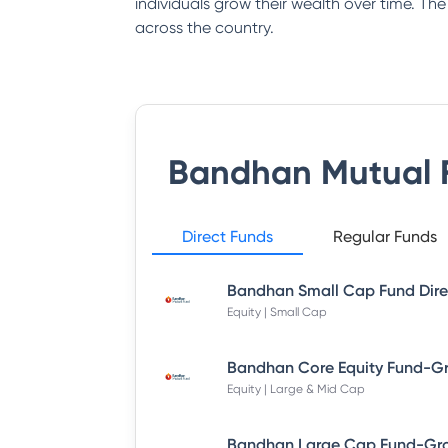
individuals grow their wealth over time. Th
across the country.
Bandhan Mutual 
Direct Funds
Regular Funds
Equity | Small Cap
Equity | Large & Mid Cap