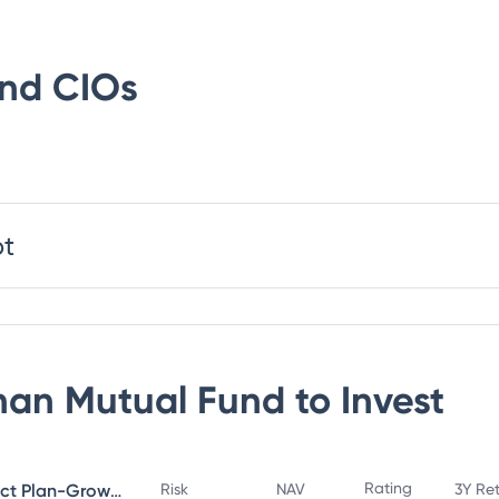
und
CIOs
bt
an Mutual Fund
to Invest
Rating
Bandhan Small Cap Fund Direct Plan-Growth
Risk
NAV
3Y Re