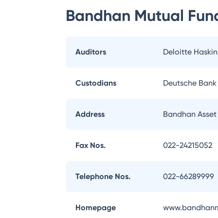
Bandhan Mutual Fun
Auditors
Deloitte Haskin
Custodians
Deutsche Bank
Address
Bandhan Asset
Fax Nos.
022-24215052
Telephone Nos.
022-66289999
Homepage
www.bandhanm