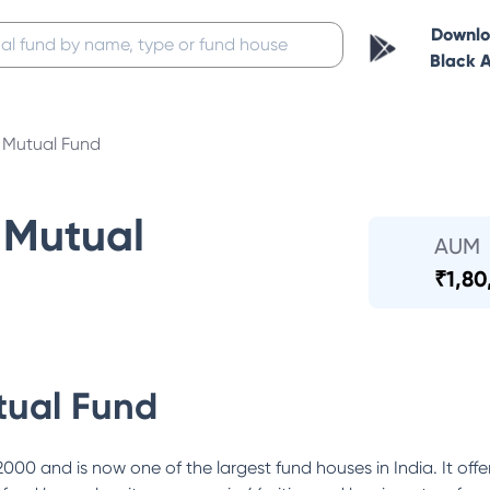
Downl
Black 
Mutual Fund
Mutual
AUM
₹
1,80
ual Fund
0 and is now one of the largest fund houses in India. It offe