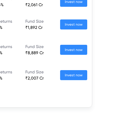
Invest now
6%
₹2,061 Cr
eturns
Fund Size
Invest now
7%
₹1,892 Cr
eturns
Fund Size
Invest now
2%
₹8,889 Cr
eturns
Fund Size
Invest now
8%
₹2,007 Cr