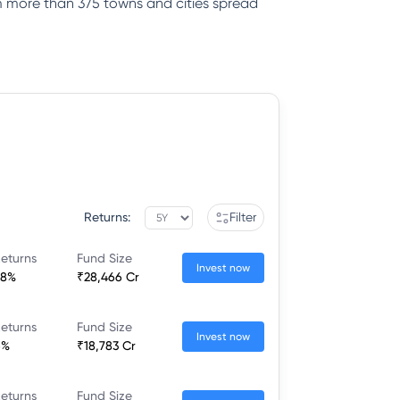
rom more than 375 towns and cities spread
Returns:
Filter
eturns
Fund Size
Invest now
08%
₹28,466 Cr
eturns
Fund Size
Invest now
6%
₹18,783 Cr
eturns
Fund Size