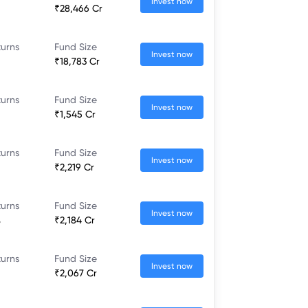
Invest now
₹28,466 Cr
turns
Fund Size
Invest now
₹18,783 Cr
turns
Fund Size
Invest now
₹1,545 Cr
turns
Fund Size
Invest now
₹2,219 Cr
turns
Fund Size
Invest now
%
₹2,184 Cr
turns
Fund Size
Invest now
₹2,067 Cr