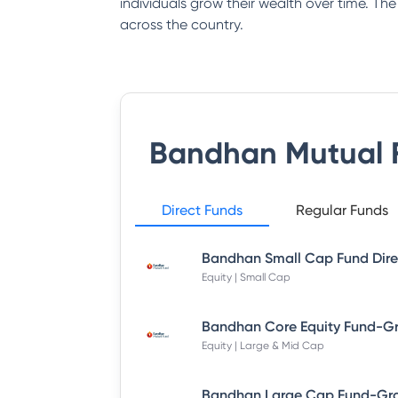
individuals grow their wealth over time. Th
across the country.
Bandhan Mutual 
Direct Funds
Regular Funds
Equity | Small Cap
Equity | Large & Mid Cap