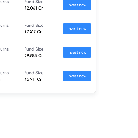
turns
Fund Size
Invest now
₹2,061 Cr
turns
Fund Size
Invest now
₹7,417 Cr
turns
Fund Size
Invest now
₹9,985 Cr
turns
Fund Size
Invest now
%
₹6,911 Cr