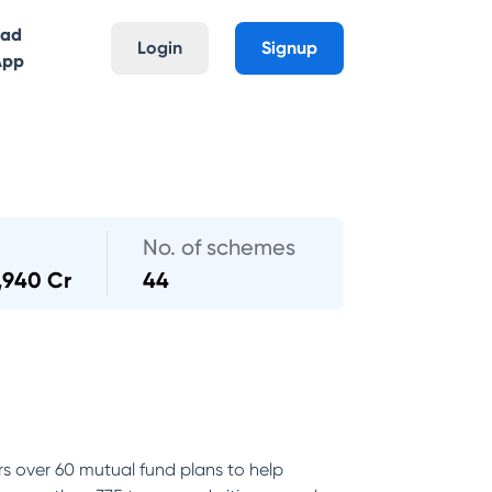
oad
Login
Signup
App
No. of schemes
,940 Cr
44
rs over 60 mutual fund plans to help