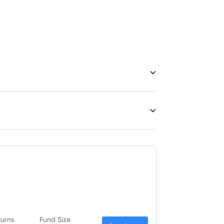
turns
Fund Size