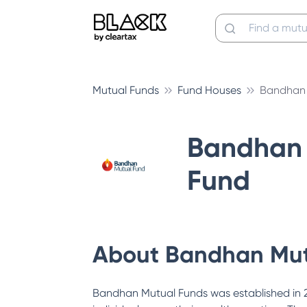
Mutual Funds
Fund Houses
Bandhan 
Bandhan 
Fund
About
Bandhan Mut
Bandhan Mutual Funds was established in 200