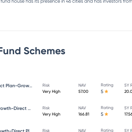
e fund house has its presence in 46 cities and has investors f
Fund
Schemes
Rating
Bandhan Small Cap Fund Direct Plan-Growth
Risk
NAV
5Y 
5
Very High
57.00
20.
Rating
Bandhan Core Equity Fund-Growth-Direct Plan
Risk
NAV
5Y 
5
Very High
166.81
17.5
Rating
Bandhan Large Cap Fund-Growth-Direct Plan
Risk
NAV
5Y 