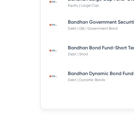
Equity | Large Cap
Debt | Gilt/ Government Bond
Debt | Short
Debt | Dynamic Bonds