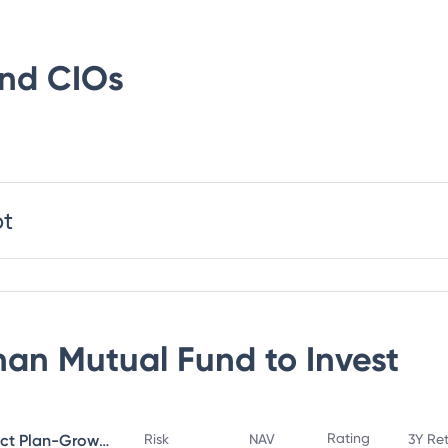
und
CIOs
bt
an Mutual Fund
to Invest
Rating
Bandhan Small Cap Fund Direct Plan-Growth
Risk
NAV
3Y Re