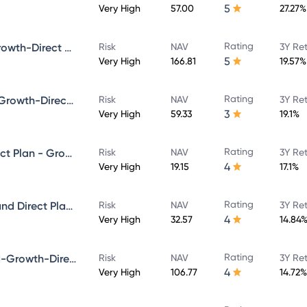
5
Very High
57.00
27.27%
Rating
Bandhan Core Equity Fund-Growth-Direct Plan
Risk
NAV
3Y Re
5
Very High
166.81
19.57%
Rating
Bandhan Infrastructure Fund-Growth-Direct Plan
Risk
NAV
3Y Re
3
Very High
59.33
19.1%
Rating
Bandhan Multicap Fund - Direct Plan - Growth
Risk
NAV
3Y Re
4
Very High
19.15
17.1%
Rating
Bandhan Aggressive Hybrid Fund Direct Plan-Growth
Risk
NAV
3Y Re
4
Very High
32.57
14.84
Rating
Bandhan Focused Equity Fund-Growth-Direct Plan
Risk
NAV
3Y Re
4
Very High
106.77
14.72%