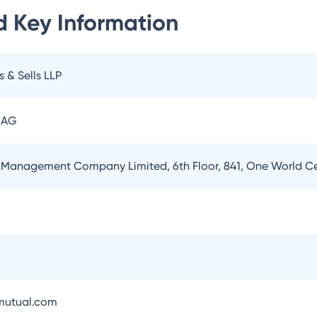
d
Key Information
s & Sells LLP
 AG
 Management Company Limited, 6th Floor, 841, One World 
utual.com