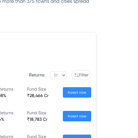
rom more than 375 towns and cities spread
Returns:
Filter
Returns
Fund Size
Invest now
08%
₹28,466 Cr
Returns
Fund Size
Invest now
6%
₹18,783 Cr
Returns
Fund Size