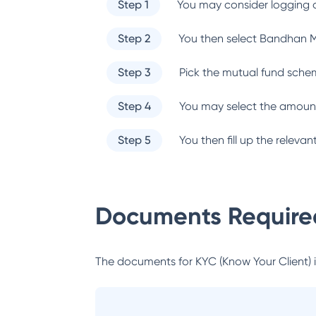
Step 1
You may consider logging o
Step 2
You then select
Bandhan M
Step 3
Pick the mutual fund sche
Step 4
You may select the amount
Step 5
You then fill up the relev
Documents Required
The documents for KYC (Know Your Client) inc