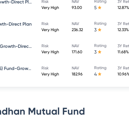
Rating
Bandhan Large Cap Fund-Growth-Direct Plan
Risk
NAV
3Y Re
5
Very High
93.00
12.87%
Rating
th-Direct Plan
Risk
NAV
3Y Re
3
Very High
236.32
12.33%
Rating
Bandhan Sterling Value Fund-Growth-Direct Plan
Risk
NAV
3Y Re
3
Very High
171.60
11.68%
Rating
Bandhan Tax Advantage (ELSS) Fund-Growth-Direct Plan
Risk
NAV
3Y Re
4
Very High
182.96
10.96
dhan Mutual Fund