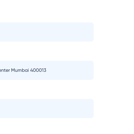
Center Mumbai 400013