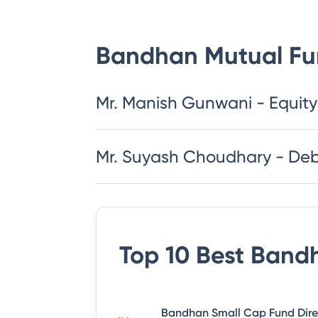
Bandhan Mutual F
Mr. Manish Gunwani - Equity
Mr. Suyash Choudhary - De
Top 10 Best
Bandh