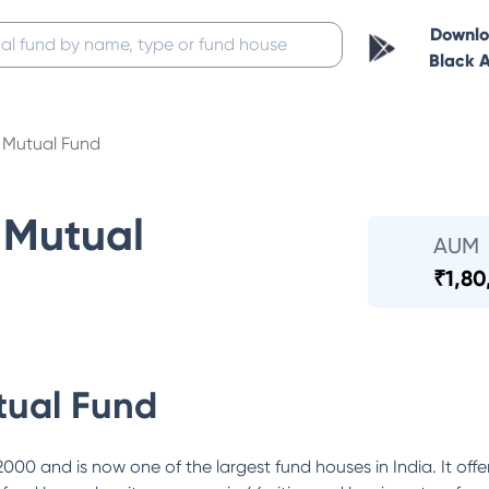
Downl
Black 
Mutual Fund
Mutual
AUM
₹
1,80
ual Fund
0 and is now one of the largest fund houses in India. It offe