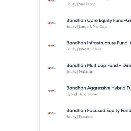
Equity | Small Cap
Equity | Large & Mid Cap
Equity | Infrastructure
Equity | Multicap
Hybrid | Aggressive
Equity | Focused