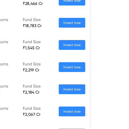
Invest now
₹28,466 Cr
turns
Fund Size
Invest now
₹18,783 Cr
turns
Fund Size
Invest now
₹1,545 Cr
turns
Fund Size
Invest now
₹2,219 Cr
turns
Fund Size
Invest now
%
₹2,184 Cr
turns
Fund Size
Invest now
₹2,067 Cr