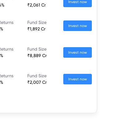
Invest now
36%
₹2,061 Cr
Returns
Fund Size
Invest now
7%
₹1,892 Cr
Returns
Fund Size
Invest now
2%
₹8,889 Cr
Returns
Fund Size
Invest now
8%
₹2,007 Cr