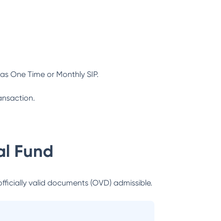
as One Time or Monthly SIP.
ansaction.
l Fund
officially valid documents (OVD) admissible.