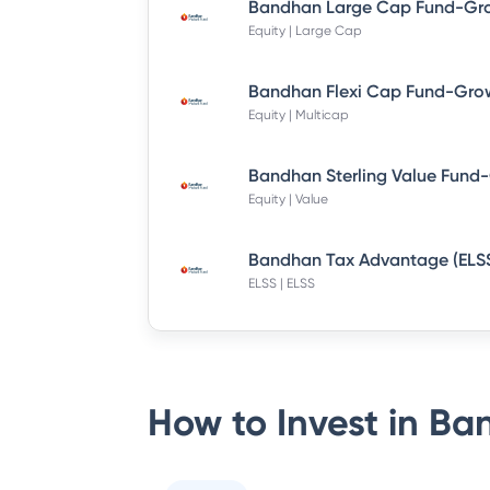
Equity | Large Cap
Bandhan Flexi Cap Fund-Grow
Equity | Multicap
Equity | Value
ELSS | ELSS
How to Invest in
Ban