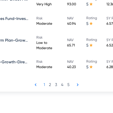
5
Very High
93.00
12.
Rating
Bandhan Government Securities Fund-Investment Plan-Growth-Direct Plan
Risk
NAV
5Y 
5
Moderate
40.94
6.5
Risk
Rating
Bandhan Bond Fund-Short Term Plan-Growth-Direct Plan
NAV
5Y 
Low to
5
65.71
6.5
Moderate
Rating
Bandhan Dynamic Bond Fund-Growth-Direct Plan
Risk
NAV
5Y 
5
Moderate
40.23
6.2
1
2
3
4
5