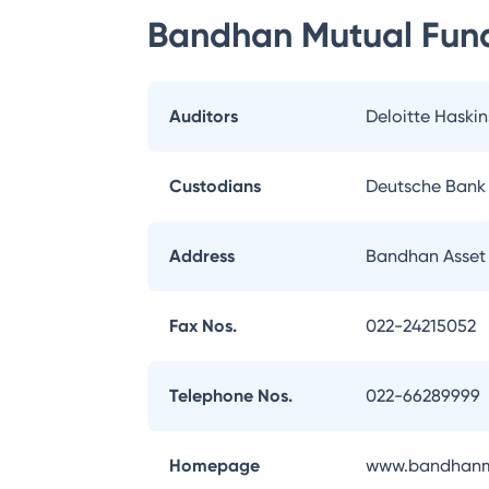
Bandhan Mutual Fun
Auditors
Deloitte Haskin
Custodians
Deutsche Bank
Address
Bandhan Asset
Fax Nos.
022-24215052
Telephone Nos.
022-66289999
Homepage
www.bandhanm