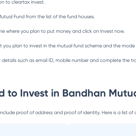
n to cleartax invest.
utual Fund
from the list of the fund houses.
me where you plan to put money and click on Invest now.
 you plan to invest in the mutual fund scheme and the mode 
ant details such as email ID, mobile number and complete the tr
 to Invest in
Bandhan Mutua
lude proof of address and proof of identity. Here is a list of 