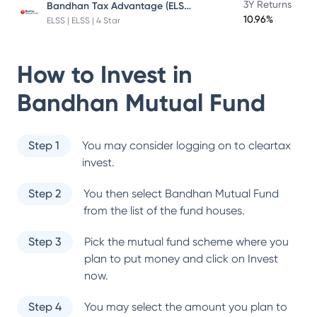
Bandhan Tax Advantage (ELSS) Fund
3Y Returns
10.96%
ELSS | ELSS | 4 Star
How to Invest in
Bandhan Mutual Fund
Step 1
You may consider logging on to cleartax
invest.
Step 2
You then select
Bandhan Mutual Fund
from the list of the fund houses.
Step 3
Pick the mutual fund scheme where you
plan to put money and click on Invest
now.
Step 4
You may select the amount you plan to