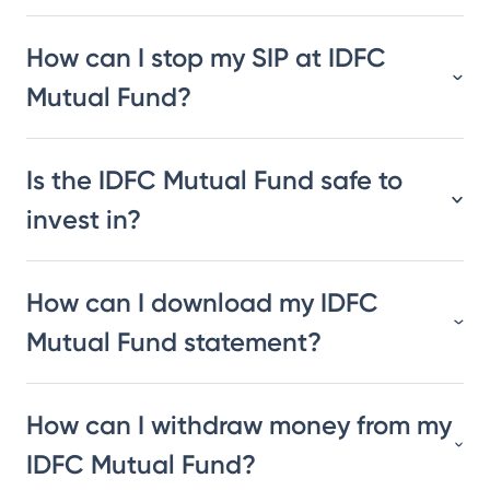
How can I stop my SIP at IDFC
Mutual Fund?
Is the IDFC Mutual Fund safe to
invest in?
How can I download my IDFC
Mutual Fund statement?
How can I withdraw money from my
IDFC Mutual Fund?