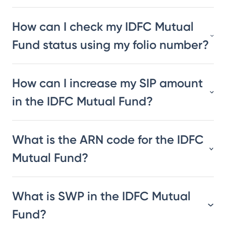
How can I check my IDFC Mutual
Fund status using my folio number?
How can I increase my SIP amount
in the IDFC Mutual Fund?
What is the ARN code for the IDFC
Mutual Fund?
What is SWP in the IDFC Mutual
Fund?