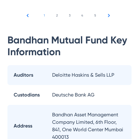
1
2
3
4
5
Bandhan Mutual Fund
Key
Information
Auditors
Deloitte Haskins & Sells LLP
Custodians
Deutsche Bank AG
Bandhan Asset Management
Company Limited, 6th Floor,
Address
841, One World Center Mumbai
400013