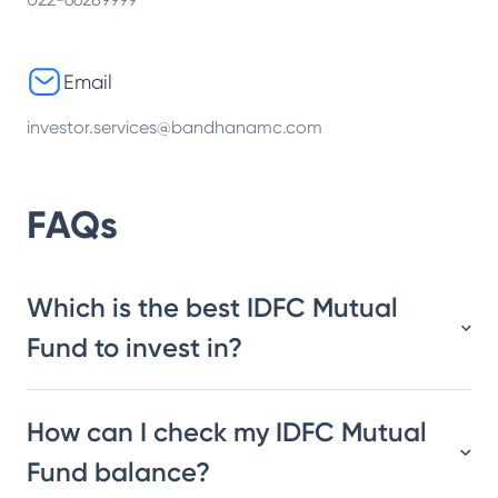
Email
investor.services@bandhanamc.com
FAQs
Which is the best IDFC Mutual
Fund to invest in?
How can I check my IDFC Mutual
Fund balance?