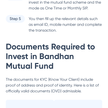
invest in the mutual fund scheme and the
mode as One Time or Monthly SIP.
Step 5
You then fill up the relevant details such
as email ID, mobile number and complete
the transaction.
Documents Required to
Invest in
Bandhan
Mutual Fund
The documents for KYC (Know Your Client) include
proof of address and proof of identity. Here is a list of
officially valid documents (OVD) admissible.