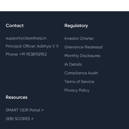
Contact
Regulatory
support@clearsharp.in
Investor Charter
Principal Officer: Adithya V V
Grievance Redressal
Phone: +91 9538192952
Monthly Disclosures
IA Details
Compliance Audit
Terms of Service
Privacy Policy
Resources
SMART ODR Portal
↗
SEBI SCORES
↗