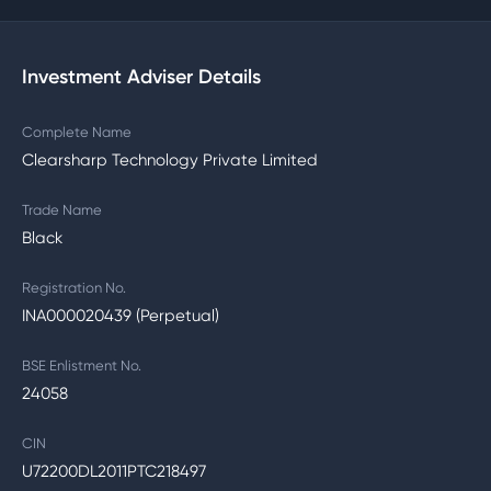
Investment Adviser Details
Complete Name
Clearsharp Technology Private Limited
Trade Name
Black
Registration No.
INA000020439 (Perpetual)
BSE Enlistment No.
24058
CIN
U72200DL2011PTC218497