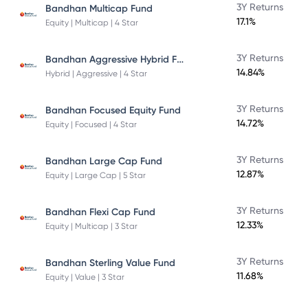
3Y Returns
Bandhan Multicap Fund
17.1%
Equity | Multicap | 4 Star
Bandhan Aggressive Hybrid Fund Direct Plan
3Y Returns
14.84%
Hybrid | Aggressive | 4 Star
3Y Returns
Bandhan Focused Equity Fund
14.72%
Equity | Focused | 4 Star
3Y Returns
Bandhan Large Cap Fund
12.87%
Equity | Large Cap | 5 Star
3Y Returns
Bandhan Flexi Cap Fund
12.33%
Equity | Multicap | 3 Star
3Y Returns
Bandhan Sterling Value Fund
11.68%
Equity | Value | 3 Star