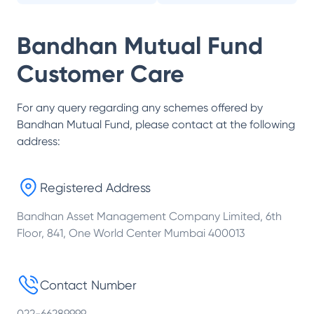
Bandhan Mutual Fund
Customer Care
For any query regarding any schemes offered by
Bandhan Mutual Fund
, please contact at the following
address:
Registered Address
Bandhan Asset Management Company Limited, 6th
Floor, 841, One World Center Mumbai 400013
Contact Number
022-66289999