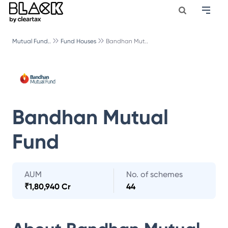
Mutual Fund..
Fund Houses
Bandhan Mut..
Bandhan Mutual
Fund
AUM
No. of schemes
₹
1,80,940 Cr
44