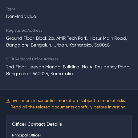
Type
Non-Individual
Registered Address
Ground Floor, Block 2a, AMR Tech Park, Hosur Main Road,
Bangalore, Bengaluru Urban, Karnataka, 560068
SEBI Regional Office Address
2nd Floor, Jeevan Mangal Building, No. 4, Residency Road,
Bengaluru - 560025, Karnataka.
⚠
Investment in securities market are subject to market risks.
Read all the related documents carefully before investing.
Officer Contact Details
Principal Officer