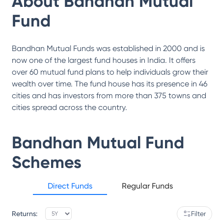
About
Bandhan Mutual
Fund
Bandhan Mutual Funds was established in 2000 and is
now one of the largest fund houses in India. It offers
over 60 mutual fund plans to help individuals grow their
wealth over time. The fund house has its presence in 46
cities and has investors from more than 375 towns and
cities spread across the country.
Bandhan Mutual Fund
Schemes
Direct Funds
Regular Funds
Returns:
Filter