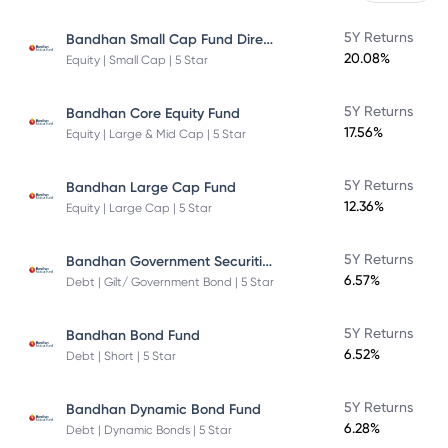
Bandhan Small Cap Fund Direct Plan
5Y Returns
20.08%
Equity | Small Cap | 5 Star
5Y Returns
Bandhan Core Equity Fund
17.56%
Equity | Large & Mid Cap | 5 Star
5Y Returns
Bandhan Large Cap Fund
12.36%
Equity | Large Cap | 5 Star
Bandhan Government Securities Fund
5Y Returns
6.57%
Debt | Gilt/ Government Bond | 5 Star
5Y Returns
Bandhan Bond Fund
6.52%
Debt | Short | 5 Star
5Y Returns
Bandhan Dynamic Bond Fund
6.28%
Debt | Dynamic Bonds | 5 Star