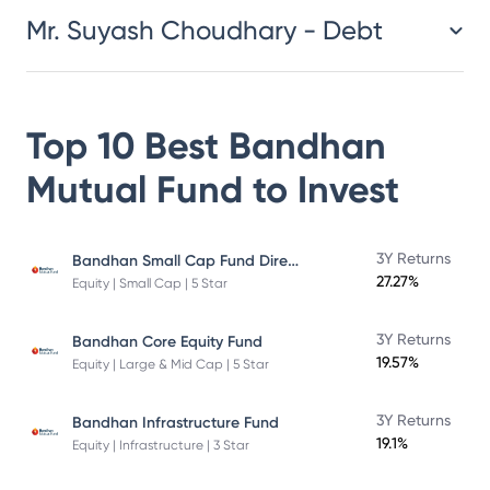
Mr. Suyash Choudhary - Debt
Top 10 Best
Bandhan
Mutual Fund
to Invest
Bandhan Small Cap Fund Direct Plan
3Y Returns
27.27%
Equity | Small Cap | 5 Star
3Y Returns
Bandhan Core Equity Fund
19.57%
Equity | Large & Mid Cap | 5 Star
3Y Returns
Bandhan Infrastructure Fund
19.1%
Equity | Infrastructure | 3 Star