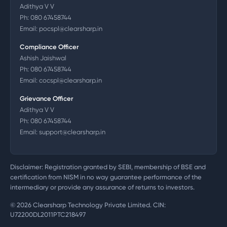
Adithya V V
Ph:
080 67458744
Email:
pocspl@clearsharp.in
Compliance Officer
Ashish Jaishwal
Ph:
080 67458744
Email:
cocspl@clearsharp.in
Grievance Officer
Adithya V V
Ph:
080 67458744
Email:
support@clearsharp.in
Disclaimer: Registration granted by SEBI, membership of BSE and
certification from NISM in no way guarantee performance of the
intermediary or provide any assurance of returns to investors.
©
2026
Clearsharp Technology Private Limited. CIN:
U72200DL2011PTC218497