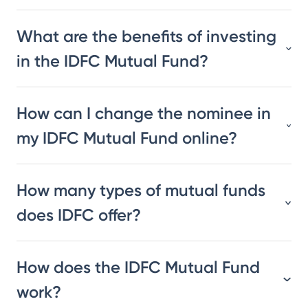
What are the benefits of investing
in the IDFC Mutual Fund?
How can I change the nominee in
my IDFC Mutual Fund online?
How many types of mutual funds
does IDFC offer?
How does the IDFC Mutual Fund
work?