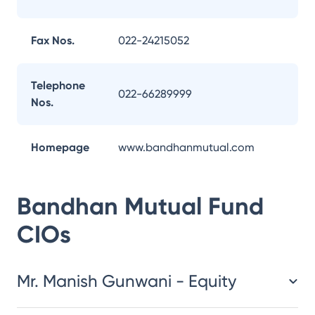
Fax Nos.
022-24215052
Telephone
022-66289999
Nos.
Homepage
www.bandhanmutual.com
Bandhan Mutual Fund
CIOs
Mr. Manish Gunwani - Equity