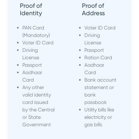
Proof of
Proof of
Identity
Address
PAN Card
Voter ID Card
(Mandatory)
Driving
Voter ID Card
License
Driving
Passport
License
Ration Card
Passport
Aadhaar
Aadhaar
Card
Card
Bank account
Any other
statement or
valid identity
bank
card issued
passbook
by the Central
Utility bills like
or State
electricity or
Government
gas bills