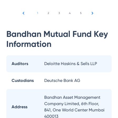
1
2
3
4
5
Bandhan Mutual Fund
Key
Information
Auditors
Deloitte Haskins & Sells LLP
Custodians
Deutsche Bank AG
Bandhan Asset Management
Company Limited, 6th Floor,
Address
841, One World Center Mumbai
400013