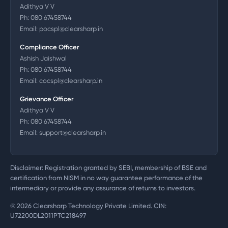
Adithya V V
Ph:
080 67458744
Email:
pocspl@clearsharp.in
Compliance Officer
Ashish Jaishwal
Ph:
080 67458744
Email:
cocspl@clearsharp.in
Grievance Officer
Adithya V V
Ph:
080 67458744
Email:
support@clearsharp.in
Disclaimer: Registration granted by SEBI, membership of BSE and
certification from NISM in no way guarantee performance of the
intermediary or provide any assurance of returns to investors.
©
2026
Clearsharp Technology Private Limited. CIN:
U72200DL2011PTC218497