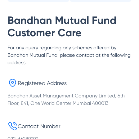
Bandhan Mutual Fund
Customer Care
For any query regarding any schemes offered by
Bandhan Mutual Fund
, please contact at the following
address:
Registered Address
Bandhan Asset Management Company Limited, 6th
Floor, 841, One World Center Mumbai 400013
Contact Number
022-66289999