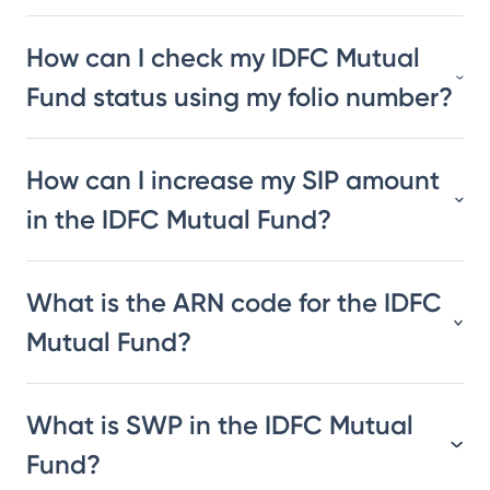
How can I check my IDFC Mutual
Fund status using my folio number?
How can I increase my SIP amount
in the IDFC Mutual Fund?
What is the ARN code for the IDFC
Mutual Fund?
What is SWP in the IDFC Mutual
Fund?