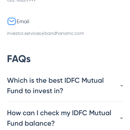
Email
investor.services@bandhanamc.com
FAQs
Which is the best IDFC Mutual
Fund to invest in?
How can I check my IDFC Mutual
Fund balance?