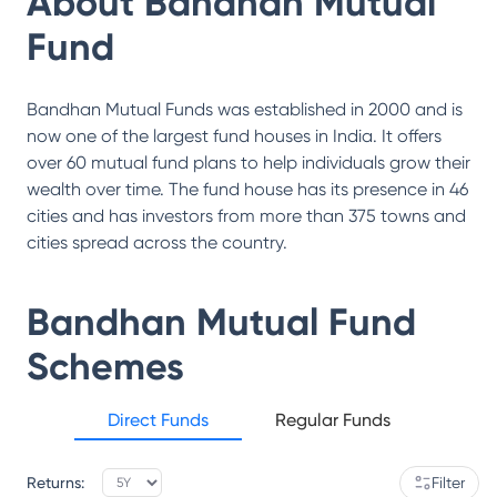
About
Bandhan Mutual
Fund
Bandhan Mutual Funds was established in 2000 and is
now one of the largest fund houses in India. It offers
over 60 mutual fund plans to help individuals grow their
wealth over time. The fund house has its presence in 46
cities and has investors from more than 375 towns and
cities spread across the country.
Bandhan Mutual Fund
Schemes
Direct Funds
Regular Funds
Returns:
Filter