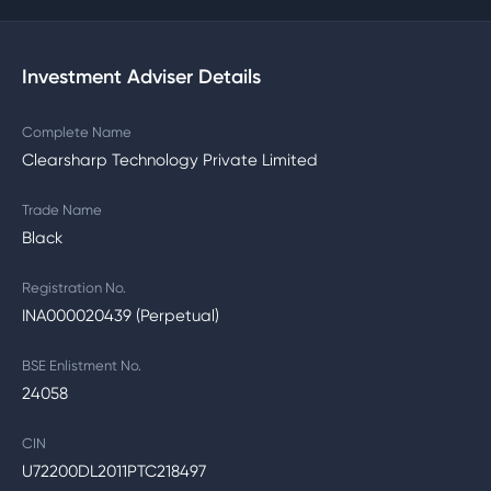
Investment Adviser Details
Complete Name
Clearsharp Technology Private Limited
Trade Name
Black
Registration No.
INA000020439 (Perpetual)
BSE Enlistment No.
24058
CIN
U72200DL2011PTC218497