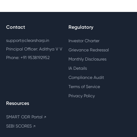
Contact
Regulatory
support@clearsharp.in
Investor Charter
Principal Officer: Adithya V V
Grievance Redressal
Phone: +91 9538192952
Monthly Disclosures
IA Details
Compliance Audit
Terms of Service
Privacy Policy
Resources
SMART ODR Portal
↗
SEBI SCORES
↗