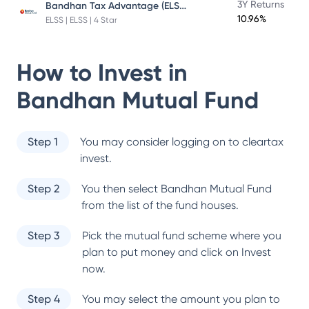
Bandhan Tax Advantage (ELSS) Fund
3Y Returns
10.96%
ELSS | ELSS | 4 Star
How to Invest in
Bandhan Mutual Fund
Step 1
You may consider logging on to cleartax
invest.
Step 2
You then select
Bandhan Mutual Fund
from the list of the fund houses.
Step 3
Pick the mutual fund scheme where you
plan to put money and click on Invest
now.
Step 4
You may select the amount you plan to