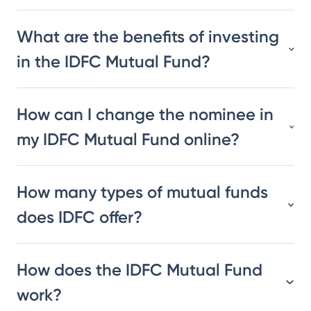
What are the benefits of investing
in the IDFC Mutual Fund?
How can I change the nominee in
my IDFC Mutual Fund online?
How many types of mutual funds
does IDFC offer?
How does the IDFC Mutual Fund
work?