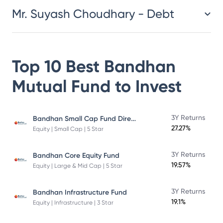
Mr. Suyash Choudhary - Debt
Top 10 Best
Bandhan
Mutual Fund
to Invest
Bandhan Small Cap Fund Direct Plan
3Y Returns
27.27%
Equity | Small Cap | 5 Star
3Y Returns
Bandhan Core Equity Fund
19.57%
Equity | Large & Mid Cap | 5 Star
3Y Returns
Bandhan Infrastructure Fund
19.1%
Equity | Infrastructure | 3 Star