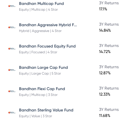
3Y Returns
Bandhan Multicap Fund
17.1%
Equity | Multicap | 4 Star
Bandhan Aggressive Hybrid Fund Direct Plan
3Y Returns
14.84%
Hybrid | Aggressive | 4 Star
3Y Returns
Bandhan Focused Equity Fund
14.72%
Equity | Focused | 4 Star
3Y Returns
Bandhan Large Cap Fund
12.87%
Equity | Large Cap | 5 Star
3Y Returns
Bandhan Flexi Cap Fund
12.33%
Equity | Multicap | 3 Star
3Y Returns
Bandhan Sterling Value Fund
11.68%
Equity | Value | 3 Star