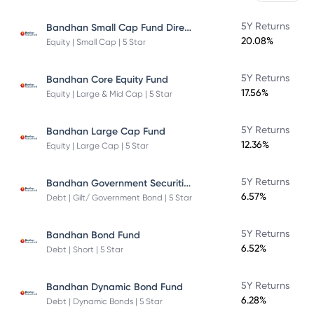
Bandhan Small Cap Fund Direct Plan
5Y Returns
20.08%
Equity | Small Cap | 5 Star
5Y Returns
Bandhan Core Equity Fund
17.56%
Equity | Large & Mid Cap | 5 Star
5Y Returns
Bandhan Large Cap Fund
12.36%
Equity | Large Cap | 5 Star
Bandhan Government Securities Fund
5Y Returns
6.57%
Debt | Gilt/ Government Bond | 5 Star
5Y Returns
Bandhan Bond Fund
6.52%
Debt | Short | 5 Star
5Y Returns
Bandhan Dynamic Bond Fund
6.28%
Debt | Dynamic Bonds | 5 Star