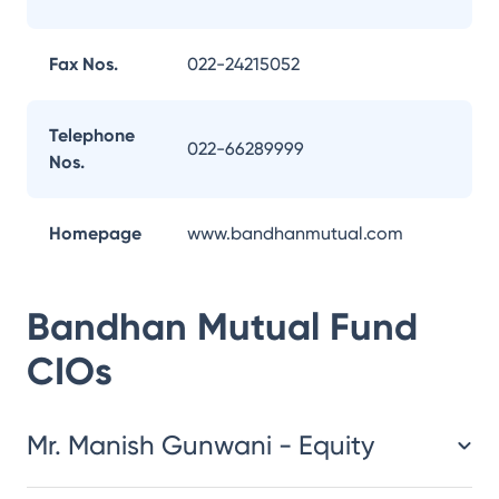
Fax Nos.
022-24215052
Telephone
022-66289999
Nos.
Homepage
www.bandhanmutual.com
Bandhan Mutual Fund
CIOs
Mr. Manish Gunwani - Equity