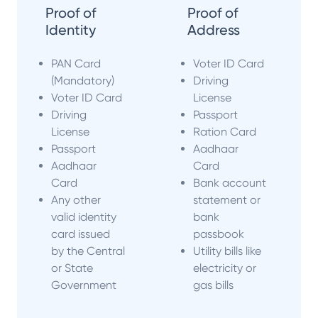
Proof of
Proof of
Identity
Address
PAN Card
Voter ID Card
(Mandatory)
Driving
Voter ID Card
License
Driving
Passport
License
Ration Card
Passport
Aadhaar
Aadhaar
Card
Card
Bank account
Any other
statement or
valid identity
bank
card issued
passbook
by the Central
Utility bills like
or State
electricity or
Government
gas bills