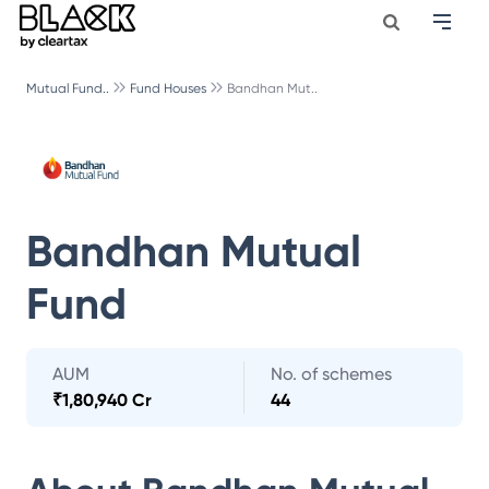
Mutual Fund..
Fund Houses
Bandhan Mut..
Bandhan Mutual
Fund
AUM
No. of schemes
₹
1,80,940 Cr
44