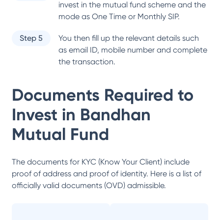
invest in the mutual fund scheme and the
mode as One Time or Monthly SIP.
Step 5
You then fill up the relevant details such
as email ID, mobile number and complete
the transaction.
Documents Required to
Invest in
Bandhan
Mutual Fund
The documents for KYC (Know Your Client) include
proof of address and proof of identity. Here is a list of
officially valid documents (OVD) admissible.