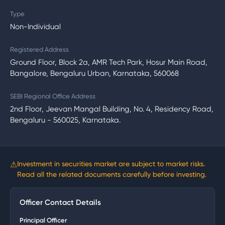
Type
Non-Individual
Registered Address
Ground Floor, Block 2a, AMR Tech Park, Hosur Main Road,
Bangalore, Bengaluru Urban, Karnataka, 560068
SEBI Regional Office Address
2nd Floor, Jeevan Mangal Building, No. 4, Residency Road,
Bengaluru - 560025, Karnataka.
⚠
Investment in securities market are subject to market risks.
Read all the related documents carefully before investing.
Officer Contact Details
Principal Officer