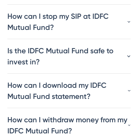
How can I stop my SIP at IDFC
Mutual Fund?
Is the IDFC Mutual Fund safe to
invest in?
How can I download my IDFC
Mutual Fund statement?
How can I withdraw money from my
IDFC Mutual Fund?