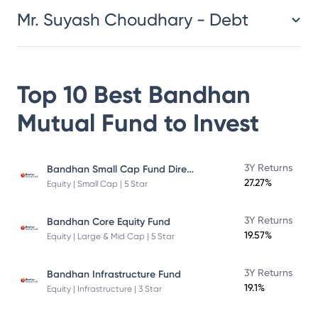
Mr. Suyash Choudhary - Debt
Top 10 Best
Bandhan
Mutual Fund
to Invest
Bandhan Small Cap Fund Direct Plan
3Y Returns
27.27%
Equity | Small Cap | 5 Star
3Y Returns
Bandhan Core Equity Fund
19.57%
Equity | Large & Mid Cap | 5 Star
3Y Returns
Bandhan Infrastructure Fund
19.1%
Equity | Infrastructure | 3 Star