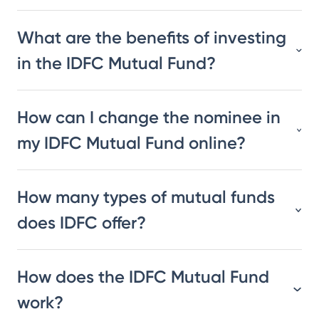
What are the benefits of investing
in the IDFC Mutual Fund?
How can I change the nominee in
my IDFC Mutual Fund online?
How many types of mutual funds
does IDFC offer?
How does the IDFC Mutual Fund
work?