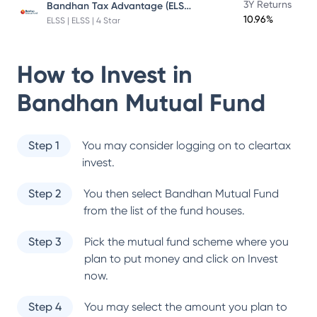
Bandhan Tax Advantage (ELSS) Fund
3Y Returns
10.96%
ELSS | ELSS | 4 Star
How to Invest in
Bandhan Mutual Fund
Step 1
You may consider logging on to cleartax
invest.
Step 2
You then select
Bandhan Mutual Fund
from the list of the fund houses.
Step 3
Pick the mutual fund scheme where you
plan to put money and click on Invest
now.
Step 4
You may select the amount you plan to