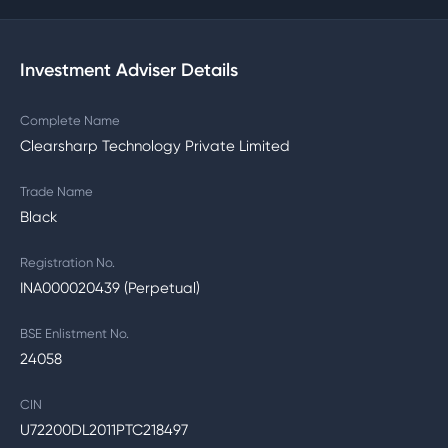
Investment Adviser Details
Complete Name
Clearsharp Technology Private Limited
Trade Name
Black
Registration No.
INA000020439 (Perpetual)
BSE Enlistment No.
24058
CIN
U72200DL2011PTC218497