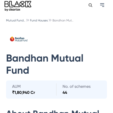
Mutual Fund..
Fund Houses
Bandhan Mut..
Bandhan Mutual
Fund
AUM
No. of schemes
₹
1,80,940 Cr
44