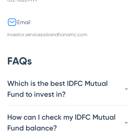
Email
investor.services@bandhanamc.com
FAQs
Which is the best IDFC Mutual
Fund to invest in?
How can I check my IDFC Mutual
Fund balance?