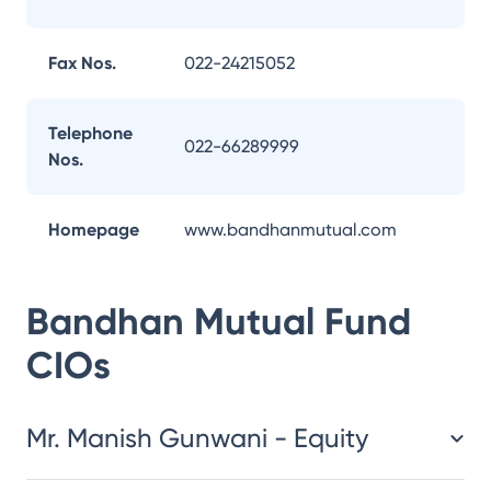
Fax Nos.
022-24215052
Telephone
022-66289999
Nos.
Homepage
www.bandhanmutual.com
Bandhan Mutual Fund
CIOs
Mr. Manish Gunwani - Equity