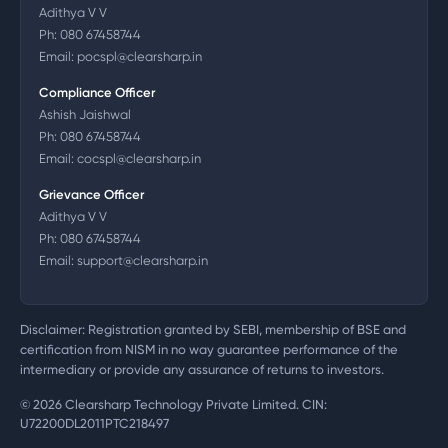
Adithya V V
Ph:
080 67458744
Email:
pocspl@clearsharp.in
Compliance Officer
Ashish Jaishwal
Ph:
080 67458744
Email:
cocspl@clearsharp.in
Grievance Officer
Adithya V V
Ph:
080 67458744
Email:
support@clearsharp.in
Disclaimer: Registration granted by SEBI, membership of BSE and
certification from NISM in no way guarantee performance of the
intermediary or provide any assurance of returns to investors.
©
2026
Clearsharp Technology Private Limited. CIN:
U72200DL2011PTC218497