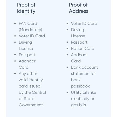
Proof of
Proof of
Identity
Address
PAN Card
Voter ID Card
(Mandatory)
Driving
Voter ID Card
License
Driving
Passport
License
Ration Card
Passport
Aadhaar
Aadhaar
Card
Card
Bank account
Any other
statement or
valid identity
bank
card issued
passbook
by the Central
Utility bills like
or State
electricity or
Government
gas bills