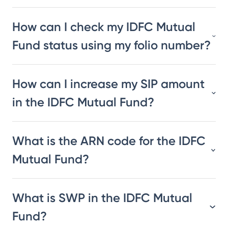
How can I check my IDFC Mutual
Fund status using my folio number?
How can I increase my SIP amount
in the IDFC Mutual Fund?
What is the ARN code for the IDFC
Mutual Fund?
What is SWP in the IDFC Mutual
Fund?