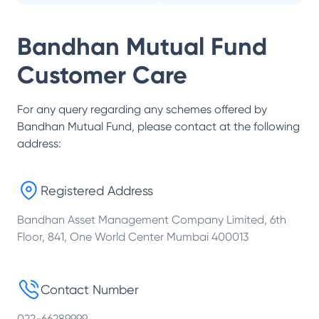
Bandhan Mutual Fund
Customer Care
For any query regarding any schemes offered by
Bandhan Mutual Fund
, please contact at the following
address:
Registered Address
Bandhan Asset Management Company Limited, 6th
Floor, 841, One World Center Mumbai 400013
Contact Number
022-66289999