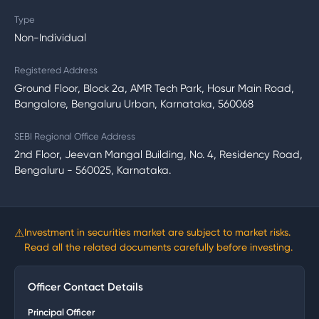
Type
Non-Individual
Registered Address
Ground Floor, Block 2a, AMR Tech Park, Hosur Main Road,
Bangalore, Bengaluru Urban, Karnataka, 560068
SEBI Regional Office Address
2nd Floor, Jeevan Mangal Building, No. 4, Residency Road,
Bengaluru - 560025, Karnataka.
⚠
Investment in securities market are subject to market risks.
Read all the related documents carefully before investing.
Officer Contact Details
Principal Officer