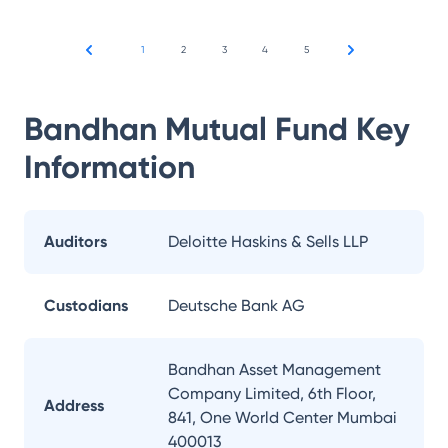
1
2
3
4
5
Bandhan Mutual Fund
Key
Information
Auditors
Deloitte Haskins & Sells LLP
Custodians
Deutsche Bank AG
Bandhan Asset Management
Company Limited, 6th Floor,
Address
841, One World Center Mumbai
400013