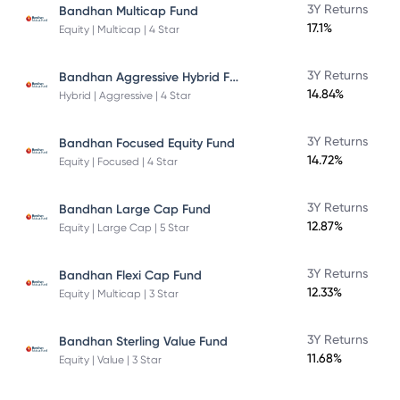
3Y Returns
Bandhan Multicap Fund
17.1%
Equity | Multicap | 4 Star
Bandhan Aggressive Hybrid Fund Direct Plan
3Y Returns
14.84%
Hybrid | Aggressive | 4 Star
3Y Returns
Bandhan Focused Equity Fund
14.72%
Equity | Focused | 4 Star
3Y Returns
Bandhan Large Cap Fund
12.87%
Equity | Large Cap | 5 Star
3Y Returns
Bandhan Flexi Cap Fund
12.33%
Equity | Multicap | 3 Star
3Y Returns
Bandhan Sterling Value Fund
11.68%
Equity | Value | 3 Star