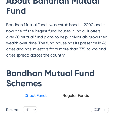
About
Bandhan Mutual
Fund
Bandhan Mutual Funds was established in 2000 and is
now one of the largest fund houses in India. It offers
over 60 mutual fund plans to help individuals grow their
wealth over time. The fund house has its presence in 46
cities and has investors from more than 375 towns and
cities spread across the country.
Bandhan Mutual Fund
Schemes
Direct Funds
Regular Funds
Returns:
Filter