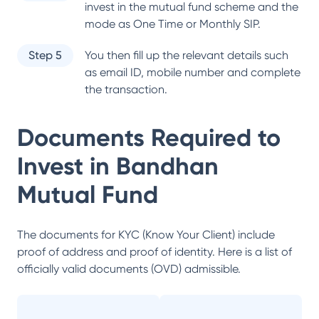
invest in the mutual fund scheme and the
mode as One Time or Monthly SIP.
Step 5
You then fill up the relevant details such
as email ID, mobile number and complete
the transaction.
Documents Required to
Invest in
Bandhan
Mutual Fund
The documents for KYC (Know Your Client) include
proof of address and proof of identity. Here is a list of
officially valid documents (OVD) admissible.