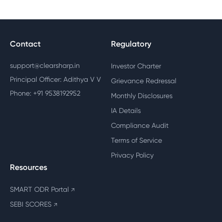
Contact
Regulatory
support@clearsharp.in
Investor Charter
Principal Officer: Adithya V V
Grievance Redressal
Phone: +91 9538192952
Monthly Disclosures
IA Details
Compliance Audit
Terms of Service
Privacy Policy
Resources
SMART ODR Portal
↗
SEBI SCORES
↗