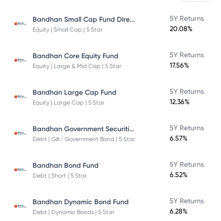
Bandhan Small Cap Fund Direct Plan
5Y Returns
20.08%
Equity | Small Cap | 5 Star
5Y Returns
Bandhan Core Equity Fund
17.56%
Equity | Large & Mid Cap | 5 Star
5Y Returns
Bandhan Large Cap Fund
12.36%
Equity | Large Cap | 5 Star
Bandhan Government Securities Fund
5Y Returns
6.57%
Debt | Gilt/ Government Bond | 5 Star
5Y Returns
Bandhan Bond Fund
6.52%
Debt | Short | 5 Star
5Y Returns
Bandhan Dynamic Bond Fund
6.28%
Debt | Dynamic Bonds | 5 Star