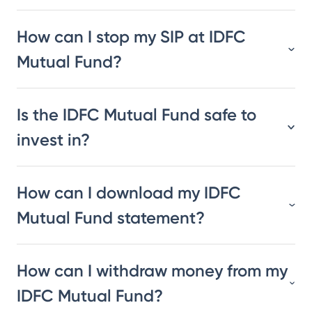
How can I stop my SIP at IDFC
Mutual Fund?
Is the IDFC Mutual Fund safe to
invest in?
How can I download my IDFC
Mutual Fund statement?
How can I withdraw money from my
IDFC Mutual Fund?