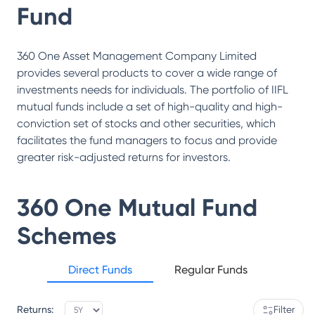
Fund
360 One Asset Management Company Limited
provides several products to cover a wide range of
investments needs for individuals. The portfolio of IIFL
mutual funds include a set of high-quality and high-
conviction set of stocks and other securities, which
facilitates the fund managers to focus and provide
greater risk-adjusted returns for investors.
360 One Mutual Fund
Schemes
Direct Funds
Regular Funds
Returns:
Filter