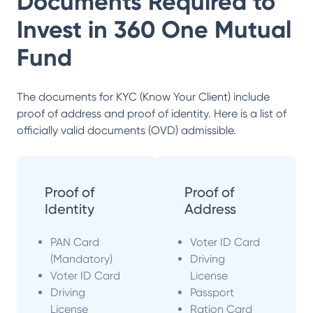
Documents Required to
Invest in
360 One Mutual
Fund
The documents for KYC (Know Your Client) include
proof of address and proof of identity. Here is a list of
officially valid documents (OVD) admissible.
Proof of
Proof of
Identity
Address
PAN Card
Voter ID Card
(Mandatory)
Driving
Voter ID Card
License
Driving
Passport
License
Ration Card