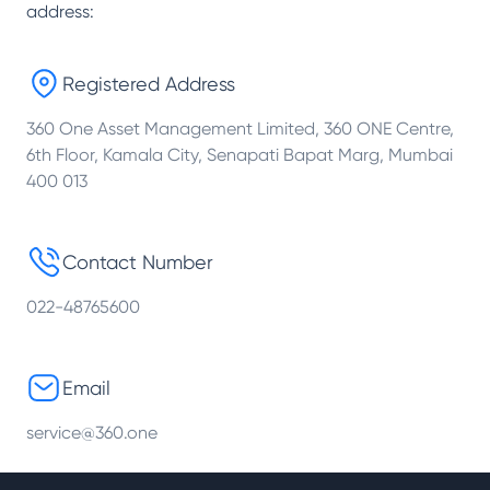
address:
Registered Address
360 One Asset Management Limited, 360 ONE Centre,
6th Floor, Kamala City, Senapati Bapat Marg, Mumbai
400 013
Contact Number
022-48765600
Email
service@360.one