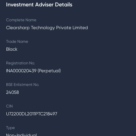
Investment Adviser Details
Complete Name
Clearsharp Technology Private Limited
Trade Name
Black
Registration No.
INA000020439 (Perpetual)
BSE Enlistment No.
24058
CIN
U72200DL2011PTC218497
Type
Non-Individual