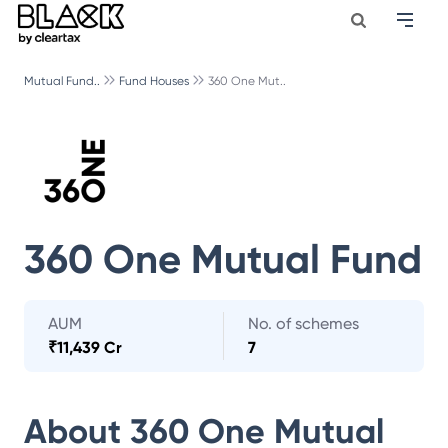
Mutual Fund..
Fund Houses
360 One Mut..
360 One Mutual Fund
AUM
No. of schemes
₹
11,439 Cr
7
About
360 One Mutual