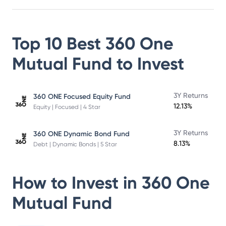
Top 10 Best
360 One
Mutual Fund
to Invest
3Y Returns
360 ONE Focused Equity Fund
12.13%
Equity | Focused | 4 Star
3Y Returns
360 ONE Dynamic Bond Fund
8.13%
Debt | Dynamic Bonds | 5 Star
How to Invest in
360 One
Mutual Fund