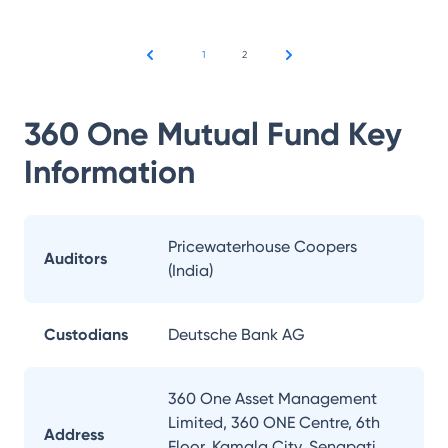
1
2
360 One Mutual Fund
Key
Information
Pricewaterhouse Coopers
Auditors
(India)
Custodians
Deutsche Bank AG
360 One Asset Management
Limited, 360 ONE Centre, 6th
Address
Floor, Kamala City, Senapati