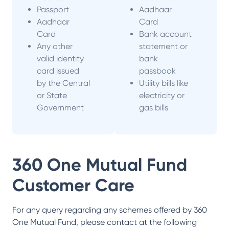
Passport
Aadhaar
Aadhaar
Card
Card
Bank account
Any other
statement or
valid identity
bank
card issued
passbook
by the Central
Utility bills like
or State
electricity or
Government
gas bills
360 One Mutual Fund
Customer Care
For any query regarding any schemes offered by
360
One Mutual Fund
, please contact at the following