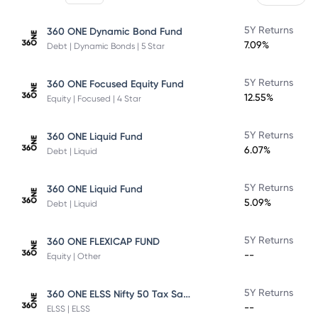
5Y Returns
360 ONE Dynamic Bond Fund
7.09%
Debt | Dynamic Bonds | 5 Star
5Y Returns
360 ONE Focused Equity Fund
12.55%
Equity | Focused | 4 Star
5Y Returns
360 ONE Liquid Fund
6.07%
Debt | Liquid
5Y Returns
360 ONE Liquid Fund
5.09%
Debt | Liquid
5Y Returns
360 ONE FLEXICAP FUND
--
Equity | Other
360 ONE ELSS Nifty 50 Tax Saver Index Fund
5Y Returns
--
ELSS | ELSS