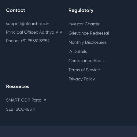
Contact
Regulatory
support@clearsharp.in
Investor Charter
Principal Officer: Adithya V V
Grievance Redressal
Phone: +91 9538192952
Monthly Disclosures
IA Details
Compliance Audit
Terms of Service
Privacy Policy
Resources
SMART ODR Portal
↗
SEBI SCORES
↗