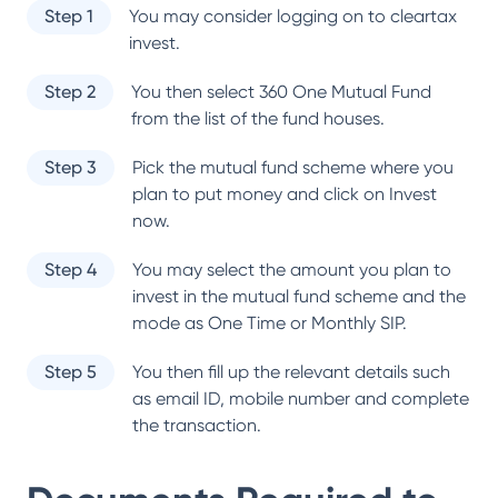
Step 1
You may consider logging on to cleartax
invest.
Step 2
You then select
360 One Mutual Fund
from the list of the fund houses.
Step 3
Pick the mutual fund scheme where you
plan to put money and click on Invest
now.
Step 4
You may select the amount you plan to
invest in the mutual fund scheme and the
mode as One Time or Monthly SIP.
Step 5
You then fill up the relevant details such
as email ID, mobile number and complete
the transaction.