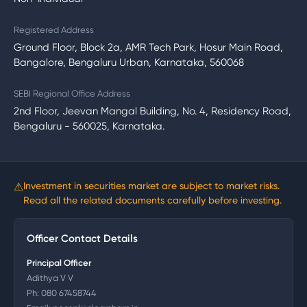
Registered Address
Ground Floor, Block 2a, AMR Tech Park, Hosur Main Road,
Bangalore, Bengaluru Urban, Karnataka, 560068
SEBI Regional Office Address
2nd Floor, Jeevan Mangal Building, No. 4, Residency Road,
Bengaluru - 560025, Karnataka.
⚠
Investment in securities market are subject to market risks.
Read all the related documents carefully before investing.
Officer Contact Details
Principal Officer
Adithya V V
Ph:
080 67458744