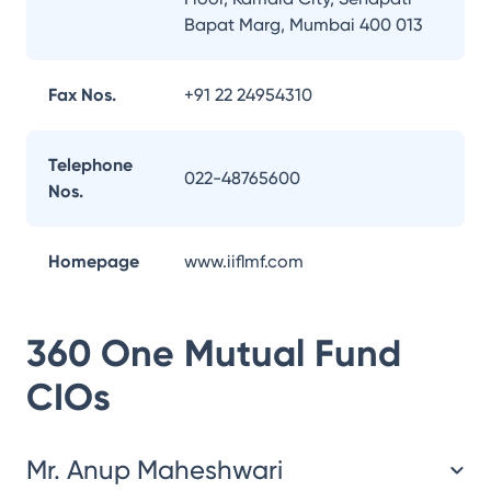
Bapat Marg, Mumbai 400 013
Fax Nos.
+91 22 24954310
Telephone
022-48765600
Nos.
Homepage
www.iiflmf.com
360 One Mutual Fund
CIOs
Mr. Anup Maheshwari