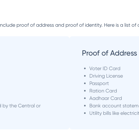
lude proof of address and proof of identity. Here is a list of 
Proof of Address
Voter ID Card
Driving License
Passport
Ration Card
Aadhaar Card
d by the Central or
Bank account statem
Utility bills like electric