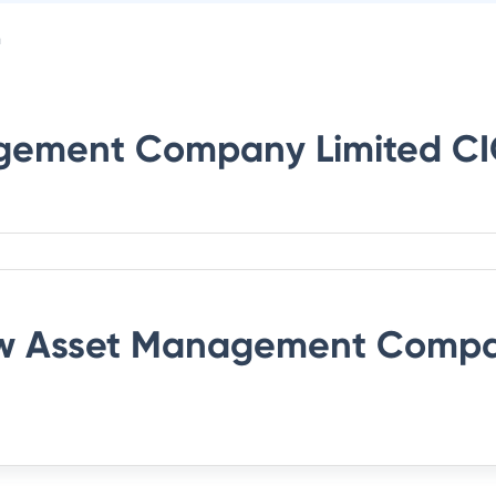
n
gement Company Limited
CI
 Asset Management Compa