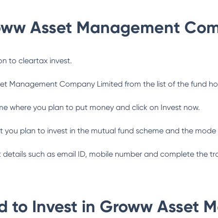
oww Asset Management Com
n to cleartax invest.
et Management Company Limited
from the list of the fund h
me where you plan to put money and click on Invest now.
 you plan to invest in the mutual fund scheme and the mode 
ant details such as email ID, mobile number and complete the tr
 to Invest in
Groww Asset 