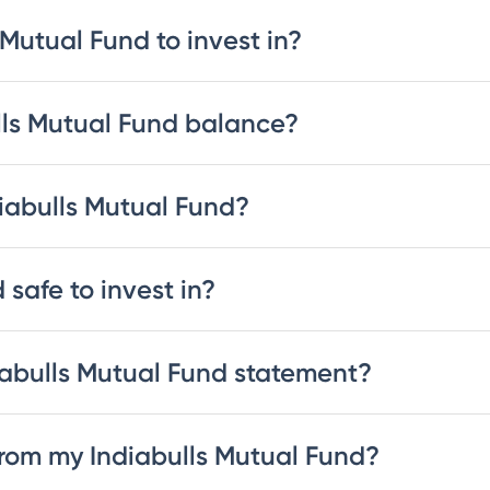
 Mutual Fund to invest in?
lls Mutual Fund balance?
diabulls Mutual Fund?
 safe to invest in?
abulls Mutual Fund statement?
rom my Indiabulls Mutual Fund?