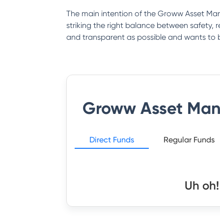
The main intention of the Groww Asset Man
striking the right balance between safety
and transparent as possible and wants to 
Groww Asset Ma
Direct Funds
Regular Funds
Uh oh!