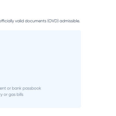
officially valid documents (OVD) admissible.
ent or bank passbook
ity or gas bills