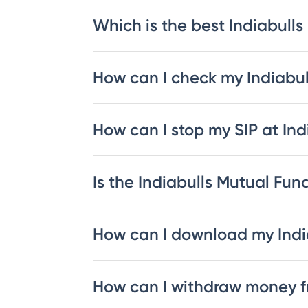
Which is the best Indiabulls
How can I check my Indiabu
How can I stop my SIP at In
Is the Indiabulls Mutual Fund
How can I download my Indi
How can I withdraw money f