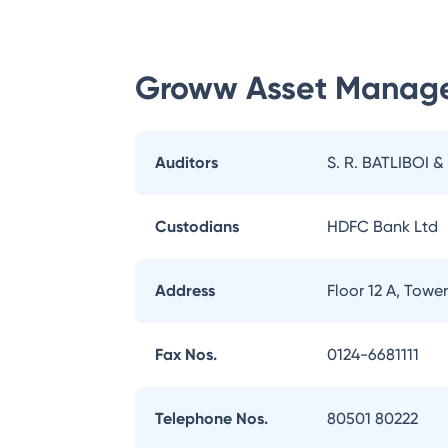
Groww Asset Manag
Auditors
S. R. BATLIBOI &
Custodians
HDFC Bank Ltd
Address
Floor 12 A, Tow
Fax Nos.
0124-6681111
Telephone Nos.
80501 80222