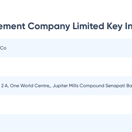
ement Company Limited
Key I
 Co
er 2 A, One World Centre,, Jupiter Mills Compound Senapati