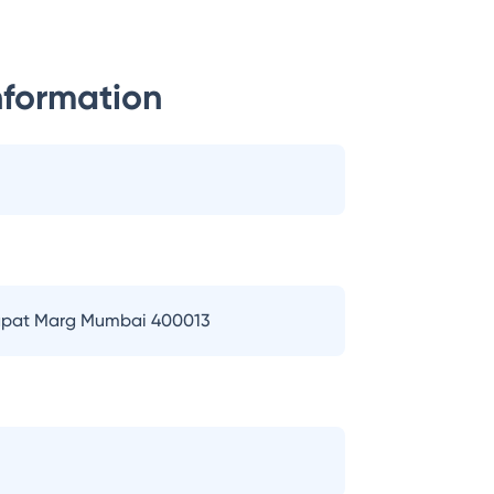
nformation
 Bapat Marg Mumbai 400013