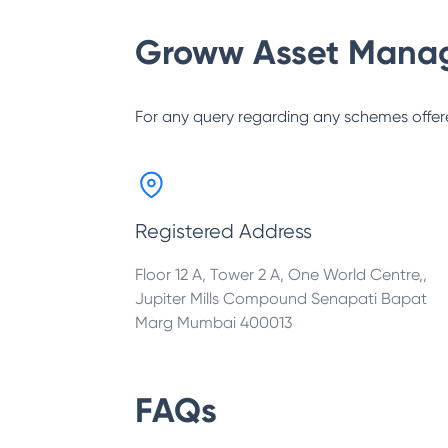
Groww Asset Mana
For any query regarding any schemes offer
Registered Address
Floor 12 A, Tower 2 A, One World Centre,,
Jupiter Mills Compound Senapati Bapat
Marg Mumbai 400013
FAQs