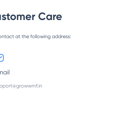
stomer Care
ontact at the following address:
mail
pport@growwmf.in