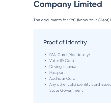
Company Limited
The documents for KYC (Know Your Client) inc
Proof of Identity
PAN Card (Mandatory)
Voter ID Card
Driving License
Passport
Aadhaar Card
Any other valid identity card issue
State Government