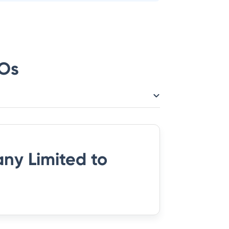
Os
ny Limited
to