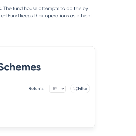
. The fund house attempts to do this by
ed Fund keeps their operations as ethical
Schemes
Returns:
Filter