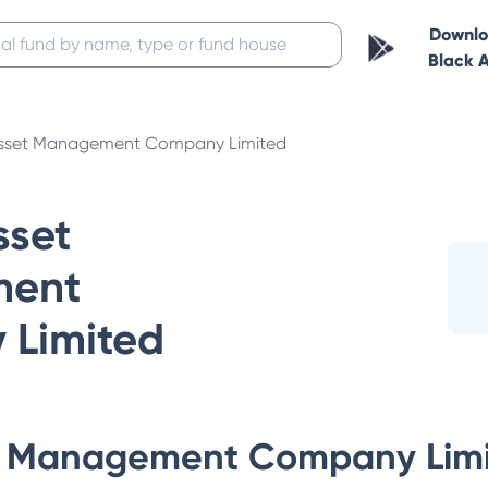
Downl
Black 
sset Management Company Limited
set
ent
Limited
 Management Company Lim