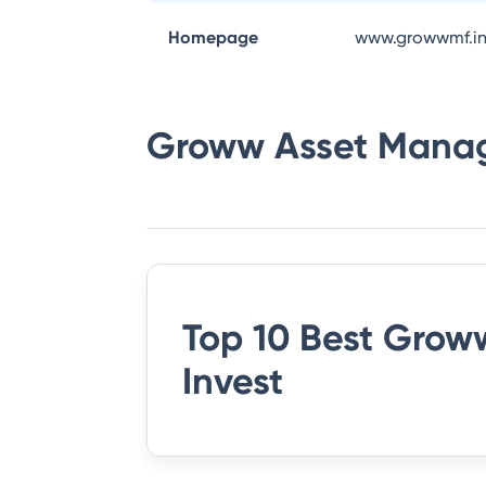
Homepage
www.growwmf.i
Groww Asset Mana
Top 10 Best
Groww
Invest