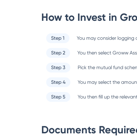
How to Invest in
Gr
Step 1
You may consider logging o
Step 2
You then select
Groww Ass
Step 3
Pick the mutual fund sche
Step 4
You may select the amount
Step 5
You then fill up the relev
Documents Required