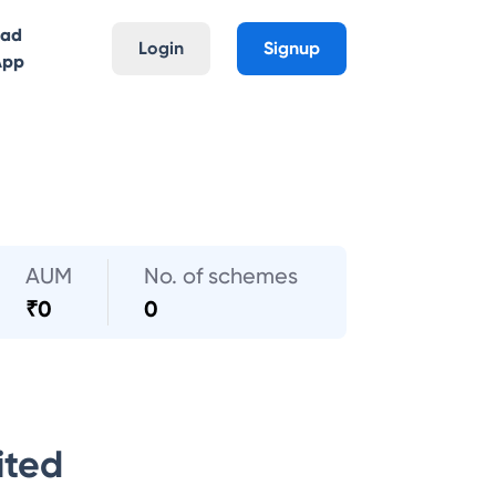
oad
Login
Signup
App
AUM
No. of schemes
₹
0
0
ited