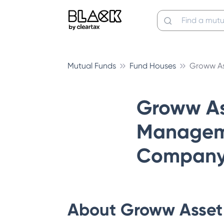
Mutual Funds
Fund Houses
Groww A
Groww As
Managem
Company 
About
Groww Asset