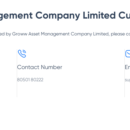
gement Company Limited
Cu
ed by
Groww Asset Management Company Limited
, please c
Contact Number
E
80501 80222
su