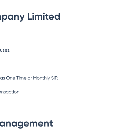
pany Limited
ouses.
as One Time or Monthly SIP.
ansaction.
Management