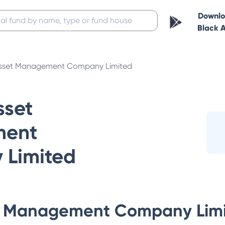
Downl
Black 
sset Management Company Limited
set
ent
Limited
 Management Company Lim