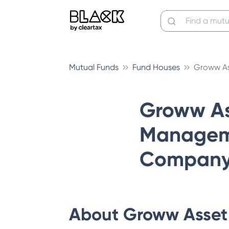
Mutual Funds
Fund Houses
Groww A
Groww As
Managem
Company 
About
Groww Asset