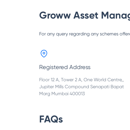
Groww Asset Mana
For any query regarding any schemes offer
Registered Address
Floor 12 A, Tower 2 A, One World Centre,,
Jupiter Mills Compound Senapati Bapat
Marg Mumbai 400013
FAQs