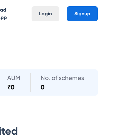
oad
Login
Signup
App
AUM
No. of schemes
₹
0
0
ited