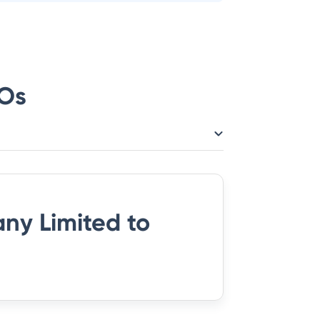
Os
ny Limited
to