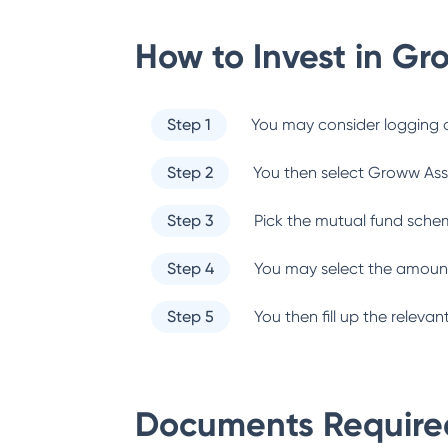
How to Invest in
Gr
Step 1
You may consider logging o
Step 2
You then select
Groww Ass
Step 3
Pick the mutual fund sche
Step 4
You may select the amount
Step 5
You then fill up the relev
Documents Required