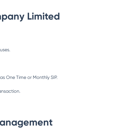
pany Limited
ouses.
as One Time or Monthly SIP.
ansaction.
Management