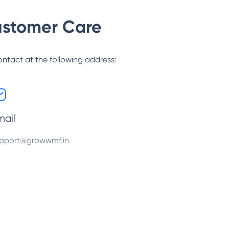
stomer Care
ontact at the following address:
mail
pport@growwmf.in