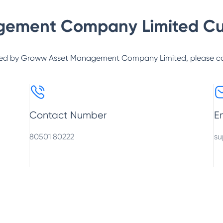
gement Company Limited
Cu
ed by
Groww Asset Management Company Limited
, please c
Contact Number
E
80501 80222
su