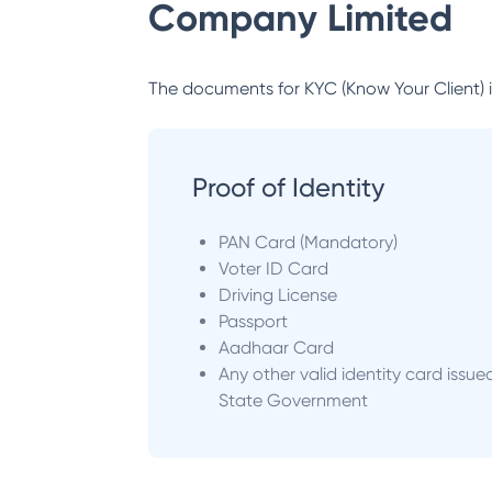
Company Limited
The documents for KYC (Know Your Client) inc
Proof of Identity
PAN Card (Mandatory)
Voter ID Card
Driving License
Passport
Aadhaar Card
Any other valid identity card issue
State Government