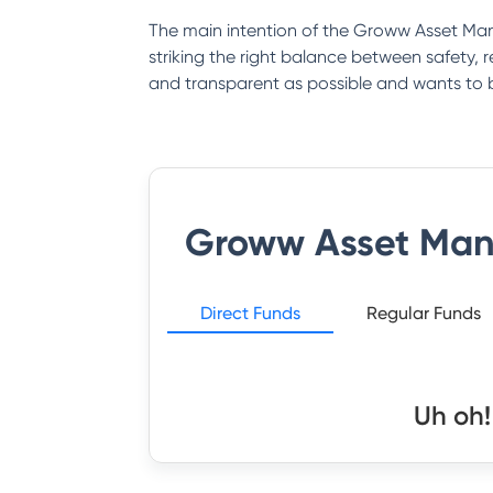
The main intention of the Groww Asset Man
striking the right balance between safety
and transparent as possible and wants to 
Groww Asset Ma
Direct Funds
Regular Funds
Uh oh!