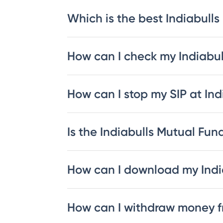
Which is the best Indiabulls
How can I check my Indiabu
How can I stop my SIP at In
Is the Indiabulls Mutual Fund
How can I download my Indi
How can I withdraw money f