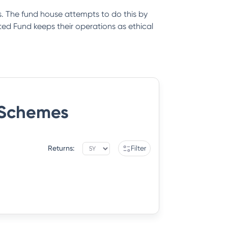
. The fund house attempts to do this by
ed Fund keeps their operations as ethical
Schemes
Returns:
Filter