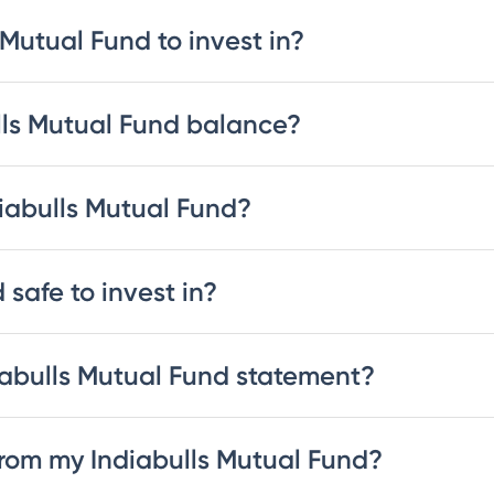
 Mutual Fund to invest in?
lls Mutual Fund balance?
diabulls Mutual Fund?
 safe to invest in?
abulls Mutual Fund statement?
rom my Indiabulls Mutual Fund?