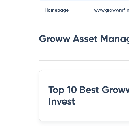
Homepage
www.growwmf.i
Groww Asset Mana
Top 10 Best
Groww
Invest