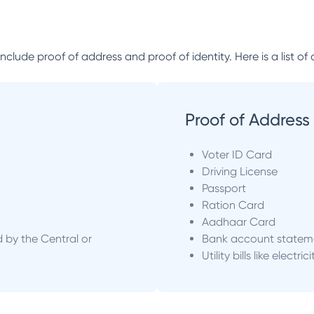
lude proof of address and proof of identity. Here is a list of 
Proof of Address
Voter ID Card
Driving License
Passport
Ration Card
Aadhaar Card
d by the Central or
Bank account statem
Utility bills like electric