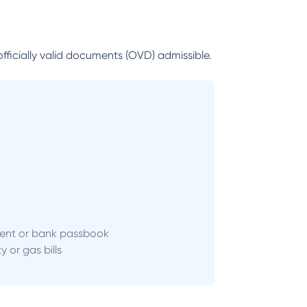
officially valid documents (OVD) admissible.
ent or bank passbook
ity or gas bills