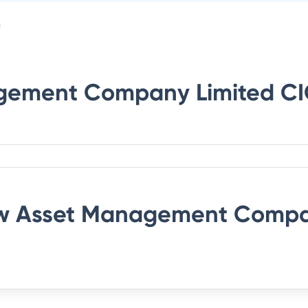
n
gement Company Limited
CI
 Asset Management Compa