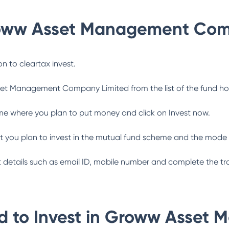
oww Asset Management Com
n to cleartax invest.
et Management Company Limited
from the list of the fund h
me where you plan to put money and click on Invest now.
 you plan to invest in the mutual fund scheme and the mode 
ant details such as email ID, mobile number and complete the tr
 to Invest in
Groww Asset 