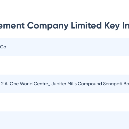
ement Company Limited
Key I
 Co
er 2 A, One World Centre,, Jupiter Mills Compound Senapati