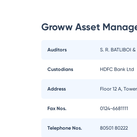
Groww Asset Manag
Auditors
S. R. BATLIBOI &
Custodians
HDFC Bank Ltd
Address
Floor 12 A, Tow
Fax Nos.
0124-6681111
Telephone Nos.
80501 80222