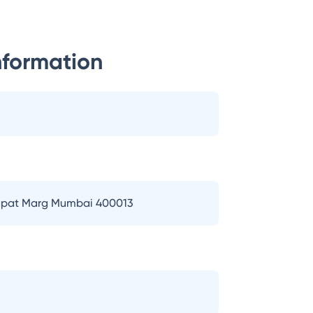
nformation
 Bapat Marg Mumbai 400013