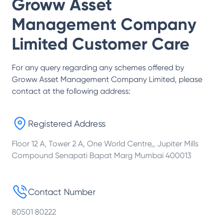
Groww Asset
Management Company
Limited
Customer Care
For any query regarding any schemes offered by
Groww Asset Management Company Limited
, please
contact at the following address:
Registered Address
Floor 12 A, Tower 2 A, One World Centre,, Jupiter Mills
Compound Senapati Bapat Marg Mumbai 400013
Contact Number
80501 80222