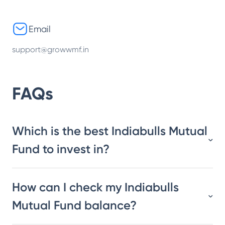
Email
support@growwmf.in
FAQs
Which is the best Indiabulls Mutual
Fund to invest in?
How can I check my Indiabulls
Mutual Fund balance?