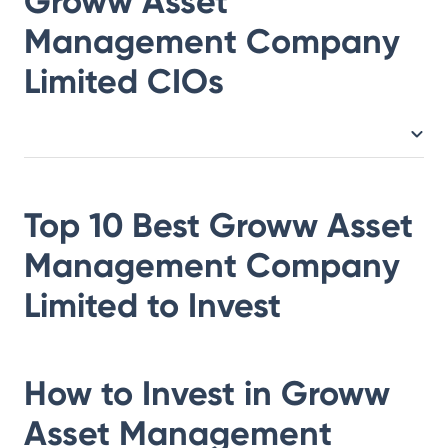
Groww Asset
Management Company
Limited
CIOs
Top 10 Best
Groww Asset
Management Company
Limited
to Invest
How to Invest in
Groww
Asset Management