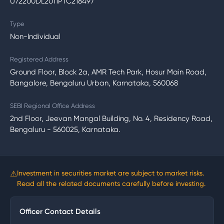
U72200DL2011PTC218497
Type
Non-Individual
Registered Address
Ground Floor, Block 2a, AMR Tech Park, Hosur Main Road,
Bangalore, Bengaluru Urban, Karnataka, 560068
SEBI Regional Office Address
2nd Floor, Jeevan Mangal Building, No. 4, Residency Road,
Bengaluru - 560025, Karnataka.
⚠
Investment in securities market are subject to market risks.
Read all the related documents carefully before investing.
Officer Contact Details