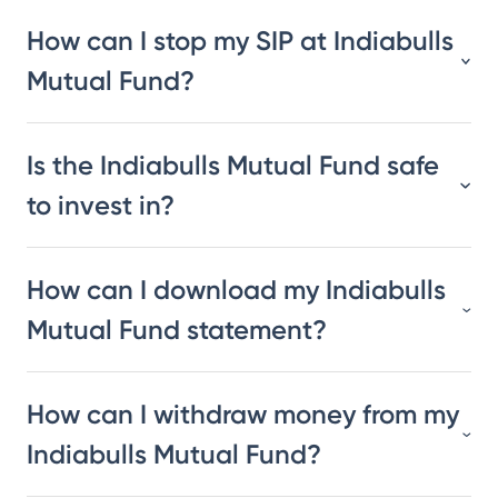
How can I stop my SIP at Indiabulls
Mutual Fund?
Is the Indiabulls Mutual Fund safe
to invest in?
How can I download my Indiabulls
Mutual Fund statement?
How can I withdraw money from my
Indiabulls Mutual Fund?