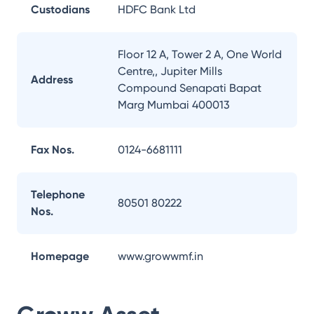
Custodians
HDFC Bank Ltd
Floor 12 A, Tower 2 A, One World
Centre,, Jupiter Mills
Address
Compound Senapati Bapat
Marg Mumbai 400013
Fax Nos.
0124-6681111
Telephone
80501 80222
Nos.
Homepage
www.growwmf.in