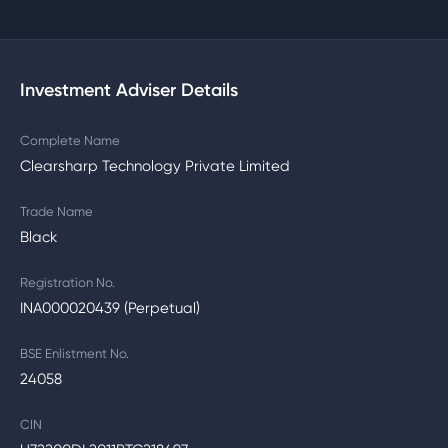
Investment Adviser Details
Complete Name
Clearsharp Technology Private Limited
Trade Name
Black
Registration No.
INA000020439 (Perpetual)
BSE Enlistment No.
24058
CIN