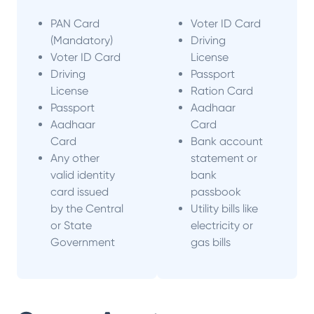
PAN Card
Voter ID Card
(Mandatory)
Driving
Voter ID Card
License
Driving
Passport
License
Ration Card
Passport
Aadhaar
Aadhaar
Card
Card
Bank account
Any other
statement or
valid identity
bank
card issued
passbook
by the Central
Utility bills like
or State
electricity or
Government
gas bills