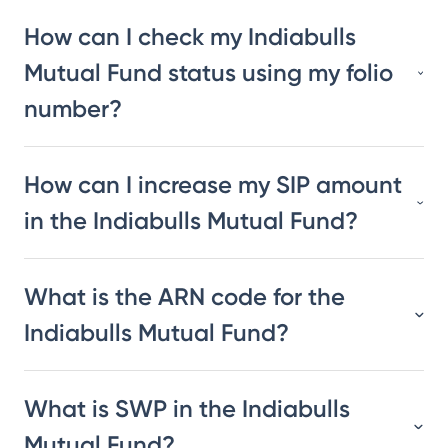
How can I check my Indiabulls
Mutual Fund status using my folio
number?
How can I increase my SIP amount
in the Indiabulls Mutual Fund?
What is the ARN code for the
Indiabulls Mutual Fund?
What is SWP in the Indiabulls
Mutual Fund?