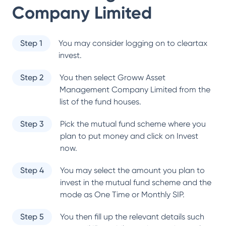
Company Limited
Step 1
You may consider logging on to cleartax
invest.
Step 2
You then select
Groww Asset
Management Company Limited
from the
list of the fund houses.
Step 3
Pick the mutual fund scheme where you
plan to put money and click on Invest
now.
Step 4
You may select the amount you plan to
invest in the mutual fund scheme and the
mode as One Time or Monthly SIP.
Step 5
You then fill up the relevant details such