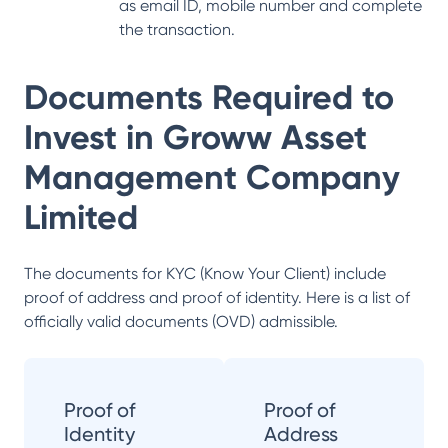
as email ID, mobile number and complete
the transaction.
Documents Required to
Invest in
Groww Asset
Management Company
Limited
The documents for KYC (Know Your Client) include
proof of address and proof of identity. Here is a list of
officially valid documents (OVD) admissible.
Proof of
Proof of
Identity
Address