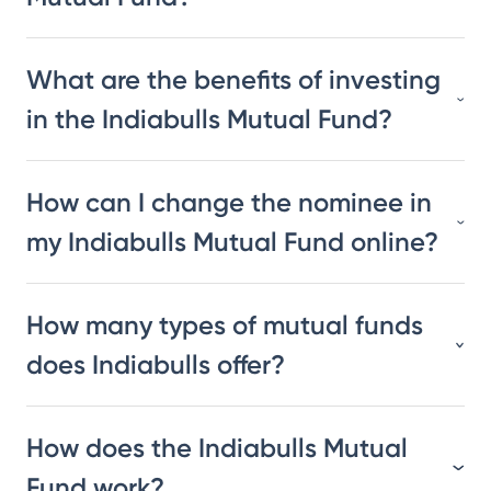
What are the benefits of investing
in the Indiabulls Mutual Fund?
How can I change the nominee in
my Indiabulls Mutual Fund online?
How many types of mutual funds
does Indiabulls offer?
How does the Indiabulls Mutual
Fund work?