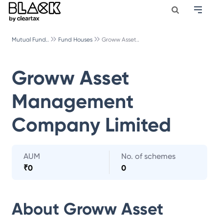
Mutual Fund..
Fund Houses
Groww Asset..
Groww Asset
Management
Company Limited
AUM
No. of schemes
₹
0
0
About
Groww Asset