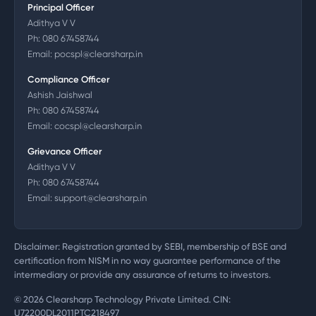
Principal Officer
Adithya V V
Ph:
080 67458744
Email:
pocspl@clearsharp.in
Compliance Officer
Ashish Jaishwal
Ph:
080 67458744
Email:
cocspl@clearsharp.in
Grievance Officer
Adithya V V
Ph:
080 67458744
Email:
support@clearsharp.in
Disclaimer: Registration granted by SEBI, membership of BSE and
certification from NISM in no way guarantee performance of the
intermediary or provide any assurance of returns to investors.
©
2026
Clearsharp Technology Private Limited. CIN:
U72200DL2011PTC218497