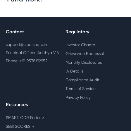
Contact
Regulatory
support@clearsharp.in
Investor Charter
Principal Officer: Adithya V V
Grievance Redressal
Phone: +91 9538192952
Monthly Disclosures
IA Details
Compliance Audit
Terms of Service
Privacy Policy
Resources
SMART ODR Portal
↗
SEBI SCORES
↗