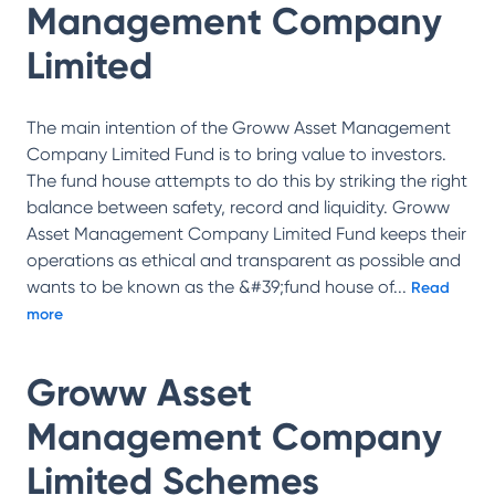
Management Company
Limited
The main intention of the Groww Asset Management
Company Limited Fund is to bring value to investors.
The fund house attempts to do this by striking the right
balance between safety, record and liquidity. Groww
Asset Management Company Limited Fund keeps their
operations as ethical and transparent as possible and
wants to be known as the &#39;fund house of
...
Read
more
Groww Asset
Management Company
Limited
Schemes