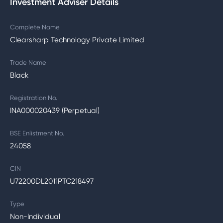
Investment Adviser Details
Complete Name
Clearsharp Technology Private Limited
Trade Name
Black
Registration No.
INA000020439 (Perpetual)
BSE Enlistment No.
24058
CIN
U72200DL2011PTC218497
Type
Non-Individual