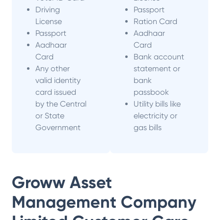
Driving
Passport
License
Ration Card
Passport
Aadhaar
Aadhaar
Card
Card
Bank account
Any other
statement or
valid identity
bank
card issued
passbook
by the Central
Utility bills like
or State
electricity or
Government
gas bills
Groww Asset
Management Company