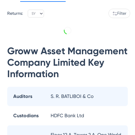
Returns:
Filter
Groww Asset Management
Company Limited
Key
Information
Auditors
S. R. BATLIBOI & Co
Custodians
HDFC Bank Ltd
Floor 12 A, Tower 2 A, One World