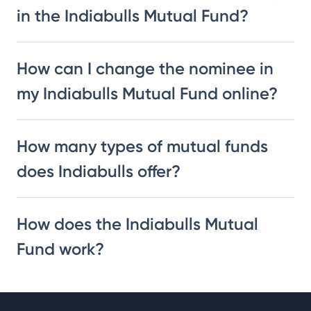
in the Indiabulls Mutual Fund?
How can I change the nominee in
my Indiabulls Mutual Fund online?
How many types of mutual funds
does Indiabulls offer?
How does the Indiabulls Mutual
Fund work?