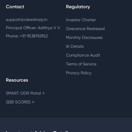
Contact
Regulatory
support@clearsharp.in
Investor Charter
Principal Officer: Adithya V V
Grievance Redressal
Phone: +91 9538192952
Monthly Disclosures
IA Details
Compliance Audit
Terms of Service
Privacy Policy
Resources
SMART ODR Portal
↗
SEBI SCORES
↗