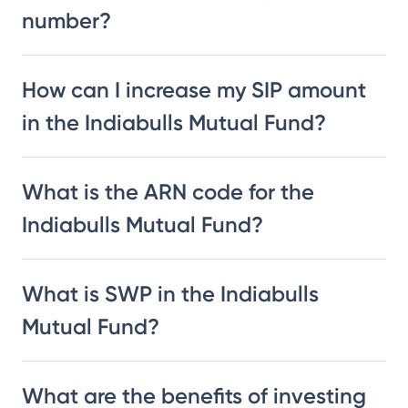
number?
How can I increase my SIP amount
in the Indiabulls Mutual Fund?
What is the ARN code for the
Indiabulls Mutual Fund?
What is SWP in the Indiabulls
Mutual Fund?
What are the benefits of investing