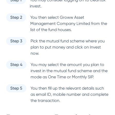
invest.
Step 2
You then select
Groww Asset
Management Company Limited
from the
list of the fund houses.
Step 3
Pick the mutual fund scheme where you
plan to put money and click on Invest
now.
Step 4
You may select the amount you plan to
invest in the mutual fund scheme and the
mode as One Time or Monthly SIP.
Step 5
You then fill up the relevant details such
as email ID, mobile number and complete
the transaction.