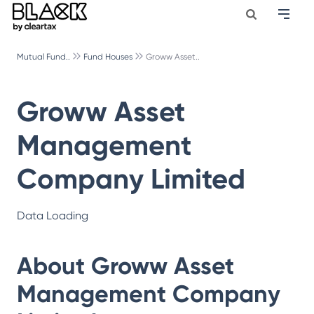
Mutual Fund..
Fund Houses
Groww Asset..
Groww Asset
Management
Company Limited
Data Loading
About
Groww Asset
Management Company