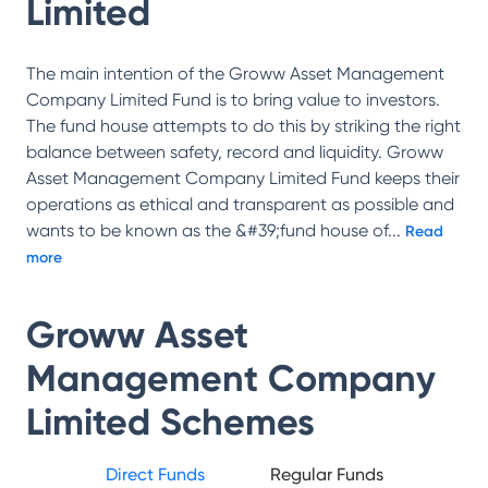
Limited
The main intention of the Groww Asset Management
Company Limited Fund is to bring value to investors.
The fund house attempts to do this by striking the right
balance between safety, record and liquidity. Groww
Asset Management Company Limited Fund keeps their
operations as ethical and transparent as possible and
wants to be known as the &#39;fund house of
...
Read
more
Groww Asset
Management Company
Limited
Schemes
Direct Funds
Regular Funds