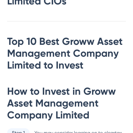
Limited
CIOs
Top 10 Best
Groww Asset
Management Company
Limited
to Invest
How to Invest in
Groww
Asset Management
Company Limited
Step 1
You may consider logging on to cleartax