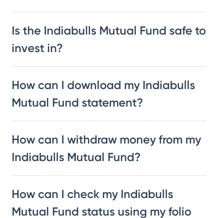
Is the Indiabulls Mutual Fund safe to
invest in?
How can I download my Indiabulls
Mutual Fund statement?
How can I withdraw money from my
Indiabulls Mutual Fund?
How can I check my Indiabulls
Mutual Fund status using my folio