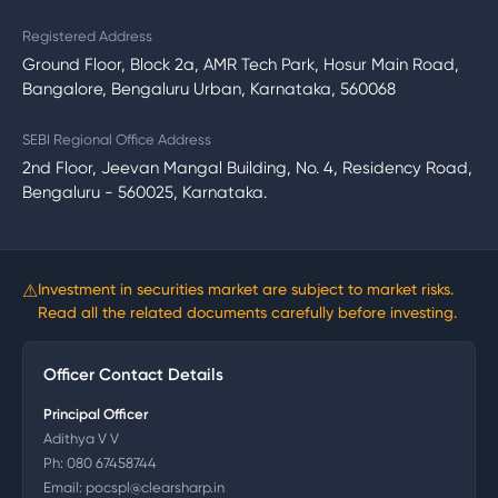
Registered Address
Ground Floor, Block 2a, AMR Tech Park, Hosur Main Road,
Bangalore, Bengaluru Urban, Karnataka, 560068
SEBI Regional Office Address
2nd Floor, Jeevan Mangal Building, No. 4, Residency Road,
Bengaluru - 560025, Karnataka.
⚠
Investment in securities market are subject to market risks.
Read all the related documents carefully before investing.
Officer Contact Details
Principal Officer
Adithya V V
Ph:
080 67458744
Email:
pocspl@clearsharp.in