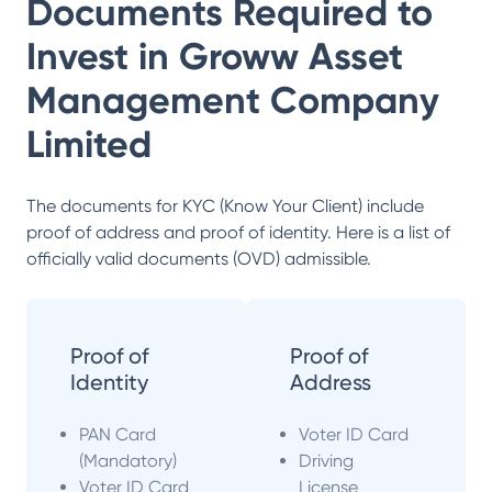
Documents Required to
Invest in
Groww Asset
Management Company
Limited
The documents for KYC (Know Your Client) include
proof of address and proof of identity. Here is a list of
officially valid documents (OVD) admissible.
Proof of
Proof of
Identity
Address
PAN Card
Voter ID Card
(Mandatory)
Driving
Voter ID Card
License