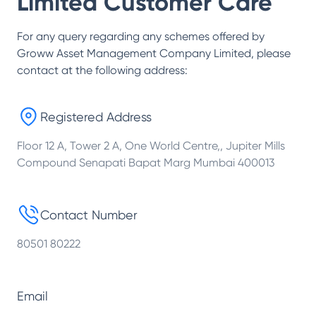
Limited
Customer Care
For any query regarding any schemes offered by
Groww Asset Management Company Limited
, please
contact at the following address:
Registered Address
Floor 12 A, Tower 2 A, One World Centre,, Jupiter Mills
Compound Senapati Bapat Marg Mumbai 400013
Contact Number
80501 80222
Email