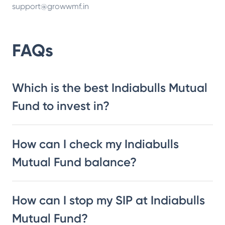
support@growwmf.in
FAQs
Which is the best Indiabulls Mutual
Fund to invest in?
How can I check my Indiabulls
Mutual Fund balance?
How can I stop my SIP at Indiabulls
Mutual Fund?