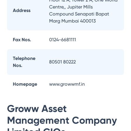
Centre,, Jupiter Mills
Address
Compound Senapati Bapat
Marg Mumbai 400013
Fax Nos.
0124-6681111
Telephone
80501 80222
Nos.
Homepage
www.growwmf.in
Groww Asset
Management Company