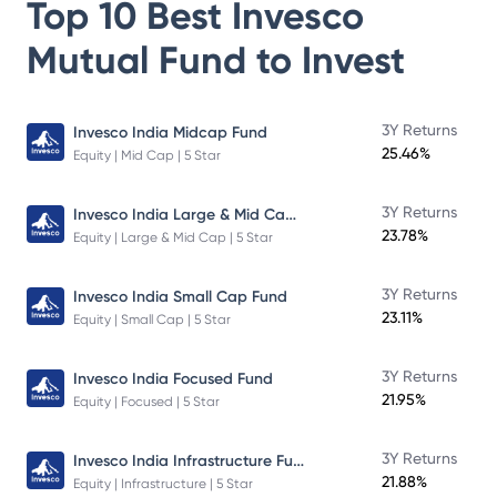
Top 10 Best
Invesco
Mutual Fund
to Invest
3Y Returns
Invesco India Midcap Fund
25.46%
Equity | Mid Cap | 5 Star
Invesco India Large & Mid Cap Fund
3Y Returns
23.78%
Equity | Large & Mid Cap | 5 Star
3Y Returns
Invesco India Small Cap Fund
23.11%
Equity | Small Cap | 5 Star
3Y Returns
Invesco India Focused Fund
21.95%
Equity | Focused | 5 Star
Invesco India Infrastructure Fund
3Y Returns
21.88%
Equity | Infrastructure | 5 Star