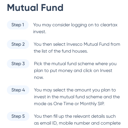
Mutual Fund
Step 1
You may consider logging on to cleartax
invest.
Step 2
You then select
Invesco Mutual Fund
from
the list of the fund houses.
Step 3
Pick the mutual fund scheme where you
plan to put money and click on Invest
now.
Step 4
You may select the amount you plan to
invest in the mutual fund scheme and the
mode as One Time or Monthly SIP.
Step 5
You then fill up the relevant details such
as email ID, mobile number and complete