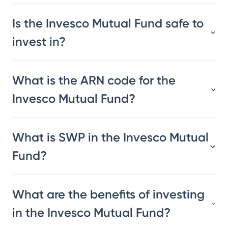
Is the Invesco Mutual Fund safe to
invest in?
What is the ARN code for the
Invesco Mutual Fund?
What is SWP in the Invesco Mutual
Fund?
What are the benefits of investing
in the Invesco Mutual Fund?