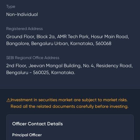
Type
Non-Individual
Registered Address
Ground Floor, Block 2a, AMR Tech Park, Hosur Main Road,
Bangalore, Bengaluru Urban, Karnataka, 560068
SEBI Regional Office Address
2nd Floor, Jeevan Mangal Building, No. 4, Residency Road,
Bengaluru - 560025, Karnataka.
⚠
Investment in securities market are subject to market risks.
Read all the related documents carefully before investing.
Officer Contact Details
Principal Officer