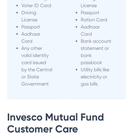
Voter ID Card
License
Driving
Passport
License
Ration Card
Passport
Aadhaar
Aadhaar
Card
Card
Bank account
Any other
statement or
valid identity
bank
card issued
passbook
by the Central
Utility bills like
or State
electricity or
Government
gas bills
Invesco Mutual Fund
Customer Care