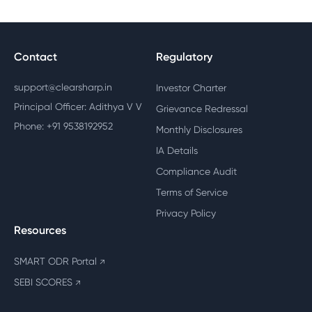
Contact
Regulatory
support@clearsharp.in
Investor Charter
Principal Officer: Adithya V V
Grievance Redressal
Phone: +91 9538192952
Monthly Disclosures
IA Details
Compliance Audit
Terms of Service
Privacy Policy
Resources
SMART ODR Portal
↗
SEBI SCORES
↗