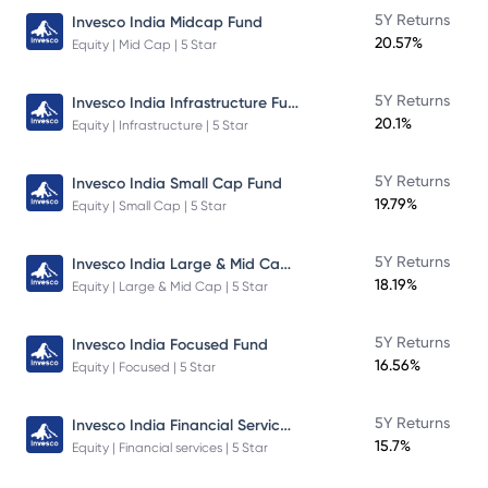
5Y Returns
Invesco India Midcap Fund
20.57%
Equity | Mid Cap | 5 Star
Invesco India Infrastructure Fund
5Y Returns
20.1%
Equity | Infrastructure | 5 Star
5Y Returns
Invesco India Small Cap Fund
19.79%
Equity | Small Cap | 5 Star
Invesco India Large & Mid Cap Fund
5Y Returns
18.19%
Equity | Large & Mid Cap | 5 Star
5Y Returns
Invesco India Focused Fund
16.56%
Equity | Focused | 5 Star
Invesco India Financial Services Fund
5Y Returns
15.7%
Equity | Financial services | 5 Star