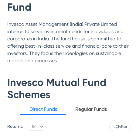
Fund
Invesco Asset Management (India) Private Limited
intends to serve investment needs for individuals and
corporates in India. The fund house is committed to
offering best-in-class service and financial care to their
investors. They focus their ideologies on sustainable
models and processes.
Invesco Mutual Fund
Schemes
Direct Funds
Regular Funds
Returns:
Filter