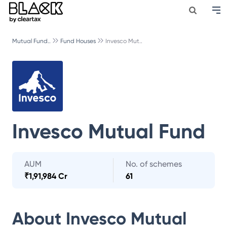
Mutual Fund..
Fund Houses
Invesco Mut..
Invesco Mutual Fund
AUM
No. of schemes
₹
1,91,984 Cr
61
About
Invesco Mutual