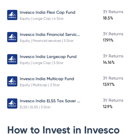
3Y Returns
Invesco India Flexi Cap Fund
18.5%
Equity | Large Cap | 4 Star
Invesco India Financial Services Fund
3Y Returns
17.91%
Equity | Financial services | 5 Star
3Y Returns
Invesco India Largecap Fund
14.16%
Equity | Large Cap | 5 Star
3Y Returns
Invesco India Multicap Fund
13.97%
Equity | Multicap | 3 Star
Invesco India ELSS Tax Saver Fund
3Y Returns
12.9%
ELSS | ELSS | 3 Star
How to Invest in
Invesco