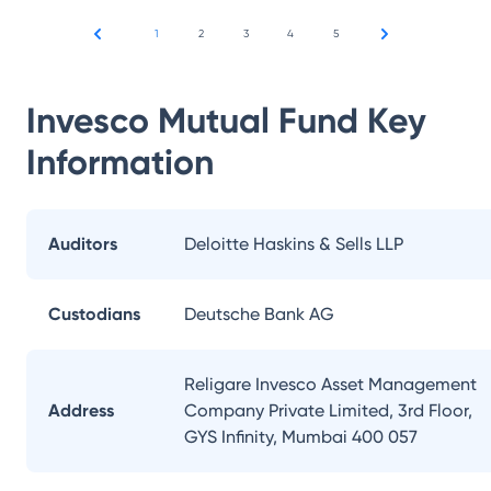
1
2
3
4
5
Invesco Mutual Fund
Key
Information
Auditors
Deloitte Haskins & Sells LLP
Custodians
Deutsche Bank AG
Religare Invesco Asset Management
Address
Company Private Limited, 3rd Floor,
GYS Infinity, Mumbai 400 057