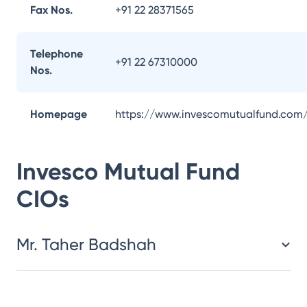
Fax Nos.
+91 22 28371565
Telephone
+91 22 67310000
Nos.
Homepage
https://www.invescomutualfund.com
Invesco Mutual Fund
CIOs
Mr. Taher Badshah