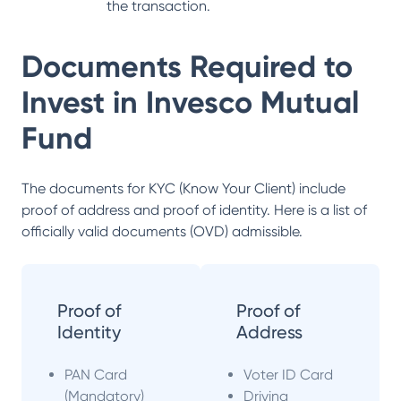
the transaction.
Documents Required to
Invest in
Invesco Mutual
Fund
The documents for KYC (Know Your Client) include
proof of address and proof of identity. Here is a list of
officially valid documents (OVD) admissible.
Proof of
Proof of
Identity
Address
PAN Card
Voter ID Card
(Mandatory)
Driving