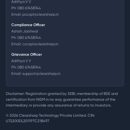
Adithya V V
Ph:
080 67458744
Email:
pocspl@clearsharp.in
Compliance Officer
Ashish Jaishwal
Ph:
080 67458744
Email:
cocspl@clearsharp.in
Grievance Officer
Adithya V V
Ph:
080 67458744
Email:
support@clearsharp.in
Disclaimer: Registration granted by SEBI, membership of BSE and
certification from NISM in no way guarantee performance of the
intermediary or provide any assurance of returns to investors.
©
2026
Clearsharp Technology Private Limited. CIN:
U72200DL2011PTC218497