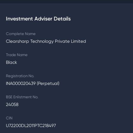
Investment Adviser Details
Complete Name
Clearsharp Technology Private Limited
Trade Name
Black
Registration No.
INA000020439 (Perpetual)
BSE Enlistment No.
24058
CIN
U72200DL2011PTC218497