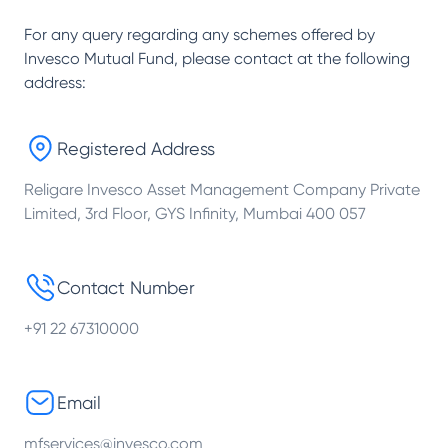
For any query regarding any schemes offered by
Invesco Mutual Fund
, please contact at the following
address:
Registered Address
Religare Invesco Asset Management Company Private
Limited, 3rd Floor, GYS Infinity, Mumbai 400 057
Contact Number
+91 22 67310000
Email
mfservices@invesco.com