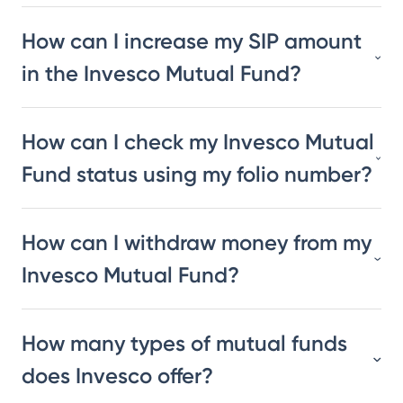
How can I increase my SIP amount
in the Invesco Mutual Fund?
How can I check my Invesco Mutual
Fund status using my folio number?
How can I withdraw money from my
Invesco Mutual Fund?
How many types of mutual funds
does Invesco offer?