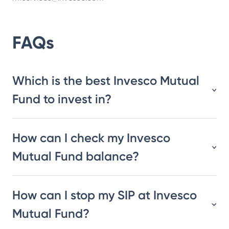
FAQs
Which is the best Invesco Mutual
Fund to invest in?
How can I check my Invesco
Mutual Fund balance?
How can I stop my SIP at Invesco
Mutual Fund?