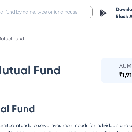
Downl
Black 
Mutual Fund
AUM
Mutual Fund
₹
1,9
al Fund
mited intends to serve investment needs for individuals and c