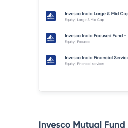
Equity | Large & Mid Cap
Equity | Focused
Equity | Financial services
Invesco Mutual Fund