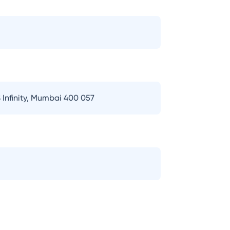
 Infinity, Mumbai 400 057