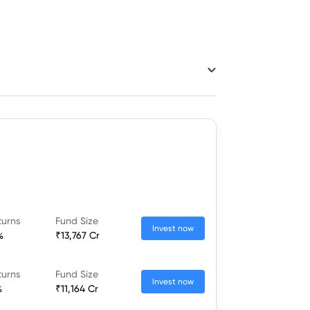
turns
Fund Size
Invest now
%
₹13,767 Cr
turns
Fund Size
Invest now
%
₹11,164 Cr