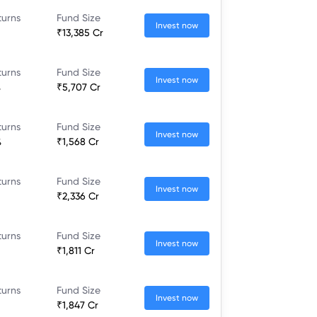
turns
Fund Size
Invest now
₹13,385 Cr
turns
Fund Size
Invest now
%
₹5,707 Cr
turns
Fund Size
Invest now
%
₹1,568 Cr
turns
Fund Size
Invest now
₹2,336 Cr
turns
Fund Size
Invest now
₹1,811 Cr
turns
Fund Size
Invest now
₹1,847 Cr