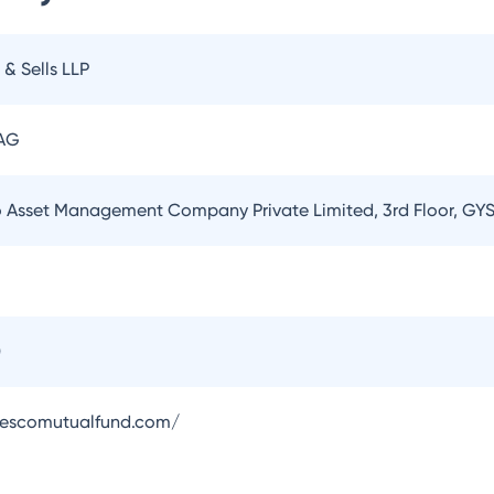
 & Sells LLP
 AG
o Asset Management Company Private Limited, 3rd Floor, GYS
0
vescomutualfund.com/