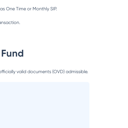
as One Time or Monthly SIP.
ansaction.
 Fund
officially valid documents (OVD) admissible.