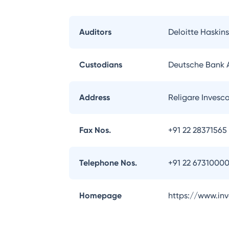
Auditors
Deloitte Haskins
Custodians
Deutsche Bank
Address
Religare Invesc
Fax Nos.
+91 22 28371565
Telephone Nos.
+91 22 6731000
Homepage
https://www.in