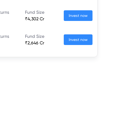
turns
Fund Size
Invest now
₹4,302 Cr
turns
Fund Size
Invest now
₹2,646 Cr