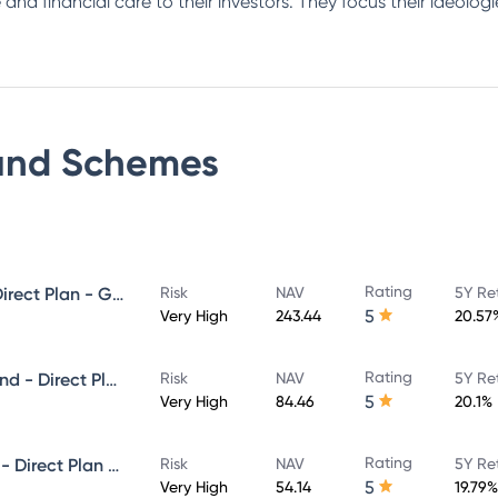
 and financial care to their investors. They focus their ideolo
und
Schemes
Rating
Invesco India Midcap Fund - Direct Plan - Growth
Risk
NAV
5Y Re
5
Very High
243.44
20.57
Rating
Invesco India Infrastructure Fund - Direct Plan - Growth
Risk
NAV
5Y Re
5
Very High
84.46
20.1%
Rating
Invesco India Small Cap Fund - Direct Plan - Growth
Risk
NAV
5Y Re
5
Very High
54.14
19.79%