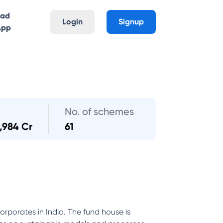
oad
Login
Signup
App
No. of schemes
1,984 Cr
61
orporates in India. The fund house is