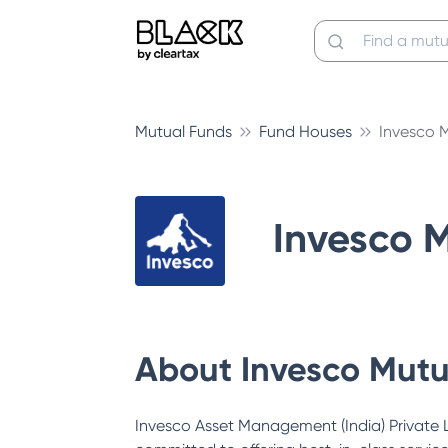
Mutual Funds
Fund Houses
Invesco 
Invesco 
About
Invesco Mutu
Invesco Asset Management (India) Private Li