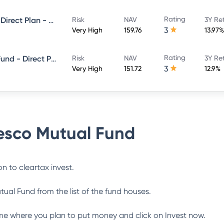
Rating
Invesco India Multicap Fund - Direct Plan - Growth
Risk
NAV
3Y Re
3
Very High
159.76
13.97%
Rating
Invesco India ELSS Tax Saver Fund - Direct Plan - Growth
Risk
NAV
3Y Re
3
Very High
151.72
12.9%
esco Mutual Fund
n to cleartax invest.
tual Fund
from the list of the fund houses.
me where you plan to put money and click on Invest now.