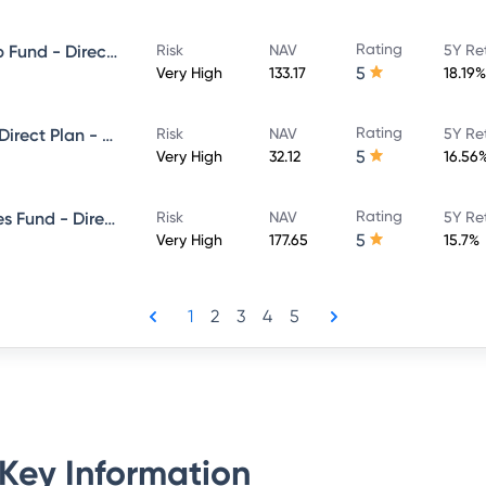
Rating
Invesco India Large & Mid Cap Fund - Direct Plan - Growth
Risk
NAV
5Y Re
5
Very High
133.17
18.19%
Rating
Invesco India Focused Fund - Direct Plan - Growth
Risk
NAV
5Y Re
5
Very High
32.12
16.56
Rating
Invesco India Financial Services Fund - Direct Plan - Growth
Risk
NAV
5Y Re
5
Very High
177.65
15.7%
1
2
3
4
5
Key Information