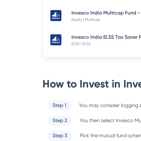
Equity | Multicap
ELSS | ELSS
How to Invest in
Inv
Step 1
You may consider logging o
Step 2
You then select
Invesco Mu
Step 3
Pick the mutual fund sche