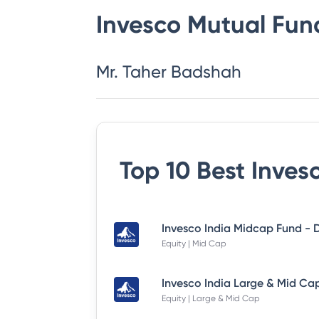
Invesco Mutual Fun
Mr. Taher Badshah
Top 10 Best
Inves
Equity | Mid Cap
Equity | Large & Mid Cap