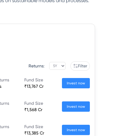
gies on sustainable models and processes.
Returns:
Filter
turns
Fund Size
Invest now
%
₹13,767 Cr
turns
Fund Size
Invest now
₹1,568 Cr
turns
Fund Size
Invest now
₹13,385 Cr