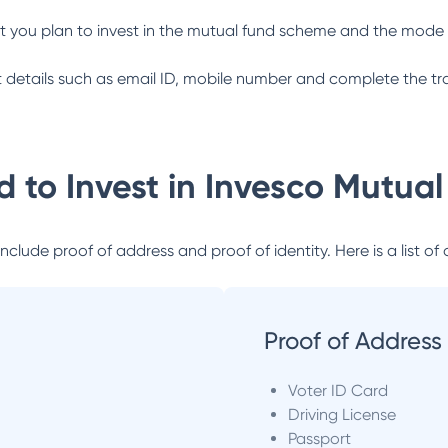
 you plan to invest in the mutual fund scheme and the mode 
ant details such as email ID, mobile number and complete the tr
 to Invest in
Invesco Mutual
lude proof of address and proof of identity. Here is a list of 
Proof of Address
Voter ID Card
Driving License
Passport