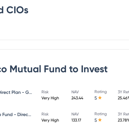
d
CIOs
co Mutual Fund
to Invest
Rating
Invesco India Midcap Fund - Direct Plan - Growth
Risk
NAV
3Y Re
5
Very High
243.44
25.46
Rating
Invesco India Large & Mid Cap Fund - Direct Plan - Growth
Risk
NAV
3Y Re
5
Very High
133.17
23.78