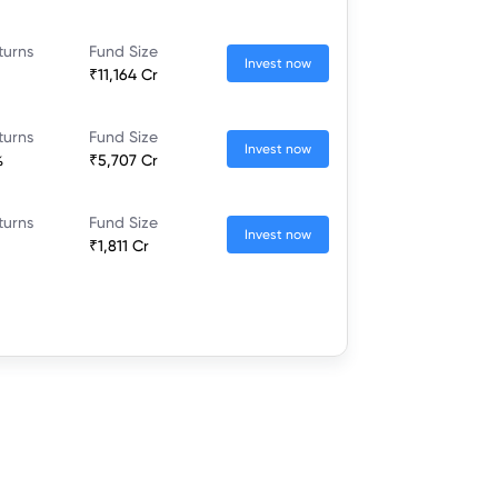
turns
Fund Size
Invest now
₹11,164 Cr
turns
Fund Size
Invest now
%
₹5,707 Cr
turns
Fund Size
Invest now
₹1,811 Cr