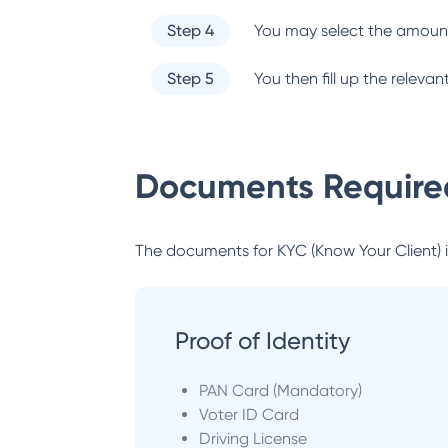
Step 4
You may select the amount
Step 5
You then fill up the relev
Documents Required
The documents for KYC (Know Your Client) inc
Proof of Identity
PAN Card (Mandatory)
Voter ID Card
Driving License