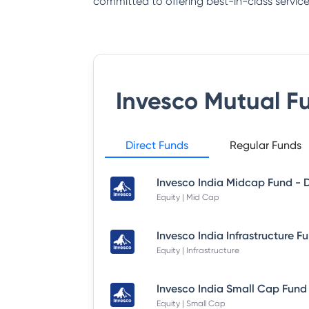
committed to offering best-in-class service
Invesco Mutual F
Direct Funds
Regular Funds
Equity | Mid Cap
Equity | Infrastructure
Equity | Small Cap