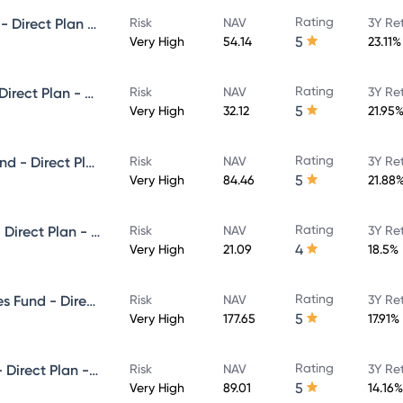
Rating
Invesco India Small Cap Fund - Direct Plan - Growth
Risk
NAV
3Y Re
5
Very High
54.14
23.11%
Rating
Invesco India Focused Fund - Direct Plan - Growth
Risk
NAV
3Y Re
5
Very High
32.12
21.95
Rating
Invesco India Infrastructure Fund - Direct Plan - Growth
Risk
NAV
3Y Re
5
Very High
84.46
21.88
Rating
Invesco India Flexi Cap Fund - Direct Plan - Growth
Risk
NAV
3Y Re
4
Very High
21.09
18.5%
Rating
Invesco India Financial Services Fund - Direct Plan - Growth
Risk
NAV
3Y Re
5
Very High
177.65
17.91%
Rating
Invesco India Largecap Fund - Direct Plan - Growth
Risk
NAV
3Y Re
5
Very High
89.01
14.16%