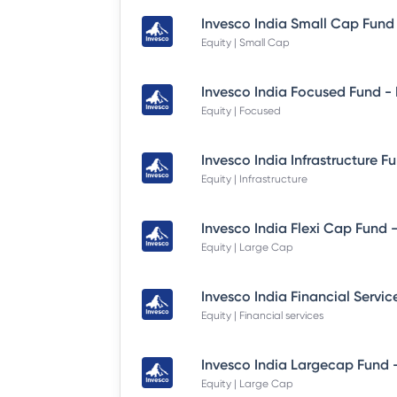
Equity | Small Cap
Equity | Focused
Equity | Infrastructure
Equity | Large Cap
Equity | Financial services
Equity | Large Cap