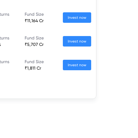
turns
Fund Size
Invest now
₹11,164 Cr
turns
Fund Size
Invest now
%
₹5,707 Cr
turns
Fund Size
Invest now
₹1,811 Cr