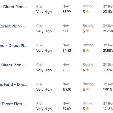
Rating
Invesco India Small Cap Fund - Direct Plan - Growth
Risk
NAV
3Y Re
5
Very High
53.99
23.11%
Rating
Invesco India Focused Fund - Direct Plan - Growth
Risk
NAV
3Y Re
5
Very High
32.11
21.95
Rating
Invesco India Infrastructure Fund - Direct Plan - Growth
Risk
NAV
3Y Re
5
Very High
84.33
21.88
Rating
Invesco India Flexi Cap Fund - Direct Plan - Growth
Risk
NAV
3Y Re
4
Very High
21.18
18.5%
Rating
Invesco India Financial Services Fund - Direct Plan - Growth
Risk
NAV
3Y Re
5
Very High
179.10
17.91%
Rating
Invesco India Largecap Fund - Direct Plan - Growth
Risk
NAV
3Y Re
5
Very High
89.49
14.16%