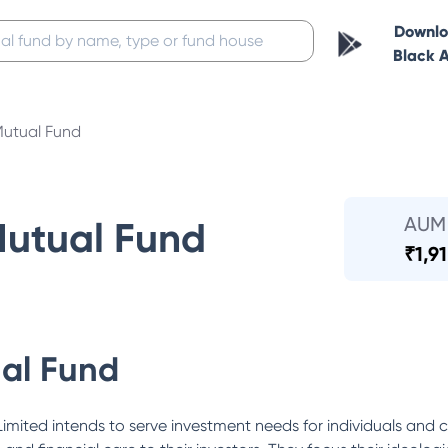
Downl
Black 
Mutual Fund
AUM
Mutual Fund
₹
1,9
al Fund
mited intends to serve investment needs for individuals and c