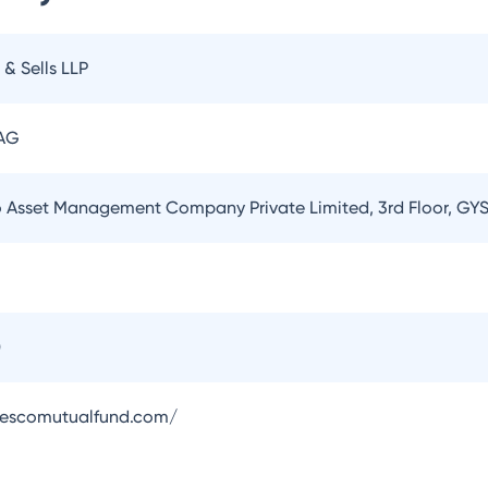
 & Sells LLP
 AG
o Asset Management Company Private Limited, 3rd Floor, GYS
0
vescomutualfund.com/