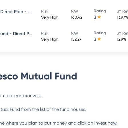
Rating
Invesco India Multicap Fund - Direct Plan - Growth
Risk
NAV
3Y Re
3
Very High
160.42
13.97%
Rating
Invesco India ELSS Tax Saver Fund - Direct Plan - Growth
Risk
NAV
3Y Re
3
Very High
152.27
12.9%
esco Mutual Fund
n to cleartax invest.
tual Fund
from the list of the fund houses.
me where you plan to put money and click on Invest now.