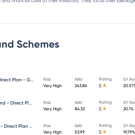
 and financial care to their investors. They focus their ideolo
und
Schemes
Rating
Invesco India Midcap Fund - Direct Plan - Growth
Risk
NAV
5Y Re
5
Very High
243.86
20.57
Rating
Invesco India Infrastructure Fund - Direct Plan - Growth
Risk
NAV
5Y Re
5
Very High
84.33
20.1%
Rating
Invesco India Small Cap Fund - Direct Plan - Growth
Risk
NAV
5Y Re
5
Very High
53.99
19.79%