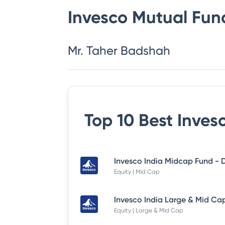
Invesco Mutual Fun
Mr. Taher Badshah
Top 10 Best
Inves
Equity | Mid Cap
Equity | Large & Mid Cap