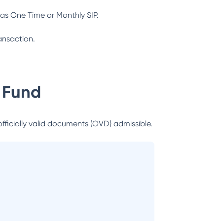
as One Time or Monthly SIP.
ansaction.
 Fund
officially valid documents (OVD) admissible.