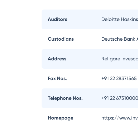
Auditors
Deloitte Haskins
Custodians
Deutsche Bank
Address
Religare Invesc
Fax Nos.
+91 22 28371565
Telephone Nos.
+91 22 6731000
Homepage
https://www.in