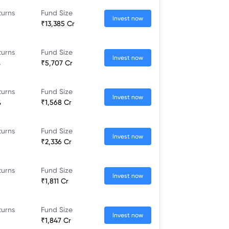
turns
Fund Size
Invest now
₹13,385 Cr
turns
Fund Size
Invest now
%
₹5,707 Cr
turns
Fund Size
Invest now
%
₹1,568 Cr
turns
Fund Size
Invest now
₹2,336 Cr
turns
Fund Size
Invest now
₹1,811 Cr
turns
Fund Size
Invest now
₹1,847 Cr