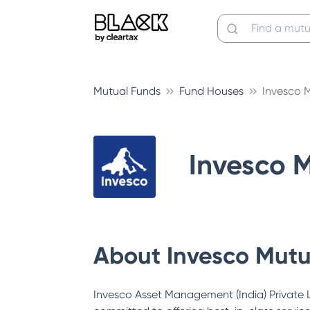
Mutual Funds
Fund Houses
Invesco 
Invesco 
About
Invesco Mutu
Invesco Asset Management (India) Private Li