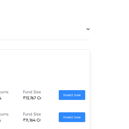
turns
Fund Size
Invest now
%
₹13,767 Cr
turns
Fund Size
Invest now
%
₹11,164 Cr