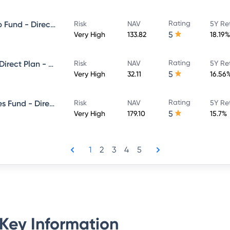
Rating
Invesco India Large & Mid Cap Fund - Direct Plan - Growth
Risk
NAV
5Y Re
5
Very High
133.82
18.19%
Rating
Invesco India Focused Fund - Direct Plan - Growth
Risk
NAV
5Y Re
5
Very High
32.11
16.56
Rating
Invesco India Financial Services Fund - Direct Plan - Growth
Risk
NAV
5Y Re
5
Very High
179.10
15.7%
1
2
3
4
5
Key Information