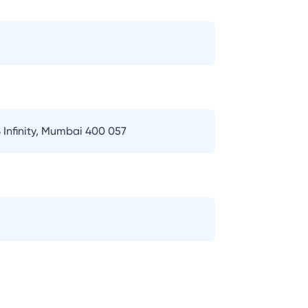
 Infinity, Mumbai 400 057