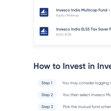
Equity | Multicap
ELSS | ELSS
How to Invest in
Inv
Step 1
You may consider logging o
Step 2
You then select
Invesco Mu
Step 3
Pick the mutual fund sche