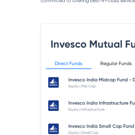
committed to offering best-in-class service
Invesco Mutual F
Direct Funds
Regular Funds
Equity | Mid Cap
Equity | Infrastructure
Equity | Small Cap