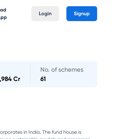
oad
Login
Signup
App
No. of schemes
1,984 Cr
61
orporates in India. The fund house is