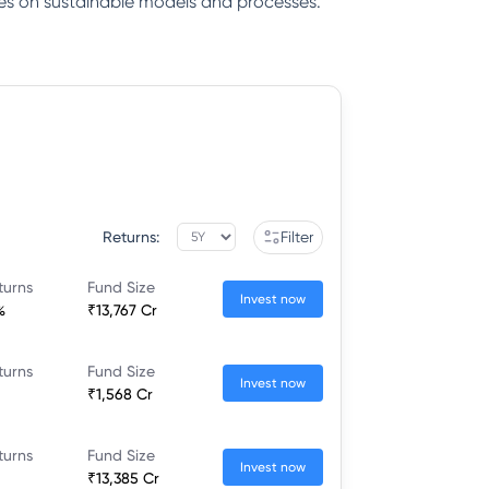
gies on sustainable models and processes.
Returns:
Filter
turns
Fund Size
Invest now
%
₹13,767 Cr
turns
Fund Size
Invest now
₹1,568 Cr
turns
Fund Size
Invest now
₹13,385 Cr