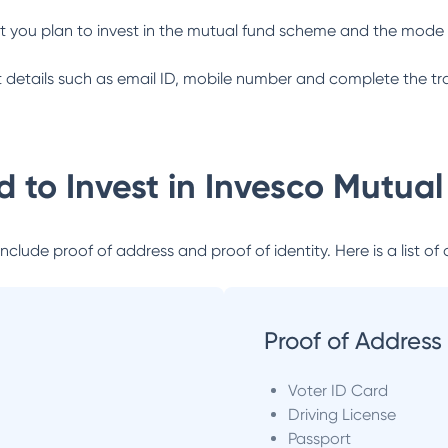
 you plan to invest in the mutual fund scheme and the mode 
ant details such as email ID, mobile number and complete the tr
 to Invest in
Invesco Mutual
lude proof of address and proof of identity. Here is a list of 
Proof of Address
Voter ID Card
Driving License
Passport