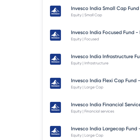
Equity | Small Cap
Equity | Focused
Equity | Infrastructure
Equity | Large Cap
Equity | Financial services
Equity | Large Cap