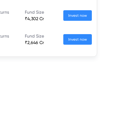
turns
Fund Size
Invest now
₹4,302 Cr
turns
Fund Size
Invest now
₹2,646 Cr