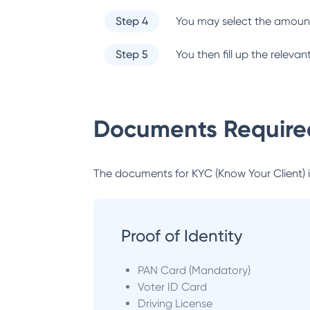
Step 4
You may select the amount
Step 5
You then fill up the relev
Documents Required
The documents for KYC (Know Your Client) inc
Proof of Identity
PAN Card (Mandatory)
Voter ID Card
Driving License