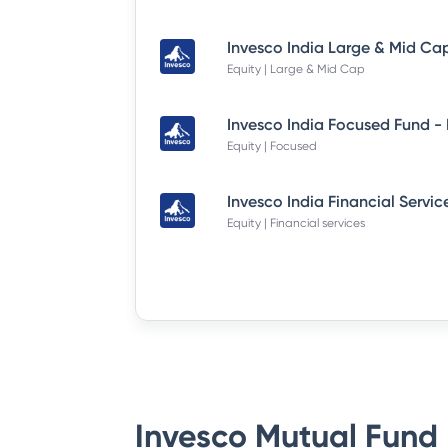
Equity | Large & Mid Cap
Equity | Focused
Equity | Financial services
Invesco Mutual Fund