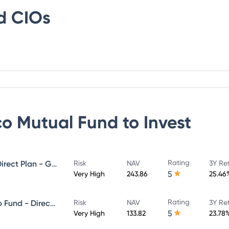
d
CIOs
co Mutual Fund
to Invest
Rating
Invesco India Midcap Fund - Direct Plan - Growth
Risk
NAV
3Y Re
5
Very High
243.86
25.46
Rating
Invesco India Large & Mid Cap Fund - Direct Plan - Growth
Risk
NAV
3Y Re
5
Very High
133.82
23.78