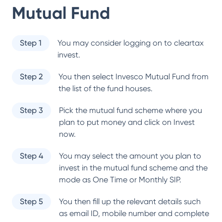
Mutual Fund
Step 1
You may consider logging on to cleartax
invest.
Step 2
You then select
Invesco Mutual Fund
from
the list of the fund houses.
Step 3
Pick the mutual fund scheme where you
plan to put money and click on Invest
now.
Step 4
You may select the amount you plan to
invest in the mutual fund scheme and the
mode as One Time or Monthly SIP.
Step 5
You then fill up the relevant details such
as email ID, mobile number and complete