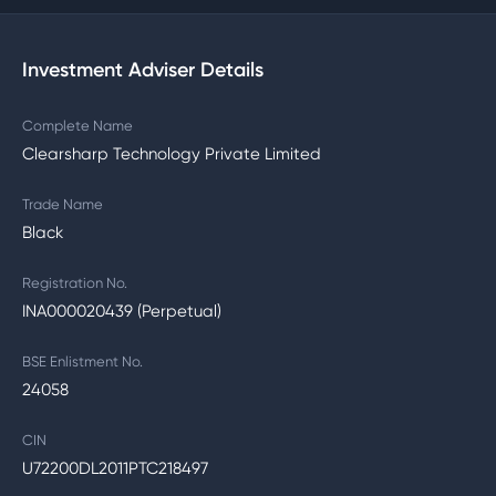
Investment Adviser Details
Complete Name
Clearsharp Technology Private Limited
Trade Name
Black
Registration No.
INA000020439 (Perpetual)
BSE Enlistment No.
24058
CIN
U72200DL2011PTC218497