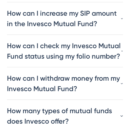
How can I increase my SIP amount
in the Invesco Mutual Fund?
How can I check my Invesco Mutual
Fund status using my folio number?
How can I withdraw money from my
Invesco Mutual Fund?
How many types of mutual funds
does Invesco offer?