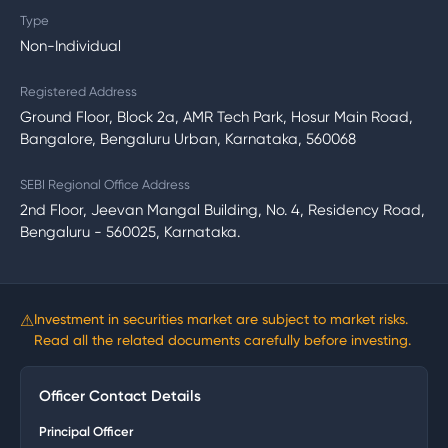
Type
Non-Individual
Registered Address
Ground Floor, Block 2a, AMR Tech Park, Hosur Main Road,
Bangalore, Bengaluru Urban, Karnataka, 560068
SEBI Regional Office Address
2nd Floor, Jeevan Mangal Building, No. 4, Residency Road,
Bengaluru - 560025, Karnataka.
⚠
Investment in securities market are subject to market risks.
Read all the related documents carefully before investing.
Officer Contact Details
Principal Officer