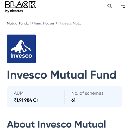
Mutual Fund..
Fund Houses
Invesco Mut..
Invesco Mutual Fund
AUM
No. of schemes
₹
1,91,984 Cr
61
About
Invesco Mutual