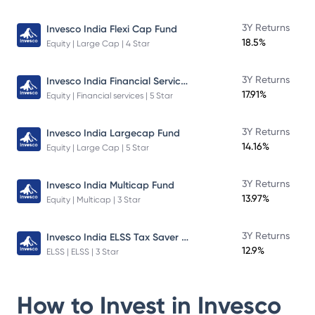
3Y Returns
Invesco India Flexi Cap Fund
18.5%
Equity | Large Cap | 4 Star
Invesco India Financial Services Fund
3Y Returns
17.91%
Equity | Financial services | 5 Star
3Y Returns
Invesco India Largecap Fund
14.16%
Equity | Large Cap | 5 Star
3Y Returns
Invesco India Multicap Fund
13.97%
Equity | Multicap | 3 Star
Invesco India ELSS Tax Saver Fund
3Y Returns
12.9%
ELSS | ELSS | 3 Star
How to Invest in
Invesco