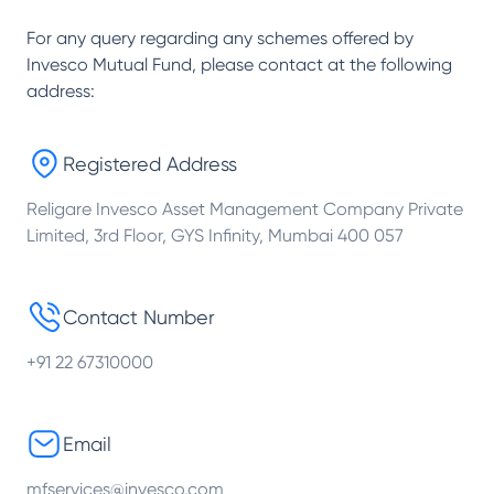
For any query regarding any schemes offered by
Invesco Mutual Fund
, please contact at the following
address:
Registered Address
Religare Invesco Asset Management Company Private
Limited, 3rd Floor, GYS Infinity, Mumbai 400 057
Contact Number
+91 22 67310000
Email
mfservices@invesco.com