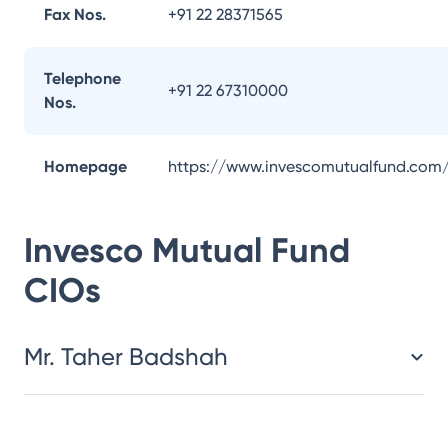
Fax Nos.
+91 22 28371565
Telephone
+91 22 67310000
Nos.
Homepage
https://www.invescomutualfund.com
Invesco Mutual Fund
CIOs
Mr. Taher Badshah