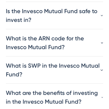
Is the Invesco Mutual Fund safe to
invest in?
What is the ARN code for the
Invesco Mutual Fund?
What is SWP in the Invesco Mutual
Fund?
What are the benefits of investing
in the Invesco Mutual Fund?