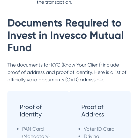
the transaction.
Documents Required to
Invest in
Invesco Mutual
Fund
The documents for KYC (Know Your Client) include
proof of address and proof of identity. Here is a list of
officially valid documents (OVD) admissible.
Proof of
Proof of
Identity
Address
PAN Card
Voter ID Card
(Mandatory)
Driving