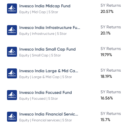
5Y Returns
Invesco India Midcap Fund
20.57%
Equity | Mid Cap | 5 Star
Invesco India Infrastructure Fund
5Y Returns
20.1%
Equity | Infrastructure | 5 Star
5Y Returns
Invesco India Small Cap Fund
19.79%
Equity | Small Cap | 5 Star
Invesco India Large & Mid Cap Fund
5Y Returns
18.19%
Equity | Large & Mid Cap | 5 Star
5Y Returns
Invesco India Focused Fund
16.56%
Equity | Focused | 5 Star
Invesco India Financial Services Fund
5Y Returns
15.7%
Equity | Financial services | 5 Star