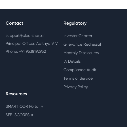
Contact
Regulatory
support@clearsharp.in
Investor Charter
Principal Officer: Adithya V V
Grievance Redressal
Phone: +91 9538192952
Monthly Disclosures
IA Details
Compliance Audit
Terms of Service
Privacy Policy
Resources
SMART ODR Portal
↗
SEBI SCORES
↗