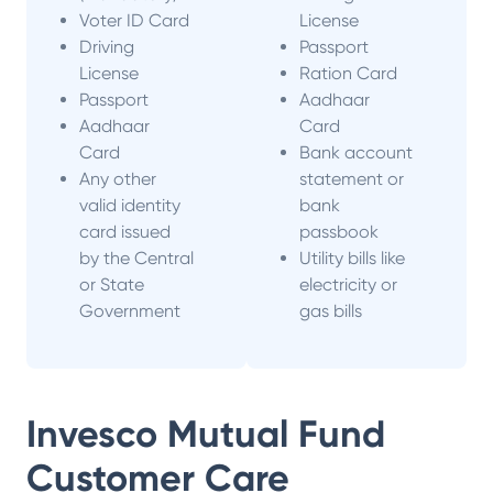
Voter ID Card
License
Driving
Passport
License
Ration Card
Passport
Aadhaar
Aadhaar
Card
Card
Bank account
Any other
statement or
valid identity
bank
card issued
passbook
by the Central
Utility bills like
or State
electricity or
Government
gas bills
Invesco Mutual Fund
Customer Care