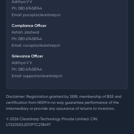
Adithya V V
Ph:
080 67458744
Email:
pocspl@clearsharp.in
Compliance Officer
Ashish Jaishwal
Ph:
080 67458744
Email:
cocspl@clearsharp.in
Grievance Officer
Adithya V V
Ph:
080 67458744
Email:
support@clearsharp.in
Disclaimer: Registration granted by SEBI, membership of BSE and
certification from NISM in no way guarantee performance of the
intermediary or provide any assurance of returns to investors.
©
2026
Clearsharp Technology Private Limited. CIN:
U72200DL2011PTC218497