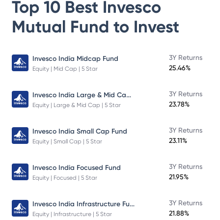
Top 10 Best
Invesco
Mutual Fund
to Invest
3Y Returns
Invesco India Midcap Fund
25.46%
Equity | Mid Cap | 5 Star
Invesco India Large & Mid Cap Fund
3Y Returns
23.78%
Equity | Large & Mid Cap | 5 Star
3Y Returns
Invesco India Small Cap Fund
23.11%
Equity | Small Cap | 5 Star
3Y Returns
Invesco India Focused Fund
21.95%
Equity | Focused | 5 Star
Invesco India Infrastructure Fund
3Y Returns
21.88%
Equity | Infrastructure | 5 Star