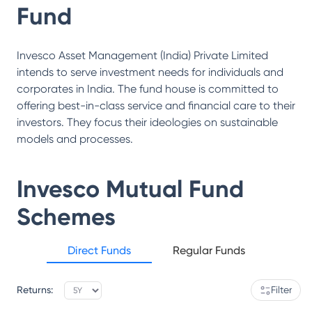
Fund
Invesco Asset Management (India) Private Limited
intends to serve investment needs for individuals and
corporates in India. The fund house is committed to
offering best-in-class service and financial care to their
investors. They focus their ideologies on sustainable
models and processes.
Invesco Mutual Fund
Schemes
Direct Funds
Regular Funds
Returns:
Filter