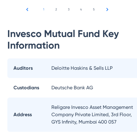
1
2
3
4
5
Invesco Mutual Fund
Key
Information
Auditors
Deloitte Haskins & Sells LLP
Custodians
Deutsche Bank AG
Religare Invesco Asset Management
Address
Company Private Limited, 3rd Floor,
GYS Infinity, Mumbai 400 057