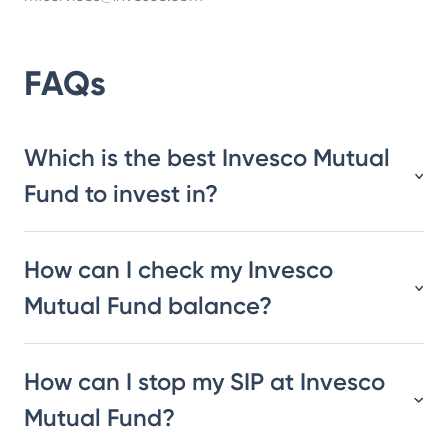
FAQs
Which is the best Invesco Mutual
Fund to invest in?
How can I check my Invesco
Mutual Fund balance?
How can I stop my SIP at Invesco
Mutual Fund?