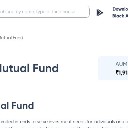
Downl
Black 
Mutual Fund
AUM
Mutual Fund
₹
1,9
al Fund
mited intends to serve investment needs for individuals and c