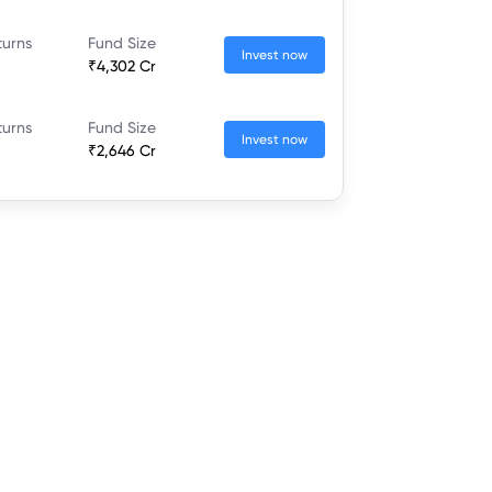
turns
Fund Size
Invest now
₹4,302 Cr
turns
Fund Size
Invest now
₹2,646 Cr