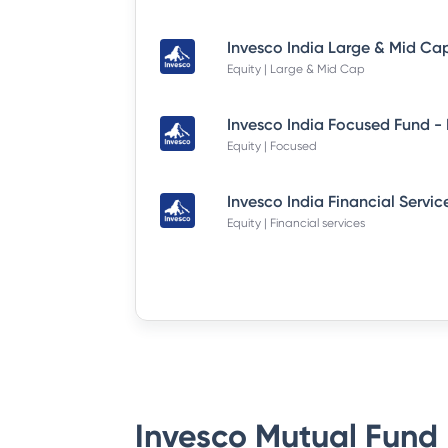
Equity | Large & Mid Cap
Equity | Focused
Equity | Financial services
Invesco Mutual Fund