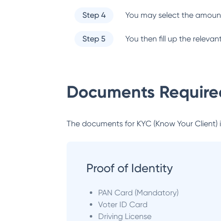
Step 4
You may select the amount
Step 5
You then fill up the relev
Documents Required
The documents for KYC (Know Your Client) inc
Proof of Identity
PAN Card (Mandatory)
Voter ID Card
Driving License