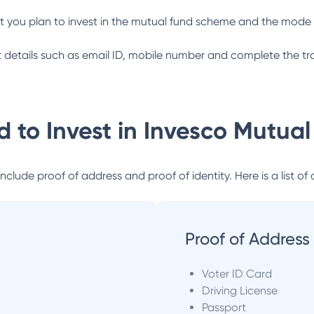
 you plan to invest in the mutual fund scheme and the mode 
ant details such as email ID, mobile number and complete the tr
 to Invest in
Invesco Mutual
lude proof of address and proof of identity. Here is a list of 
Proof of Address
Voter ID Card
Driving License
Passport