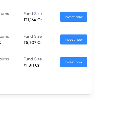
turns
Fund Size
Invest now
₹11,164 Cr
turns
Fund Size
Invest now
%
₹5,707 Cr
turns
Fund Size
Invest now
₹1,811 Cr