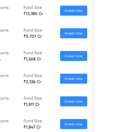
turns
Fund Size
Invest now
₹13,385 Cr
turns
Fund Size
Invest now
%
₹5,707 Cr
turns
Fund Size
Invest now
%
₹1,568 Cr
turns
Fund Size
Invest now
₹2,336 Cr
turns
Fund Size
Invest now
₹1,811 Cr
turns
Fund Size
Invest now
₹1,847 Cr