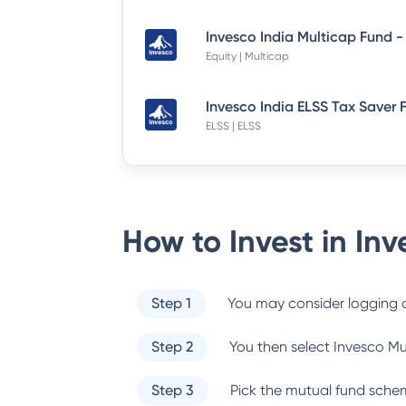
Equity | Multicap
ELSS | ELSS
How to Invest in
Inv
Step 1
You may consider logging o
Step 2
You then select
Invesco Mu
Step 3
Pick the mutual fund sche