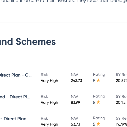
 and financial care to their investors. They focus their ideolo
und
Schemes
Rating
Invesco India Midcap Fund - Direct Plan - Growth
Risk
NAV
5Y Re
5
Very High
243.73
20.57
Rating
Invesco India Infrastructure Fund - Direct Plan - Growth
Risk
NAV
5Y Re
5
Very High
83.99
20.1%
Rating
Invesco India Small Cap Fund - Direct Plan - Growth
Risk
NAV
5Y Re
5
Very High
53.73
19.79%