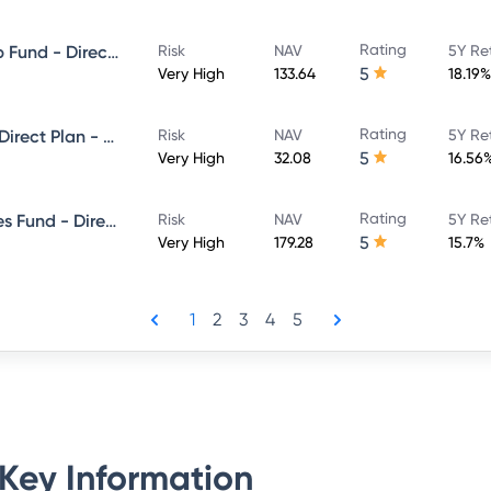
Rating
Invesco India Large & Mid Cap Fund - Direct Plan - Growth
Risk
NAV
5Y Re
5
Very High
133.64
18.19%
Rating
Invesco India Focused Fund - Direct Plan - Growth
Risk
NAV
5Y Re
5
Very High
32.08
16.56
Rating
Invesco India Financial Services Fund - Direct Plan - Growth
Risk
NAV
5Y Re
5
Very High
179.28
15.7%
1
2
3
4
5
Key Information