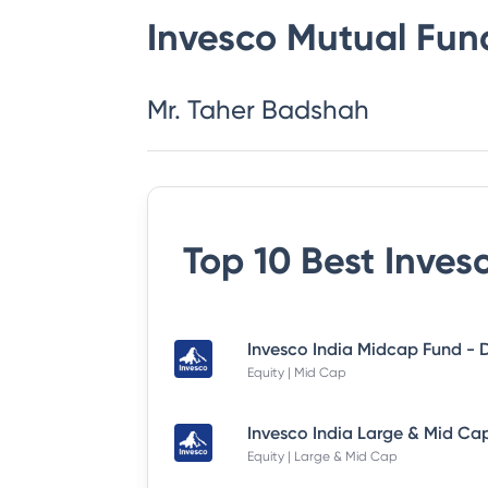
Invesco Mutual Fun
Mr. Taher Badshah
Top 10 Best
Inves
Equity | Mid Cap
Equity | Large & Mid Cap