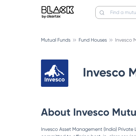
Mutual Funds
Fund Houses
Invesco 
Invesco 
About
Invesco Mutu
Invesco Asset Management (India) Private Li