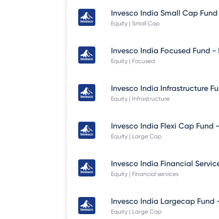
Equity | Small Cap
Equity | Focused
Equity | Infrastructure
Equity | Large Cap
Equity | Financial services
Equity | Large Cap