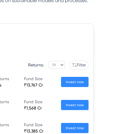
gies on sustainable models and processes.
Returns:
Filter
turns
Fund Size
Invest now
%
₹13,767 Cr
turns
Fund Size
Invest now
₹1,568 Cr
turns
Fund Size
Invest now
₹13,385 Cr