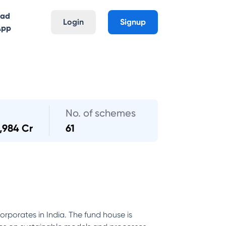
oad
Login
Signup
App
No. of schemes
1,984 Cr
61
orporates in India. The fund house is