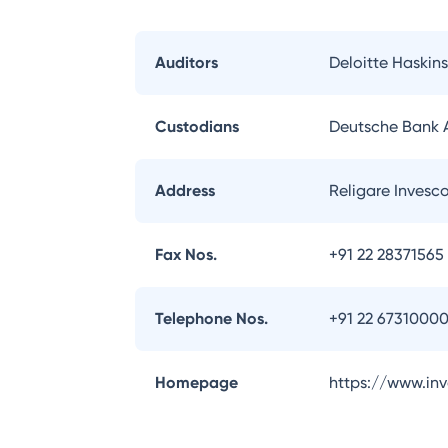
Auditors
Deloitte Haskins
Custodians
Deutsche Bank
Address
Religare Invesc
Fax Nos.
+91 22 28371565
Telephone Nos.
+91 22 6731000
Homepage
https://www.in