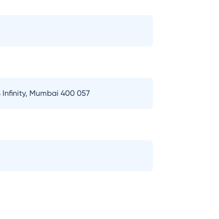
 Infinity, Mumbai 400 057