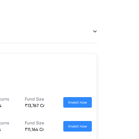
turns
Fund Size
Invest now
%
₹13,767 Cr
turns
Fund Size
Invest now
%
₹11,164 Cr