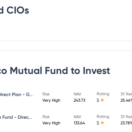
d
CIOs
co Mutual Fund
to Invest
Rating
Invesco India Midcap Fund - Direct Plan - Growth
Risk
NAV
3Y Re
5
Very High
243.73
25.46
Rating
Invesco India Large & Mid Cap Fund - Direct Plan - Growth
Risk
NAV
3Y Re
5
Very High
133.64
23.78