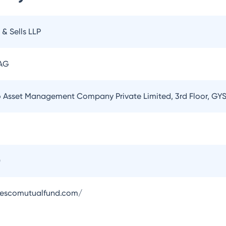
 & Sells LLP
 AG
o Asset Management Company Private Limited, 3rd Floor, GYS
0
vescomutualfund.com/