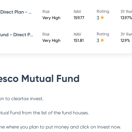
Rating
Invesco India Multicap Fund - Direct Plan - Growth
Risk
NAV
3Y Re
3
Very High
159.77
13.97%
Rating
Invesco India ELSS Tax Saver Fund - Direct Plan - Growth
Risk
NAV
3Y Re
3
Very High
151.81
12.9%
esco Mutual Fund
n to cleartax invest.
tual Fund
from the list of the fund houses.
me where you plan to put money and click on Invest now.