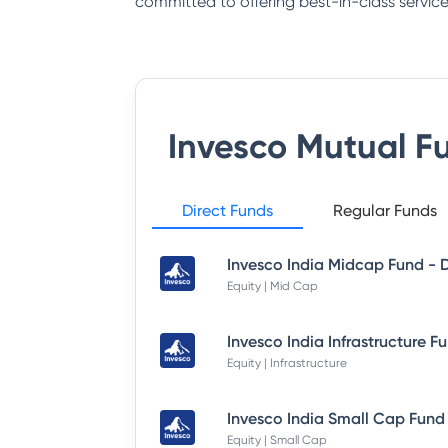
committed to offering best-in-class service
Invesco Mutual F
Direct Funds
Regular Funds
Equity | Mid Cap
Equity | Infrastructure
Equity | Small Cap