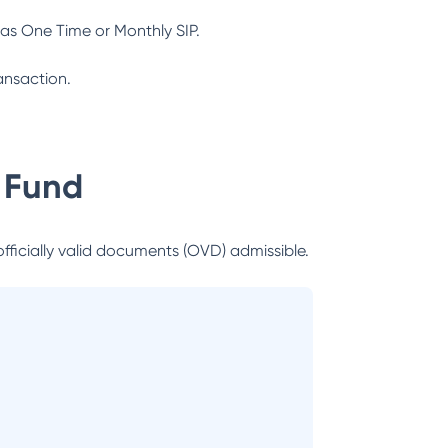
as One Time or Monthly SIP.
ansaction.
 Fund
officially valid documents (OVD) admissible.