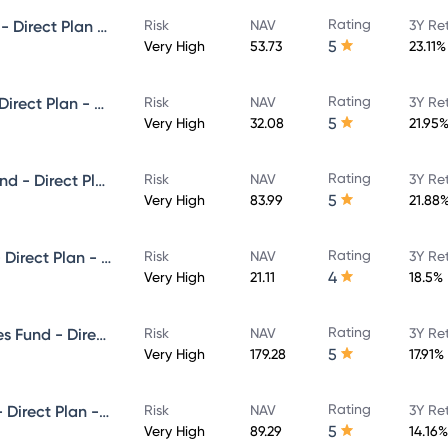
Rating
Invesco India Small Cap Fund - Direct Plan - Growth
Risk
NAV
3Y Re
5
Very High
53.73
23.11%
Rating
Invesco India Focused Fund - Direct Plan - Growth
Risk
NAV
3Y Re
5
Very High
32.08
21.95
Rating
Invesco India Infrastructure Fund - Direct Plan - Growth
Risk
NAV
3Y Re
5
Very High
83.99
21.88
Rating
Invesco India Flexi Cap Fund - Direct Plan - Growth
Risk
NAV
3Y Re
4
Very High
21.11
18.5%
Rating
Invesco India Financial Services Fund - Direct Plan - Growth
Risk
NAV
3Y Re
5
Very High
179.28
17.91%
Rating
Invesco India Largecap Fund - Direct Plan - Growth
Risk
NAV
3Y Re
5
Very High
89.29
14.16%