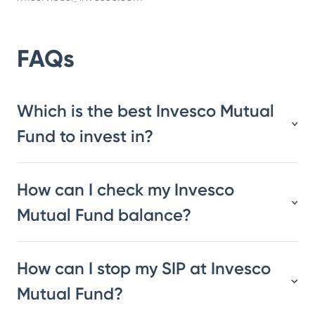
FAQs
Which is the best Invesco Mutual
Fund to invest in?
How can I check my Invesco
Mutual Fund balance?
How can I stop my SIP at Invesco
Mutual Fund?