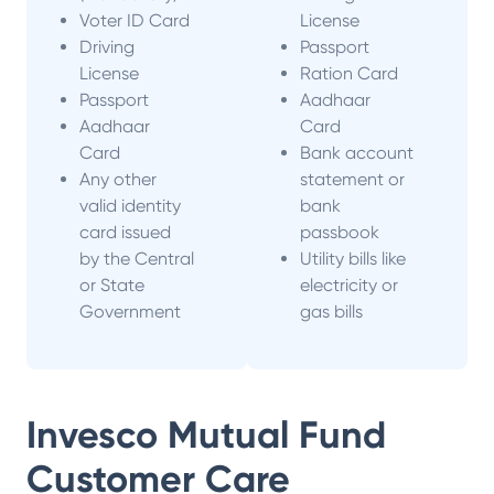
Voter ID Card
License
Driving
Passport
License
Ration Card
Passport
Aadhaar
Aadhaar
Card
Card
Bank account
Any other
statement or
valid identity
bank
card issued
passbook
by the Central
Utility bills like
or State
electricity or
Government
gas bills
Invesco Mutual Fund
Customer Care