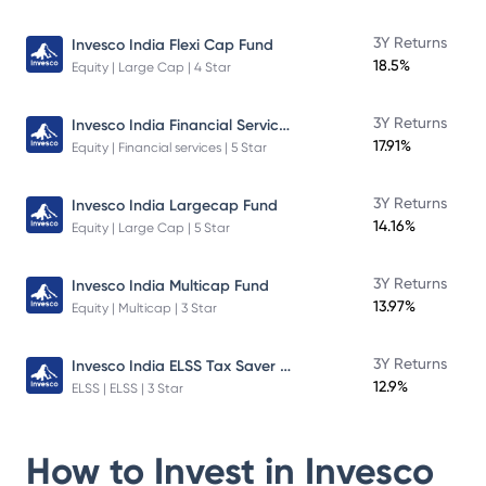
3Y Returns
Invesco India Flexi Cap Fund
18.5%
Equity | Large Cap | 4 Star
Invesco India Financial Services Fund
3Y Returns
17.91%
Equity | Financial services | 5 Star
3Y Returns
Invesco India Largecap Fund
14.16%
Equity | Large Cap | 5 Star
3Y Returns
Invesco India Multicap Fund
13.97%
Equity | Multicap | 3 Star
Invesco India ELSS Tax Saver Fund
3Y Returns
12.9%
ELSS | ELSS | 3 Star
How to Invest in
Invesco