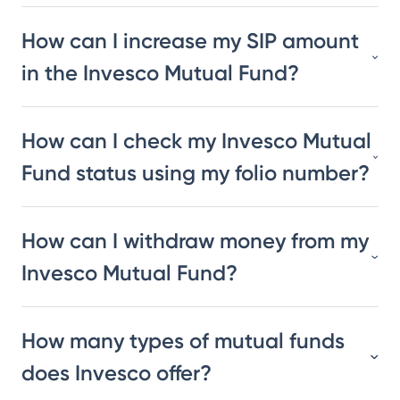
How can I increase my SIP amount
in the Invesco Mutual Fund?
How can I check my Invesco Mutual
Fund status using my folio number?
How can I withdraw money from my
Invesco Mutual Fund?
How many types of mutual funds
does Invesco offer?