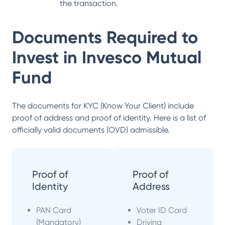
the transaction.
Documents Required to
Invest in
Invesco Mutual
Fund
The documents for KYC (Know Your Client) include
proof of address and proof of identity. Here is a list of
officially valid documents (OVD) admissible.
Proof of
Proof of
Identity
Address
PAN Card
Voter ID Card
(Mandatory)
Driving