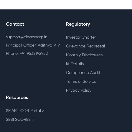
Contact
Regulatory
support@clearsharp.in
Investor Charter
Principal Officer: Adithya V V
Grievance Redressal
Phone: +91 9538192952
Monthly Disclosures
IA Details
Compliance Audit
Terms of Service
Privacy Policy
Resources
SMART ODR Portal
↗
SEBI SCORES
↗