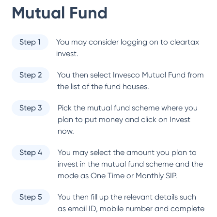
Mutual Fund
Step 1
You may consider logging on to cleartax
invest.
Step 2
You then select
Invesco Mutual Fund
from
the list of the fund houses.
Step 3
Pick the mutual fund scheme where you
plan to put money and click on Invest
now.
Step 4
You may select the amount you plan to
invest in the mutual fund scheme and the
mode as One Time or Monthly SIP.
Step 5
You then fill up the relevant details such
as email ID, mobile number and complete