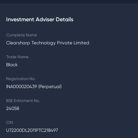
Investment Adviser Details
Complete Name
Clearsharp Technology Private Limited
Trade Name
Black
Registration No.
INA000020439 (Perpetual)
BSE Enlistment No.
24058
CIN
U72200DL2011PTC218497