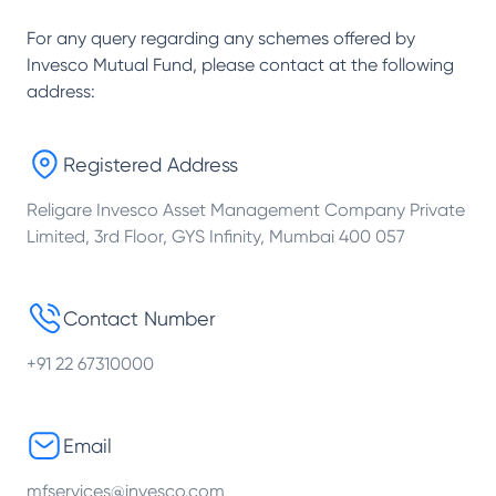
For any query regarding any schemes offered by
Invesco Mutual Fund
, please contact at the following
address:
Registered Address
Religare Invesco Asset Management Company Private
Limited, 3rd Floor, GYS Infinity, Mumbai 400 057
Contact Number
+91 22 67310000
Email
mfservices@invesco.com