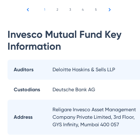
1
2
3
4
5
Invesco Mutual Fund
Key
Information
Auditors
Deloitte Haskins & Sells LLP
Custodians
Deutsche Bank AG
Religare Invesco Asset Management
Address
Company Private Limited, 3rd Floor,
GYS Infinity, Mumbai 400 057