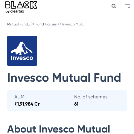
Mutual Fund..
Fund Houses
Invesco Mut..
Invesco Mutual Fund
AUM
No. of schemes
₹
1,91,984 Cr
61
About
Invesco Mutual