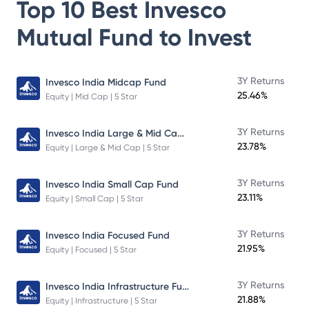
Top 10 Best
Invesco
Mutual Fund
to Invest
3Y Returns
Invesco India Midcap Fund
25.46%
Equity | Mid Cap | 5 Star
Invesco India Large & Mid Cap Fund
3Y Returns
23.78%
Equity | Large & Mid Cap | 5 Star
3Y Returns
Invesco India Small Cap Fund
23.11%
Equity | Small Cap | 5 Star
3Y Returns
Invesco India Focused Fund
21.95%
Equity | Focused | 5 Star
Invesco India Infrastructure Fund
3Y Returns
21.88%
Equity | Infrastructure | 5 Star