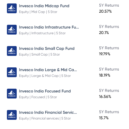
5Y Returns
Invesco India Midcap Fund
20.57%
Equity | Mid Cap | 5 Star
Invesco India Infrastructure Fund
5Y Returns
20.1%
Equity | Infrastructure | 5 Star
5Y Returns
Invesco India Small Cap Fund
19.79%
Equity | Small Cap | 5 Star
Invesco India Large & Mid Cap Fund
5Y Returns
18.19%
Equity | Large & Mid Cap | 5 Star
5Y Returns
Invesco India Focused Fund
16.56%
Equity | Focused | 5 Star
Invesco India Financial Services Fund
5Y Returns
15.7%
Equity | Financial services | 5 Star