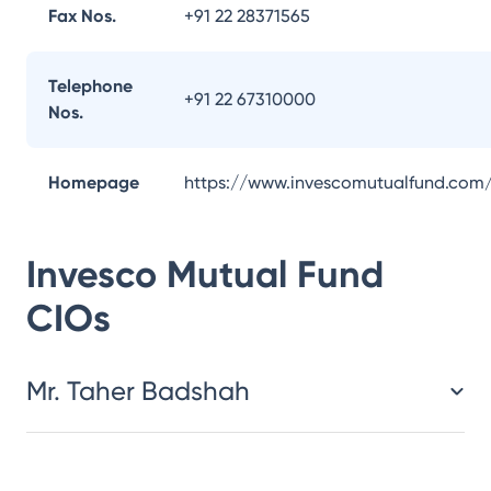
Fax Nos.
+91 22 28371565
Telephone
+91 22 67310000
Nos.
Homepage
https://www.invescomutualfund.com
Invesco Mutual Fund
CIOs
Mr. Taher Badshah