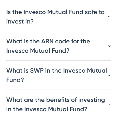
Is the Invesco Mutual Fund safe to
invest in?
What is the ARN code for the
Invesco Mutual Fund?
What is SWP in the Invesco Mutual
Fund?
What are the benefits of investing
in the Invesco Mutual Fund?