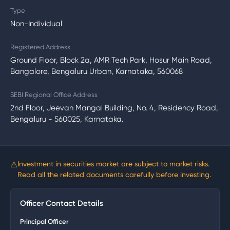
Type
Non-Individual
Registered Address
Ground Floor, Block 2a, AMR Tech Park, Hosur Main Road,
Bangalore, Bengaluru Urban, Karnataka, 560068
SEBI Regional Office Address
2nd Floor, Jeevan Mangal Building, No. 4, Residency Road,
Bengaluru - 560025, Karnataka.
⚠
Investment in securities market are subject to market risks.
Read all the related documents carefully before investing.
Officer Contact Details
Principal Officer