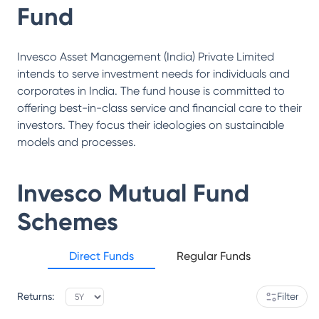
Fund
Invesco Asset Management (India) Private Limited
intends to serve investment needs for individuals and
corporates in India. The fund house is committed to
offering best-in-class service and financial care to their
investors. They focus their ideologies on sustainable
models and processes.
Invesco Mutual Fund
Schemes
Direct Funds
Regular Funds
Returns:
Filter