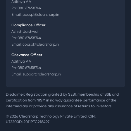
Adithya V V
Ph:
080 67458744
Email:
pocspl@clearsharp.in
Compliance Officer
Ashish Jaishwal
Ph:
080 67458744
Email:
cocspl@clearsharp.in
Grievance Officer
Adithya V V
Ph:
080 67458744
Email:
support@clearsharp.in
Disclaimer: Registration granted by SEBI, membership of BSE and
certification from NISM in no way guarantee performance of the
intermediary or provide any assurance of returns to investors.
©
2026
Clearsharp Technology Private Limited. CIN:
U72200DL2011PTC218497