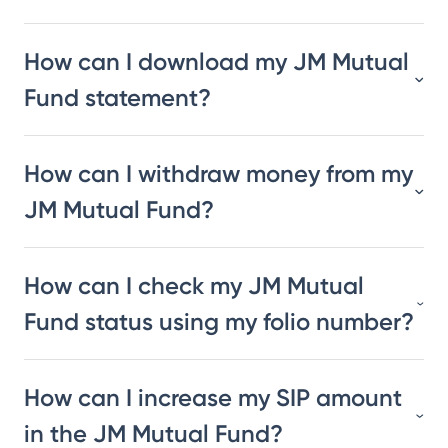
How can I download my JM Mutual
Fund statement?
How can I withdraw money from my
JM Mutual Fund?
How can I check my JM Mutual
Fund status using my folio number?
How can I increase my SIP amount
in the JM Mutual Fund?