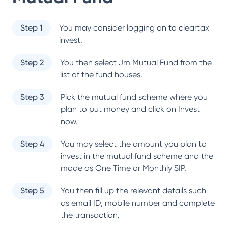
Step 1
You may consider logging on to cleartax
invest.
Step 2
You then select
Jm Mutual Fund
from the
list of the fund houses.
Step 3
Pick the mutual fund scheme where you
plan to put money and click on Invest
now.
Step 4
You may select the amount you plan to
invest in the mutual fund scheme and the
mode as One Time or Monthly SIP.
Step 5
You then fill up the relevant details such
as email ID, mobile number and complete
the transaction.