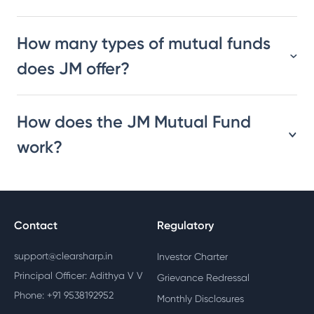
How many types of mutual funds
does JM offer?
How does the JM Mutual Fund
work?
Contact
Regulatory
support@clearsharp.in
Investor Charter
Principal Officer: Adithya V V
Grievance Redressal
Phone: +91 9538192952
Monthly Disclosures