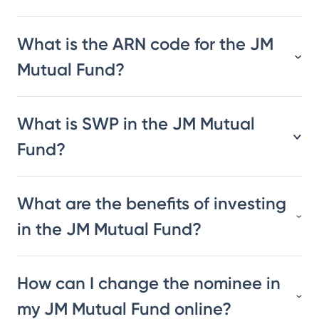
What is the ARN code for the JM
Mutual Fund?
What is SWP in the JM Mutual
Fund?
What are the benefits of investing
in the JM Mutual Fund?
How can I change the nominee in
my JM Mutual Fund online?