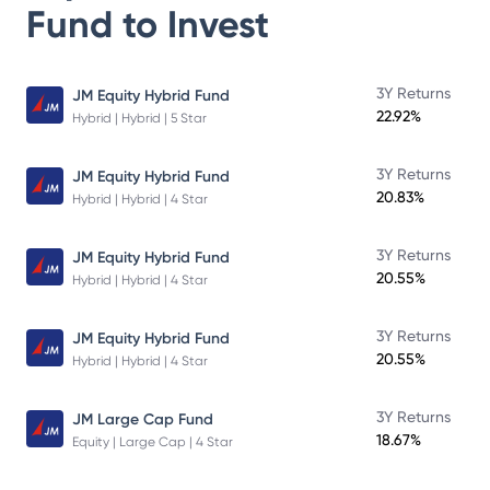
Fund
to Invest
3Y Returns
JM Equity Hybrid Fund
22.92%
Hybrid | Hybrid | 5 Star
3Y Returns
JM Equity Hybrid Fund
20.83%
Hybrid | Hybrid | 4 Star
3Y Returns
JM Equity Hybrid Fund
20.55%
Hybrid | Hybrid | 4 Star
3Y Returns
JM Equity Hybrid Fund
20.55%
Hybrid | Hybrid | 4 Star
3Y Returns
JM Large Cap Fund
18.67%
Equity | Large Cap | 4 Star