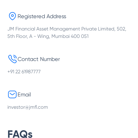
Registered Address
JM Financial Asset Management Private Limited, 502,
5th Floor, A - Wing, Mumbai 400 051
Contact Number
+91 22 61987777
Email
investor@jmfl.com
FAQs