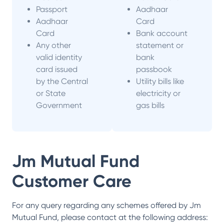
Passport
Aadhaar
Aadhaar
Card
Card
Bank account
Any other
statement or
valid identity
bank
card issued
passbook
by the Central
Utility bills like
or State
electricity or
Government
gas bills
Jm Mutual Fund
Customer Care
For any query regarding any schemes offered by
Jm
Mutual Fund
, please contact at the following address: