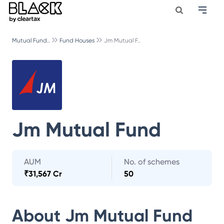
Mutual Fund..
Fund Houses
Jm Mutual F..
Jm Mutual Fund
AUM
No. of schemes
₹
31,567 Cr
50
About
Jm Mutual Fund