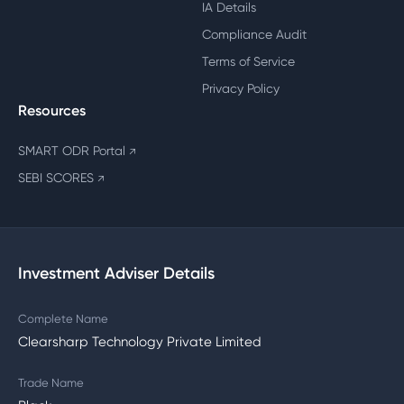
IA Details
Compliance Audit
Terms of Service
Privacy Policy
Resources
SMART ODR Portal
↗
SEBI SCORES
↗
Investment Adviser Details
Complete Name
Clearsharp Technology Private Limited
Trade Name