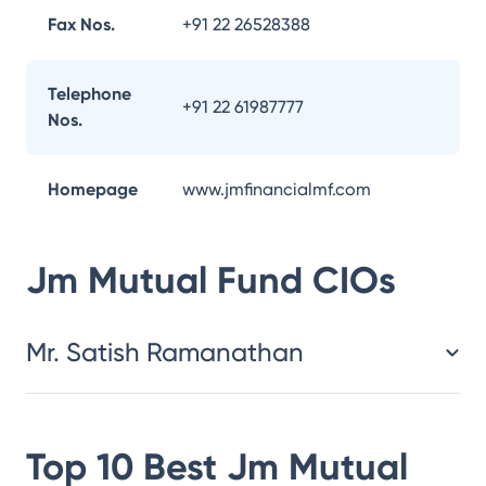
Fax Nos.
+91 22 26528388
Telephone
+91 22 61987777
Nos.
Homepage
www.jmfinancialmf.com
Jm Mutual Fund
CIOs
Mr. Satish Ramanathan
Top 10 Best
Jm Mutual