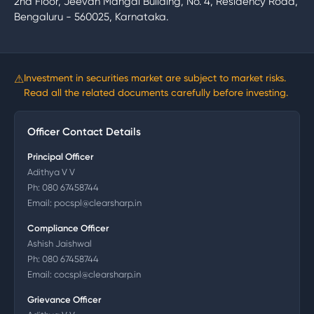
2nd Floor, Jeevan Mangal Building, No. 4, Residency Road,
Bengaluru - 560025, Karnataka.
⚠
Investment in securities market are subject to market risks.
Read all the related documents carefully before investing.
Officer Contact Details
Principal Officer
Adithya V V
Ph:
080 67458744
Email:
pocspl@clearsharp.in
Compliance Officer
Ashish Jaishwal
Ph:
080 67458744
Email:
cocspl@clearsharp.in
Grievance Officer