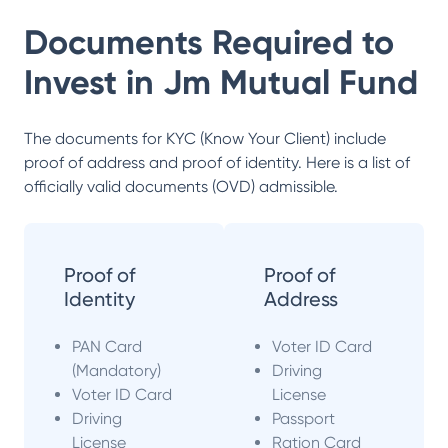
Documents Required to
Invest in
Jm Mutual Fund
The documents for KYC (Know Your Client) include
proof of address and proof of identity. Here is a list of
officially valid documents (OVD) admissible.
Proof of
Proof of
Identity
Address
PAN Card
Voter ID Card
(Mandatory)
Driving
Voter ID Card
License
Driving
Passport
License
Ration Card