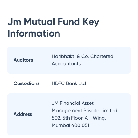
Jm Mutual Fund
Key
Information
Haribhakti & Co. Chartered
Auditors
Accountants
Custodians
HDFC Bank Ltd
JM Financial Asset
Management Private Limited,
Address
502, 5th Floor, A - Wing,
Mumbai 400 051