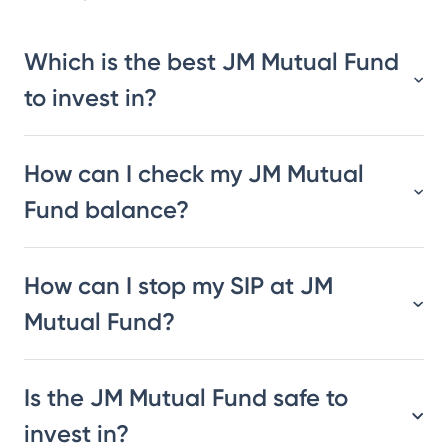
Which is the best JM Mutual Fund
to invest in?
How can I check my JM Mutual
Fund balance?
How can I stop my SIP at JM
Mutual Fund?
Is the JM Mutual Fund safe to
invest in?