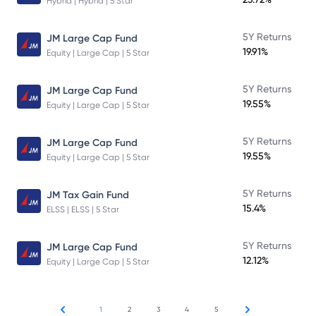
Hybrid | Hybrid | 5 Star
5Y Returns
JM Large Cap Fund
19.91%
Equity | Large Cap | 5 Star
5Y Returns
JM Large Cap Fund
19.55%
Equity | Large Cap | 5 Star
5Y Returns
JM Large Cap Fund
19.55%
Equity | Large Cap | 5 Star
5Y Returns
JM Tax Gain Fund
15.4%
ELSS | ELSS | 5 Star
5Y Returns
JM Large Cap Fund
12.12%
Equity | Large Cap | 5 Star
1
2
3
4
5