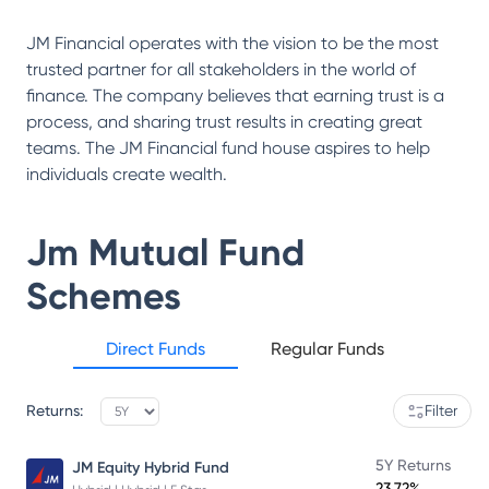
JM Financial operates with the vision to be the most
trusted partner for all stakeholders in the world of
finance. The company believes that earning trust is a
process, and sharing trust results in creating great
teams. The JM Financial fund house aspires to help
individuals create wealth.
Jm Mutual Fund
Schemes
Direct Funds
Regular Funds
Returns:
Filter
5Y Returns
JM Equity Hybrid Fund
23.72%