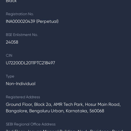
Black
Registration No.
INA000020439 (Perpetual)
BSE Enlistment No.
24058
CIN
U72200DL2011PTC218497
Type
Non-Individual
Registered Address
Ground Floor, Block 2a, AMR Tech Park, Hosur Main Road,
Bangalore, Bengaluru Urban, Karnataka, 560068
SEBI Regional Office Address