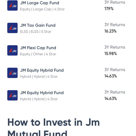
3Y Returns
JM Large Cap Fund
17.9%
Equity | Large Cap | 4 Star
3Y Returns
JM Tax Gain Fund
16.23%
ELSS | ELSS | 5 Star
3Y Returns
JM Flexi Cap Fund
15.98%
Equity | Other | 4 Star
3Y Returns
JM Equity Hybrid Fund
14.63%
Hybrid | Hybrid | 4 Star
3Y Returns
JM Equity Hybrid Fund
14.63%
Hybrid | Hybrid | 4 Star
How to Invest in
Jm
Mutual Fund