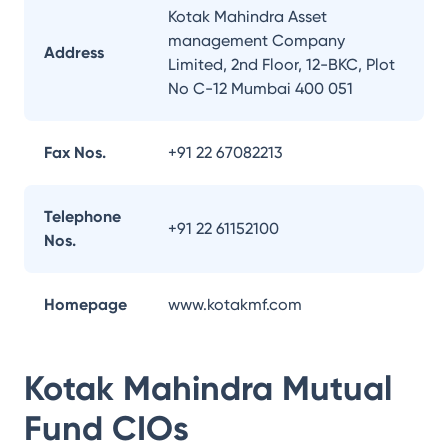
Kotak Mahindra Asset
management Company
Address
Limited, 2nd Floor, 12-BKC, Plot
No C-12 Mumbai 400 051
Fax Nos.
+91 22 67082213
Telephone
+91 22 61152100
Nos.
Homepage
www.kotakmf.com
Kotak Mahindra Mutual
Fund
CIOs