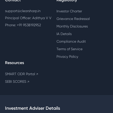
support@clearsharp.in
Investor Charter
Principal Officer: Adithya V V
Grievance Redressal
Phone: +91 9538192952
Monthly Disclosures
IA Details
Compliance Audit
Terms of Service
Privacy Policy
Resources
SMART ODR Portal
↗
SEBI SCORES
↗
Investment Adviser Details