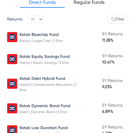
Direct Funds
Regular Funds
Returns:
Filter
5Y Returns
Kotak Bluechip Fund
11.28%
Equity | Large Cap | 5 Star
5Y Returns
Kotak Equity Savings Fund
10.47%
Hybrid | Equity Savings | 5 Star
Kotak Debt Hybrid Fund
5Y Returns
Hybrid | Conservative Allocation | 5
9.23%
Star
5Y Returns
Kotak Dynamic Bond Fund
6.89%
Debt | Dynamic Bond | 5 Star
5Y Returns
Kotak Low Duration Fund