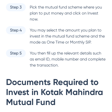
Step 3
Pick the mutual fund scheme where you
plan to put money and click on Invest
now.
Step 4
You may select the amount you plan to
invest in the mutual fund scheme and the
mode as One Time or Monthly SIP.
Step 5
You then fill up the relevant details such
as email ID, mobile number and complete
the transaction.
Documents Required to
Invest in
Kotak Mahindra
Mutual Fund