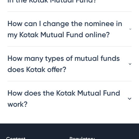
How can I change the nominee in
my Kotak Mutual Fund online?
How many types of mutual funds
does Kotak offer?
How does the Kotak Mutual Fund
work?
Contact
Regulatory