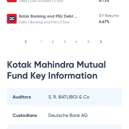
6.73%
Debt | Low Duration | 5 Star
Kotak Banking and PSU Debt Fund
5Y Returns
6.67%
Debt | Banking and PSU | 5 Star
1
2
3
4
5
Kotak Mahindra Mutual
Fund
Key Information
Auditors
S. R. BATLIBOI & Co
Custodians
Deutsche Bank AG