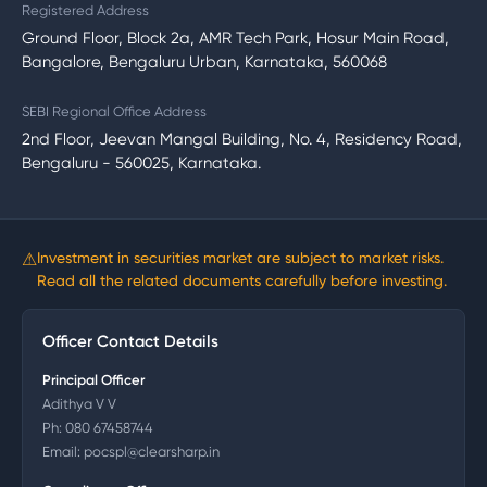
Registered Address
Ground Floor, Block 2a, AMR Tech Park, Hosur Main Road,
Bangalore, Bengaluru Urban, Karnataka, 560068
SEBI Regional Office Address
2nd Floor, Jeevan Mangal Building, No. 4, Residency Road,
Bengaluru - 560025, Karnataka.
⚠
Investment in securities market are subject to market risks.
Read all the related documents carefully before investing.
Officer Contact Details
Principal Officer
Adithya V V
Ph:
080 67458744
Email:
pocspl@clearsharp.in