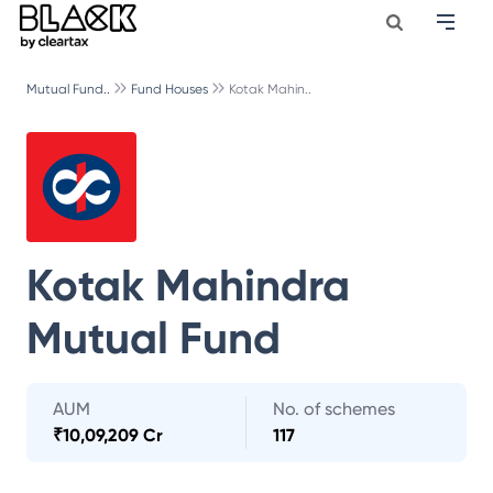
Mutual Fund..
Fund Houses
Kotak Mahin..
Kotak Mahindra
Mutual Fund
AUM
No. of schemes
₹
10,09,209 Cr
117