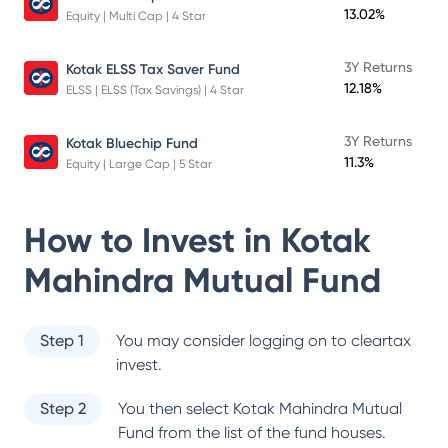
13.02%
Equity | Multi Cap | 4 Star
3Y Returns
Kotak ELSS Tax Saver Fund
12.18%
ELSS | ELSS (Tax Savings) | 4 Star
3Y Returns
Kotak Bluechip Fund
11.3%
Equity | Large Cap | 5 Star
How to Invest in
Kotak
Mahindra Mutual Fund
Step 1
You may consider logging on to cleartax
invest.
Step 2
You then select
Kotak Mahindra Mutual
Fund
from the list of the fund houses.