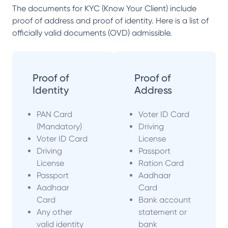
The documents for KYC (Know Your Client) include
proof of address and proof of identity. Here is a list of
officially valid documents (OVD) admissible.
Proof of
Proof of
Identity
Address
PAN Card
Voter ID Card
(Mandatory)
Driving
Voter ID Card
License
Driving
Passport
License
Ration Card
Passport
Aadhaar
Aadhaar
Card
Card
Bank account
Any other
statement or
valid identity
bank