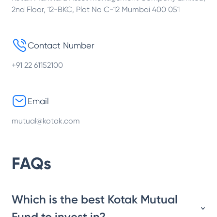
2nd Floor, 12-BKC, Plot No C-12 Mumbai 400 051
Contact Number
+91 22 61152100
Email
mutual@kotak.com
FAQs
Which is the best Kotak Mutual
Fund to invest in?