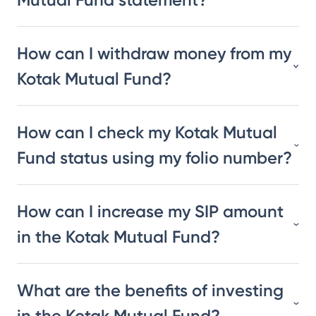
How can I withdraw money from my
Kotak Mutual Fund?
How can I check my Kotak Mutual
Fund status using my folio number?
How can I increase my SIP amount
in the Kotak Mutual Fund?
What are the benefits of investing
in the Kotak Mutual Fund?