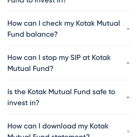
How can I check my Kotak Mutual
Fund balance?
How can I stop my SIP at Kotak
Mutual Fund?
Is the Kotak Mutual Fund safe to
invest in?
How can I download my Kotak
Mutual Fund statement?