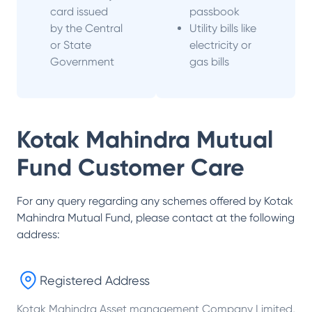
card issued
passbook
by the Central
Utility bills like
or State
electricity or
Government
gas bills
Kotak Mahindra Mutual
Fund
Customer Care
For any query regarding any schemes offered by
Kotak
Mahindra Mutual Fund
, please contact at the following
address:
Registered Address
Kotak Mahindra Asset management Company Limited,