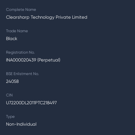
Complete Name
Clearsharp Technology Private Limited
Trade Name
Black
Registration No.
INA000020439 (Perpetual)
BSE Enlistment No.
24058
CIN
U72200DL2011PTC218497
Type
Non-Individual