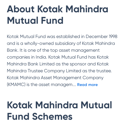
About
Kotak Mahindra
Mutual Fund
Kotak Mutual Fund was established in December 1998
and is a wholly-owned subsidiary of Kotak Mahindra
Bank. It is one of the top asset management
companies in India. Kotak Mutual Fund has Kotak
Mahindra Bank Limited as the sponsor and Kotak
Mahindra Trustee Company Limited as the trustee.
Kotak Mahindra Asset Management Company
(KMAMC) is the asset managem
...
Read more
Kotak Mahindra Mutual
Fund
Schemes