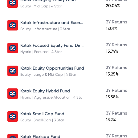
20.06%
Equity | Mid Cap | 4 Star
Kotak Infrastructure and Economic Reform Fund
3Y Returns
17.01%
Equity | Infrastructure | 3 Star
Kotak Focused Equity Fund Direct
3Y Returns
15.74%
Hybrid | Focused | 4 Star
3Y Returns
Kotak Equity Opportunities Fund
15.25%
Equity | Large & Mid Cap | 4 Star
3Y Returns
Kotak Equity Hybrid Fund
13.58%
Hybrid | Aggressive Allocation | 4 Star
3Y Returns
Kotak Small Cap Fund
13.2%
Equity | Small Cap | 3 Star
3Y Returns
Kotak Flexicap Fund