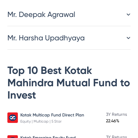
Mr. Deepak Agrawal
Mr. Harsha Upadhyaya
Top 10 Best
Kotak
Mahindra Mutual Fund
to
Invest
3Y Returns
Kotak Multicap Fund Direct Plan
22.46%
Equity | Multicap | 5 Star
3Y Returns
Kotak Emerging Equity Fund