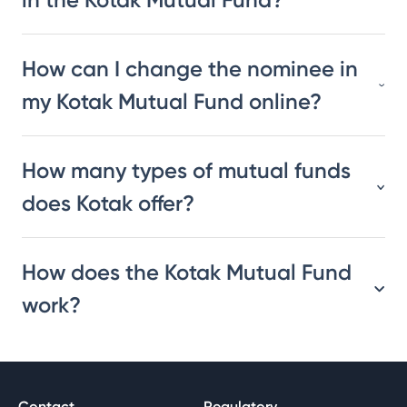
How can I change the nominee in
my Kotak Mutual Fund online?
How many types of mutual funds
does Kotak offer?
How does the Kotak Mutual Fund
work?
Contact
Regulatory