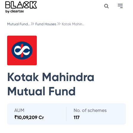
Mutual Fund..
Fund Houses
Kotak Mahin..
Kotak Mahindra
Mutual Fund
AUM
No. of schemes
₹
10,09,209 Cr
117