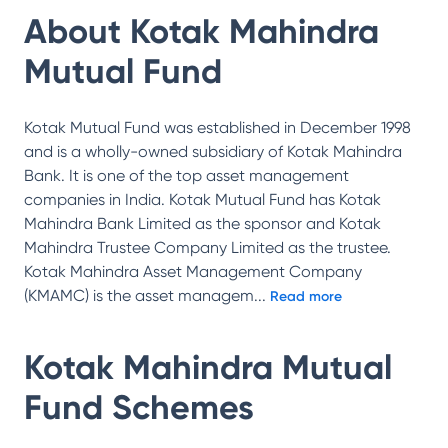
About
Kotak Mahindra
Mutual Fund
Kotak Mutual Fund was established in December 1998
and is a wholly-owned subsidiary of Kotak Mahindra
Bank. It is one of the top asset management
companies in India. Kotak Mutual Fund has Kotak
Mahindra Bank Limited as the sponsor and Kotak
Mahindra Trustee Company Limited as the trustee.
Kotak Mahindra Asset Management Company
(KMAMC) is the asset managem
...
Read more
Kotak Mahindra Mutual
Fund
Schemes