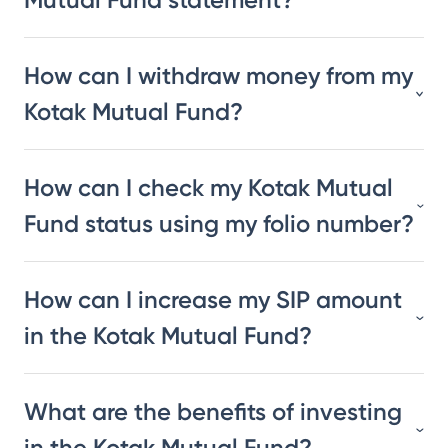
How can I withdraw money from my
Kotak Mutual Fund?
How can I check my Kotak Mutual
Fund status using my folio number?
How can I increase my SIP amount
in the Kotak Mutual Fund?
What are the benefits of investing
in the Kotak Mutual Fund?