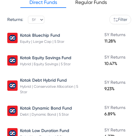
Direct Funds
Regular Funds
Returns:
Filter
5Y Returns
Kotak Bluechip Fund
11.28%
Equity | Large Cap | 5 Star
5Y Returns
Kotak Equity Savings Fund
10.47%
Hybrid | Equity Savings | 5 Star
Kotak Debt Hybrid Fund
5Y Returns
Hybrid | Conservative Allocation | 5
9.23%
Star
5Y Returns
Kotak Dynamic Bond Fund
6.89%
Debt | Dynamic Bond | 5 Star
5Y Returns
Kotak Low Duration Fund