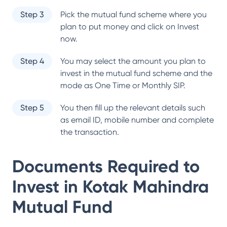
Step 3
Pick the mutual fund scheme where you
plan to put money and click on Invest
now.
Step 4
You may select the amount you plan to
invest in the mutual fund scheme and the
mode as One Time or Monthly SIP.
Step 5
You then fill up the relevant details such
as email ID, mobile number and complete
the transaction.
Documents Required to
Invest in
Kotak Mahindra
Mutual Fund