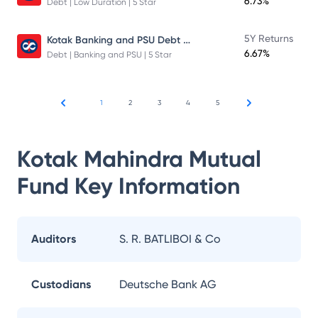
6.73%
Debt | Low Duration | 5 Star
Kotak Banking and PSU Debt Fund
5Y Returns
6.67%
Debt | Banking and PSU | 5 Star
1
2
3
4
5
Kotak Mahindra Mutual
Fund
Key Information
Auditors
S. R. BATLIBOI & Co
Custodians
Deutsche Bank AG