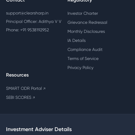
support@clearsharp.in
Investor Charter
Principal Officer: Adithya V V
Grievance Redressal
Phone: +91 9538192952
Monthly Disclosures
IA Details
Compliance Audit
Terms of Service
Privacy Policy
Resources
SMART ODR Portal
↗
SEBI SCORES
↗
Investment Adviser Details