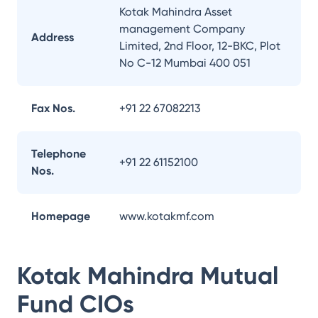
Kotak Mahindra Asset
management Company
Address
Limited, 2nd Floor, 12-BKC, Plot
No C-12 Mumbai 400 051
Fax Nos.
+91 22 67082213
Telephone
+91 22 61152100
Nos.
Homepage
www.kotakmf.com
Kotak Mahindra Mutual
Fund
CIOs