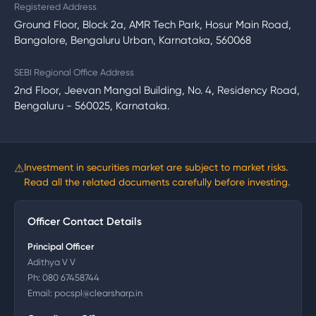
Registered Address
Ground Floor, Block 2a, AMR Tech Park, Hosur Main Road,
Bangalore, Bengaluru Urban, Karnataka, 560068
SEBI Regional Office Address
2nd Floor, Jeevan Mangal Building, No. 4, Residency Road,
Bengaluru - 560025, Karnataka.
⚠
Investment in securities market are subject to market risks.
Read all the related documents carefully before investing.
Officer Contact Details
Principal Officer
Adithya V V
Ph:
080 67458744
Email:
pocspl@clearsharp.in