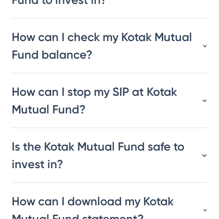
How can I check my Kotak Mutual
Fund balance?
How can I stop my SIP at Kotak
Mutual Fund?
Is the Kotak Mutual Fund safe to
invest in?
How can I download my Kotak
Mutual Fund statement?