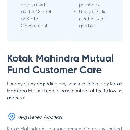
card issued
passbook
by the Central
Utility bills like
or State
electricity or
Government
gas bills
Kotak Mahindra Mutual
Fund
Customer Care
For any query regarding any schemes offered by
Kotak
Mahindra Mutual Fund
, please contact at the following
address:
Registered Address
Kotak Mahindra Asset management Company Limited,