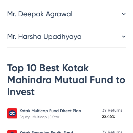
Mr. Deepak Agrawal
Mr. Harsha Upadhyaya
Top 10 Best
Kotak
Mahindra Mutual Fund
to
Invest
3Y Returns
Kotak Multicap Fund Direct Plan
22.46%
Equity | Multicap | 5 Star
3Y Returns
Kotak Emerging Equity Fund