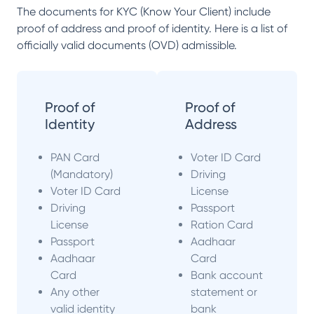
The documents for KYC (Know Your Client) include
proof of address and proof of identity. Here is a list of
officially valid documents (OVD) admissible.
Proof of
Proof of
Identity
Address
PAN Card
Voter ID Card
(Mandatory)
Driving
Voter ID Card
License
Driving
Passport
License
Ration Card
Passport
Aadhaar
Aadhaar
Card
Card
Bank account
Any other
statement or
valid identity
bank