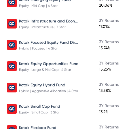
20.06%
Equity | Mid Cap | 4 Star
Kotak Infrastructure and Economic Reform Fund
3Y Returns
17.01%
Equity | Infrastructure | 3 Star
Kotak Focused Equity Fund Direct
3Y Returns
15.74%
Hybrid | Focused | 4 Star
3Y Returns
Kotak Equity Opportunities Fund
15.25%
Equity | Large & Mid Cap | 4 Star
3Y Returns
Kotak Equity Hybrid Fund
13.58%
Hybrid | Aggressive Allocation | 4 Star
3Y Returns
Kotak Small Cap Fund
13.2%
Equity | Small Cap | 3 Star
3Y Returns
Kotak Flexicap Fund