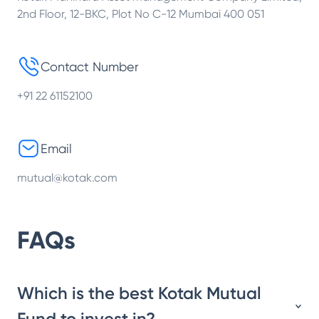
2nd Floor, 12-BKC, Plot No C-12 Mumbai 400 051
Contact Number
+91 22 61152100
Email
mutual@kotak.com
FAQs
Which is the best Kotak Mutual
Fund to invest in?