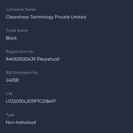
Complete Name
Clearsharp Technology Private Limited
Trade Name
Black
Registration No.
INA000020439 (Perpetual)
BSE Enlistment No.
24058
CIN
U72200DL2011PTC218497
Type
Non-Individual