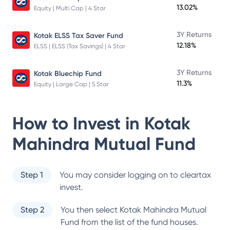
13.02%
Equity | Multi Cap | 4 Star
3Y Returns
Kotak ELSS Tax Saver Fund
12.18%
ELSS | ELSS (Tax Savings) | 4 Star
3Y Returns
Kotak Bluechip Fund
11.3%
Equity | Large Cap | 5 Star
How to Invest in
Kotak
Mahindra Mutual Fund
Step 1
You may consider logging on to cleartax
invest.
Step 2
You then select
Kotak Mahindra Mutual
Fund
from the list of the fund houses.