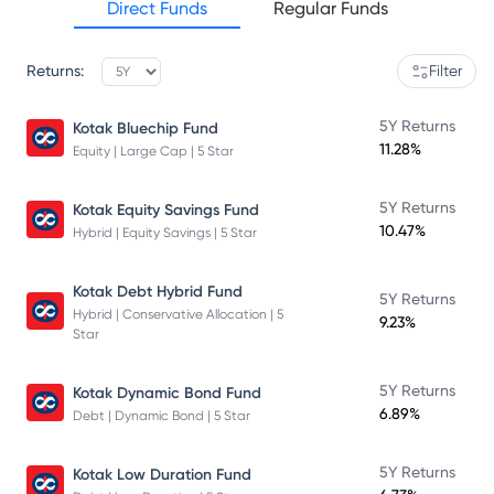
Direct Funds
Regular Funds
Returns:
Filter
5Y Returns
Kotak Bluechip Fund
11.28%
Equity | Large Cap | 5 Star
5Y Returns
Kotak Equity Savings Fund
10.47%
Hybrid | Equity Savings | 5 Star
Kotak Debt Hybrid Fund
5Y Returns
Hybrid | Conservative Allocation | 5
9.23%
Star
5Y Returns
Kotak Dynamic Bond Fund
6.89%
Debt | Dynamic Bond | 5 Star
5Y Returns
Kotak Low Duration Fund