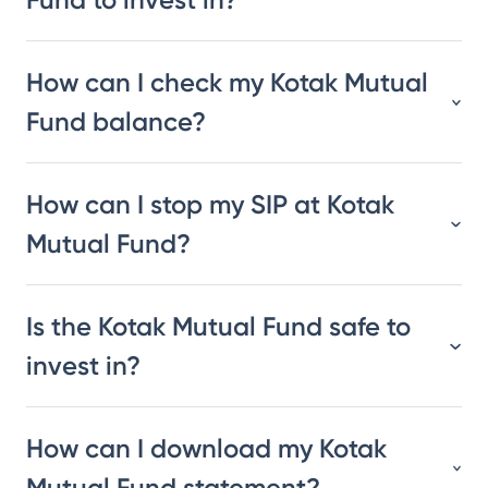
How can I check my Kotak Mutual
Fund balance?
How can I stop my SIP at Kotak
Mutual Fund?
Is the Kotak Mutual Fund safe to
invest in?
How can I download my Kotak
Mutual Fund statement?