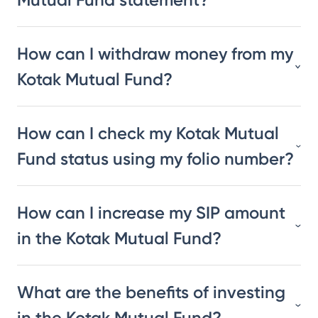
How can I withdraw money from my
Kotak Mutual Fund?
How can I check my Kotak Mutual
Fund status using my folio number?
How can I increase my SIP amount
in the Kotak Mutual Fund?
What are the benefits of investing
in the Kotak Mutual Fund?