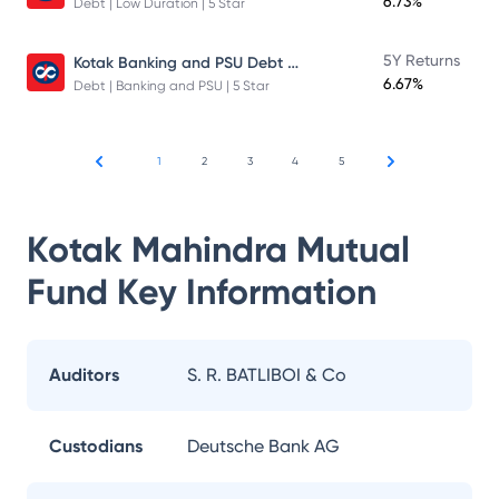
6.73%
Debt | Low Duration | 5 Star
Kotak Banking and PSU Debt Fund
5Y Returns
6.67%
Debt | Banking and PSU | 5 Star
1
2
3
4
5
Kotak Mahindra Mutual
Fund
Key Information
Auditors
S. R. BATLIBOI & Co
Custodians
Deutsche Bank AG