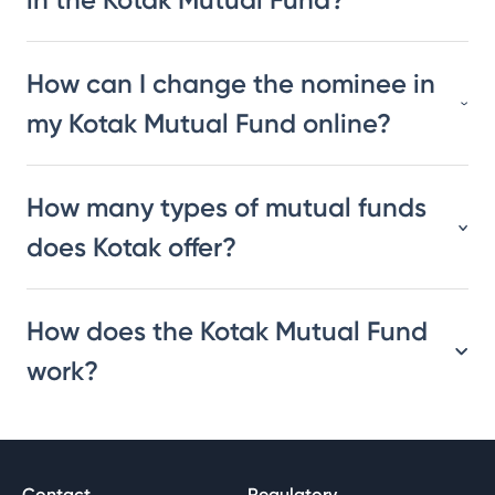
How can I change the nominee in
my Kotak Mutual Fund online?
How many types of mutual funds
does Kotak offer?
How does the Kotak Mutual Fund
work?
Contact
Regulatory