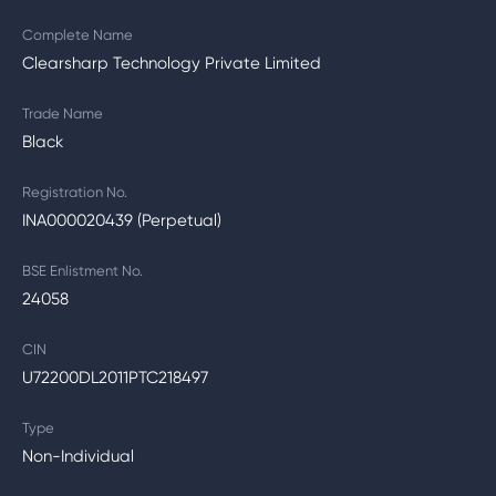
Complete Name
Clearsharp Technology Private Limited
Trade Name
Black
Registration No.
INA000020439 (Perpetual)
BSE Enlistment No.
24058
CIN
U72200DL2011PTC218497
Type
Non-Individual