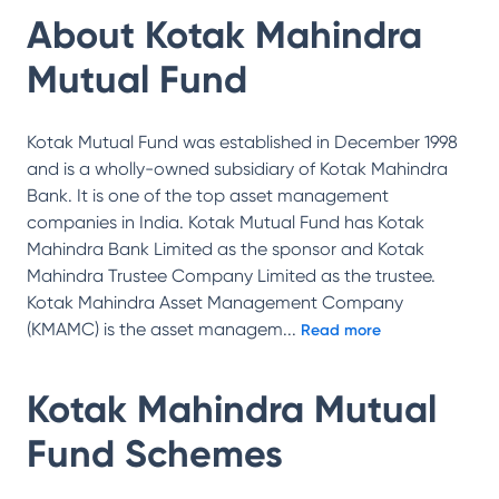
About
Kotak Mahindra
Mutual Fund
Kotak Mutual Fund was established in December 1998
and is a wholly-owned subsidiary of Kotak Mahindra
Bank. It is one of the top asset management
companies in India. Kotak Mutual Fund has Kotak
Mahindra Bank Limited as the sponsor and Kotak
Mahindra Trustee Company Limited as the trustee.
Kotak Mahindra Asset Management Company
(KMAMC) is the asset managem
...
Read more
Kotak Mahindra Mutual
Fund
Schemes