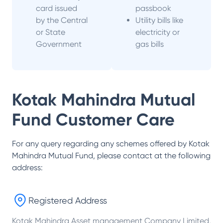
card issued
passbook
by the Central
Utility bills like
or State
electricity or
Government
gas bills
Kotak Mahindra Mutual
Fund
Customer Care
For any query regarding any schemes offered by
Kotak
Mahindra Mutual Fund
, please contact at the following
address:
Registered Address
Kotak Mahindra Asset management Company Limited,