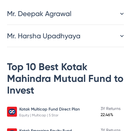
Mr. Deepak Agrawal
Mr. Harsha Upadhyaya
Top 10 Best
Kotak
Mahindra Mutual Fund
to
Invest
3Y Returns
Kotak Multicap Fund Direct Plan
22.46%
Equity | Multicap | 5 Star
3Y Returns
Kotak Emerging Equity Fund