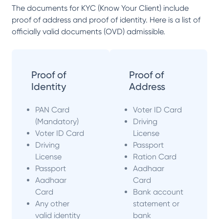
The documents for KYC (Know Your Client) include
proof of address and proof of identity. Here is a list of
officially valid documents (OVD) admissible.
Proof of
Proof of
Identity
Address
PAN Card
Voter ID Card
(Mandatory)
Driving
Voter ID Card
License
Driving
Passport
License
Ration Card
Passport
Aadhaar
Aadhaar
Card
Card
Bank account
Any other
statement or
valid identity
bank