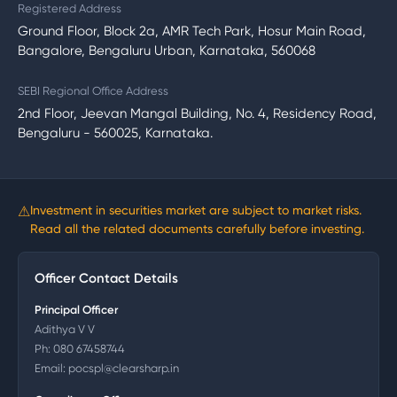
Registered Address
Ground Floor, Block 2a, AMR Tech Park, Hosur Main Road,
Bangalore, Bengaluru Urban, Karnataka, 560068
SEBI Regional Office Address
2nd Floor, Jeevan Mangal Building, No. 4, Residency Road,
Bengaluru - 560025, Karnataka.
⚠
Investment in securities market are subject to market risks.
Read all the related documents carefully before investing.
Officer Contact Details
Principal Officer
Adithya V V
Ph:
080 67458744
Email:
pocspl@clearsharp.in