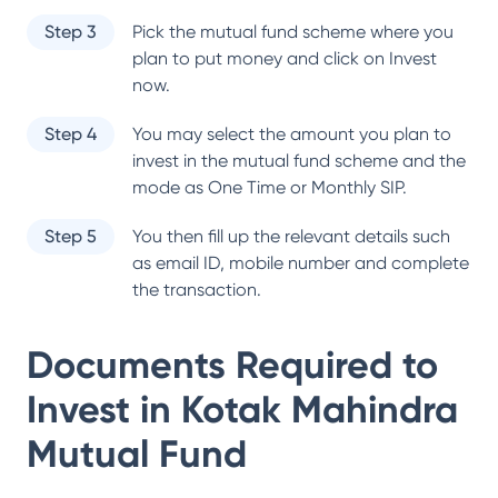
Step 3
Pick the mutual fund scheme where you
plan to put money and click on Invest
now.
Step 4
You may select the amount you plan to
invest in the mutual fund scheme and the
mode as One Time or Monthly SIP.
Step 5
You then fill up the relevant details such
as email ID, mobile number and complete
the transaction.
Documents Required to
Invest in
Kotak Mahindra
Mutual Fund