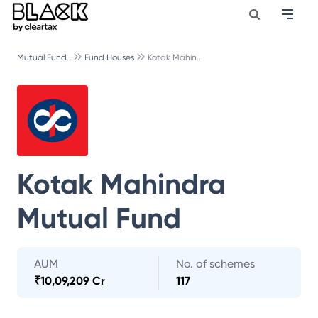
Mutual Fund..
Fund Houses
Kotak Mahin..
Kotak Mahindra
Mutual Fund
AUM
No. of schemes
₹
10,09,209 Cr
117