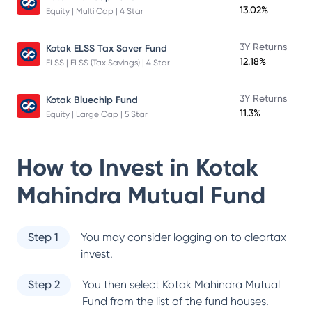
13.02%
Equity | Multi Cap | 4 Star
3Y Returns
Kotak ELSS Tax Saver Fund
12.18%
ELSS | ELSS (Tax Savings) | 4 Star
3Y Returns
Kotak Bluechip Fund
11.3%
Equity | Large Cap | 5 Star
How to Invest in
Kotak
Mahindra Mutual Fund
Step 1
You may consider logging on to cleartax
invest.
Step 2
You then select
Kotak Mahindra Mutual
Fund
from the list of the fund houses.