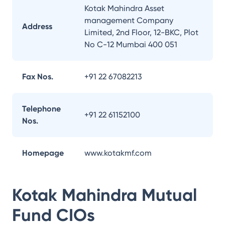
Kotak Mahindra Asset
management Company
Address
Limited, 2nd Floor, 12-BKC, Plot
No C-12 Mumbai 400 051
Fax Nos.
+91 22 67082213
Telephone
+91 22 61152100
Nos.
Homepage
www.kotakmf.com
Kotak Mahindra Mutual
Fund
CIOs