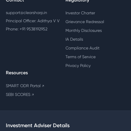
support@clearsharp.in
Investor Charter
Principal Officer: Adithya V V
Grievance Redressal
Phone: +91 9538192952
Monthly Disclosures
IA Details
Compliance Audit
Terms of Service
Privacy Policy
Resources
SMART ODR Portal
↗
SEBI SCORES
↗
Investment Adviser Details