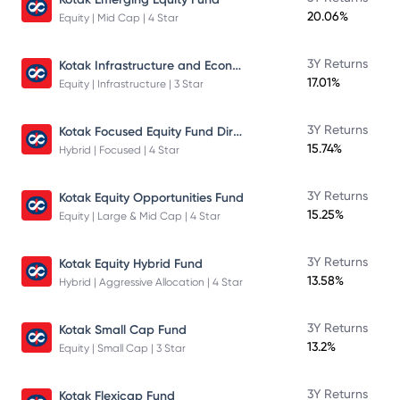
20.06%
Equity | Mid Cap | 4 Star
Kotak Infrastructure and Economic Reform Fund
3Y Returns
17.01%
Equity | Infrastructure | 3 Star
Kotak Focused Equity Fund Direct
3Y Returns
15.74%
Hybrid | Focused | 4 Star
3Y Returns
Kotak Equity Opportunities Fund
15.25%
Equity | Large & Mid Cap | 4 Star
3Y Returns
Kotak Equity Hybrid Fund
13.58%
Hybrid | Aggressive Allocation | 4 Star
3Y Returns
Kotak Small Cap Fund
13.2%
Equity | Small Cap | 3 Star
3Y Returns
Kotak Flexicap Fund