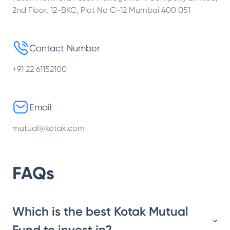
2nd Floor, 12-BKC, Plot No C-12 Mumbai 400 051
Contact Number
+91 22 61152100
Email
mutual@kotak.com
FAQs
Which is the best Kotak Mutual
Fund to invest in?