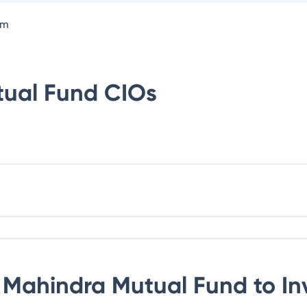
om
tual Fund
CIOs
 Mahindra Mutual Fund
to In