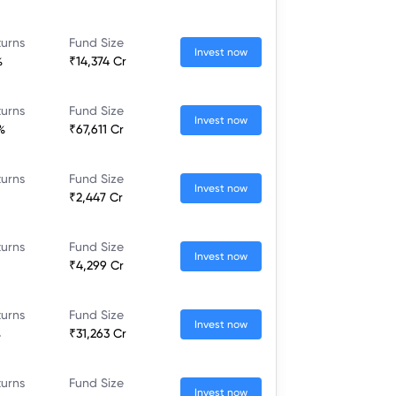
turns
Fund Size
Invest now
%
₹14,374 Cr
turns
Fund Size
Invest now
%
₹67,611 Cr
turns
Fund Size
Invest now
₹2,447 Cr
turns
Fund Size
Invest now
₹4,299 Cr
turns
Fund Size
Invest now
%
₹31,263 Cr
turns
Fund Size
Invest now