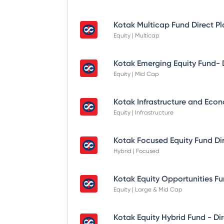
Kotak Multicap Fund Direct P
Equity | Multicap
Equity | Mid Cap
Equity | Infrastructure
Kotak Focused Equity Fund Di
Hybrid | Focused
Equity | Large & Mid Cap