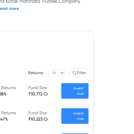
and Kotak Mahindra Trustee Company
ead more
Returns:
Filter
 Returns
Fund Size
Invest
.28%
₹10,772 Cr
now
 Returns
Fund Size
Invest
.47%
₹10,223 Cr
now