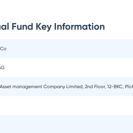
al Fund
Key Information
 Co
AG
Asset management Company Limited, 2nd Floor, 12-BKC, Plo