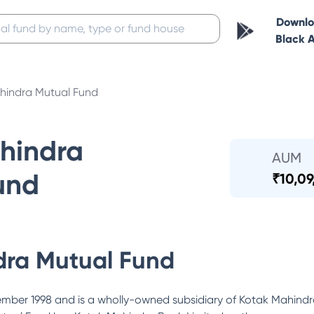
Downl
Black 
hindra Mutual Fund
hindra
AUM
und
₹
10,09
dra Mutual Fund
ber 1998 and is a wholly-owned subsidiary of Kotak Mahindra 