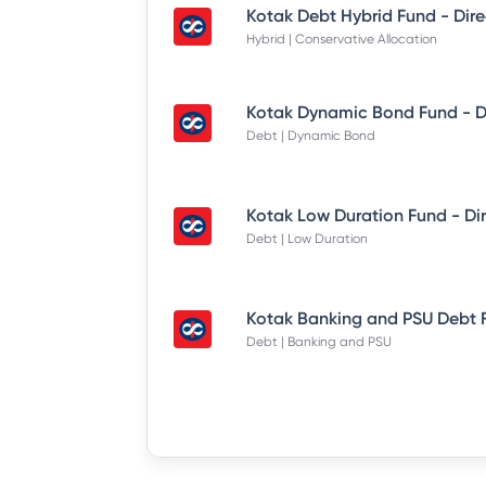
Hybrid | Conservative Allocation
Debt | Dynamic Bond
Debt | Low Duration
Debt | Banking and PSU