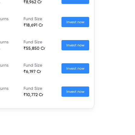
%
₹8,962 Cr
turns
Fund Size
Invest now
₹18,691 Cr
turns
Fund Size
Invest now
%
₹55,850 Cr
turns
Fund Size
Invest now
₹6,197 Cr
turns
Fund Size
Invest now
₹10,772 Cr