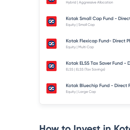
Hybrid | Aggressive Allocation
Kotak Small Cap Fund - Direc
Equity | Small Cap
Kotak Flexicap Fund- Direct P
Equity | Multi Cap
ELSS | ELSS (Tax Savings)
Kotak Bluechip Fund - Direct 
Equity | Large Cap
How to Invest in
Kot