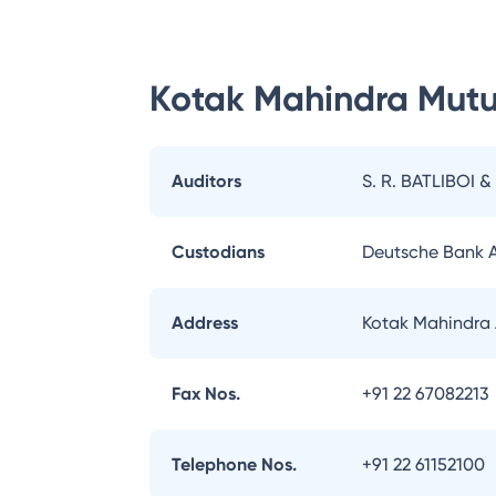
Kotak Mahindra Mutu
Auditors
S. R. BATLIBOI &
Custodians
Deutsche Bank 
Address
Kotak Mahindra 
Fax Nos.
+91 22 67082213
Telephone Nos.
+91 22 61152100