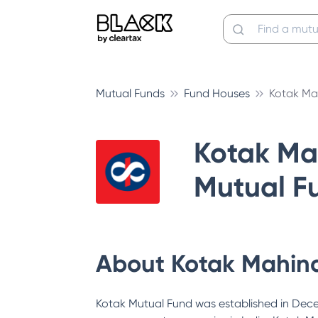
Mutual Funds
Fund Houses
Kotak Ma
Kotak Ma
Mutual F
About
Kotak Mahin
Kotak Mutual Fund was established in Decem