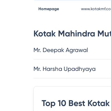
Homepage
www.kotakmf.c
Kotak Mahindra Mu
Mr. Deepak Agrawal
Mr. Harsha Upadhyaya
Top 10 Best
Kotak