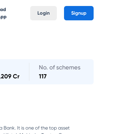
oad
Login
Signup
App
No. of schemes
,209 Cr
117
Bank. It is one of the top asset