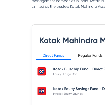
management companies in India. Kotak Mu
Limited as the trustee. Kotak Mahindra 
Kotak Mahindra 
Direct Funds
Regular Funds
Kotak Bluechip Fund - Direct 
Equity | Large Cap
Hybrid | Equity Savings