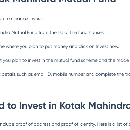
n to cleartax invest.
indra Mutual Fund
from the list of the fund houses.
me where you plan to put money and click on Invest now.
 you plan to invest in the mutual fund scheme and the mode 
ant details such as email ID, mobile number and complete the tr
 to Invest in
Kotak Mahindr
lude proof of address and proof of identity. Here is a list of 