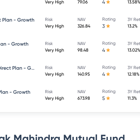
4
Very High
79.06
13.58
Rating
t Plan - Growth
Risk
NAV
3Y Re
3
Very High
326.84
13.2%
Rating
lan - Growth
Risk
NAV
3Y Re
4
Very High
98.48
13.02
Rating
Kotak ELSS Tax Saver Fund - Direct Plan - Growth
Risk
NAV
3Y Re
4
Very High
140.95
12.18%
Rating
Plan - Growth
Risk
NAV
3Y Re
5
Very High
673.98
11.3%
ak Mahindra Mutual Fund