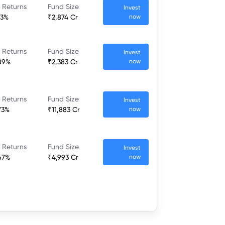
 Returns
Fund Size
Invest
23%
₹2,874 Cr
now
 Returns
Fund Size
Invest
89%
₹2,383 Cr
now
 Returns
Fund Size
Invest
73%
₹11,883 Cr
now
 Returns
Fund Size
Invest
67%
₹4,993 Cr
now