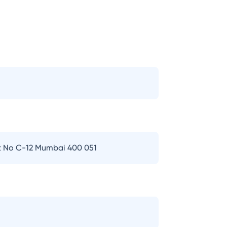
t No C-12 Mumbai 400 051