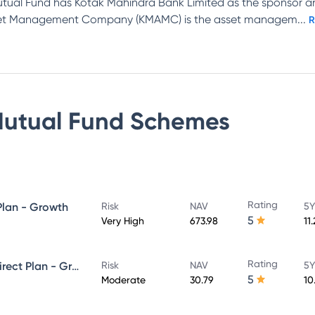
tual Fund has Kotak Mahindra Bank Limited as the sponsor 
Asset Management Company (KMAMC) is the asset managem
...
R
Mutual Fund
Schemes
Rating
Plan - Growth
Risk
NAV
5Y
5
Very High
673.98
11
Rating
Kotak Equity Savings Fund - Direct Plan - Growth
Risk
NAV
5Y
5
Moderate
30.79
10