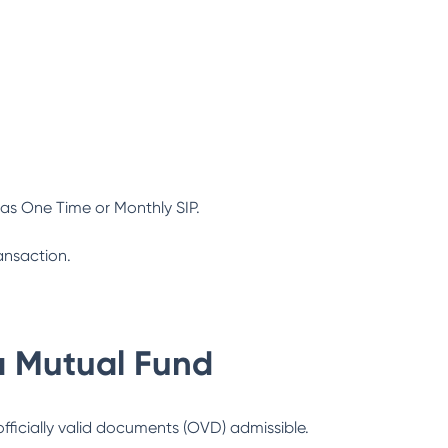
as One Time or Monthly SIP.
ansaction.
a Mutual Fund
officially valid documents (OVD) admissible.