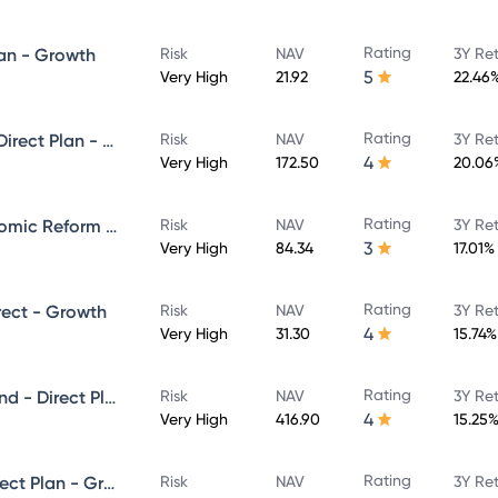
Rating
lan - Growth
Risk
NAV
3Y Re
5
Very High
21.92
22.46
Rating
Kotak Emerging Equity Fund- Direct Plan - Growth
Risk
NAV
3Y Re
4
Very High
172.50
20.06
Rating
Kotak Infrastructure and Economic Reform Fund - Direct Plan - Growth
Risk
NAV
3Y Re
3
Very High
84.34
17.01%
Rating
rect - Growth
Risk
NAV
3Y Re
4
Very High
31.30
15.74%
Rating
Kotak Equity Opportunities Fund - Direct Plan - Growth
Risk
NAV
3Y Re
4
Very High
416.90
15.25
Rating
Kotak Equity Hybrid Fund - Direct Plan - Growth
Risk
NAV
3Y Re