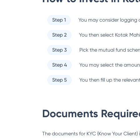
Step 1
You may consider logging o
Step 2
You then select
Kotak Mah
Step 3
Pick the mutual fund sche
Step 4
You may select the amount
Step 5
You then fill up the relev
Documents Required
The documents for KYC (Know Your Client) inc