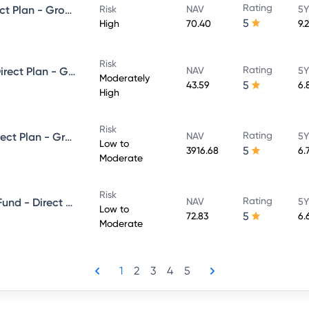
Rating
Kotak Debt Hybrid Fund - Direct Plan - Growth
Risk
NAV
5Y
5
High
70.40
9.
Risk
Rating
Kotak Dynamic Bond Fund - Direct Plan - Growth
NAV
5Y
Moderately
5
43.59
6.
High
Risk
Rating
Kotak Low Duration Fund - Direct Plan - Growth
NAV
5Y
Low to
5
3916.68
6.
Moderate
Risk
Rating
Kotak Banking and PSU Debt Fund - Direct Plan - Growth
NAV
5Y
Low to
5
72.83
6.
Moderate
1
2
3
4
5