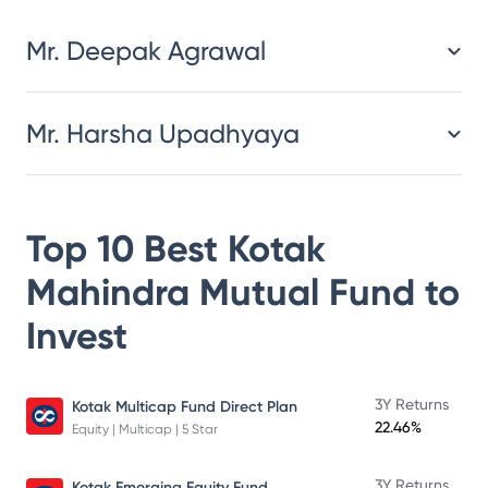
Mr. Deepak Agrawal
Mr. Harsha Upadhyaya
Top 10 Best
Kotak
Mahindra Mutual Fund
to
Invest
3Y Returns
Kotak Multicap Fund Direct Plan
22.46%
Equity | Multicap | 5 Star
3Y Returns
Kotak Emerging Equity Fund