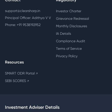
support@clearsharp.in
Investor Charter
Principal Officer: Adithya V V
Grievance Redressal
Phone: +91 9538192952
Monthly Disclosures
IA Details
Compliance Audit
Terms of Service
Privacy Policy
Resources
SMART ODR Portal
↗
SEBI SCORES
↗
Investment Adviser Details