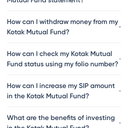
How can I withdraw money from my
Kotak Mutual Fund?
How can I check my Kotak Mutual
Fund status using my folio number?
How can I increase my SIP amount
in the Kotak Mutual Fund?
What are the benefits of investing
in the Kotak Mutual Fund?