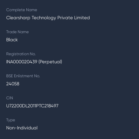
Complete Name
Clearsharp Technology Private Limited
Trade Name
Black
Registration No.
INA000020439 (Perpetual)
BSE Enlistment No.
24058
CIN
U72200DL2011PTC218497
Type
Non-Individual