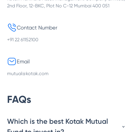
2nd Floor, 12-BKC, Plot No C-12 Mumbai 400 051
Contact Number
+91 22 61152100
Email
mutual@kotak.com
FAQs
Which is the best Kotak Mutual
Fund to invest in?