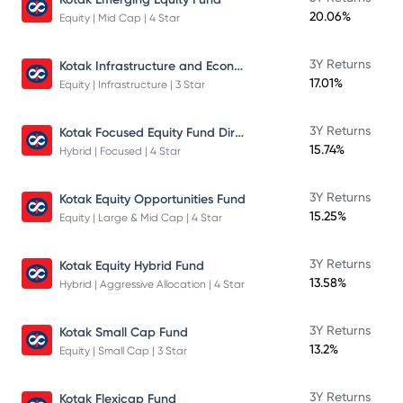
20.06%
Equity | Mid Cap | 4 Star
Kotak Infrastructure and Economic Reform Fund
3Y Returns
17.01%
Equity | Infrastructure | 3 Star
Kotak Focused Equity Fund Direct
3Y Returns
15.74%
Hybrid | Focused | 4 Star
3Y Returns
Kotak Equity Opportunities Fund
15.25%
Equity | Large & Mid Cap | 4 Star
3Y Returns
Kotak Equity Hybrid Fund
13.58%
Hybrid | Aggressive Allocation | 4 Star
3Y Returns
Kotak Small Cap Fund
13.2%
Equity | Small Cap | 3 Star
3Y Returns
Kotak Flexicap Fund