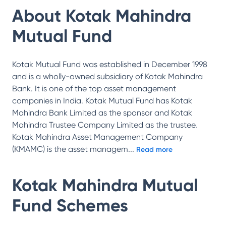
About
Kotak Mahindra
Mutual Fund
Kotak Mutual Fund was established in December 1998
and is a wholly-owned subsidiary of Kotak Mahindra
Bank. It is one of the top asset management
companies in India. Kotak Mutual Fund has Kotak
Mahindra Bank Limited as the sponsor and Kotak
Mahindra Trustee Company Limited as the trustee.
Kotak Mahindra Asset Management Company
(KMAMC) is the asset managem
...
Read more
Kotak Mahindra Mutual
Fund
Schemes