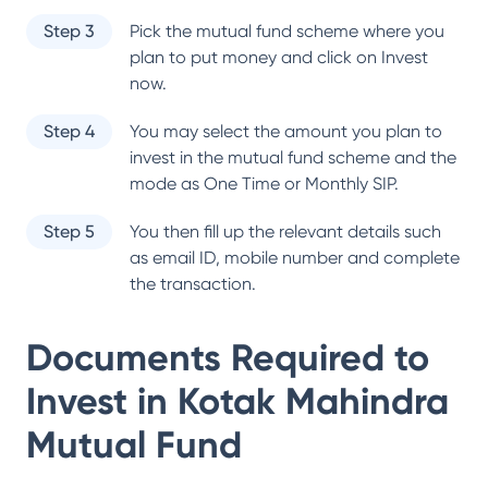
Step 3
Pick the mutual fund scheme where you
plan to put money and click on Invest
now.
Step 4
You may select the amount you plan to
invest in the mutual fund scheme and the
mode as One Time or Monthly SIP.
Step 5
You then fill up the relevant details such
as email ID, mobile number and complete
the transaction.
Documents Required to
Invest in
Kotak Mahindra
Mutual Fund