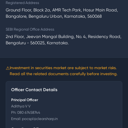
Registered Address
Ground Floor, Block 2a, AMR Tech Park, Hosur Main Road,
Bangalore, Bengaluru Urban, Karnataka, 560068
SEBI Regional Office Address
2nd Floor, Jeevan Mangal Building, No. 4, Residency Road,
Bengaluru - 560025, Karnataka.
⚠
Investment in securities market are subject to market risks.
Read all the related documents carefully before investing.
Officer Contact Details
Principal Officer
Adithya V V
Ph:
080 67458744
Email:
pocspl@clearsharp.in