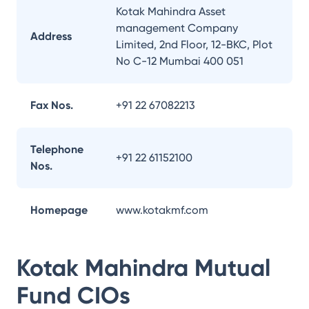
Kotak Mahindra Asset
management Company
Address
Limited, 2nd Floor, 12-BKC, Plot
No C-12 Mumbai 400 051
Fax Nos.
+91 22 67082213
Telephone
+91 22 61152100
Nos.
Homepage
www.kotakmf.com
Kotak Mahindra Mutual
Fund
CIOs