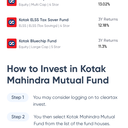
13.02%
Equity | Multi Cap | 4 Star
3Y Returns
Kotak ELSS Tax Saver Fund
12.18%
ELSS | ELSS (Tax Savings) | 4 Star
3Y Returns
Kotak Bluechip Fund
11.3%
Equity | Large Cap | 5 Star
How to Invest in
Kotak
Mahindra Mutual Fund
Step 1
You may consider logging on to cleartax
invest.
Step 2
You then select
Kotak Mahindra Mutual
Fund
from the list of the fund houses.