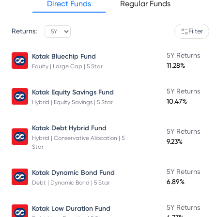
Direct Funds
Regular Funds
Returns:
Filter
5Y Returns
Kotak Bluechip Fund
11.28%
Equity | Large Cap | 5 Star
5Y Returns
Kotak Equity Savings Fund
10.47%
Hybrid | Equity Savings | 5 Star
Kotak Debt Hybrid Fund
5Y Returns
Hybrid | Conservative Allocation | 5
9.23%
Star
5Y Returns
Kotak Dynamic Bond Fund
6.89%
Debt | Dynamic Bond | 5 Star
5Y Returns
Kotak Low Duration Fund