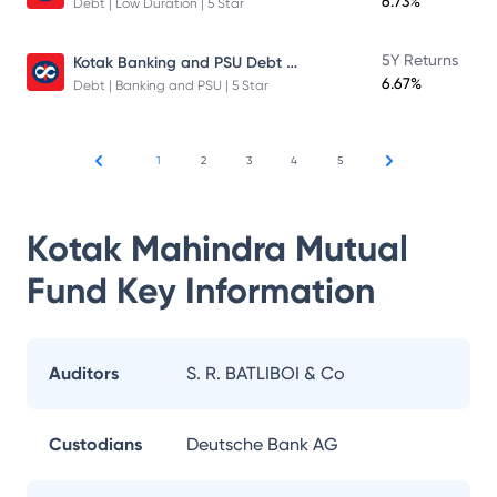
6.73%
Debt | Low Duration | 5 Star
Kotak Banking and PSU Debt Fund
5Y Returns
6.67%
Debt | Banking and PSU | 5 Star
1
2
3
4
5
Kotak Mahindra Mutual
Fund
Key Information
Auditors
S. R. BATLIBOI & Co
Custodians
Deutsche Bank AG