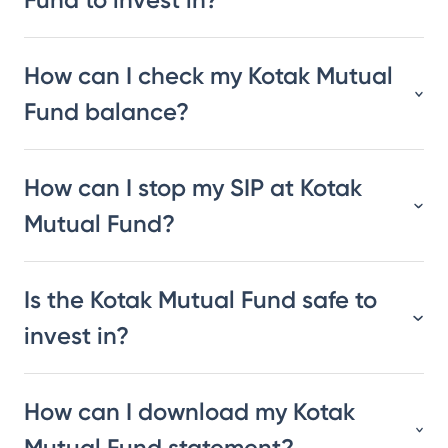
How can I check my Kotak Mutual
Fund balance?
How can I stop my SIP at Kotak
Mutual Fund?
Is the Kotak Mutual Fund safe to
invest in?
How can I download my Kotak
Mutual Fund statement?