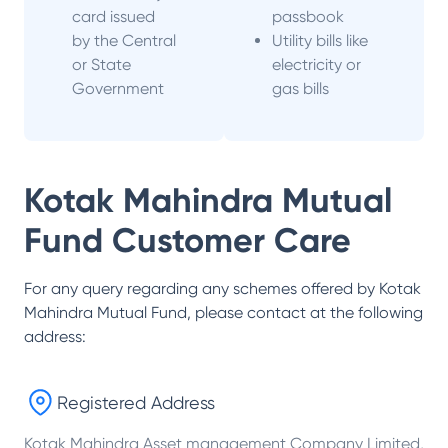
card issued
passbook
by the Central
Utility bills like
or State
electricity or
Government
gas bills
Kotak Mahindra Mutual
Fund
Customer Care
For any query regarding any schemes offered by
Kotak
Mahindra Mutual Fund
, please contact at the following
address:
Registered Address
Kotak Mahindra Asset management Company Limited,