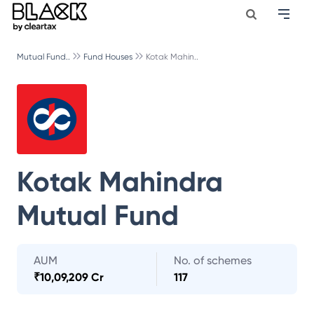
Mutual Fund..
Fund Houses
Kotak Mahin..
Kotak Mahindra
Mutual Fund
AUM
No. of schemes
₹
10,09,209 Cr
117