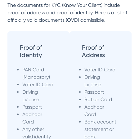
The documents for KYC (Know Your Client) include
proof of address and proof of identity. Here is a list of
officially valid documents (OVD) admissible.
Proof of
Proof of
Identity
Address
PAN Card
Voter ID Card
(Mandatory)
Driving
Voter ID Card
License
Driving
Passport
License
Ration Card
Passport
Aadhaar
Aadhaar
Card
Card
Bank account
Any other
statement or
valid identity
bank