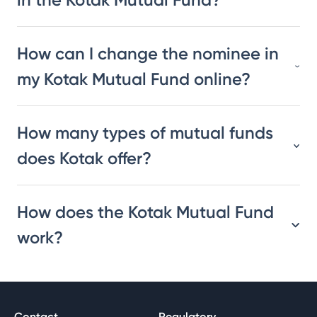
How can I change the nominee in
my Kotak Mutual Fund online?
How many types of mutual funds
does Kotak offer?
How does the Kotak Mutual Fund
work?
Contact
Regulatory