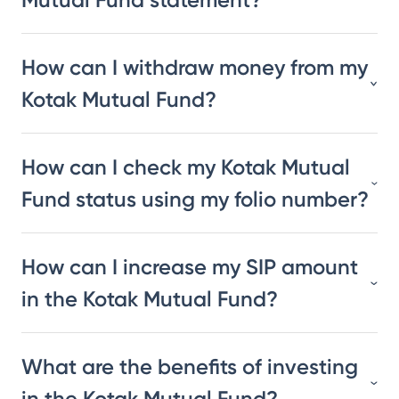
How can I withdraw money from my
Kotak Mutual Fund?
How can I check my Kotak Mutual
Fund status using my folio number?
How can I increase my SIP amount
in the Kotak Mutual Fund?
What are the benefits of investing
in the Kotak Mutual Fund?