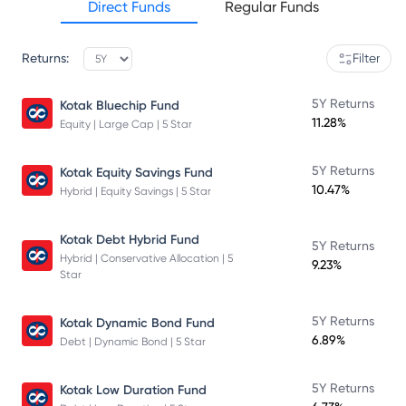
Direct Funds
Regular Funds
Returns:
Filter
5Y Returns
Kotak Bluechip Fund
11.28%
Equity | Large Cap | 5 Star
5Y Returns
Kotak Equity Savings Fund
10.47%
Hybrid | Equity Savings | 5 Star
Kotak Debt Hybrid Fund
5Y Returns
Hybrid | Conservative Allocation | 5
9.23%
Star
5Y Returns
Kotak Dynamic Bond Fund
6.89%
Debt | Dynamic Bond | 5 Star
5Y Returns
Kotak Low Duration Fund