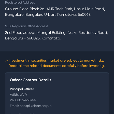
Registered Address
Ground Floor, Block 2a, AMR Tech Park, Hosur Main Road,
Bangalore, Bengaluru Urban, Karnataka, 560068
SEBI Regional Office Address
2nd Floor, Jeevan Mangal Building, No. 4, Residency Road,
Bengaluru - 560025, Karnataka.
⚠
Investment in securities market are subject to market risks.
Read all the related documents carefully before investing.
Officer Contact Details
Principal Officer
Adithya V V
Ph:
080 67458744
Email:
pocspl@clearsharp.in