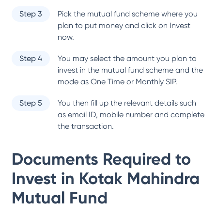
Step 3
Pick the mutual fund scheme where you
plan to put money and click on Invest
now.
Step 4
You may select the amount you plan to
invest in the mutual fund scheme and the
mode as One Time or Monthly SIP.
Step 5
You then fill up the relevant details such
as email ID, mobile number and complete
the transaction.
Documents Required to
Invest in
Kotak Mahindra
Mutual Fund