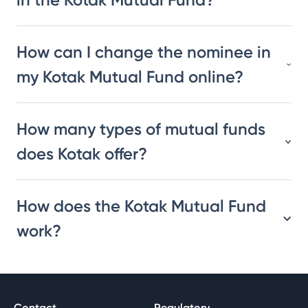
How can I change the nominee in
my Kotak Mutual Fund online?
How many types of mutual funds
does Kotak offer?
How does the Kotak Mutual Fund
work?
Contact
Regulatory