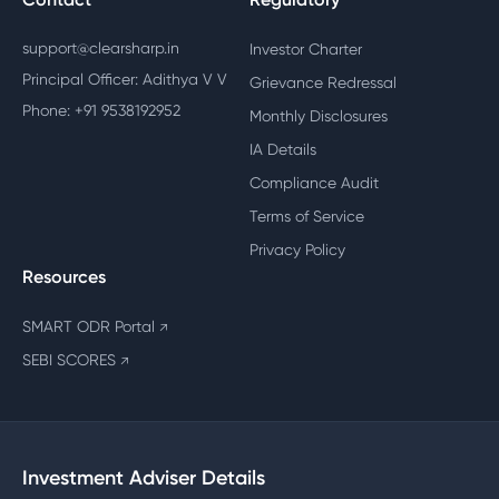
support@clearsharp.in
Investor Charter
Principal Officer: Adithya V V
Grievance Redressal
Phone: +91 9538192952
Monthly Disclosures
IA Details
Compliance Audit
Terms of Service
Privacy Policy
Resources
SMART ODR Portal
↗
SEBI SCORES
↗
Investment Adviser Details