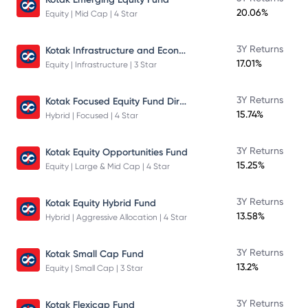
20.06%
Equity | Mid Cap | 4 Star
Kotak Infrastructure and Economic Reform Fund
3Y Returns
17.01%
Equity | Infrastructure | 3 Star
Kotak Focused Equity Fund Direct
3Y Returns
15.74%
Hybrid | Focused | 4 Star
3Y Returns
Kotak Equity Opportunities Fund
15.25%
Equity | Large & Mid Cap | 4 Star
3Y Returns
Kotak Equity Hybrid Fund
13.58%
Hybrid | Aggressive Allocation | 4 Star
3Y Returns
Kotak Small Cap Fund
13.2%
Equity | Small Cap | 3 Star
3Y Returns
Kotak Flexicap Fund