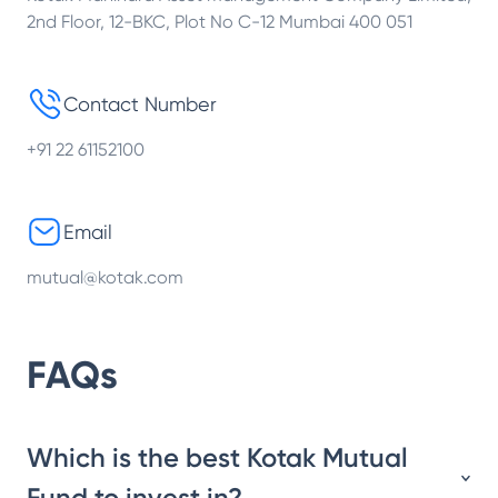
2nd Floor, 12-BKC, Plot No C-12 Mumbai 400 051
Contact Number
+91 22 61152100
Email
mutual@kotak.com
FAQs
Which is the best Kotak Mutual
Fund to invest in?