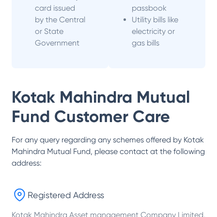
card issued
passbook
by the Central
Utility bills like
or State
electricity or
Government
gas bills
Kotak Mahindra Mutual
Fund
Customer Care
For any query regarding any schemes offered by
Kotak
Mahindra Mutual Fund
, please contact at the following
address:
Registered Address
Kotak Mahindra Asset management Company Limited,