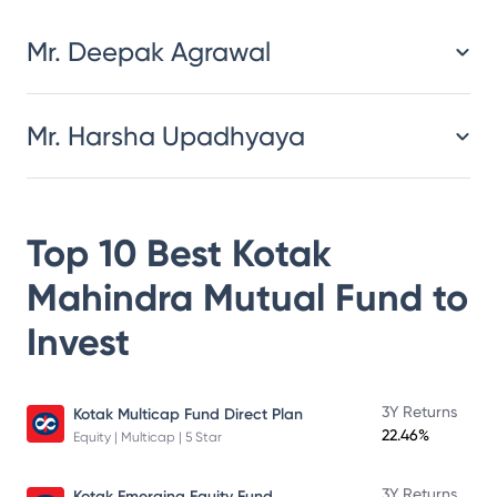
Mr. Deepak Agrawal
Mr. Harsha Upadhyaya
Top 10 Best
Kotak
Mahindra Mutual Fund
to
Invest
3Y Returns
Kotak Multicap Fund Direct Plan
22.46%
Equity | Multicap | 5 Star
3Y Returns
Kotak Emerging Equity Fund