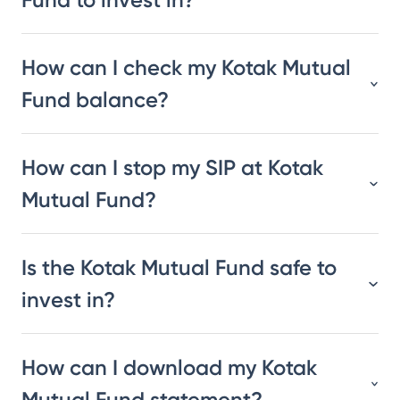
How can I check my Kotak Mutual
Fund balance?
How can I stop my SIP at Kotak
Mutual Fund?
Is the Kotak Mutual Fund safe to
invest in?
How can I download my Kotak
Mutual Fund statement?