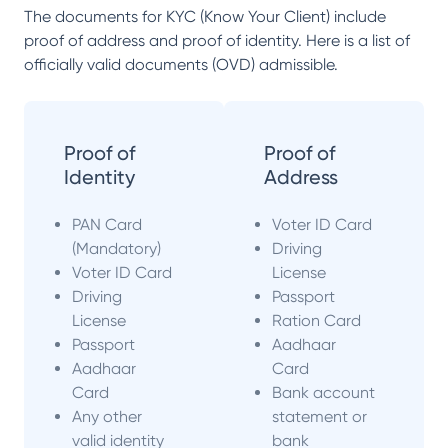
The documents for KYC (Know Your Client) include
proof of address and proof of identity. Here is a list of
officially valid documents (OVD) admissible.
Proof of
Proof of
Identity
Address
PAN Card
Voter ID Card
(Mandatory)
Driving
Voter ID Card
License
Driving
Passport
License
Ration Card
Passport
Aadhaar
Aadhaar
Card
Card
Bank account
Any other
statement or
valid identity
bank