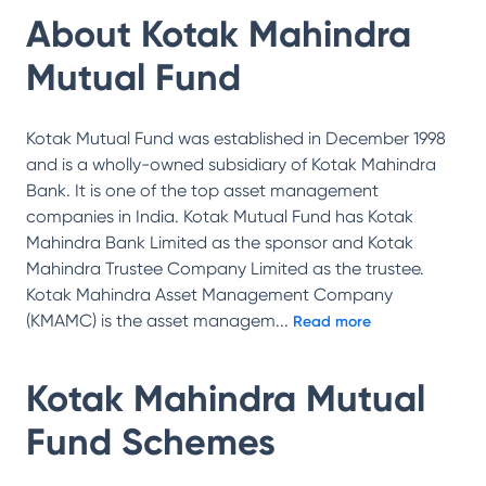
About
Kotak Mahindra
Mutual Fund
Kotak Mutual Fund was established in December 1998
and is a wholly-owned subsidiary of Kotak Mahindra
Bank. It is one of the top asset management
companies in India. Kotak Mutual Fund has Kotak
Mahindra Bank Limited as the sponsor and Kotak
Mahindra Trustee Company Limited as the trustee.
Kotak Mahindra Asset Management Company
(KMAMC) is the asset managem
...
Read more
Kotak Mahindra Mutual
Fund
Schemes