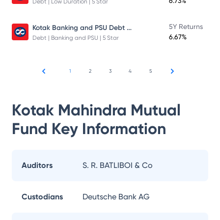
6.73%
Debt | Low Duration | 5 Star
Kotak Banking and PSU Debt Fund
5Y Returns
6.67%
Debt | Banking and PSU | 5 Star
1
2
3
4
5
Kotak Mahindra Mutual
Fund
Key Information
Auditors
S. R. BATLIBOI & Co
Custodians
Deutsche Bank AG