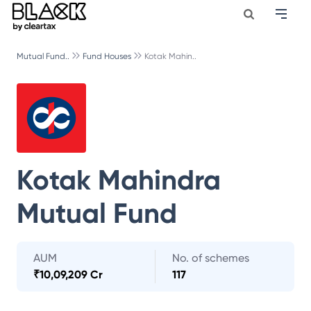
Mutual Fund..
Fund Houses
Kotak Mahin..
Kotak Mahindra
Mutual Fund
AUM
No. of schemes
₹
10,09,209 Cr
117