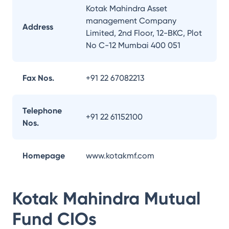
Kotak Mahindra Asset
management Company
Address
Limited, 2nd Floor, 12-BKC, Plot
No C-12 Mumbai 400 051
Fax Nos.
+91 22 67082213
Telephone
+91 22 61152100
Nos.
Homepage
www.kotakmf.com
Kotak Mahindra Mutual
Fund
CIOs