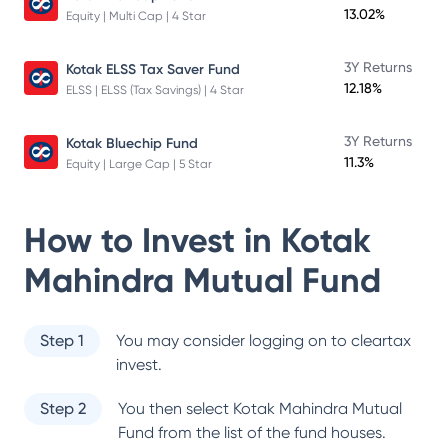
13.02%
Equity | Multi Cap | 4 Star
3Y Returns
Kotak ELSS Tax Saver Fund
12.18%
ELSS | ELSS (Tax Savings) | 4 Star
3Y Returns
Kotak Bluechip Fund
11.3%
Equity | Large Cap | 5 Star
How to Invest in
Kotak
Mahindra Mutual Fund
Step 1
You may consider logging on to cleartax
invest.
Step 2
You then select
Kotak Mahindra Mutual
Fund
from the list of the fund houses.