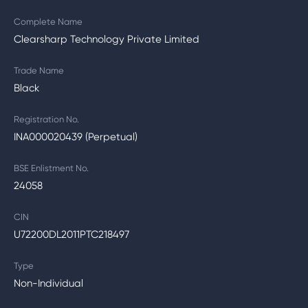
Complete Name
Clearsharp Technology Private Limited
Trade Name
Black
Registration No.
INA000020439 (Perpetual)
BSE Enlistment No.
24058
CIN
U72200DL2011PTC218497
Type
Non-Individual