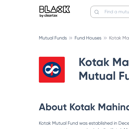
Mutual Funds
Fund Houses
Kotak Ma
Kotak Ma
Mutual F
About
Kotak Mahin
Kotak Mutual Fund was established in Decem