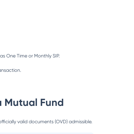
as One Time or Monthly SIP.
ansaction.
a Mutual Fund
officially valid documents (OVD) admissible.