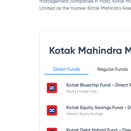
management companies in India. Kotak Mu
Limited as the trustee. Kotak Mahindra 
Kotak Mahindra 
Direct Funds
Regular Funds
Kotak Bluechip Fund - Direct 
Equity | Large Cap
Hybrid | Equity Savings