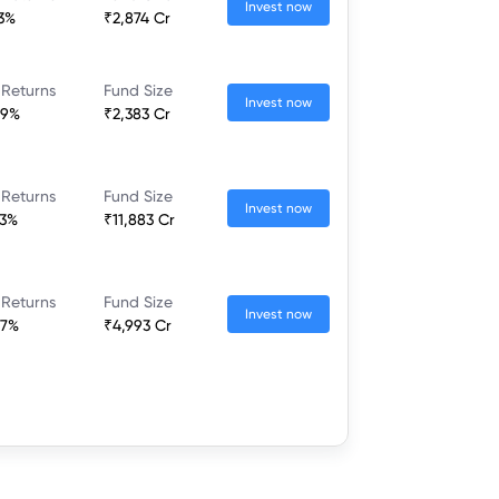
Invest now
23%
₹2,874 Cr
 Returns
Fund Size
Invest now
89%
₹2,383 Cr
 Returns
Fund Size
Invest now
73%
₹11,883 Cr
 Returns
Fund Size
Invest now
67%
₹4,993 Cr