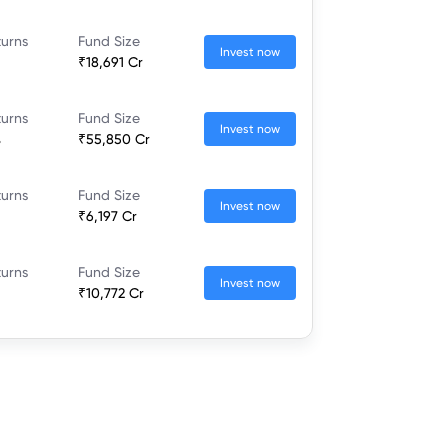
turns
Fund Size
Invest now
₹18,691 Cr
turns
Fund Size
Invest now
%
₹55,850 Cr
turns
Fund Size
Invest now
₹6,197 Cr
turns
Fund Size
Invest now
₹10,772 Cr