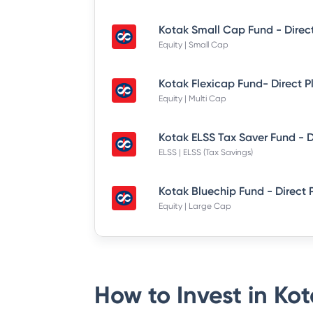
Kotak Small Cap Fund - Direc
Equity | Small Cap
Kotak Flexicap Fund- Direct P
Equity | Multi Cap
ELSS | ELSS (Tax Savings)
Kotak Bluechip Fund - Direct 
Equity | Large Cap
How to Invest in
Kot