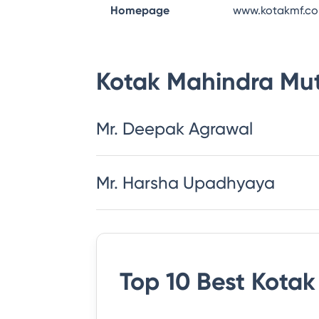
Homepage
www.kotakmf.c
Kotak Mahindra Mu
Mr. Deepak Agrawal
Mr. Harsha Upadhyaya
Top 10 Best
Kotak