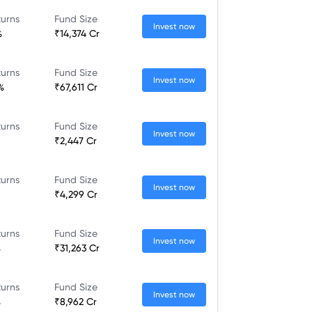
turns
Fund Size
Invest now
%
₹14,374 Cr
turns
Fund Size
Invest now
%
₹67,611 Cr
turns
Fund Size
Invest now
₹2,447 Cr
turns
Fund Size
Invest now
₹4,299 Cr
turns
Fund Size
Invest now
%
₹31,263 Cr
turns
Fund Size
Invest now
%
₹8,962 Cr