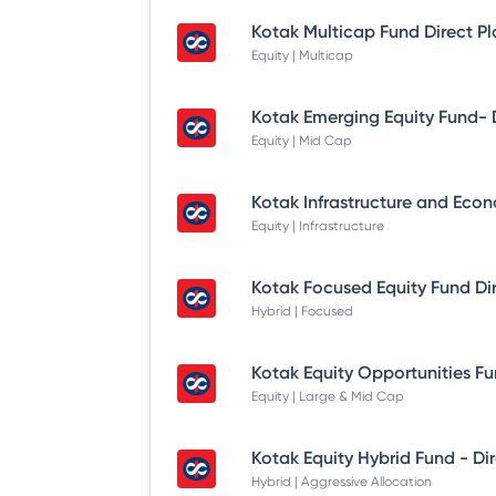
Kotak Multicap Fund Direct P
Equity | Multicap
Equity | Mid Cap
Equity | Infrastructure
Kotak Focused Equity Fund Di
Hybrid | Focused
Equity | Large & Mid Cap
Hybrid | Aggressive Allocation