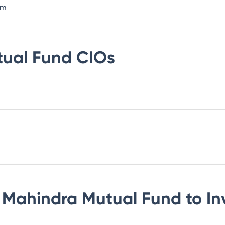
om
tual Fund
CIOs
 Mahindra Mutual Fund
to In