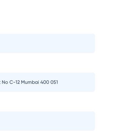
t No C-12 Mumbai 400 051