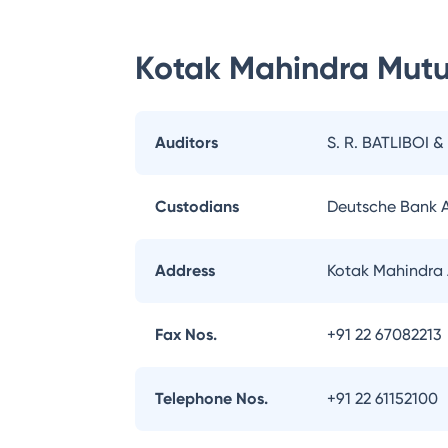
Kotak Mahindra Mutu
Auditors
S. R. BATLIBOI &
Custodians
Deutsche Bank 
Address
Kotak Mahindra 
Fax Nos.
+91 22 67082213
Telephone Nos.
+91 22 61152100