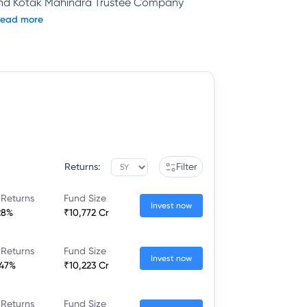
and Kotak Mahindra Trustee Company
ead more
Returns:
Filter
 Returns
Fund Size
Invest now
28%
₹10,772 Cr
 Returns
Fund Size
Invest now
.47%
₹10,223 Cr
 Returns
Fund Size