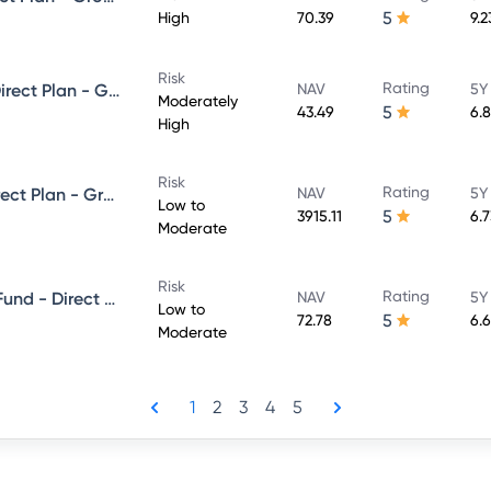
5
High
70.39
9.
Risk
Rating
Kotak Dynamic Bond Fund - Direct Plan - Growth
NAV
5Y
Moderately
5
43.49
6.
High
Risk
Rating
Kotak Low Duration Fund - Direct Plan - Growth
NAV
5Y
Low to
5
3915.11
6.
Moderate
Risk
Rating
Kotak Banking and PSU Debt Fund - Direct Plan - Growth
NAV
5Y
Low to
5
72.78
6.
Moderate
1
2
3
4
5