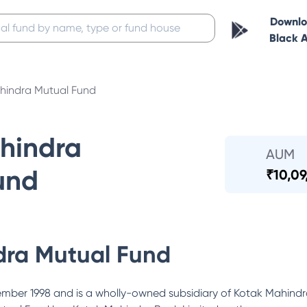
Downl
Black 
hindra Mutual Fund
hindra
AUM
und
₹
10,09
dra Mutual Fund
ber 1998 and is a wholly-owned subsidiary of Kotak Mahindra 