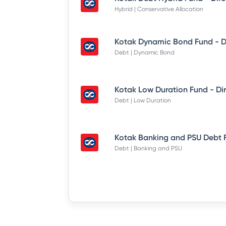
Hybrid | Conservative Allocation
Debt | Dynamic Bond
Debt | Low Duration
Debt | Banking and PSU