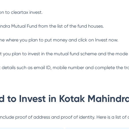
n to cleartax invest.
indra Mutual Fund
from the list of the fund houses.
me where you plan to put money and click on Invest now.
 you plan to invest in the mutual fund scheme and the mode 
ant details such as email ID, mobile number and complete the tr
 to Invest in
Kotak Mahindr
lude proof of address and proof of identity. Here is a list of 