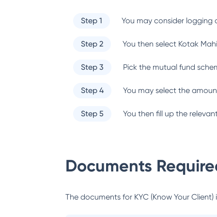
Step 1
You may consider logging o
Step 2
You then select
Kotak Mah
Step 3
Pick the mutual fund sche
Step 4
You may select the amount
Step 5
You then fill up the relev
Documents Required
The documents for KYC (Know Your Client) inc