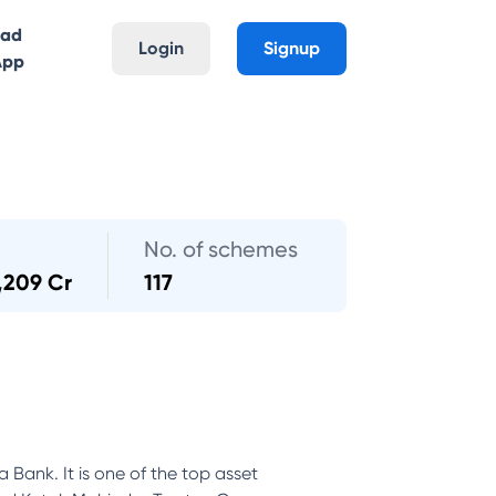
oad
Login
Signup
App
No. of schemes
,209 Cr
117
Bank. It is one of the top asset