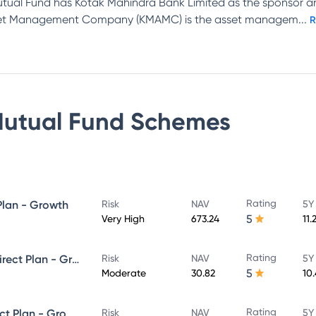
tual Fund has Kotak Mahindra Bank Limited as the sponsor 
Asset Management Company (KMAMC) is the asset managem
...
R
Mutual Fund
Schemes
Rating
Plan - Growth
Risk
NAV
5Y
5
Very High
673.24
11.
Rating
Kotak Equity Savings Fund - Direct Plan - Growth
Risk
NAV
5Y
5
Moderate
30.82
10
Rating
Kotak Debt Hybrid Fund - Direct Plan - Growth
Risk
NAV
5Y