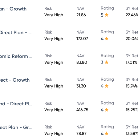
Rating
lan - Growth
Risk
NAV
3Y Re
5
Very High
21.86
22.46
Rating
Kotak Emerging Equity Fund- Direct Plan - Growth
Risk
NAV
3Y Re
4
Very High
173.07
20.06
Rating
Kotak Infrastructure and Economic Reform Fund - Direct Plan - Growth
Risk
NAV
3Y Re
3
Very High
83.80
17.01%
Rating
rect - Growth
Risk
NAV
3Y Re
4
Very High
31.30
15.74%
Rating
Kotak Equity Opportunities Fund - Direct Plan - Growth
Risk
NAV
3Y Re
4
Very High
416.75
15.25
Rating
Kotak Equity Hybrid Fund - Direct Plan - Growth
Risk
NAV
3Y Re
4
Very High
78.87
13.58