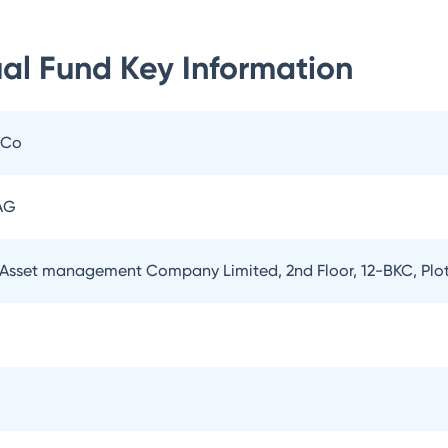
al Fund
Key Information
 Co
AG
Asset management Company Limited, 2nd Floor, 12-BKC, Plo