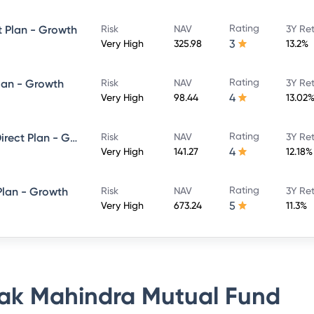
Rating
t Plan - Growth
Risk
NAV
3Y Re
3
Very High
325.98
13.2%
Rating
lan - Growth
Risk
NAV
3Y Re
4
Very High
98.44
13.02
Rating
Kotak ELSS Tax Saver Fund - Direct Plan - Growth
Risk
NAV
3Y Re
4
Very High
141.27
12.18%
Rating
Plan - Growth
Risk
NAV
3Y Re
5
Very High
673.24
11.3%
ak Mahindra Mutual Fund