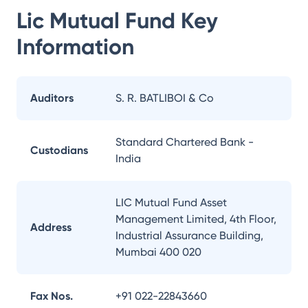
Lic Mutual Fund
Key
Information
Auditors
S. R. BATLIBOI & Co
Standard Chartered Bank -
Custodians
India
LIC Mutual Fund Asset
Management Limited, 4th Floor,
Address
Industrial Assurance Building,
Mumbai 400 020
Fax Nos.
+91 022-22843660