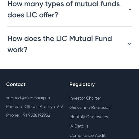
How many types of mutual funds
does LIC offer?
How does the LIC Mutual Fund
work?
Contact
Regulatory
support@clearsharp.in
Investor Charter
Principal Officer: Adithya V V
Grievance Redressal
Phone: +91 9538192952
Monthly Disclosures
IA Details
Compliance Audit