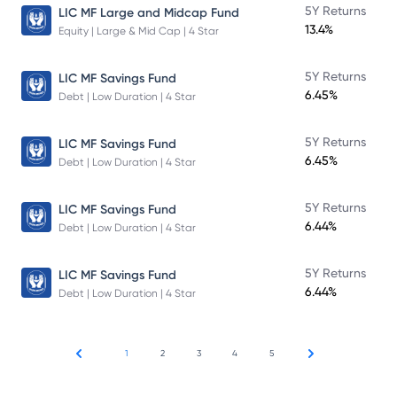
5Y Returns
LIC MF Large and Midcap Fund
13.4%
Equity | Large & Mid Cap | 4 Star
5Y Returns
LIC MF Savings Fund
6.45%
Debt | Low Duration | 4 Star
5Y Returns
LIC MF Savings Fund
6.45%
Debt | Low Duration | 4 Star
5Y Returns
LIC MF Savings Fund
6.44%
Debt | Low Duration | 4 Star
5Y Returns
LIC MF Savings Fund
6.44%
Debt | Low Duration | 4 Star
1
2
3
4
5