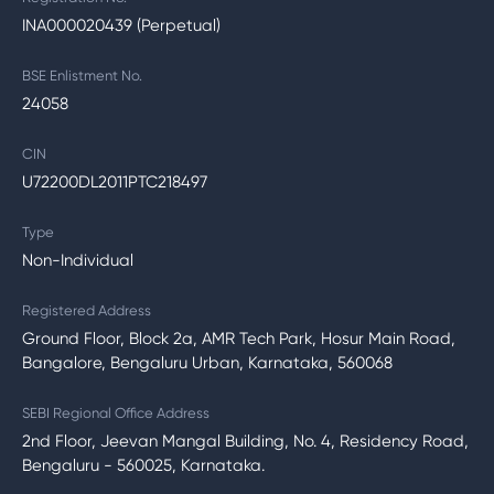
INA000020439 (Perpetual)
BSE Enlistment No.
24058
CIN
U72200DL2011PTC218497
Type
Non-Individual
Registered Address
Ground Floor, Block 2a, AMR Tech Park, Hosur Main Road,
Bangalore, Bengaluru Urban, Karnataka, 560068
SEBI Regional Office Address
2nd Floor, Jeevan Mangal Building, No. 4, Residency Road,
Bengaluru - 560025, Karnataka.