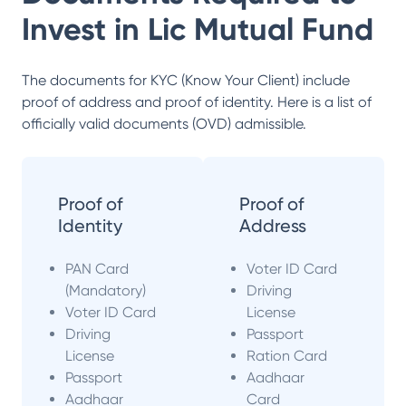
Invest in
Lic Mutual Fund
The documents for KYC (Know Your Client) include
proof of address and proof of identity. Here is a list of
officially valid documents (OVD) admissible.
Proof of
Proof of
Identity
Address
PAN Card
Voter ID Card
(Mandatory)
Driving
Voter ID Card
License
Driving
Passport
License
Ration Card
Passport
Aadhaar
Aadhaar
Card