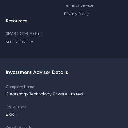
Terms of Service
Privacy Policy
Resources
SMART ODR Portal
↗
SEBI SCORES
↗
Investment Adviser Details
Complete Name
Clearsharp Technology Private Limited
Trade Name
Black
Registration No.