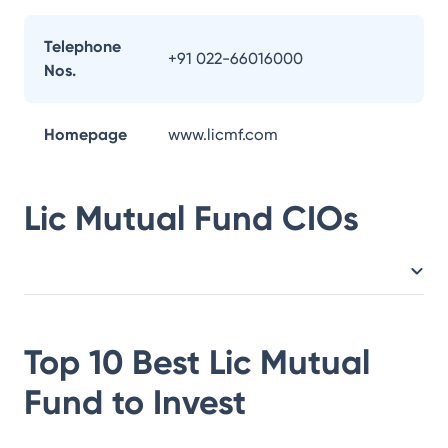
Telephone
+91 022-66016000
Nos.
Homepage
www.licmf.com
Lic Mutual Fund
CIOs
Top 10 Best
Lic Mutual
Fund
to Invest