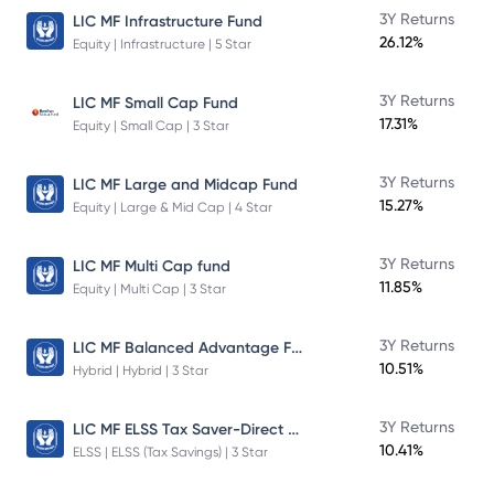
3Y Returns
LIC MF Infrastructure Fund
26.12%
Equity | Infrastructure | 5 Star
3Y Returns
LIC MF Small Cap Fund
17.31%
Equity | Small Cap | 3 Star
3Y Returns
LIC MF Large and Midcap Fund
15.27%
Equity | Large & Mid Cap | 4 Star
3Y Returns
LIC MF Multi Cap fund
11.85%
Equity | Multi Cap | 3 Star
LIC MF Balanced Advantage Fund
3Y Returns
10.51%
Hybrid | Hybrid | 3 Star
LIC MF ELSS Tax Saver-Direct Plan-Growth
3Y Returns
10.41%
ELSS | ELSS (Tax Savings) | 3 Star