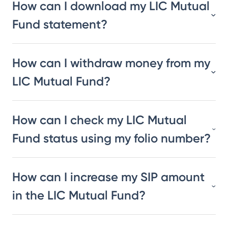
How can I download my LIC Mutual
Fund statement?
How can I withdraw money from my
LIC Mutual Fund?
How can I check my LIC Mutual
Fund status using my folio number?
How can I increase my SIP amount
in the LIC Mutual Fund?