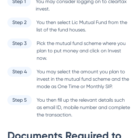
Step 1
You may consider logging on to cleartax
invest.
Step 2
You then select
Lic Mutual Fund
from the
list of the fund houses.
Step 3
Pick the mutual fund scheme where you
plan to put money and click on Invest
now.
Step 4
You may select the amount you plan to
invest in the mutual fund scheme and the
mode as One Time or Monthly SIP.
Step 5
You then fill up the relevant details such
as email ID, mobile number and complete
the transaction.
Documents Required to