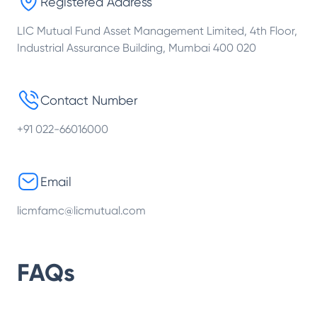
Registered Address
LIC Mutual Fund Asset Management Limited, 4th Floor,
Industrial Assurance Building, Mumbai 400 020
Contact Number
+91 022-66016000
Email
licmfamc@licmutual.com
FAQs