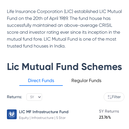
Life Insurance Corporation (LIC) established LIC Mutual
Fund on the 20th of April 1989. The fund house has
successfully maintained an above-average CRISIL
score and investor rating ever since its inception in the
mutual fund fore. LIC Mutual Fund is one of the most
trusted fund houses in India.
Lic Mutual Fund
Schemes
Direct Funds
Regular Funds
Returns:
Filter
5Y Returns
LIC MF Infrastructure Fund
23.76%
Equity | Infrastructure | 5 Star