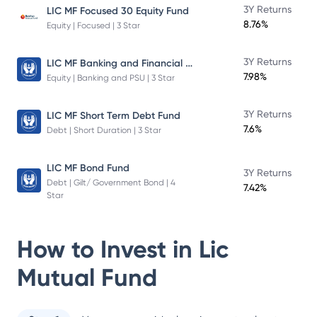
3Y Returns
LIC MF Focused 30 Equity Fund
8.76%
Equity | Focused | 3 Star
LIC MF Banking and Financial Services Fund
3Y Returns
7.98%
Equity | Banking and PSU | 3 Star
3Y Returns
LIC MF Short Term Debt Fund
7.6%
Debt | Short Duration | 3 Star
LIC MF Bond Fund
3Y Returns
Debt | Gilt/ Government Bond | 4
7.42%
Star
How to Invest in
Lic
Mutual Fund