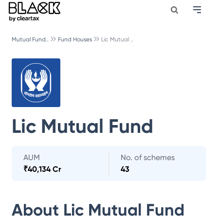
Mutual Fund..
Fund Houses
Lic Mutual ..
Lic Mutual Fund
AUM
No. of schemes
₹
40,134 Cr
43
About
Lic Mutual Fund