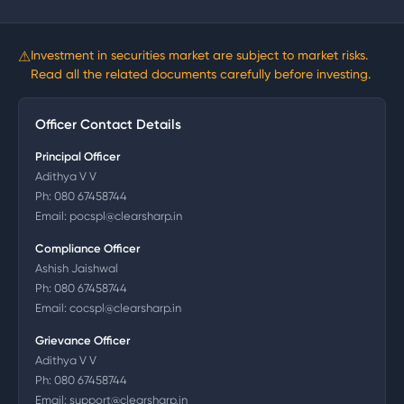
⚠
Investment in securities market are subject to market risks.
Read all the related documents carefully before investing.
Officer Contact Details
Principal Officer
Adithya V V
Ph:
080 67458744
Email:
pocspl@clearsharp.in
Compliance Officer
Ashish Jaishwal
Ph:
080 67458744
Email:
cocspl@clearsharp.in
Grievance Officer
Adithya V V
Ph:
080 67458744
Email:
support@clearsharp.in