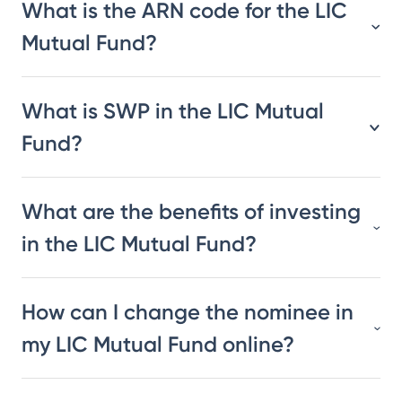
What is the ARN code for the LIC
Mutual Fund?
What is SWP in the LIC Mutual
Fund?
What are the benefits of investing
in the LIC Mutual Fund?
How can I change the nominee in
my LIC Mutual Fund online?