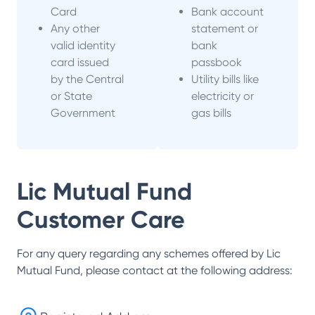
Card
Bank account
Any other
statement or
valid identity
bank
card issued
passbook
by the Central
Utility bills like
or State
electricity or
Government
gas bills
Lic Mutual Fund
Customer Care
For any query regarding any schemes offered by
Lic
Mutual Fund
, please contact at the following address: