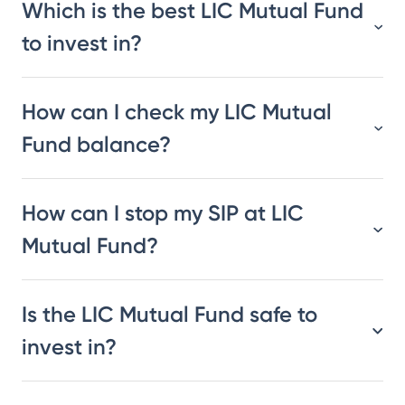
Which is the best LIC Mutual Fund
to invest in?
How can I check my LIC Mutual
Fund balance?
How can I stop my SIP at LIC
Mutual Fund?
Is the LIC Mutual Fund safe to
invest in?