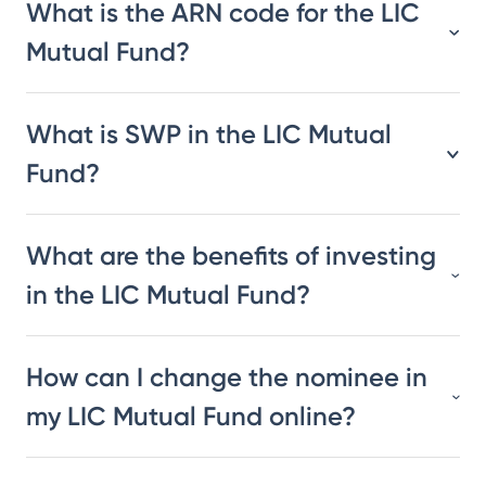
What is the ARN code for the LIC
Mutual Fund?
What is SWP in the LIC Mutual
Fund?
What are the benefits of investing
in the LIC Mutual Fund?
How can I change the nominee in
my LIC Mutual Fund online?