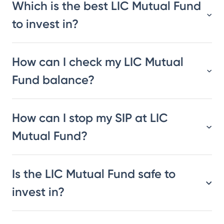
Which is the best LIC Mutual Fund
to invest in?
How can I check my LIC Mutual
Fund balance?
How can I stop my SIP at LIC
Mutual Fund?
Is the LIC Mutual Fund safe to
invest in?