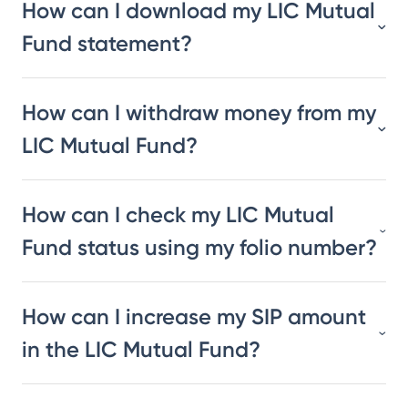
How can I download my LIC Mutual
Fund statement?
How can I withdraw money from my
LIC Mutual Fund?
How can I check my LIC Mutual
Fund status using my folio number?
How can I increase my SIP amount
in the LIC Mutual Fund?