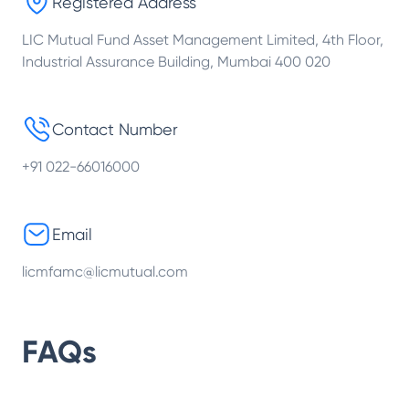
Registered Address
LIC Mutual Fund Asset Management Limited, 4th Floor,
Industrial Assurance Building, Mumbai 400 020
Contact Number
+91 022-66016000
Email
licmfamc@licmutual.com
FAQs