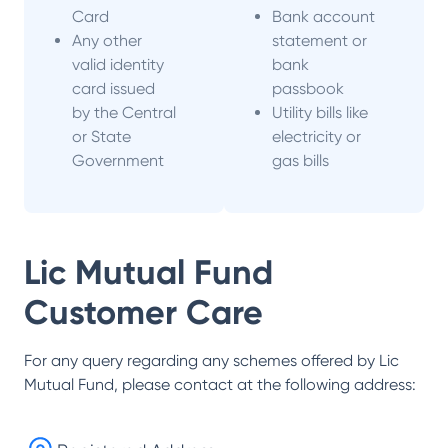
Card
Bank account
Any other
statement or
valid identity
bank
card issued
passbook
by the Central
Utility bills like
or State
electricity or
Government
gas bills
Lic Mutual Fund
Customer Care
For any query regarding any schemes offered by
Lic
Mutual Fund
, please contact at the following address: