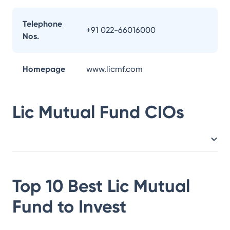
Telephone
+91 022-66016000
Nos.
Homepage
www.licmf.com
Lic Mutual Fund
CIOs
Top 10 Best
Lic Mutual
Fund
to Invest