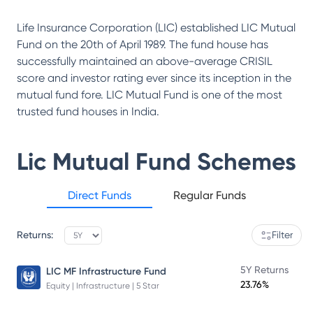
Life Insurance Corporation (LIC) established LIC Mutual
Fund on the 20th of April 1989. The fund house has
successfully maintained an above-average CRISIL
score and investor rating ever since its inception in the
mutual fund fore. LIC Mutual Fund is one of the most
trusted fund houses in India.
Lic Mutual Fund
Schemes
Direct Funds
Regular Funds
Returns:
Filter
5Y Returns
LIC MF Infrastructure Fund
23.76%
Equity | Infrastructure | 5 Star