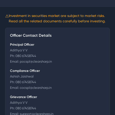
⚠
Investment in securities market are subject to market risks.
Read all the related documents carefully before investing.
Officer Contact Details
Principal Officer
Adithya V V
Ph:
080 67458744
Email:
pocspl@clearsharp.in
Compliance Officer
Ashish Jaishwal
Ph:
080 67458744
Email:
cocspl@clearsharp.in
Grievance Officer
Adithya V V
Ph:
080 67458744
Email:
support@clearsharp.in