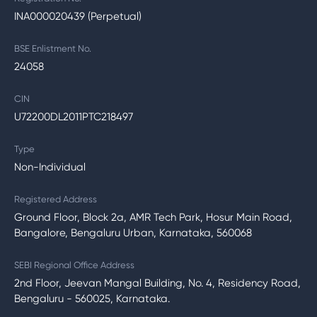
INA000020439 (Perpetual)
BSE Enlistment No.
24058
CIN
U72200DL2011PTC218497
Type
Non-Individual
Registered Address
Ground Floor, Block 2a, AMR Tech Park, Hosur Main Road,
Bangalore, Bengaluru Urban, Karnataka, 560068
SEBI Regional Office Address
2nd Floor, Jeevan Mangal Building, No. 4, Residency Road,
Bengaluru - 560025, Karnataka.