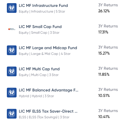
3Y Returns
LIC MF Infrastructure Fund
26.12%
Equity | Infrastructure | 5 Star
3Y Returns
LIC MF Small Cap Fund
17.31%
Equity | Small Cap | 3 Star
3Y Returns
LIC MF Large and Midcap Fund
15.27%
Equity | Large & Mid Cap | 4 Star
3Y Returns
LIC MF Multi Cap fund
11.85%
Equity | Multi Cap | 3 Star
LIC MF Balanced Advantage Fund
3Y Returns
10.51%
Hybrid | Hybrid | 3 Star
LIC MF ELSS Tax Saver-Direct Plan-Growth
3Y Returns
10.41%
ELSS | ELSS (Tax Savings) | 3 Star