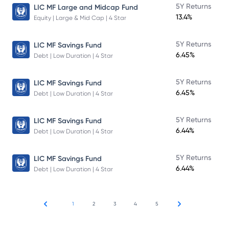
5Y Returns
LIC MF Large and Midcap Fund
13.4%
Equity | Large & Mid Cap | 4 Star
5Y Returns
LIC MF Savings Fund
6.45%
Debt | Low Duration | 4 Star
5Y Returns
LIC MF Savings Fund
6.45%
Debt | Low Duration | 4 Star
5Y Returns
LIC MF Savings Fund
6.44%
Debt | Low Duration | 4 Star
5Y Returns
LIC MF Savings Fund
6.44%
Debt | Low Duration | 4 Star
1
2
3
4
5