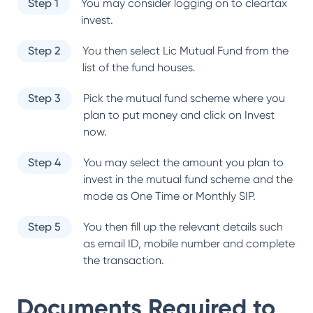
Step 1
You may consider logging on to cleartax
invest.
Step 2
You then select
Lic Mutual Fund
from the
list of the fund houses.
Step 3
Pick the mutual fund scheme where you
plan to put money and click on Invest
now.
Step 4
You may select the amount you plan to
invest in the mutual fund scheme and the
mode as One Time or Monthly SIP.
Step 5
You then fill up the relevant details such
as email ID, mobile number and complete
the transaction.
Documents Required to