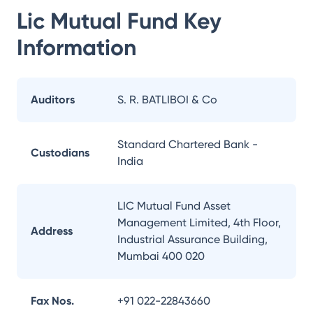
Lic Mutual Fund
Key
Information
Auditors
S. R. BATLIBOI & Co
Standard Chartered Bank -
Custodians
India
LIC Mutual Fund Asset
Management Limited, 4th Floor,
Address
Industrial Assurance Building,
Mumbai 400 020
Fax Nos.
+91 022-22843660