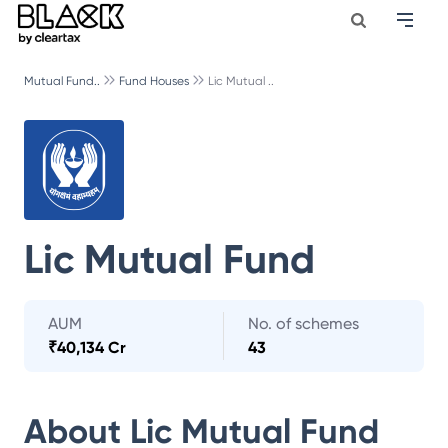
Mutual Fund..
Fund Houses
Lic Mutual ..
Lic Mutual Fund
AUM
No. of schemes
₹
40,134 Cr
43
About
Lic Mutual Fund