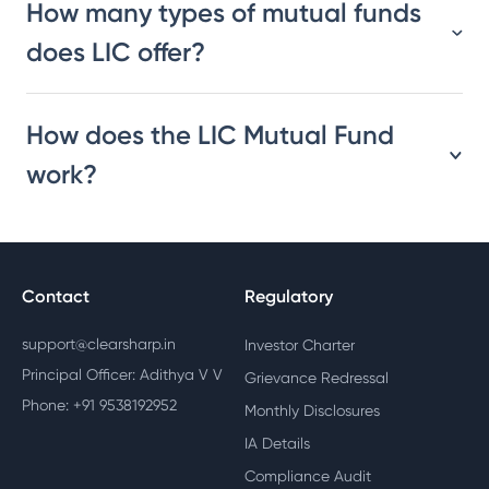
How many types of mutual funds
does LIC offer?
How does the LIC Mutual Fund
work?
Contact
Regulatory
support@clearsharp.in
Investor Charter
Principal Officer: Adithya V V
Grievance Redressal
Phone: +91 9538192952
Monthly Disclosures
IA Details
Compliance Audit