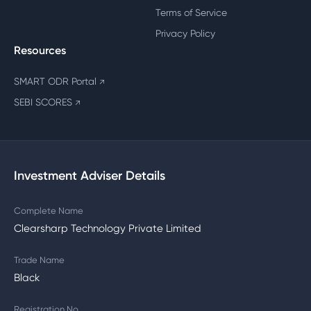
Terms of Service
Privacy Policy
Resources
SMART ODR Portal
↗
SEBI SCORES
↗
Investment Adviser Details
Complete Name
Clearsharp Technology Private Limited
Trade Name
Black
Registration No.