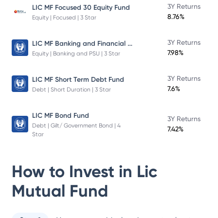
3Y Returns
LIC MF Focused 30 Equity Fund
8.76%
Equity | Focused | 3 Star
LIC MF Banking and Financial Services Fund
3Y Returns
7.98%
Equity | Banking and PSU | 3 Star
3Y Returns
LIC MF Short Term Debt Fund
7.6%
Debt | Short Duration | 3 Star
LIC MF Bond Fund
3Y Returns
Debt | Gilt/ Government Bond | 4
7.42%
Star
How to Invest in
Lic
Mutual Fund