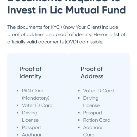
Invest in
Lic Mutual Fund
The documents for KYC (Know Your Client) include
proof of address and proof of identity. Here is a list of
officially valid documents (OVD) admissible.
Proof of
Proof of
Identity
Address
PAN Card
Voter ID Card
(Mandatory)
Driving
Voter ID Card
License
Driving
Passport
License
Ration Card
Passport
Aadhaar
Aadhaar
Card