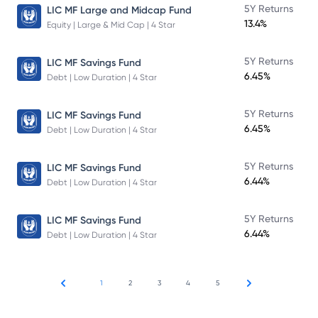
5Y Returns
LIC MF Large and Midcap Fund
13.4%
Equity | Large & Mid Cap | 4 Star
5Y Returns
LIC MF Savings Fund
6.45%
Debt | Low Duration | 4 Star
5Y Returns
LIC MF Savings Fund
6.45%
Debt | Low Duration | 4 Star
5Y Returns
LIC MF Savings Fund
6.44%
Debt | Low Duration | 4 Star
5Y Returns
LIC MF Savings Fund
6.44%
Debt | Low Duration | 4 Star
1
2
3
4
5