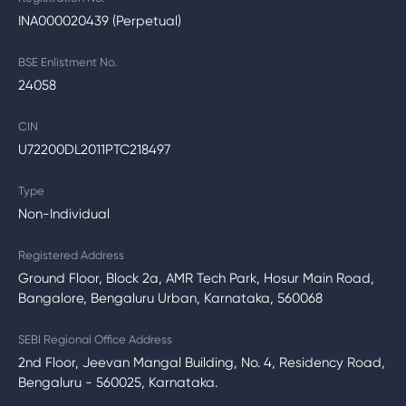
INA000020439 (Perpetual)
BSE Enlistment No.
24058
CIN
U72200DL2011PTC218497
Type
Non-Individual
Registered Address
Ground Floor, Block 2a, AMR Tech Park, Hosur Main Road,
Bangalore, Bengaluru Urban, Karnataka, 560068
SEBI Regional Office Address
2nd Floor, Jeevan Mangal Building, No. 4, Residency Road,
Bengaluru - 560025, Karnataka.