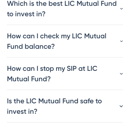
Which is the best LIC Mutual Fund
to invest in?
How can I check my LIC Mutual
Fund balance?
How can I stop my SIP at LIC
Mutual Fund?
Is the LIC Mutual Fund safe to
invest in?