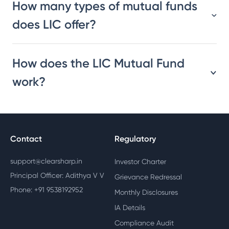
How many types of mutual funds
does LIC offer?
How does the LIC Mutual Fund
work?
Contact
Regulatory
support@clearsharp.in
Investor Charter
Principal Officer: Adithya V V
Grievance Redressal
Phone: +91 9538192952
Monthly Disclosures
IA Details
Compliance Audit