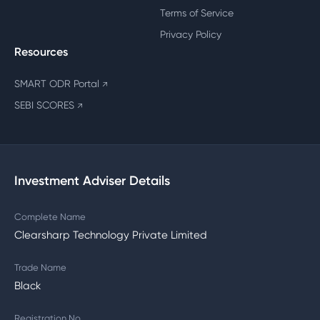
Terms of Service
Privacy Policy
Resources
SMART ODR Portal
↗
SEBI SCORES
↗
Investment Adviser Details
Complete Name
Clearsharp Technology Private Limited
Trade Name
Black
Registration No.