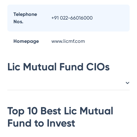
Telephone
+91 022-66016000
Nos.
Homepage
www.licmf.com
Lic Mutual Fund
CIOs
Top 10 Best
Lic Mutual
Fund
to Invest