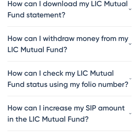
How can I download my LIC Mutual
Fund statement?
How can I withdraw money from my
LIC Mutual Fund?
How can I check my LIC Mutual
Fund status using my folio number?
How can I increase my SIP amount
in the LIC Mutual Fund?