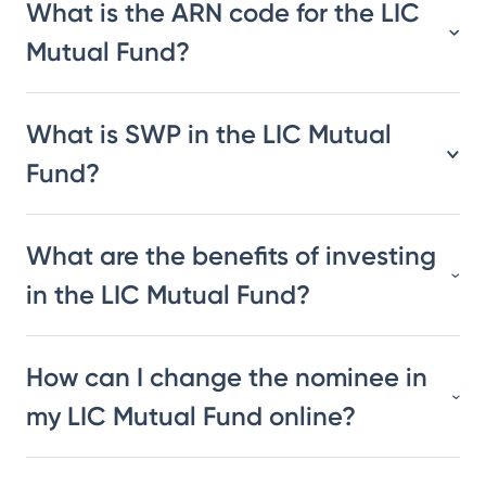
What is the ARN code for the LIC
Mutual Fund?
What is SWP in the LIC Mutual
Fund?
What are the benefits of investing
in the LIC Mutual Fund?
How can I change the nominee in
my LIC Mutual Fund online?