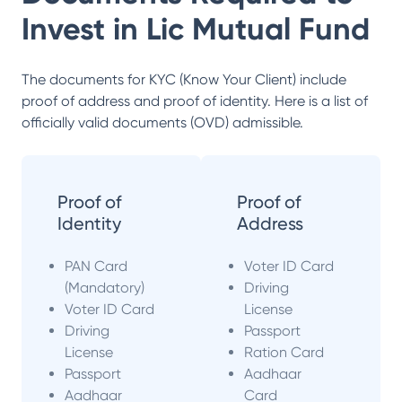
Invest in
Lic Mutual Fund
The documents for KYC (Know Your Client) include
proof of address and proof of identity. Here is a list of
officially valid documents (OVD) admissible.
Proof of
Proof of
Identity
Address
PAN Card
Voter ID Card
(Mandatory)
Driving
Voter ID Card
License
Driving
Passport
License
Ration Card
Passport
Aadhaar
Aadhaar
Card