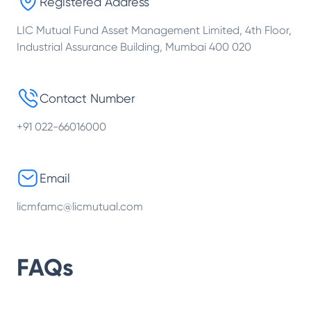
Registered Address
LIC Mutual Fund Asset Management Limited, 4th Floor,
Industrial Assurance Building, Mumbai 400 020
Contact Number
+91 022-66016000
Email
licmfamc@licmutual.com
FAQs