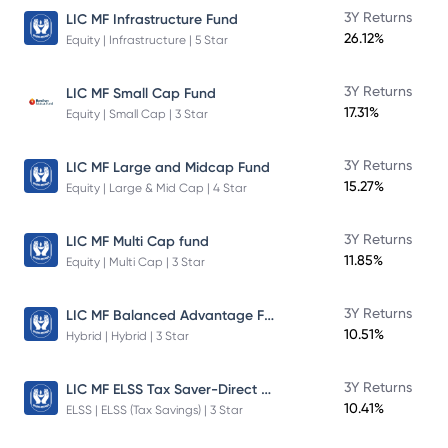
3Y Returns
LIC MF Infrastructure Fund
26.12%
Equity | Infrastructure | 5 Star
3Y Returns
LIC MF Small Cap Fund
17.31%
Equity | Small Cap | 3 Star
3Y Returns
LIC MF Large and Midcap Fund
15.27%
Equity | Large & Mid Cap | 4 Star
3Y Returns
LIC MF Multi Cap fund
11.85%
Equity | Multi Cap | 3 Star
LIC MF Balanced Advantage Fund
3Y Returns
10.51%
Hybrid | Hybrid | 3 Star
LIC MF ELSS Tax Saver-Direct Plan-Growth
3Y Returns
10.41%
ELSS | ELSS (Tax Savings) | 3 Star