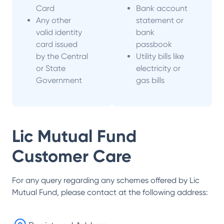
Card
Bank account
Any other
statement or
valid identity
bank
card issued
passbook
by the Central
Utility bills like
or State
electricity or
Government
gas bills
Lic Mutual Fund
Customer Care
For any query regarding any schemes offered by
Lic
Mutual Fund
, please contact at the following address: