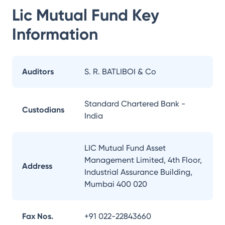
Lic Mutual Fund
Key
Information
Auditors
S. R. BATLIBOI & Co
Standard Chartered Bank -
Custodians
India
LIC Mutual Fund Asset
Management Limited, 4th Floor,
Address
Industrial Assurance Building,
Mumbai 400 020
Fax Nos.
+91 022-22843660