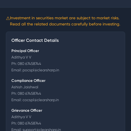
⚠
Investment in securities market are subject to market risks.
Read all the related documents carefully before investing.
Officer Contact Details
Principal Officer
Adithya V V
Ph:
080 67458744
Email:
pocspl@clearsharp.in
Compliance Officer
Ashish Jaishwal
Ph:
080 67458744
Email:
cocspl@clearsharp.in
Grievance Officer
Adithya V V
Ph:
080 67458744
Email:
support@clearsharp.in