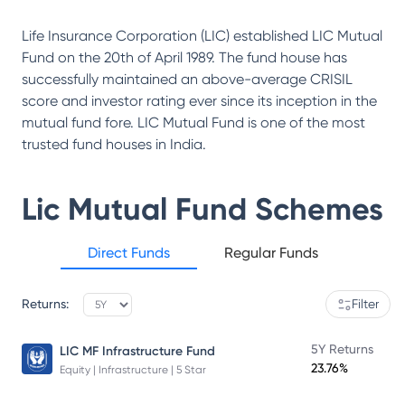
Life Insurance Corporation (LIC) established LIC Mutual
Fund on the 20th of April 1989. The fund house has
successfully maintained an above-average CRISIL
score and investor rating ever since its inception in the
mutual fund fore. LIC Mutual Fund is one of the most
trusted fund houses in India.
Lic Mutual Fund
Schemes
Direct Funds
Regular Funds
Returns:
Filter
5Y Returns
LIC MF Infrastructure Fund
23.76%
Equity | Infrastructure | 5 Star