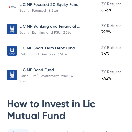
3Y Returns
LIC MF Focused 30 Equity Fund
8.76%
Equity | Focused | 3 Star
LIC MF Banking and Financial Services Fund
3Y Returns
7.98%
Equity | Banking and PSU | 3 Star
3Y Returns
LIC MF Short Term Debt Fund
7.6%
Debt | Short Duration | 3 Star
LIC MF Bond Fund
3Y Returns
Debt | Gilt/ Government Bond | 4
7.42%
Star
How to Invest in
Lic
Mutual Fund