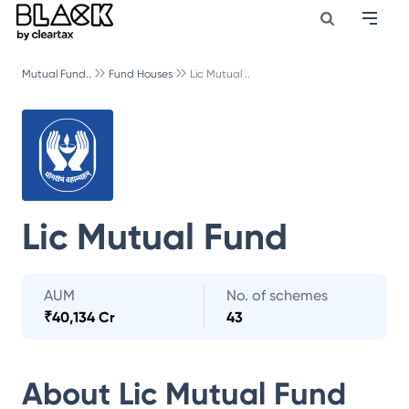
Mutual Fund..
Fund Houses
Lic Mutual ..
Lic Mutual Fund
AUM
No. of schemes
₹
40,134 Cr
43
About
Lic Mutual Fund