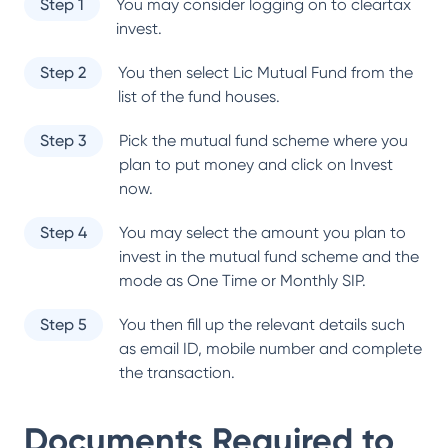
Step 1
You may consider logging on to cleartax
invest.
Step 2
You then select
Lic Mutual Fund
from the
list of the fund houses.
Step 3
Pick the mutual fund scheme where you
plan to put money and click on Invest
now.
Step 4
You may select the amount you plan to
invest in the mutual fund scheme and the
mode as One Time or Monthly SIP.
Step 5
You then fill up the relevant details such
as email ID, mobile number and complete
the transaction.
Documents Required to