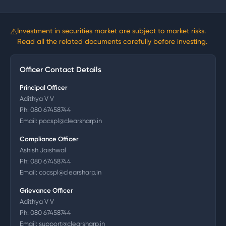
⚠
Investment in securities market are subject to market risks.
Read all the related documents carefully before investing.
Officer Contact Details
Principal Officer
Adithya V V
Ph:
080 67458744
Email:
pocspl@clearsharp.in
Compliance Officer
Ashish Jaishwal
Ph:
080 67458744
Email:
cocspl@clearsharp.in
Grievance Officer
Adithya V V
Ph:
080 67458744
Email:
support@clearsharp.in