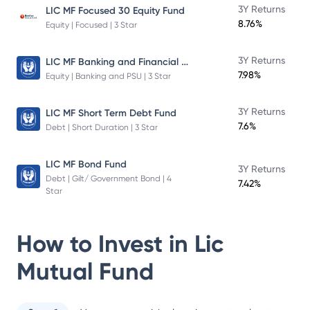
3Y Returns
LIC MF Focused 30 Equity Fund
8.76%
Equity | Focused | 3 Star
LIC MF Banking and Financial Services Fund
3Y Returns
7.98%
Equity | Banking and PSU | 3 Star
3Y Returns
LIC MF Short Term Debt Fund
7.6%
Debt | Short Duration | 3 Star
LIC MF Bond Fund
3Y Returns
Debt | Gilt/ Government Bond | 4
7.42%
Star
How to Invest in
Lic
Mutual Fund