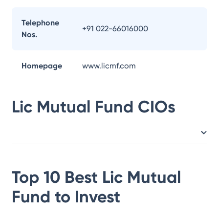
Telephone
+91 022-66016000
Nos.
Homepage
www.licmf.com
Lic Mutual Fund
CIOs
Top 10 Best
Lic Mutual
Fund
to Invest