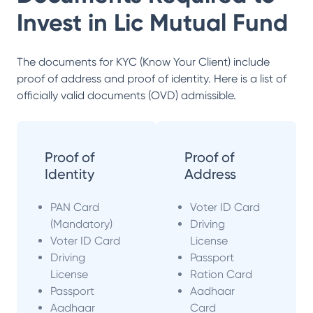
Invest in
Lic Mutual Fund
The documents for KYC (Know Your Client) include
proof of address and proof of identity. Here is a list of
officially valid documents (OVD) admissible.
Proof of
Proof of
Identity
Address
PAN Card
Voter ID Card
(Mandatory)
Driving
Voter ID Card
License
Driving
Passport
License
Ration Card
Passport
Aadhaar
Aadhaar
Card