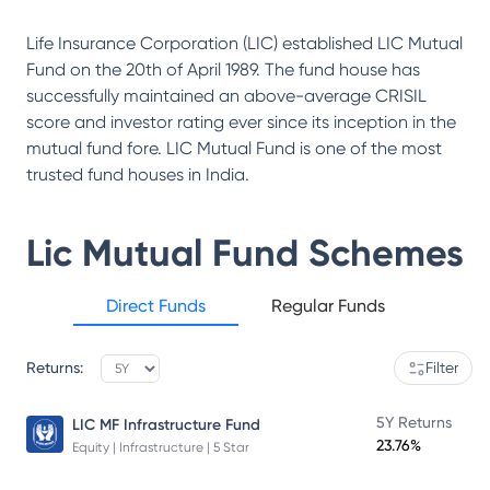
Life Insurance Corporation (LIC) established LIC Mutual
Fund on the 20th of April 1989. The fund house has
successfully maintained an above-average CRISIL
score and investor rating ever since its inception in the
mutual fund fore. LIC Mutual Fund is one of the most
trusted fund houses in India.
Lic Mutual Fund
Schemes
Direct Funds
Regular Funds
Returns:
Filter
5Y Returns
LIC MF Infrastructure Fund
23.76%
Equity | Infrastructure | 5 Star