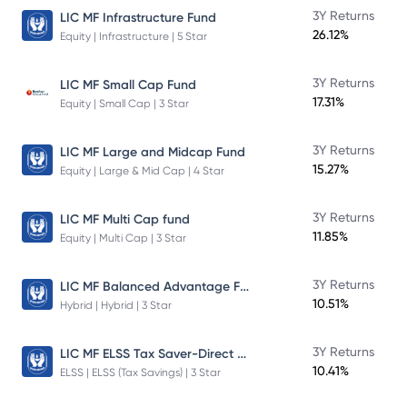
3Y Returns
LIC MF Infrastructure Fund
26.12%
Equity | Infrastructure | 5 Star
3Y Returns
LIC MF Small Cap Fund
17.31%
Equity | Small Cap | 3 Star
3Y Returns
LIC MF Large and Midcap Fund
15.27%
Equity | Large & Mid Cap | 4 Star
3Y Returns
LIC MF Multi Cap fund
11.85%
Equity | Multi Cap | 3 Star
LIC MF Balanced Advantage Fund
3Y Returns
10.51%
Hybrid | Hybrid | 3 Star
LIC MF ELSS Tax Saver-Direct Plan-Growth
3Y Returns
10.41%
ELSS | ELSS (Tax Savings) | 3 Star