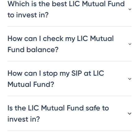
Which is the best LIC Mutual Fund
to invest in?
How can I check my LIC Mutual
Fund balance?
How can I stop my SIP at LIC
Mutual Fund?
Is the LIC Mutual Fund safe to
invest in?