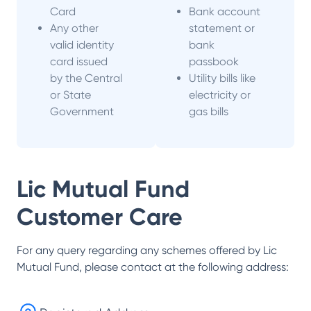
Card
Bank account
Any other
statement or
valid identity
bank
card issued
passbook
by the Central
Utility bills like
or State
electricity or
Government
gas bills
Lic Mutual Fund
Customer Care
For any query regarding any schemes offered by
Lic
Mutual Fund
, please contact at the following address: