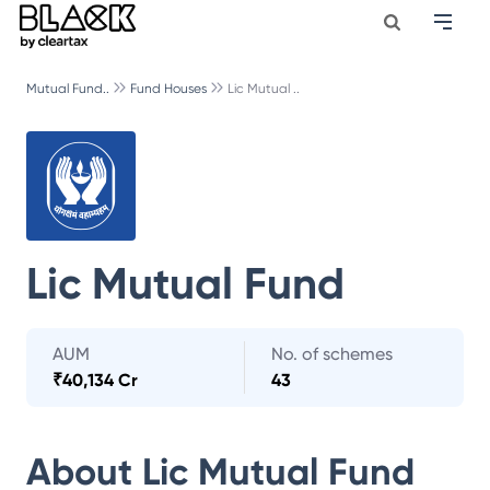
Mutual Fund..
Fund Houses
Lic Mutual ..
Lic Mutual Fund
AUM
No. of schemes
₹
40,134 Cr
43
About
Lic Mutual Fund