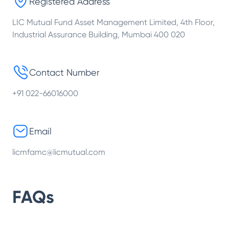
Registered Address
LIC Mutual Fund Asset Management Limited, 4th Floor,
Industrial Assurance Building, Mumbai 400 020
Contact Number
+91 022-66016000
Email
licmfamc@licmutual.com
FAQs