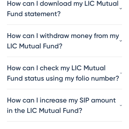
How can I download my LIC Mutual
Fund statement?
How can I withdraw money from my
LIC Mutual Fund?
How can I check my LIC Mutual
Fund status using my folio number?
How can I increase my SIP amount
in the LIC Mutual Fund?