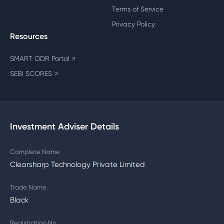
Terms of Service
Privacy Policy
Resources
SMART ODR Portal
↗
SEBI SCORES
↗
Investment Adviser Details
Complete Name
Clearsharp Technology Private Limited
Trade Name
Black
Registration No.