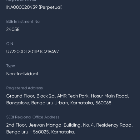
INA000020439 (Perpetual)
BSE Enlistment No.
24058
CIN
U72200DL2011PTC218497
Type
Non-Individual
Registered Address
Ground Floor, Block 2a, AMR Tech Park, Hosur Main Road,
Bangalore, Bengaluru Urban, Karnataka, 560068
SEBI Regional Office Address
2nd Floor, Jeevan Mangal Building, No. 4, Residency Road,
Bengaluru - 560025, Karnataka.