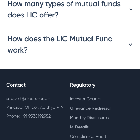
How many types of mutual funds
does LIC offer?
How does the LIC Mutual Fund
work?
Contact
Regulatory
support@clearsharp.in
Investor Charter
Principal Officer: Adithya V V
Grievance Redressal
Phone: +91 9538192952
Monthly Disclosures
IA Details
Compliance Audit