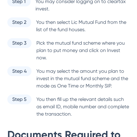
Step 1
You may consider logging on to cleartax
invest.
Step 2
You then select
Lic Mutual Fund
from the
list of the fund houses.
Step 3
Pick the mutual fund scheme where you
plan to put money and click on Invest
now.
Step 4
You may select the amount you plan to
invest in the mutual fund scheme and the
mode as One Time or Monthly SIP.
Step 5
You then fill up the relevant details such
as email ID, mobile number and complete
the transaction.
Documents Required to