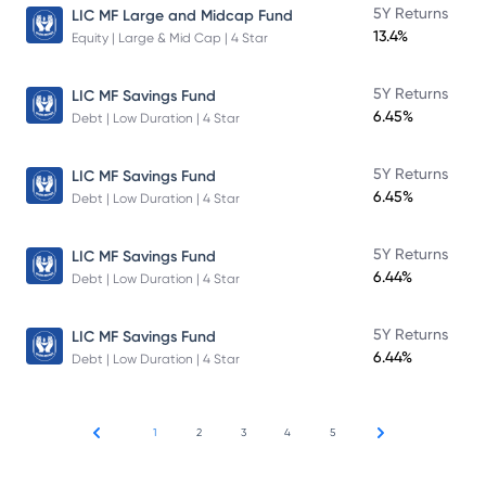
5Y Returns
LIC MF Large and Midcap Fund
13.4%
Equity | Large & Mid Cap | 4 Star
5Y Returns
LIC MF Savings Fund
6.45%
Debt | Low Duration | 4 Star
5Y Returns
LIC MF Savings Fund
6.45%
Debt | Low Duration | 4 Star
5Y Returns
LIC MF Savings Fund
6.44%
Debt | Low Duration | 4 Star
5Y Returns
LIC MF Savings Fund
6.44%
Debt | Low Duration | 4 Star
1
2
3
4
5