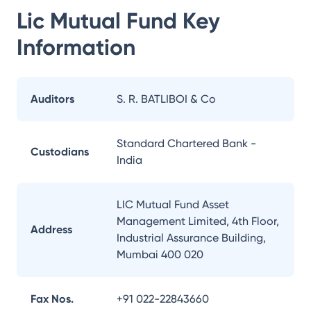
Lic Mutual Fund
Key
Information
Auditors
S. R. BATLIBOI & Co
Standard Chartered Bank -
Custodians
India
LIC Mutual Fund Asset
Management Limited, 4th Floor,
Address
Industrial Assurance Building,
Mumbai 400 020
Fax Nos.
+91 022-22843660