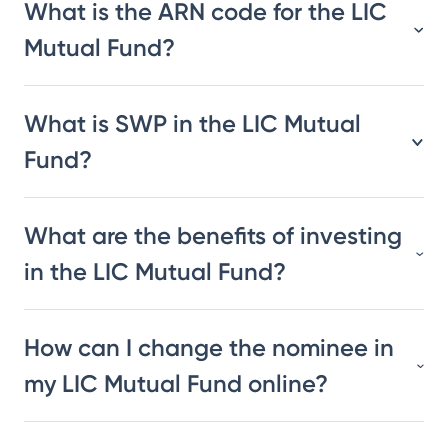
What is the ARN code for the LIC
Mutual Fund?
What is SWP in the LIC Mutual
Fund?
What are the benefits of investing
in the LIC Mutual Fund?
How can I change the nominee in
my LIC Mutual Fund online?