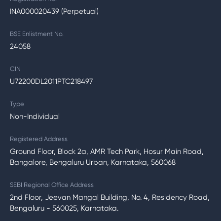
INA000020439 (Perpetual)
BSE Enlistment No.
24058
CIN
U72200DL2011PTC218497
Type
Non-Individual
Registered Address
Ground Floor, Block 2a, AMR Tech Park, Hosur Main Road,
Bangalore, Bengaluru Urban, Karnataka, 560068
SEBI Regional Office Address
2nd Floor, Jeevan Mangal Building, No. 4, Residency Road,
Bengaluru - 560025, Karnataka.