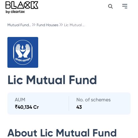
Mutual Fund..
Fund Houses
Lic Mutual ..
Lic Mutual Fund
AUM
No. of schemes
₹
40,134 Cr
43
About
Lic Mutual Fund