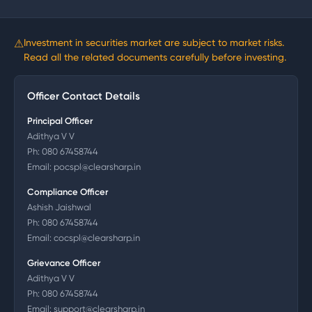
⚠
Investment in securities market are subject to market risks.
Read all the related documents carefully before investing.
Officer Contact Details
Principal Officer
Adithya V V
Ph:
080 67458744
Email:
pocspl@clearsharp.in
Compliance Officer
Ashish Jaishwal
Ph:
080 67458744
Email:
cocspl@clearsharp.in
Grievance Officer
Adithya V V
Ph:
080 67458744
Email:
support@clearsharp.in