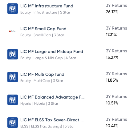
3Y Returns
LIC MF Infrastructure Fund
26.12%
Equity | Infrastructure | 5 Star
3Y Returns
LIC MF Small Cap Fund
17.31%
Equity | Small Cap | 3 Star
3Y Returns
LIC MF Large and Midcap Fund
15.27%
Equity | Large & Mid Cap | 4 Star
3Y Returns
LIC MF Multi Cap fund
11.85%
Equity | Multi Cap | 3 Star
LIC MF Balanced Advantage Fund
3Y Returns
10.51%
Hybrid | Hybrid | 3 Star
LIC MF ELSS Tax Saver-Direct Plan-Growth
3Y Returns
10.41%
ELSS | ELSS (Tax Savings) | 3 Star