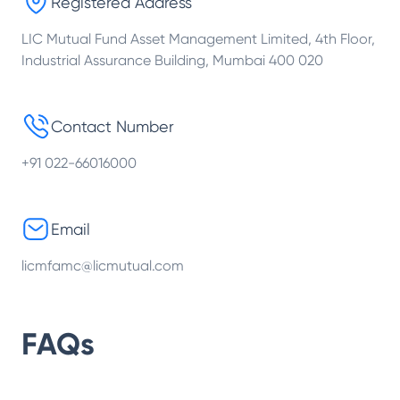
Registered Address
LIC Mutual Fund Asset Management Limited, 4th Floor,
Industrial Assurance Building, Mumbai 400 020
Contact Number
+91 022-66016000
Email
licmfamc@licmutual.com
FAQs