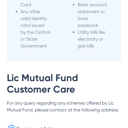
Card
Bank account
Any other
statement or
valid identity
bank
card issued
passbook
by the Central
Utility bills like
or State
electricity or
Government
gas bills
Lic Mutual Fund
Customer Care
For any query regarding any schemes offered by
Lic
Mutual Fund
, please contact at the following address: