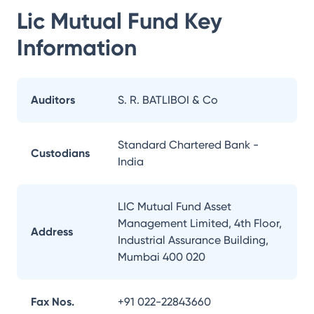
Lic Mutual Fund
Key
Information
Auditors
S. R. BATLIBOI & Co
Standard Chartered Bank -
Custodians
India
LIC Mutual Fund Asset
Management Limited, 4th Floor,
Address
Industrial Assurance Building,
Mumbai 400 020
Fax Nos.
+91 022-22843660