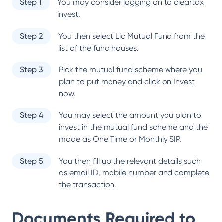
Step 1
You may consider logging on to cleartax
invest.
Step 2
You then select
Lic Mutual Fund
from the
list of the fund houses.
Step 3
Pick the mutual fund scheme where you
plan to put money and click on Invest
now.
Step 4
You may select the amount you plan to
invest in the mutual fund scheme and the
mode as One Time or Monthly SIP.
Step 5
You then fill up the relevant details such
as email ID, mobile number and complete
the transaction.
Documents Required to