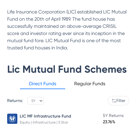
Life Insurance Corporation (LIC) established LIC Mutual
Fund on the 20th of April 1989. The fund house has
successfully maintained an above-average CRISIL
score and investor rating ever since its inception in the
mutual fund fore. LIC Mutual Fund is one of the most
trusted fund houses in India.
Lic Mutual Fund
Schemes
Direct Funds
Regular Funds
Returns:
Filter
5Y Returns
LIC MF Infrastructure Fund
23.76%
Equity | Infrastructure | 5 Star