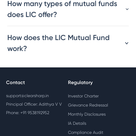
How many types of mutual funds
does LIC offer?
How does the LIC Mutual Fund
work?
Contact
Regulatory
support@clearsharp.in
Investor Charter
Principal Officer: Adithya V V
Grievance Redressal
Phone: +91 9538192952
Monthly Disclosures
IA Details
Compliance Audit