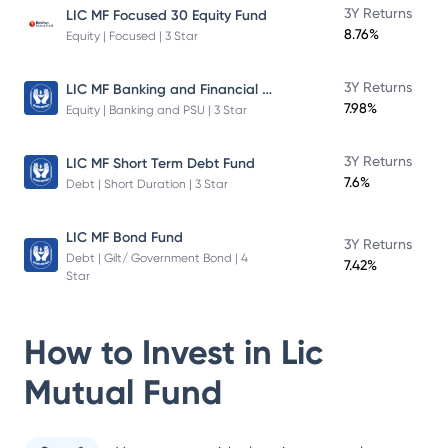
3Y Returns
LIC MF Focused 30 Equity Fund
8.76%
Equity | Focused | 3 Star
LIC MF Banking and Financial Services Fund
3Y Returns
7.98%
Equity | Banking and PSU | 3 Star
3Y Returns
LIC MF Short Term Debt Fund
7.6%
Debt | Short Duration | 3 Star
LIC MF Bond Fund
3Y Returns
Debt | Gilt/ Government Bond | 4
7.42%
Star
How to Invest in
Lic
Mutual Fund