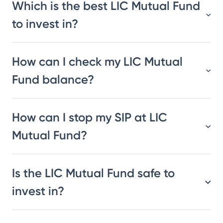
Which is the best LIC Mutual Fund
to invest in?
How can I check my LIC Mutual
Fund balance?
How can I stop my SIP at LIC
Mutual Fund?
Is the LIC Mutual Fund safe to
invest in?