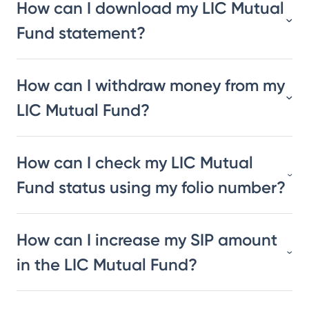
How can I download my LIC Mutual
Fund statement?
How can I withdraw money from my
LIC Mutual Fund?
How can I check my LIC Mutual
Fund status using my folio number?
How can I increase my SIP amount
in the LIC Mutual Fund?