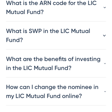
What is the ARN code for the LIC
Mutual Fund?
What is SWP in the LIC Mutual
Fund?
What are the benefits of investing
in the LIC Mutual Fund?
How can I change the nominee in
my LIC Mutual Fund online?