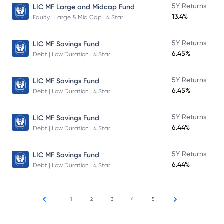
5Y Returns
LIC MF Large and Midcap Fund
13.4%
Equity | Large & Mid Cap | 4 Star
5Y Returns
LIC MF Savings Fund
6.45%
Debt | Low Duration | 4 Star
5Y Returns
LIC MF Savings Fund
6.45%
Debt | Low Duration | 4 Star
5Y Returns
LIC MF Savings Fund
6.44%
Debt | Low Duration | 4 Star
5Y Returns
LIC MF Savings Fund
6.44%
Debt | Low Duration | 4 Star
1
2
3
4
5