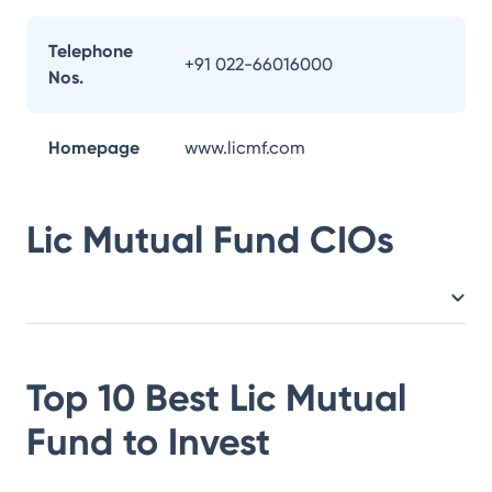
Telephone
+91 022-66016000
Nos.
Homepage
www.licmf.com
Lic Mutual Fund
CIOs
Top 10 Best
Lic Mutual
Fund
to Invest