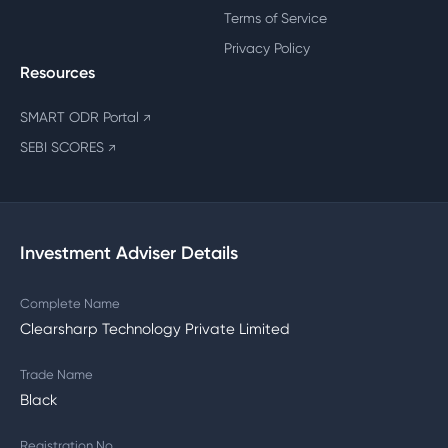
Terms of Service
Privacy Policy
Resources
SMART ODR Portal
↗
SEBI SCORES
↗
Investment Adviser Details
Complete Name
Clearsharp Technology Private Limited
Trade Name
Black
Registration No.