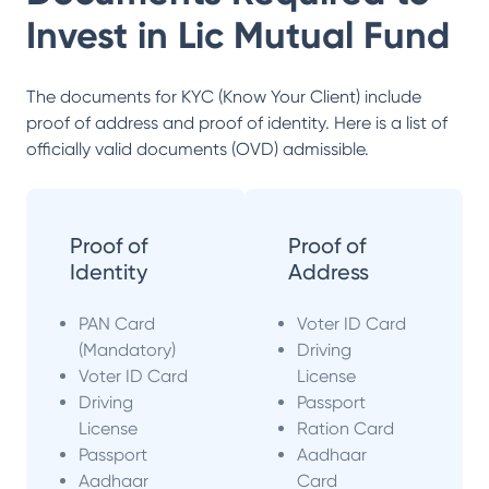
Invest in
Lic Mutual Fund
The documents for KYC (Know Your Client) include
proof of address and proof of identity. Here is a list of
officially valid documents (OVD) admissible.
Proof of
Proof of
Identity
Address
PAN Card
Voter ID Card
(Mandatory)
Driving
Voter ID Card
License
Driving
Passport
License
Ration Card
Passport
Aadhaar
Aadhaar
Card