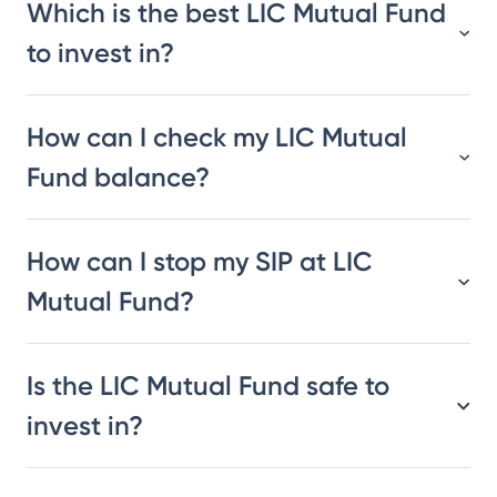
Which is the best LIC Mutual Fund
to invest in?
How can I check my LIC Mutual
Fund balance?
How can I stop my SIP at LIC
Mutual Fund?
Is the LIC Mutual Fund safe to
invest in?