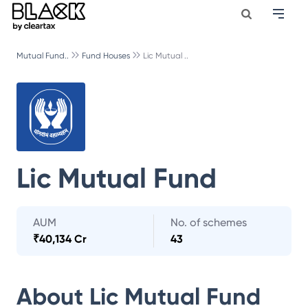
Mutual Fund..
Fund Houses
Lic Mutual ..
Lic Mutual Fund
AUM
No. of schemes
₹
40,134 Cr
43
About
Lic Mutual Fund