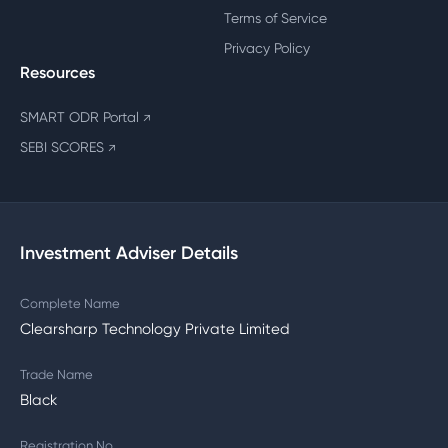
Terms of Service
Privacy Policy
Resources
SMART ODR Portal
↗
SEBI SCORES
↗
Investment Adviser Details
Complete Name
Clearsharp Technology Private Limited
Trade Name
Black
Registration No.