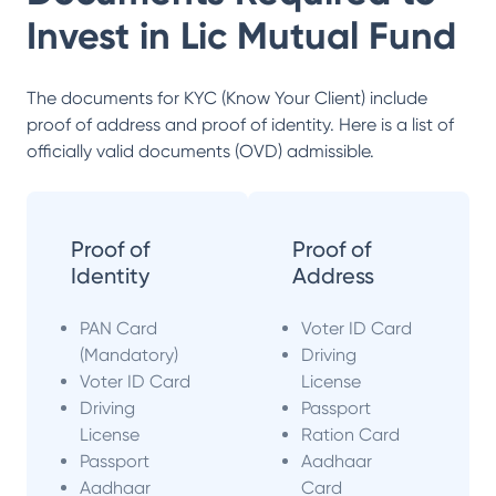
Invest in
Lic Mutual Fund
The documents for KYC (Know Your Client) include
proof of address and proof of identity. Here is a list of
officially valid documents (OVD) admissible.
Proof of
Proof of
Identity
Address
PAN Card
Voter ID Card
(Mandatory)
Driving
Voter ID Card
License
Driving
Passport
License
Ration Card
Passport
Aadhaar
Aadhaar
Card