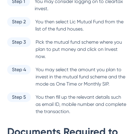
Step 1
You may consider logging on to cleartax
invest.
Step 2
You then select
Lic Mutual Fund
from the
list of the fund houses.
Step 3
Pick the mutual fund scheme where you
plan to put money and click on Invest
now.
Step 4
You may select the amount you plan to
invest in the mutual fund scheme and the
mode as One Time or Monthly SIP.
Step 5
You then fill up the relevant details such
as email ID, mobile number and complete
the transaction.
Documents Required to