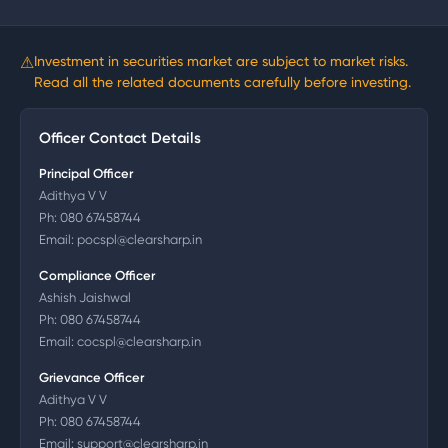
⚠
Investment in securities market are subject to market risks.
Read all the related documents carefully before investing.
Officer Contact Details
Principal Officer
Adithya V V
Ph:
080 67458744
Email:
pocspl@clearsharp.in
Compliance Officer
Ashish Jaishwal
Ph:
080 67458744
Email:
cocspl@clearsharp.in
Grievance Officer
Adithya V V
Ph:
080 67458744
Email:
support@clearsharp.in