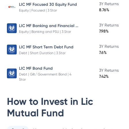
3Y Returns
LIC MF Focused 30 Equity Fund
8.76%
Equity | Focused | 3 Star
LIC MF Banking and Financial Services Fund
3Y Returns
7.98%
Equity | Banking and PSU | 3 Star
3Y Returns
LIC MF Short Term Debt Fund
7.6%
Debt | Short Duration | 3 Star
LIC MF Bond Fund
3Y Returns
Debt | Gilt/ Government Bond | 4
7.42%
Star
How to Invest in
Lic
Mutual Fund