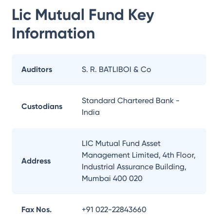
Lic Mutual Fund
Key
Information
Auditors
S. R. BATLIBOI & Co
Standard Chartered Bank -
Custodians
India
LIC Mutual Fund Asset
Management Limited, 4th Floor,
Address
Industrial Assurance Building,
Mumbai 400 020
Fax Nos.
+91 022-22843660