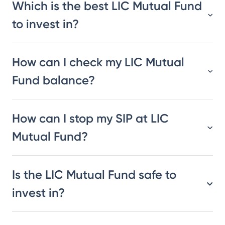
Which is the best LIC Mutual Fund
to invest in?
How can I check my LIC Mutual
Fund balance?
How can I stop my SIP at LIC
Mutual Fund?
Is the LIC Mutual Fund safe to
invest in?