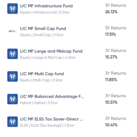
3Y Returns
LIC MF Infrastructure Fund
26.12%
Equity | Infrastructure | 5 Star
3Y Returns
LIC MF Small Cap Fund
17.31%
Equity | Small Cap | 3 Star
3Y Returns
LIC MF Large and Midcap Fund
15.27%
Equity | Large & Mid Cap | 4 Star
3Y Returns
LIC MF Multi Cap fund
11.85%
Equity | Multi Cap | 3 Star
LIC MF Balanced Advantage Fund
3Y Returns
10.51%
Hybrid | Hybrid | 3 Star
LIC MF ELSS Tax Saver-Direct Plan-Growth
3Y Returns
10.41%
ELSS | ELSS (Tax Savings) | 3 Star