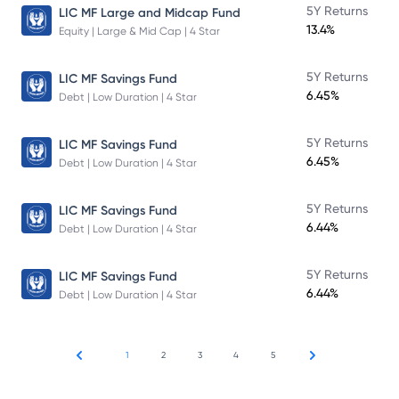
5Y Returns
LIC MF Large and Midcap Fund
13.4%
Equity | Large & Mid Cap | 4 Star
5Y Returns
LIC MF Savings Fund
6.45%
Debt | Low Duration | 4 Star
5Y Returns
LIC MF Savings Fund
6.45%
Debt | Low Duration | 4 Star
5Y Returns
LIC MF Savings Fund
6.44%
Debt | Low Duration | 4 Star
5Y Returns
LIC MF Savings Fund
6.44%
Debt | Low Duration | 4 Star
1
2
3
4
5