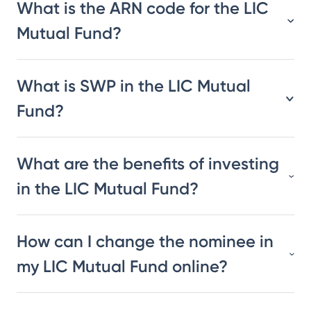
What is the ARN code for the LIC
Mutual Fund?
What is SWP in the LIC Mutual
Fund?
What are the benefits of investing
in the LIC Mutual Fund?
How can I change the nominee in
my LIC Mutual Fund online?