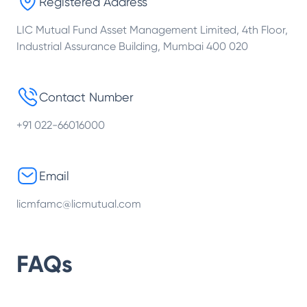
Registered Address
LIC Mutual Fund Asset Management Limited, 4th Floor,
Industrial Assurance Building, Mumbai 400 020
Contact Number
+91 022-66016000
Email
licmfamc@licmutual.com
FAQs