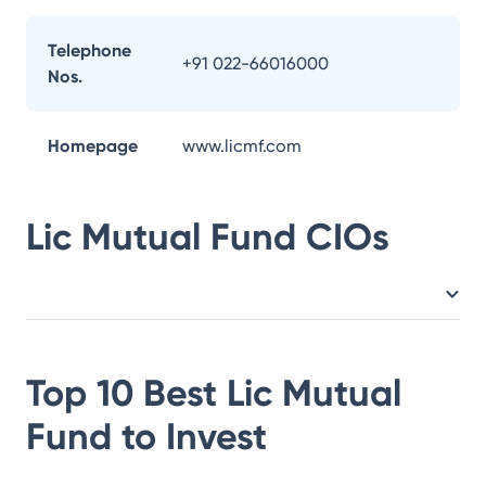
Telephone
+91 022-66016000
Nos.
Homepage
www.licmf.com
Lic Mutual Fund
CIOs
Top 10 Best
Lic Mutual
Fund
to Invest