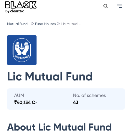
Mutual Fund..
Fund Houses
Lic Mutual ..
Lic Mutual Fund
AUM
No. of schemes
₹
40,134 Cr
43
About
Lic Mutual Fund