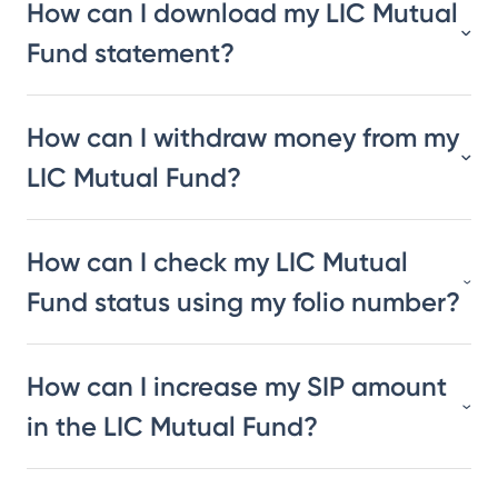
How can I download my LIC Mutual
Fund statement?
How can I withdraw money from my
LIC Mutual Fund?
How can I check my LIC Mutual
Fund status using my folio number?
How can I increase my SIP amount
in the LIC Mutual Fund?