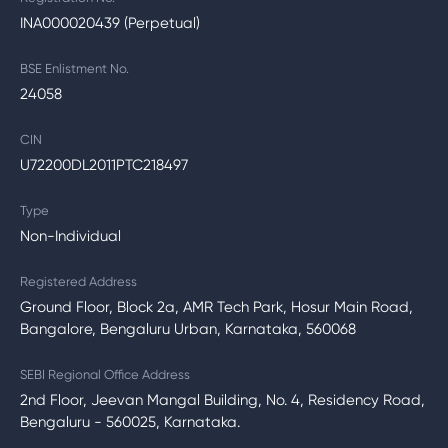
INA000020439 (Perpetual)
BSE Enlistment No.
24058
CIN
U72200DL2011PTC218497
Type
Non-Individual
Registered Address
Ground Floor, Block 2a, AMR Tech Park, Hosur Main Road,
Bangalore, Bengaluru Urban, Karnataka, 560068
SEBI Regional Office Address
2nd Floor, Jeevan Mangal Building, No. 4, Residency Road,
Bengaluru - 560025, Karnataka.