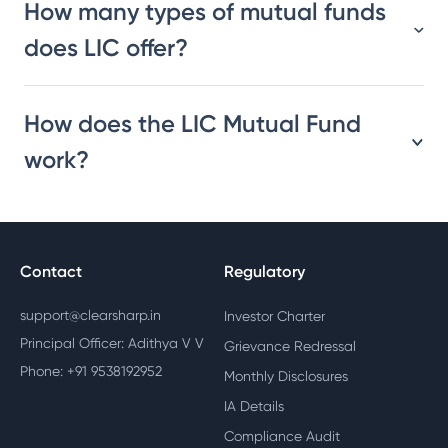
How many types of mutual funds
does LIC offer?
How does the LIC Mutual Fund
work?
Contact
Regulatory
support@clearsharp.in
Investor Charter
Principal Officer: Adithya V V
Grievance Redressal
Phone: +91 9538192952
Monthly Disclosures
IA Details
Compliance Audit