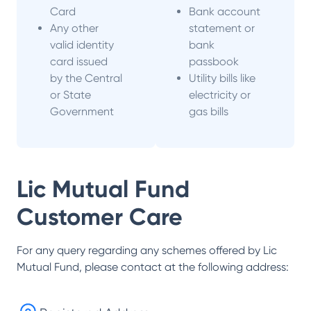
Card
Bank account
Any other
statement or
valid identity
bank
card issued
passbook
by the Central
Utility bills like
or State
electricity or
Government
gas bills
Lic Mutual Fund
Customer Care
For any query regarding any schemes offered by
Lic
Mutual Fund
, please contact at the following address: