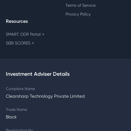
Terms of Service
Privacy Policy
Resources
SMART ODR Portal
↗
SEBI SCORES
↗
Investment Adviser Details
Complete Name
Clearsharp Technology Private Limited
Trade Name
Black
Registration No.