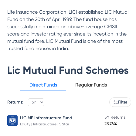
Life Insurance Corporation (LIC) established LIC Mutual
Fund on the 20th of April 1989. The fund house has
successfully maintained an above-average CRISIL
score and investor rating ever since its inception in the
mutual fund fore. LIC Mutual Fund is one of the most
trusted fund houses in India.
Lic Mutual Fund
Schemes
Direct Funds
Regular Funds
Returns:
Filter
5Y Returns
LIC MF Infrastructure Fund
23.76%
Equity | Infrastructure | 5 Star