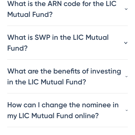
What is the ARN code for the LIC
Mutual Fund?
What is SWP in the LIC Mutual
Fund?
What are the benefits of investing
in the LIC Mutual Fund?
How can I change the nominee in
my LIC Mutual Fund online?