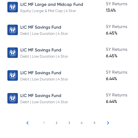
5Y Returns
LIC MF Large and Midcap Fund
13.4%
Equity | Large & Mid Cap | 4 Star
5Y Returns
LIC MF Savings Fund
6.45%
Debt | Low Duration | 4 Star
5Y Returns
LIC MF Savings Fund
6.45%
Debt | Low Duration | 4 Star
5Y Returns
LIC MF Savings Fund
6.44%
Debt | Low Duration | 4 Star
5Y Returns
LIC MF Savings Fund
6.44%
Debt | Low Duration | 4 Star
1
2
3
4
5