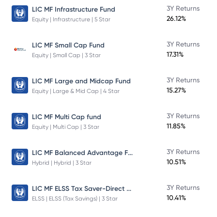
3Y Returns
LIC MF Infrastructure Fund
26.12%
Equity | Infrastructure | 5 Star
3Y Returns
LIC MF Small Cap Fund
17.31%
Equity | Small Cap | 3 Star
3Y Returns
LIC MF Large and Midcap Fund
15.27%
Equity | Large & Mid Cap | 4 Star
3Y Returns
LIC MF Multi Cap fund
11.85%
Equity | Multi Cap | 3 Star
LIC MF Balanced Advantage Fund
3Y Returns
10.51%
Hybrid | Hybrid | 3 Star
LIC MF ELSS Tax Saver-Direct Plan-Growth
3Y Returns
10.41%
ELSS | ELSS (Tax Savings) | 3 Star