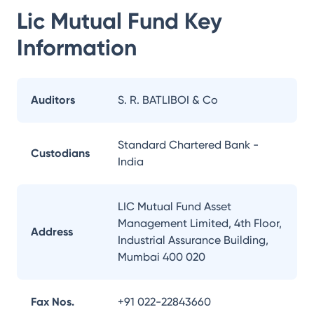
Lic Mutual Fund
Key
Information
Auditors
S. R. BATLIBOI & Co
Standard Chartered Bank -
Custodians
India
LIC Mutual Fund Asset
Management Limited, 4th Floor,
Address
Industrial Assurance Building,
Mumbai 400 020
Fax Nos.
+91 022-22843660