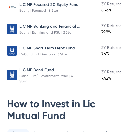
3Y Returns
LIC MF Focused 30 Equity Fund
8.76%
Equity | Focused | 3 Star
LIC MF Banking and Financial Services Fund
3Y Returns
7.98%
Equity | Banking and PSU | 3 Star
3Y Returns
LIC MF Short Term Debt Fund
7.6%
Debt | Short Duration | 3 Star
LIC MF Bond Fund
3Y Returns
Debt | Gilt/ Government Bond | 4
7.42%
Star
How to Invest in
Lic
Mutual Fund