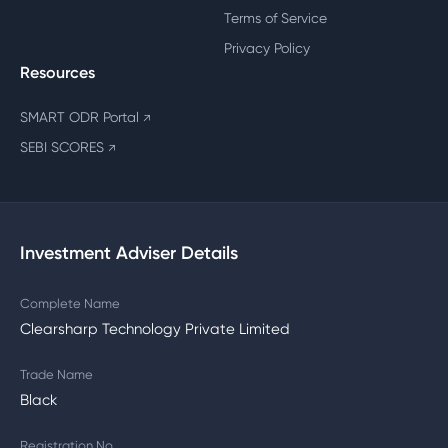
Terms of Service
Privacy Policy
Resources
SMART ODR Portal
↗
SEBI SCORES
↗
Investment Adviser Details
Complete Name
Clearsharp Technology Private Limited
Trade Name
Black
Registration No.