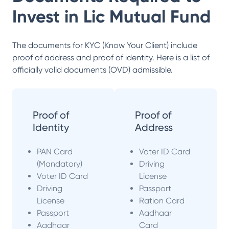
Invest in
Lic Mutual Fund
The documents for KYC (Know Your Client) include
proof of address and proof of identity. Here is a list of
officially valid documents (OVD) admissible.
Proof of
Proof of
Identity
Address
PAN Card
Voter ID Card
(Mandatory)
Driving
Voter ID Card
License
Driving
Passport
License
Ration Card
Passport
Aadhaar
Aadhaar
Card