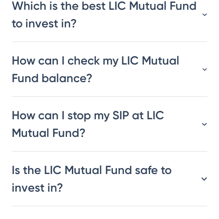
Which is the best LIC Mutual Fund
to invest in?
How can I check my LIC Mutual
Fund balance?
How can I stop my SIP at LIC
Mutual Fund?
Is the LIC Mutual Fund safe to
invest in?