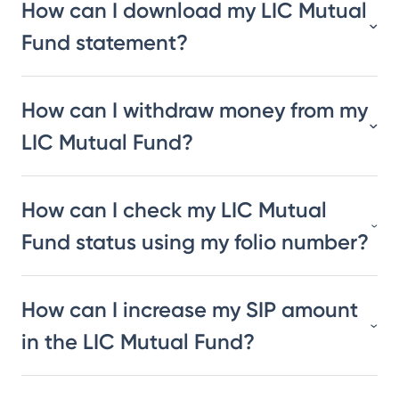
How can I download my LIC Mutual
Fund statement?
How can I withdraw money from my
LIC Mutual Fund?
How can I check my LIC Mutual
Fund status using my folio number?
How can I increase my SIP amount
in the LIC Mutual Fund?