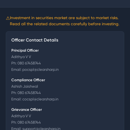
⚠
Investment in securities market are subject to market risks.
Read all the related documents carefully before investing.
Officer Contact Details
Principal Officer
Adithya V V
Ph:
080 67458744
Email:
pocspl@clearsharp.in
Compliance Officer
Ashish Jaishwal
Ph:
080 67458744
Email:
cocspl@clearsharp.in
Grievance Officer
Adithya V V
Ph:
080 67458744
Email:
support@clearsharp.in