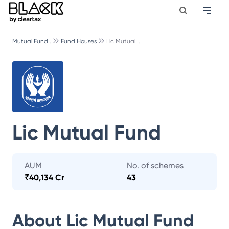
Mutual Fund..
Fund Houses
Lic Mutual ..
Lic Mutual Fund
AUM
No. of schemes
₹
40,134 Cr
43
About
Lic Mutual Fund