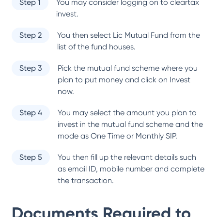
Step 1
You may consider logging on to cleartax
invest.
Step 2
You then select
Lic Mutual Fund
from the
list of the fund houses.
Step 3
Pick the mutual fund scheme where you
plan to put money and click on Invest
now.
Step 4
You may select the amount you plan to
invest in the mutual fund scheme and the
mode as One Time or Monthly SIP.
Step 5
You then fill up the relevant details such
as email ID, mobile number and complete
the transaction.
Documents Required to