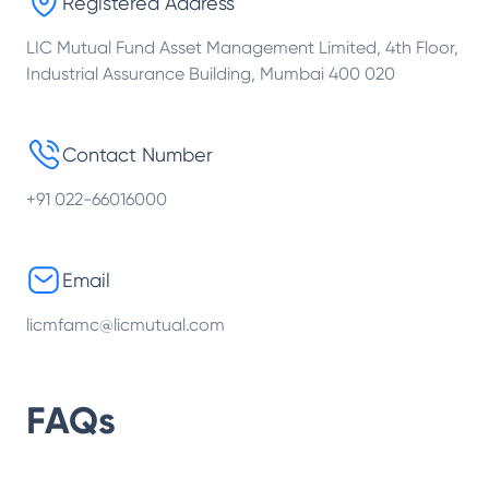
Registered Address
LIC Mutual Fund Asset Management Limited, 4th Floor,
Industrial Assurance Building, Mumbai 400 020
Contact Number
+91 022-66016000
Email
licmfamc@licmutual.com
FAQs