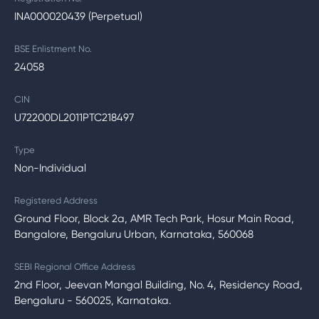
INA000020439 (Perpetual)
BSE Enlistment No.
24058
CIN
U72200DL2011PTC218497
Type
Non-Individual
Registered Address
Ground Floor, Block 2a, AMR Tech Park, Hosur Main Road,
Bangalore, Bengaluru Urban, Karnataka, 560068
SEBI Regional Office Address
2nd Floor, Jeevan Mangal Building, No. 4, Residency Road,
Bengaluru - 560025, Karnataka.