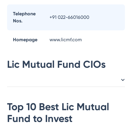
Telephone
+91 022-66016000
Nos.
Homepage
www.licmf.com
Lic Mutual Fund
CIOs
Top 10 Best
Lic Mutual
Fund
to Invest