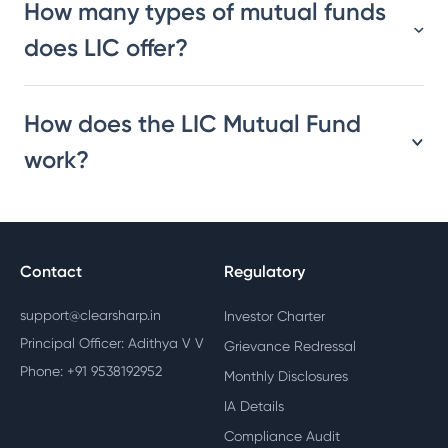
How many types of mutual funds
does LIC offer?
How does the LIC Mutual Fund
work?
Contact
Regulatory
support@clearsharp.in
Investor Charter
Principal Officer: Adithya V V
Grievance Redressal
Phone: +91 9538192952
Monthly Disclosures
IA Details
Compliance Audit