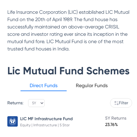
Life Insurance Corporation (LIC) established LIC Mutual
Fund on the 20th of April 1989. The fund house has
successfully maintained an above-average CRISIL
score and investor rating ever since its inception in the
mutual fund fore. LIC Mutual Fund is one of the most
trusted fund houses in India.
Lic Mutual Fund
Schemes
Direct Funds
Regular Funds
Returns:
Filter
5Y Returns
LIC MF Infrastructure Fund
23.76%
Equity | Infrastructure | 5 Star