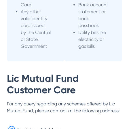
Card
Bank account
Any other
statement or
valid identity
bank
card issued
passbook
by the Central
Utility bills like
or State
electricity or
Government
gas bills
Lic Mutual Fund
Customer Care
For any query regarding any schemes offered by
Lic
Mutual Fund
, please contact at the following address: