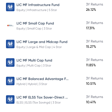
3Y Returns
LIC MF Infrastructure Fund
26.12%
Equity | Infrastructure | 5 Star
3Y Returns
LIC MF Small Cap Fund
17.31%
Equity | Small Cap | 3 Star
3Y Returns
LIC MF Large and Midcap Fund
15.27%
Equity | Large & Mid Cap | 4 Star
3Y Returns
LIC MF Multi Cap fund
11.85%
Equity | Multi Cap | 3 Star
LIC MF Balanced Advantage Fund
3Y Returns
10.51%
Hybrid | Hybrid | 3 Star
LIC MF ELSS Tax Saver-Direct Plan-Growth
3Y Returns
10.41%
ELSS | ELSS (Tax Savings) | 3 Star