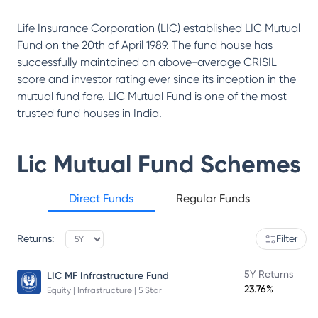
Life Insurance Corporation (LIC) established LIC Mutual
Fund on the 20th of April 1989. The fund house has
successfully maintained an above-average CRISIL
score and investor rating ever since its inception in the
mutual fund fore. LIC Mutual Fund is one of the most
trusted fund houses in India.
Lic Mutual Fund
Schemes
Direct Funds
Regular Funds
Returns:
Filter
5Y Returns
LIC MF Infrastructure Fund
23.76%
Equity | Infrastructure | 5 Star