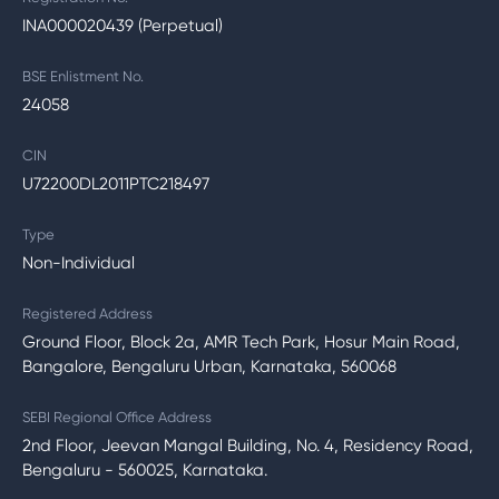
INA000020439 (Perpetual)
BSE Enlistment No.
24058
CIN
U72200DL2011PTC218497
Type
Non-Individual
Registered Address
Ground Floor, Block 2a, AMR Tech Park, Hosur Main Road,
Bangalore, Bengaluru Urban, Karnataka, 560068
SEBI Regional Office Address
2nd Floor, Jeevan Mangal Building, No. 4, Residency Road,
Bengaluru - 560025, Karnataka.