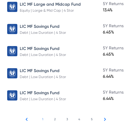
5Y Returns
LIC MF Large and Midcap Fund
13.4%
Equity | Large & Mid Cap | 4 Star
5Y Returns
LIC MF Savings Fund
6.45%
Debt | Low Duration | 4 Star
5Y Returns
LIC MF Savings Fund
6.45%
Debt | Low Duration | 4 Star
5Y Returns
LIC MF Savings Fund
6.44%
Debt | Low Duration | 4 Star
5Y Returns
LIC MF Savings Fund
6.44%
Debt | Low Duration | 4 Star
1
2
3
4
5