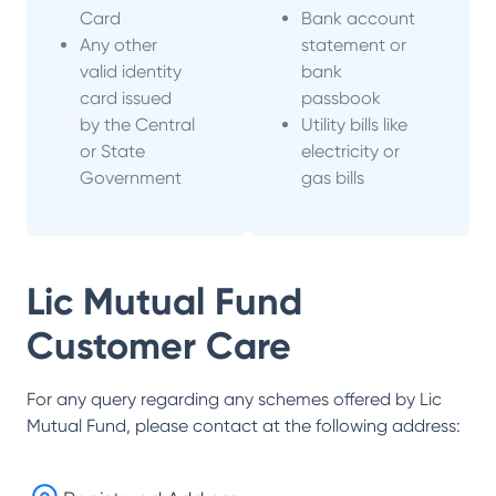
Card
Bank account
Any other
statement or
valid identity
bank
card issued
passbook
by the Central
Utility bills like
or State
electricity or
Government
gas bills
Lic Mutual Fund
Customer Care
For any query regarding any schemes offered by
Lic
Mutual Fund
, please contact at the following address: