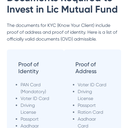
Invest in
Lic Mutual Fund
The documents for KYC (Know Your Client) include
proof of address and proof of identity. Here is a list of
officially valid documents (OVD) admissible.
Proof of
Proof of
Identity
Address
PAN Card
Voter ID Card
(Mandatory)
Driving
Voter ID Card
License
Driving
Passport
License
Ration Card
Passport
Aadhaar
Aadhaar
Card