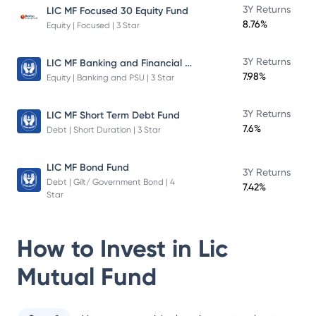
3Y Returns
LIC MF Focused 30 Equity Fund
8.76%
Equity | Focused | 3 Star
LIC MF Banking and Financial Services Fund
3Y Returns
7.98%
Equity | Banking and PSU | 3 Star
3Y Returns
LIC MF Short Term Debt Fund
7.6%
Debt | Short Duration | 3 Star
LIC MF Bond Fund
3Y Returns
Debt | Gilt/ Government Bond | 4
7.42%
Star
How to Invest in
Lic
Mutual Fund