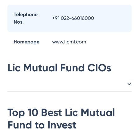
Telephone
+91 022-66016000
Nos.
Homepage
www.licmf.com
Lic Mutual Fund
CIOs
Top 10 Best
Lic Mutual
Fund
to Invest