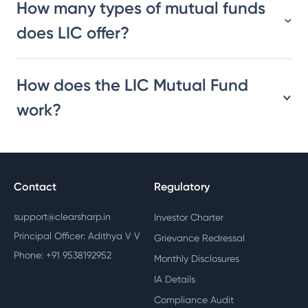
How many types of mutual funds
does LIC offer?
How does the LIC Mutual Fund
work?
Contact
Regulatory
support@clearsharp.in
Investor Charter
Principal Officer: Adithya V V
Grievance Redressal
Phone: +91 9538192952
Monthly Disclosures
IA Details
Compliance Audit