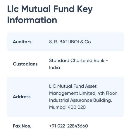
Lic Mutual Fund
Key
Information
Auditors
S. R. BATLIBOI & Co
Standard Chartered Bank -
Custodians
India
LIC Mutual Fund Asset
Management Limited, 4th Floor,
Address
Industrial Assurance Building,
Mumbai 400 020
Fax Nos.
+91 022-22843660