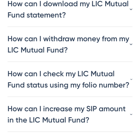
How can I download my LIC Mutual
Fund statement?
How can I withdraw money from my
LIC Mutual Fund?
How can I check my LIC Mutual
Fund status using my folio number?
How can I increase my SIP amount
in the LIC Mutual Fund?