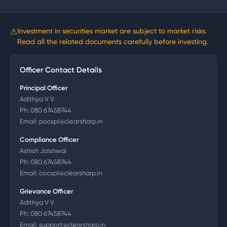
⚠
Investment in securities market are subject to market risks.
Read all the related documents carefully before investing.
Officer Contact Details
Principal Officer
Adithya V V
Ph:
080 67458744
Email:
pocspl@clearsharp.in
Compliance Officer
Ashish Jaishwal
Ph:
080 67458744
Email:
cocspl@clearsharp.in
Grievance Officer
Adithya V V
Ph:
080 67458744
Email:
support@clearsharp.in