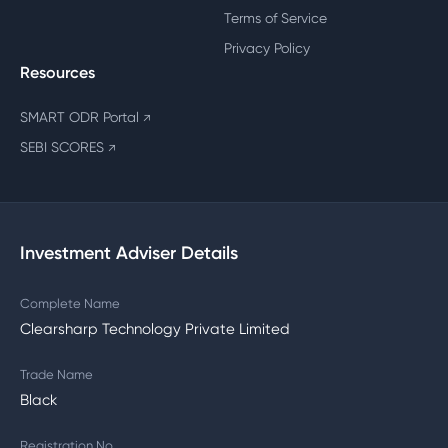
Terms of Service
Privacy Policy
Resources
SMART ODR Portal
↗
SEBI SCORES
↗
Investment Adviser Details
Complete Name
Clearsharp Technology Private Limited
Trade Name
Black
Registration No.