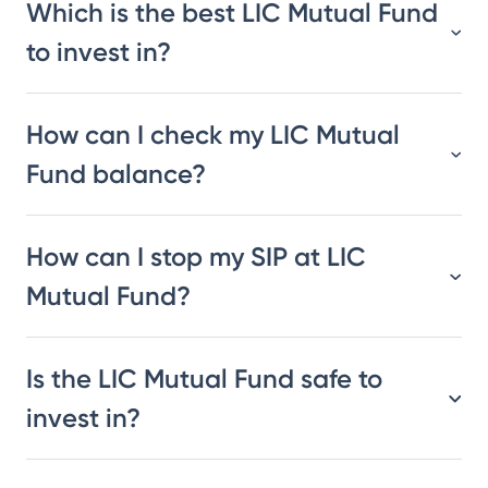
Which is the best LIC Mutual Fund
to invest in?
How can I check my LIC Mutual
Fund balance?
How can I stop my SIP at LIC
Mutual Fund?
Is the LIC Mutual Fund safe to
invest in?