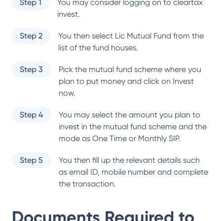
Step 1
You may consider logging on to cleartax
invest.
Step 2
You then select
Lic Mutual Fund
from the
list of the fund houses.
Step 3
Pick the mutual fund scheme where you
plan to put money and click on Invest
now.
Step 4
You may select the amount you plan to
invest in the mutual fund scheme and the
mode as One Time or Monthly SIP.
Step 5
You then fill up the relevant details such
as email ID, mobile number and complete
the transaction.
Documents Required to