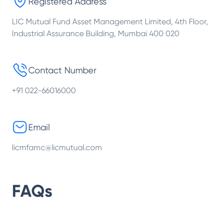
Registered Address
LIC Mutual Fund Asset Management Limited, 4th Floor,
Industrial Assurance Building, Mumbai 400 020
Contact Number
+91 022-66016000
Email
licmfamc@licmutual.com
FAQs