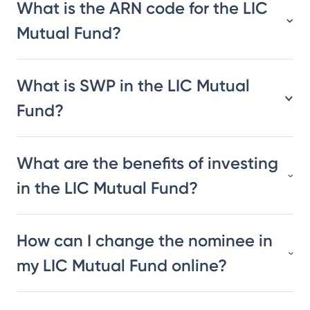
What is the ARN code for the LIC
Mutual Fund?
What is SWP in the LIC Mutual
Fund?
What are the benefits of investing
in the LIC Mutual Fund?
How can I change the nominee in
my LIC Mutual Fund online?