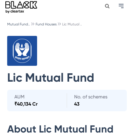
Mutual Fund..
Fund Houses
Lic Mutual ..
Lic Mutual Fund
AUM
No. of schemes
₹
40,134 Cr
43
About
Lic Mutual Fund