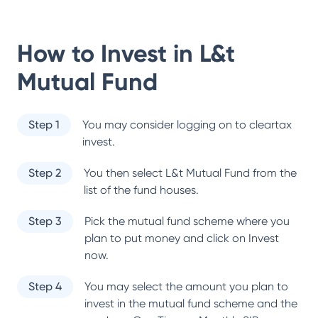
How to Invest in
L&t
Mutual Fund
Step 1
You may consider logging on to cleartax
invest.
Step 2
You then select
L&t Mutual Fund
from the
list of the fund houses.
Step 3
Pick the mutual fund scheme where you
plan to put money and click on Invest
now.
Step 4
You may select the amount you plan to
invest in the mutual fund scheme and the