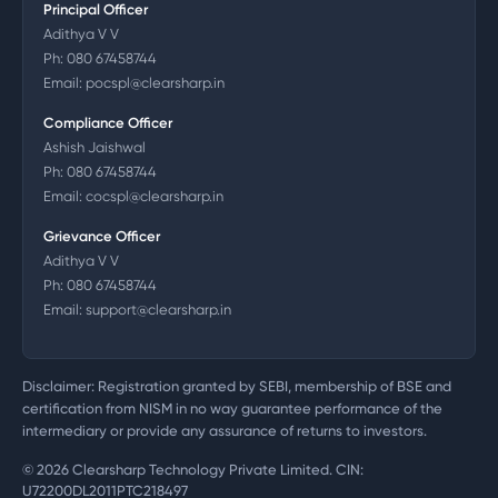
Principal Officer
Adithya V V
Ph:
080 67458744
Email:
pocspl@clearsharp.in
Compliance Officer
Ashish Jaishwal
Ph:
080 67458744
Email:
cocspl@clearsharp.in
Grievance Officer
Adithya V V
Ph:
080 67458744
Email:
support@clearsharp.in
Disclaimer: Registration granted by SEBI, membership of BSE and
certification from NISM in no way guarantee performance of the
intermediary or provide any assurance of returns to investors.
©
2026
Clearsharp Technology Private Limited. CIN:
U72200DL2011PTC218497