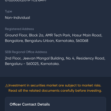
U72200DL2011PTC218497
Type
Non-Individual
Registered Address
Ground Floor, Block 2a, AMR Tech Park, Hosur Main Road,
Bangalore, Bengaluru Urban, Karnataka, 560068
SEBI Regional Office Address
2nd Floor, Jeevan Mangal Building, No. 4, Residency Road,
Bengaluru - 560025, Karnataka.
⚠
Investment in securities market are subject to market risks.
Read all the related documents carefully before investing.
Officer Contact Details