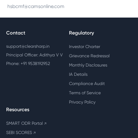
hsbcmf@camsonline.com
Contact
Regulatory
support@clearsharp.in
Investor Charter
Principal Officer: Adithya V V
Grievance Redressal
Phone: +91 9538192952
Monthly Disclosures
IA Details
Compliance Audit
Terms of Service
Privacy Policy
Resources
SMART ODR Portal
↗
SEBI SCORES
↗