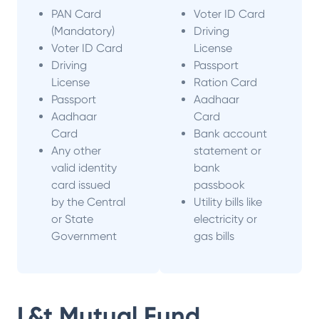
PAN Card
Voter ID Card
(Mandatory)
Driving
Voter ID Card
License
Driving
Passport
License
Ration Card
Passport
Aadhaar
Aadhaar
Card
Card
Bank account
Any other
statement or
valid identity
bank
card issued
passbook
by the Central
Utility bills like
or State
electricity or
Government
gas bills
L&t Mutual Fund