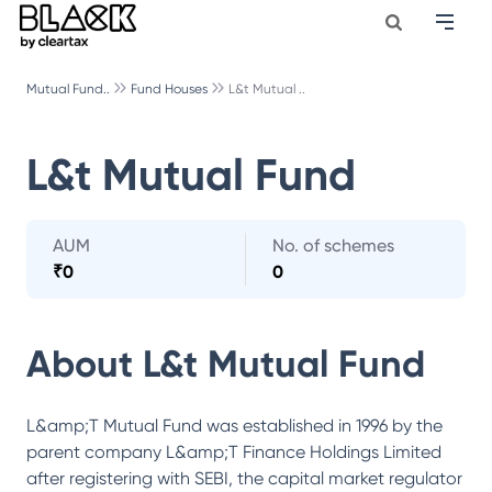
Mutual Fund..
Fund Houses
L&t Mutual ..
L&t Mutual Fund
AUM
No. of schemes
₹
0
0
About
L&t Mutual Fund
L&amp;T Mutual Fund was established in 1996 by the
parent company L&amp;T Finance Holdings Limited
after registering with SEBI, the capital market regulator