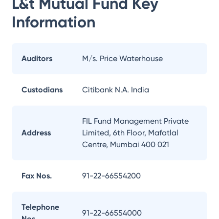
L&t Mutual Fund
Key
Information
Auditors
M/s. Price Waterhouse
Custodians
Citibank N.A. India
FIL Fund Management Private
Address
Limited, 6th Floor, Mafatlal
Centre, Mumbai 400 021
Fax Nos.
91-22-66554200
Telephone
91-22-66554000
Nos.