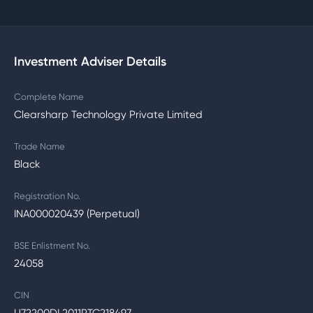
Investment Adviser Details
Complete Name
Clearsharp Technology Private Limited
Trade Name
Black
Registration No.
INA000020439 (Perpetual)
BSE Enlistment No.
24058
CIN