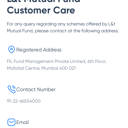
Customer Care
For any query regarding any schemes offered by
L&t
Mutual Fund
, please contact at the following address:
Registered Address
FIL Fund Management Private Limited, 6th Floor,
Mafatlal Centre, Mumbai 400 021
Contact Number
91-22-66554000
Email