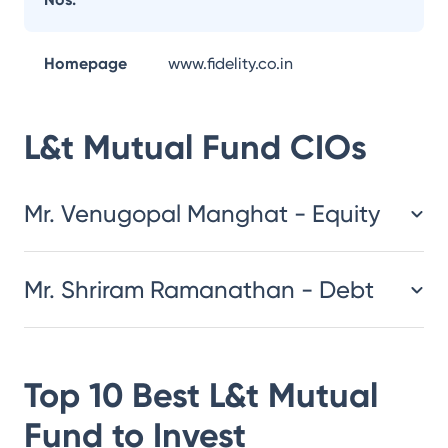
Homepage
www.fidelity.co.in
L&t Mutual Fund
CIOs
Mr. Venugopal Manghat - Equity
Mr. Shriram Ramanathan - Debt
Top 10 Best
L&t Mutual
Fund
to Invest