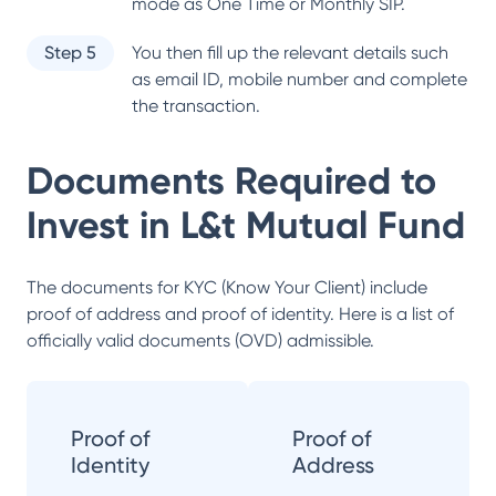
mode as One Time or Monthly SIP.
Step 5
You then fill up the relevant details such
as email ID, mobile number and complete
the transaction.
Documents Required to
Invest in
L&t Mutual Fund
The documents for KYC (Know Your Client) include
proof of address and proof of identity. Here is a list of
officially valid documents (OVD) admissible.
Proof of
Proof of
Identity
Address