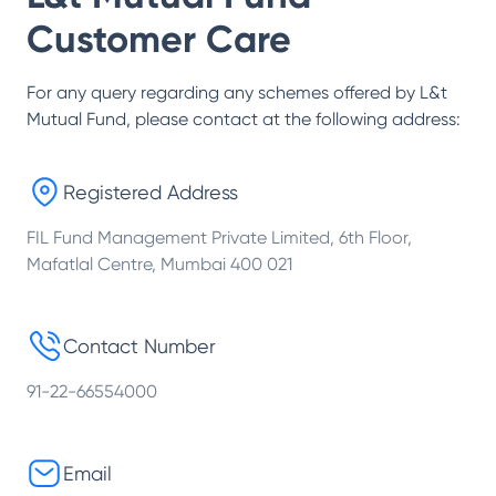
Customer Care
For any query regarding any schemes offered by
L&t
Mutual Fund
, please contact at the following address:
Registered Address
FIL Fund Management Private Limited, 6th Floor,
Mafatlal Centre, Mumbai 400 021
Contact Number
91-22-66554000
Email