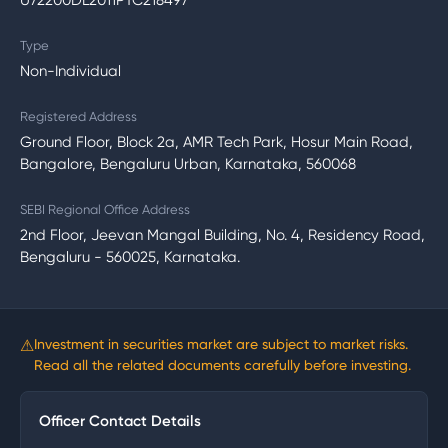
U72200DL2011PTC218497
Type
Non-Individual
Registered Address
Ground Floor, Block 2a, AMR Tech Park, Hosur Main Road,
Bangalore, Bengaluru Urban, Karnataka, 560068
SEBI Regional Office Address
2nd Floor, Jeevan Mangal Building, No. 4, Residency Road,
Bengaluru - 560025, Karnataka.
⚠
Investment in securities market are subject to market risks.
Read all the related documents carefully before investing.
Officer Contact Details