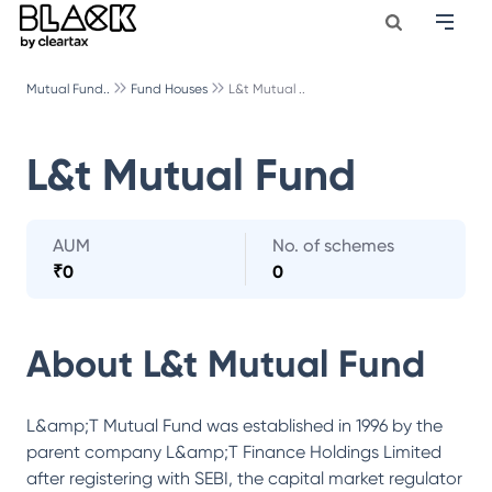
Mutual Fund..
Fund Houses
L&t Mutual ..
L&t Mutual Fund
AUM
No. of schemes
₹
0
0
About
L&t Mutual Fund
L&amp;T Mutual Fund was established in 1996 by the
parent company L&amp;T Finance Holdings Limited
after registering with SEBI, the capital market regulator