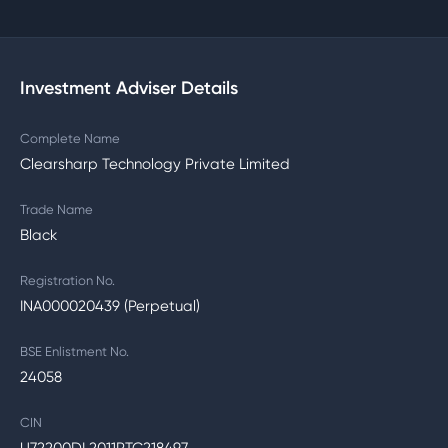
Investment Adviser Details
Complete Name
Clearsharp Technology Private Limited
Trade Name
Black
Registration No.
INA000020439 (Perpetual)
BSE Enlistment No.
24058
CIN