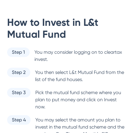
How to Invest in
L&t
Mutual Fund
Step 1
You may consider logging on to cleartax
invest.
Step 2
You then select
L&t Mutual Fund
from the
list of the fund houses.
Step 3
Pick the mutual fund scheme where you
plan to put money and click on Invest
now.
Step 4
You may select the amount you plan to
invest in the mutual fund scheme and the