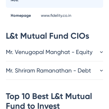
Homepage
www.fidelity.co.in
L&t Mutual Fund
CIOs
Mr. Venugopal Manghat - Equity
Mr. Shriram Ramanathan - Debt
Top 10 Best
L&t Mutual
Fund
to Invest