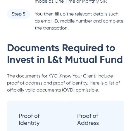
mode as One Time or Monthly SIP.
Step 5
You then fill up the relevant details such
as email ID, mobile number and complete
the transaction.
Documents Required to
Invest in
L&t Mutual Fund
The documents for KYC (Know Your Client) include
proof of address and proof of identity. Here is a list of
officially valid documents (OVD) admissible.
Proof of
Proof of
Identity
Address