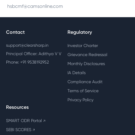
hsbcmf@camsonline.com
Contact
Regulatory
support@clearsharp.in
Investor Charter
Principal Officer: Adithya V V
Grievance Redressal
Phone: +91 9538192952
Monthly Disclosures
IA Details
Compliance Audit
Terms of Service
Privacy Policy
Resources
SMART ODR Portal
↗
SEBI SCORES
↗