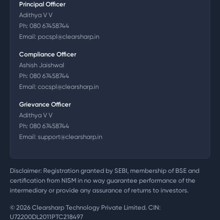
Principal Officer
Adithya V V
Ph:
080 67458744
Email:
pocspl@clearsharp.in
Compliance Officer
Ashish Jaishwal
Ph:
080 67458744
Email:
cocspl@clearsharp.in
Grievance Officer
Adithya V V
Ph:
080 67458744
Email:
support@clearsharp.in
Disclaimer: Registration granted by SEBI, membership of BSE and
certification from NISM in no way guarantee performance of the
intermediary or provide any assurance of returns to investors.
©
2026
Clearsharp Technology Private Limited. CIN:
U72200DL2011PTC218497