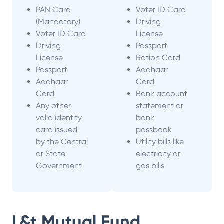
PAN Card
Voter ID Card
(Mandatory)
Driving
Voter ID Card
License
Driving
Passport
License
Ration Card
Passport
Aadhaar
Aadhaar
Card
Card
Bank account
Any other
statement or
valid identity
bank
card issued
passbook
by the Central
Utility bills like
or State
electricity or
Government
gas bills
L&t Mutual Fund