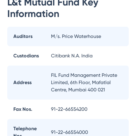
L&t Mutual Fund
Key
Information
Auditors
M/s. Price Waterhouse
Custodians
Citibank N.A. India
FIL Fund Management Private
Address
Limited, 6th Floor, Mafatlal
Centre, Mumbai 400 021
Fax Nos.
91-22-66554200
Telephone
91-22-66554000
Nos.