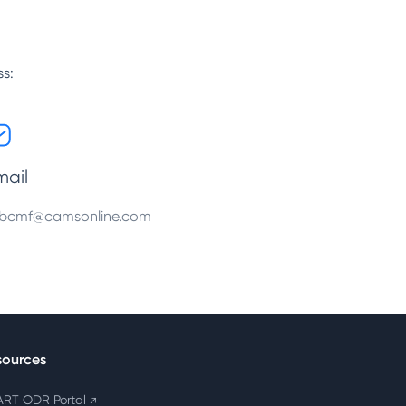
ss:
mail
bcmf@camsonline.com
sources
RT ODR Portal
↗