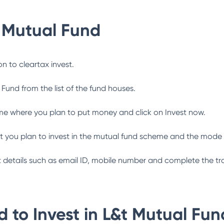
 Mutual Fund
n to cleartax invest.
 Fund
from the list of the fund houses.
me where you plan to put money and click on Invest now.
 you plan to invest in the mutual fund scheme and the mode 
ant details such as email ID, mobile number and complete the tr
 to Invest in
L&t Mutual Fun