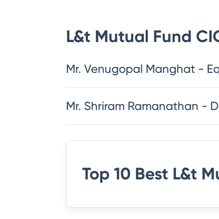
L&t Mutual Fund
CI
Mr. Venugopal Manghat - Eq
Mr. Shriram Ramanathan - 
Top 10 Best
L&t M