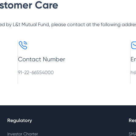
stomer Care
ed by
L&t Mutual Fund
, please contact at the following addre
Contact Number
E
91-22-66554000
hs
Regulatory
Re
Investor Charter
SMA