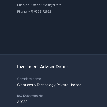
Principal Officer: Adithya V V
Phone: +91 9538192952
Investment Adviser Details
Complete Name
Clearsharp Technology Private Limited
BSE Enlistment No.
24058