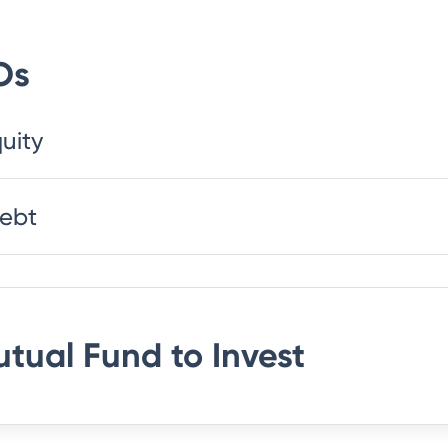
Os
uity
Debt
utual Fund
to Invest