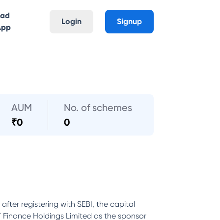
oad
Login
Signup
App
AUM
No. of schemes
₹
0
0
er registering with SEBI, the capital
T Finance Holdings Limited as the sponsor