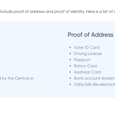
lude proof of address and proof of identity. Here is a list of 
Proof of Address
Voter ID Card
Driving License
Passport
Ration Card
Aadhaar Card
d by the Central or
Bank account statem
Utility bills like electric