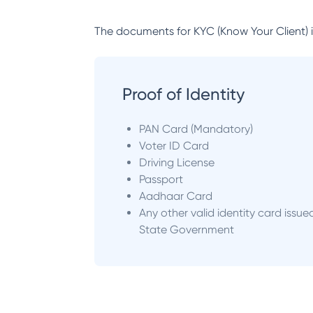
The documents for KYC (Know Your Client) inc
Proof of Identity
PAN Card (Mandatory)
Voter ID Card
Driving License
Passport
Aadhaar Card
Any other valid identity card issue
State Government