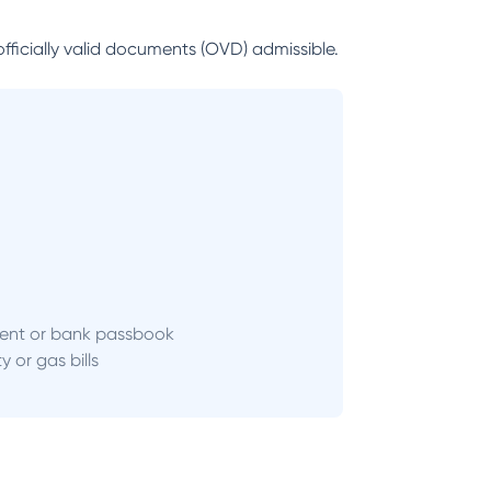
officially valid documents (OVD) admissible.
ent or bank passbook
ity or gas bills