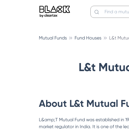
Mutual Funds
Fund Houses
L&t Mutu
L&t Mutu
About
L&t Mutual F
L&amp;T Mutual Fund was established in 19
market regulator in India. It is one of th