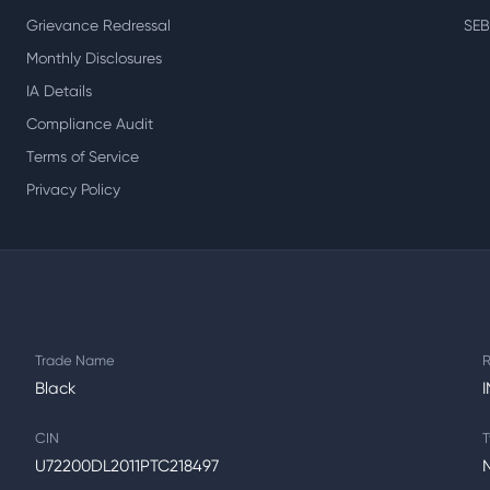
Grievance Redressal
SEB
Monthly Disclosures
IA Details
Compliance Audit
Terms of Service
Privacy Policy
Trade Name
R
Black
CIN
T
U72200DL2011PTC218497
N