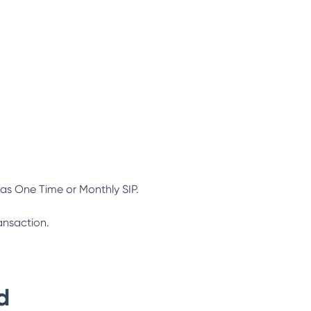
as One Time or Monthly SIP.
ansaction.
d