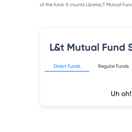
of the fund. It counts L&amp;T Mutual Fund 
L&t Mutual Fund
S
Direct Funds
Regular Funds
Uh oh!