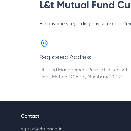
L&t Mutual Fund
Cu
For any query regarding any schemes offer
Registered Address
FIL Fund Management Private Limited, 6th
Floor, Mafatlal Centre, Mumbai 400 021
Contact
support@clearsharp.in