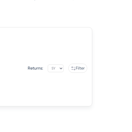
Returns:
Filter