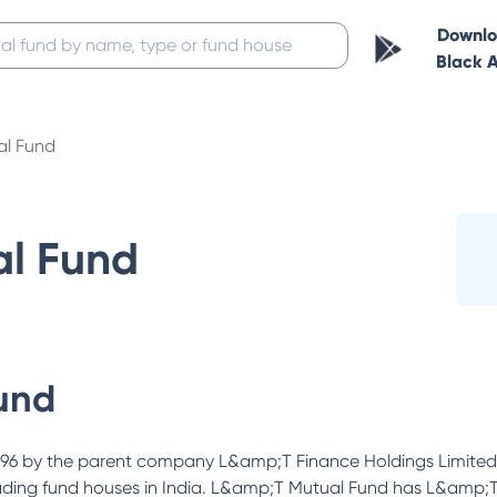
Downl
Black 
al Fund
al Fund
und
96 by the parent company L&amp;T Finance Holdings Limited aft
e leading fund houses in India. L&amp;T Mutual Fund has L&amp;