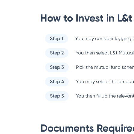
How to Invest in
L&t
Step 1
You may consider logging o
Step 2
You then select
L&t Mutual
Step 3
Pick the mutual fund sche
Step 4
You may select the amount
Step 5
You then fill up the relev
Documents Required