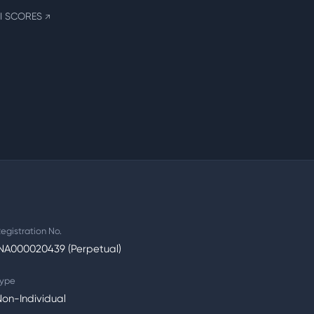
I SCORES
↗
egistration No.
INA000020439 (Perpetual)
ype
on-Individual