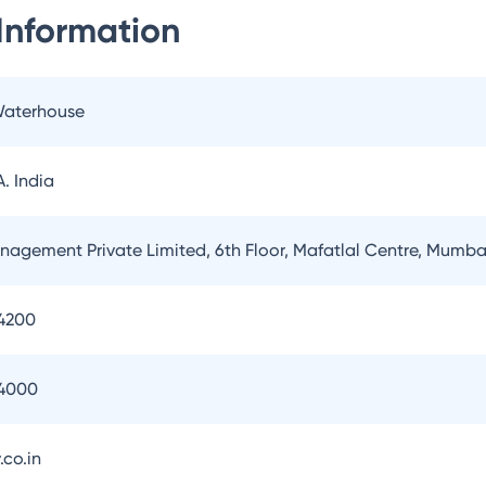
Information
Waterhouse
. India
nagement Private Limited, 6th Floor, Mafatlal Centre, Mumba
4200
54000
.co.in