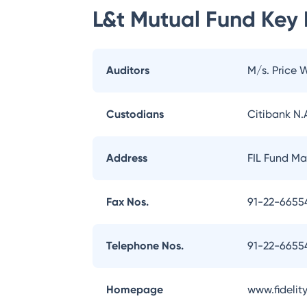
L&t Mutual Fund
Key 
Auditors
M/s. Price 
Custodians
Citibank N.A
Address
FIL Fund Ma
Fax Nos.
91-22-6655
Telephone Nos.
91-22-665
Homepage
www.fidelity