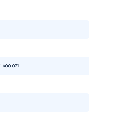
i 400 021