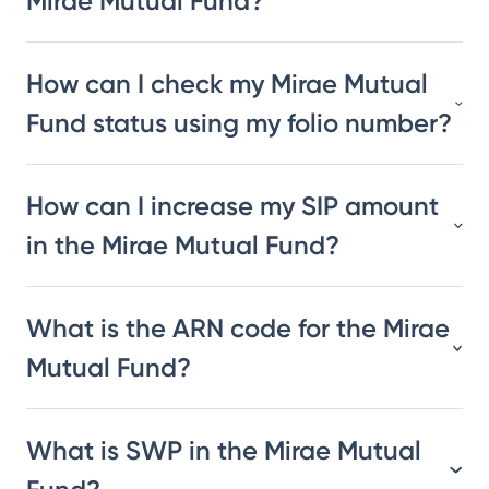
Mirae Mutual Fund?
How can I check my Mirae Mutual
Fund status using my folio number?
How can I increase my SIP amount
in the Mirae Mutual Fund?
What is the ARN code for the Mirae
Mutual Fund?
What is SWP in the Mirae Mutual