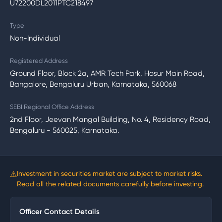
U72200DL2011PTC218497
Type
Non-Individual
Registered Address
Ground Floor, Block 2a, AMR Tech Park, Hosur Main Road,
Bangalore, Bengaluru Urban, Karnataka, 560068
SEBI Regional Office Address
2nd Floor, Jeevan Mangal Building, No. 4, Residency Road,
Bengaluru - 560025, Karnataka.
⚠
Investment in securities market are subject to market risks.
Read all the related documents carefully before investing.
Officer Contact Details