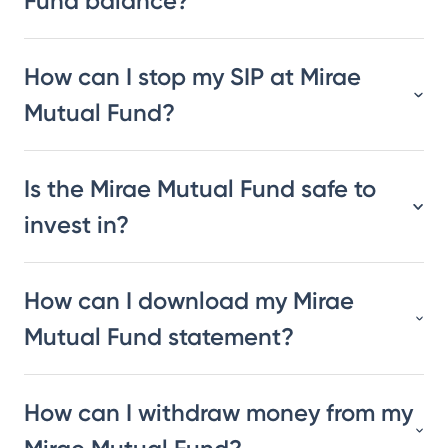
Fund balance?
How can I stop my SIP at Mirae
Mutual Fund?
Is the Mirae Mutual Fund safe to
invest in?
How can I download my Mirae
Mutual Fund statement?
How can I withdraw money from my