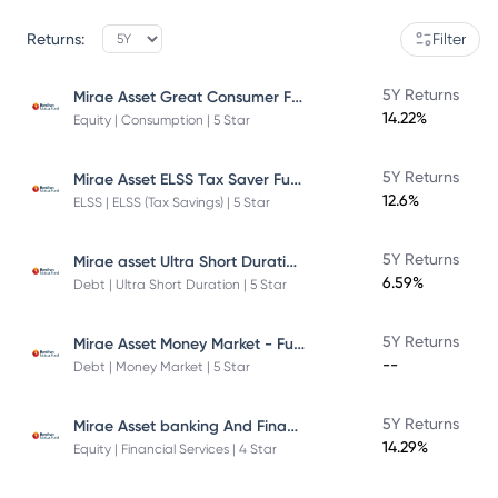
Returns:
Filter
Mirae Asset Great Consumer Fund
5Y Returns
14.22%
Equity | Consumption | 5 Star
Mirae Asset ELSS Tax Saver Fund
5Y Returns
12.6%
ELSS | ELSS (Tax Savings) | 5 Star
Mirae asset Ultra Short Duration Fund
5Y Returns
6.59%
Debt | Ultra Short Duration | 5 Star
Mirae Asset Money Market - Fund Direct Plan
5Y Returns
--
Debt | Money Market | 5 Star
Mirae Asset banking And Financial Services -Direct Plan-Growth
5Y Returns
14.29%
Equity | Financial Services | 4 Star