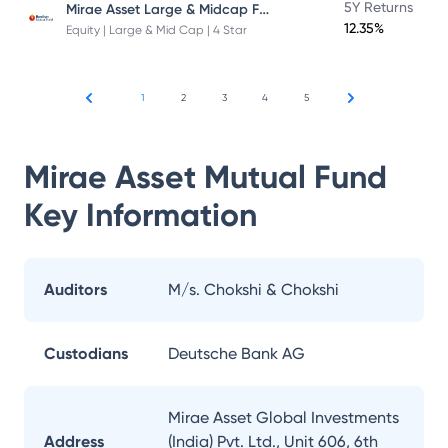
Mirae Asset Large & Midcap Fund
5Y Returns
12.35%
Equity | Large & Mid Cap | 4 Star
1
2
3
4
5
Mirae Asset Mutual Fund
Key Information
Auditors
M/s. Chokshi & Chokshi
Custodians
Deutsche Bank AG
Mirae Asset Global Investments
Address
(India) Pvt. Ltd., Unit 606, 6th