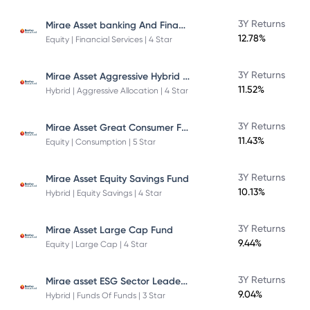
Mirae Asset banking And Financial Services -Direct Plan-Growth
3Y Returns
12.78%
Equity | Financial Services | 4 Star
Mirae Asset Aggressive Hybrid Fund
3Y Returns
11.52%
Hybrid | Aggressive Allocation | 4 Star
Mirae Asset Great Consumer Fund
3Y Returns
11.43%
Equity | Consumption | 5 Star
3Y Returns
Mirae Asset Equity Savings Fund
10.13%
Hybrid | Equity Savings | 4 Star
3Y Returns
Mirae Asset Large Cap Fund
9.44%
Equity | Large Cap | 4 Star
Mirae asset ESG Sector Leaders Fund Of Fund
3Y Returns
9.04%
Hybrid | Funds Of Funds | 3 Star