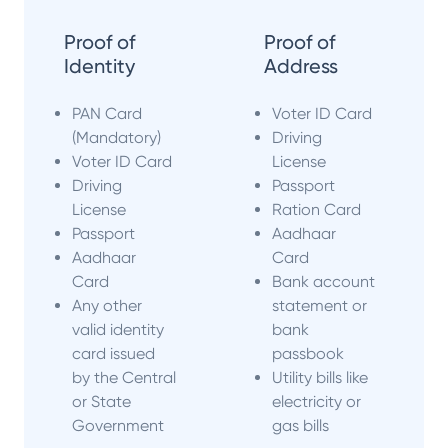
Proof of
Proof of
Identity
Address
PAN Card
Voter ID Card
(Mandatory)
Driving
Voter ID Card
License
Driving
Passport
License
Ration Card
Passport
Aadhaar
Aadhaar
Card
Card
Bank account
Any other
statement or
valid identity
bank
card issued
passbook
by the Central
Utility bills like
or State
electricity or
Government
gas bills