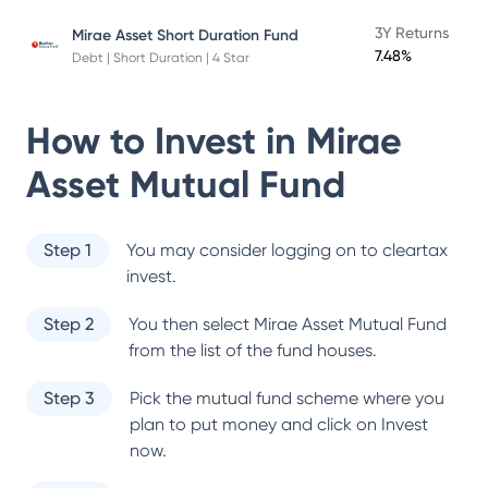
3Y Returns
Mirae Asset Short Duration Fund
7.48%
Debt | Short Duration | 4 Star
How to Invest in
Mirae
Asset Mutual Fund
Step 1
You may consider logging on to cleartax
invest.
Step 2
You then select
Mirae Asset Mutual Fund
from the list of the fund houses.
Step 3
Pick the mutual fund scheme where you
plan to put money and click on Invest
now.