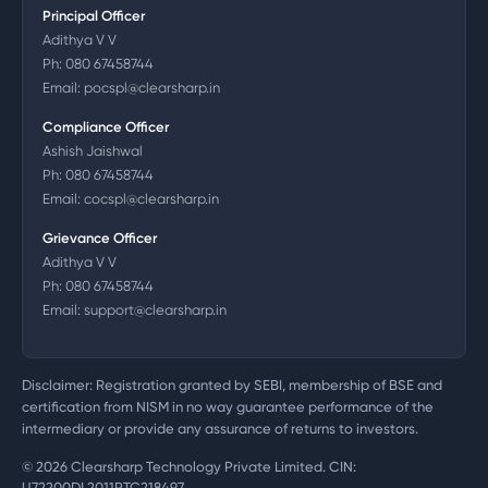
Principal Officer
Adithya V V
Ph:
080 67458744
Email:
pocspl@clearsharp.in
Compliance Officer
Ashish Jaishwal
Ph:
080 67458744
Email:
cocspl@clearsharp.in
Grievance Officer
Adithya V V
Ph:
080 67458744
Email:
support@clearsharp.in
Disclaimer: Registration granted by SEBI, membership of BSE and
certification from NISM in no way guarantee performance of the
intermediary or provide any assurance of returns to investors.
©
2026
Clearsharp Technology Private Limited. CIN:
U72200DL2011PTC218497