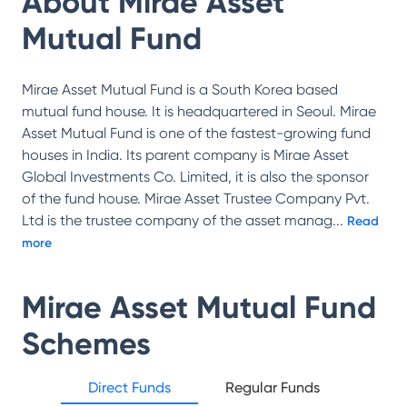
About
Mirae Asset
Mutual Fund
Mirae Asset Mutual Fund is a South Korea based
mutual fund house. It is headquartered in Seoul. Mirae
Asset Mutual Fund is one of the fastest-growing fund
houses in India. Its parent company is Mirae Asset
Global Investments Co. Limited, it is also the sponsor
of the fund house. Mirae Asset Trustee Company Pvt.
Ltd is the trustee company of the asset manag
...
Read
more
Mirae Asset Mutual Fund
Schemes
Direct Funds
Regular Funds