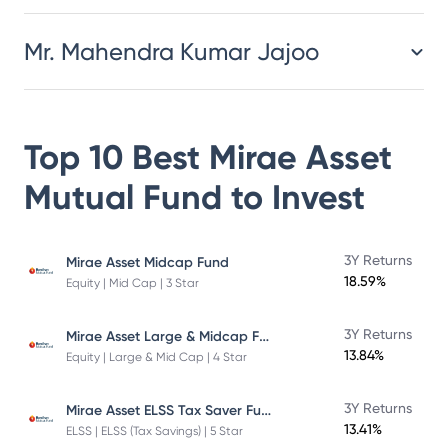
Mr. Mahendra Kumar Jajoo
Top 10 Best
Mirae Asset
Mutual Fund
to Invest
3Y Returns
Mirae Asset Midcap Fund
18.59%
Equity | Mid Cap | 3 Star
Mirae Asset Large & Midcap Fund
3Y Returns
13.84%
Equity | Large & Mid Cap | 4 Star
Mirae Asset ELSS Tax Saver Fund
3Y Returns
13.41%
ELSS | ELSS (Tax Savings) | 5 Star