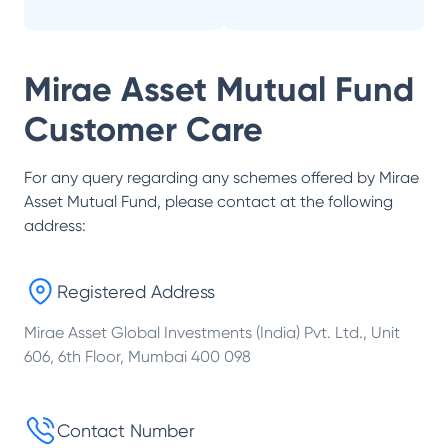
Mirae Asset Mutual Fund
Customer Care
For any query regarding any schemes offered by
Mirae
Asset Mutual Fund
, please contact at the following
address:
Registered Address
Mirae Asset Global Investments (India) Pvt. Ltd., Unit
606, 6th Floor, Mumbai 400 098
Contact Number