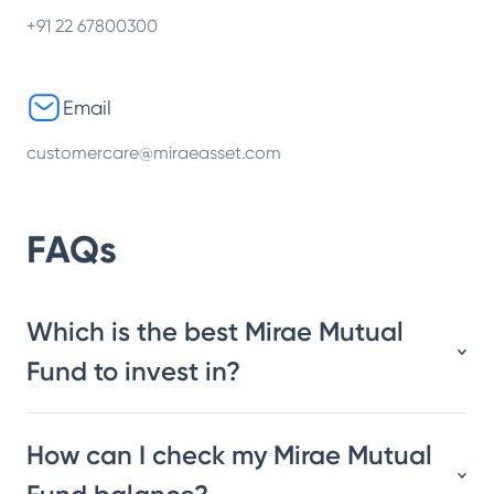
+91 22 67800300
Email
customercare@miraeasset.com
FAQs
Which is the best Mirae Mutual
Fund to invest in?
How can I check my Mirae Mutual