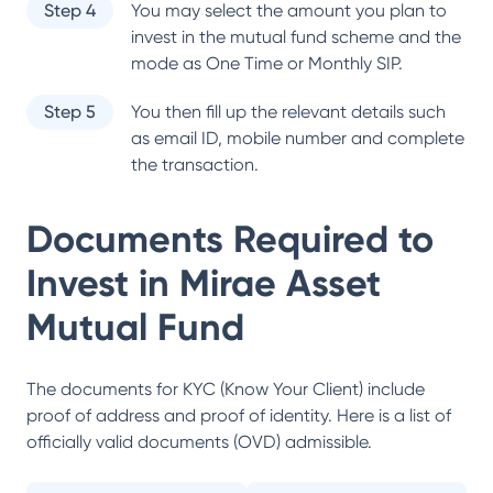
Step 4
You may select the amount you plan to
invest in the mutual fund scheme and the
mode as One Time or Monthly SIP.
Step 5
You then fill up the relevant details such
as email ID, mobile number and complete
the transaction.
Documents Required to
Invest in
Mirae Asset
Mutual Fund
The documents for KYC (Know Your Client) include
proof of address and proof of identity. Here is a list of
officially valid documents (OVD) admissible.