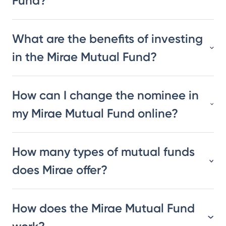
Fund?
What are the benefits of investing
in the Mirae Mutual Fund?
How can I change the nominee in
my Mirae Mutual Fund online?
How many types of mutual funds
does Mirae offer?
How does the Mirae Mutual Fund