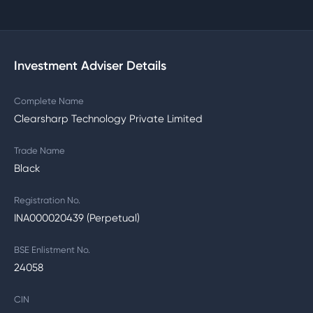
Investment Adviser Details
Complete Name
Clearsharp Technology Private Limited
Trade Name
Black
Registration No.
INA000020439 (Perpetual)
BSE Enlistment No.
24058
CIN