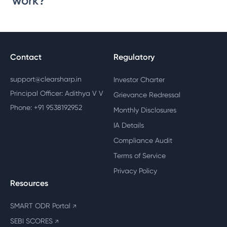
work?
Contact
Regulatory
support@clearsharp.in
Investor Charter
Principal Officer: Adithya V V
Grievance Redressal
Phone: +91 9538192952
Monthly Disclosures
IA Details
Compliance Audit
Terms of Service
Privacy Policy
Resources
SMART ODR Portal
↗
SEBI SCORES
↗