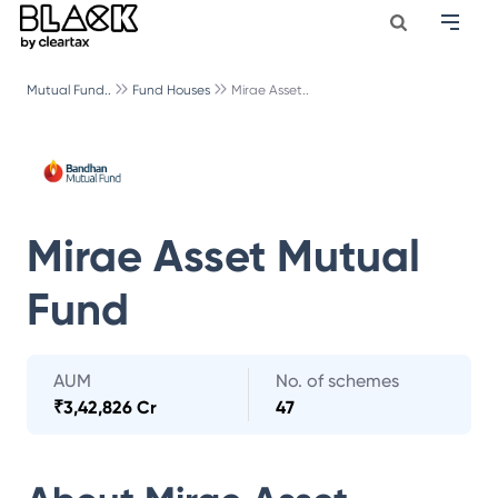
Mutual Fund..
Fund Houses
Mirae Asset..
Mirae Asset Mutual
Fund
AUM
No. of schemes
₹
3,42,826 Cr
47