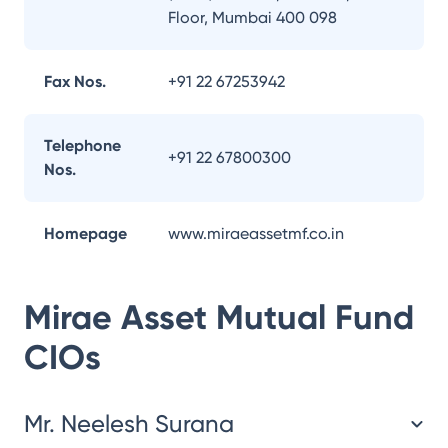
Floor, Mumbai 400 098
Fax Nos.
+91 22 67253942
Telephone
+91 22 67800300
Nos.
Homepage
www.miraeassetmf.co.in
Mirae Asset Mutual Fund
CIOs
Mr. Neelesh Surana