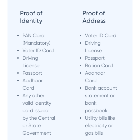
Proof of
Proof of
Identity
Address
PAN Card
Voter ID Card
(Mandatory)
Driving
Voter ID Card
License
Driving
Passport
License
Ration Card
Passport
Aadhaar
Aadhaar
Card
Card
Bank account
Any other
statement or
valid identity
bank
card issued
passbook
by the Central
Utility bills like
or State
electricity or
Government
gas bills