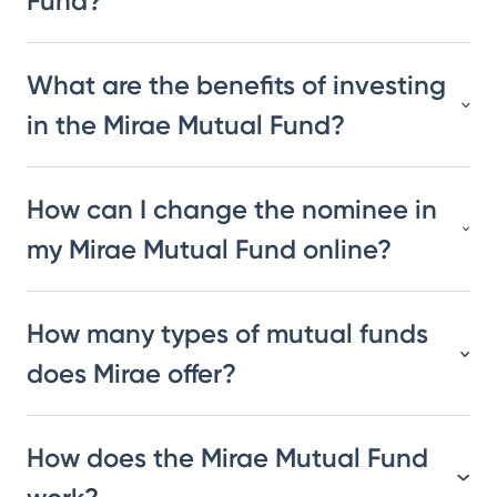
Fund?
What are the benefits of investing
in the Mirae Mutual Fund?
How can I change the nominee in
my Mirae Mutual Fund online?
How many types of mutual funds
does Mirae offer?
How does the Mirae Mutual Fund