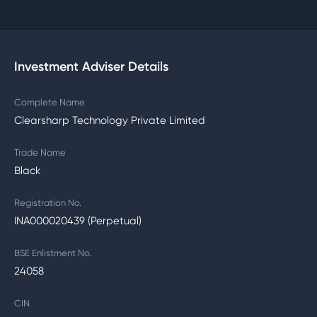
Investment Adviser Details
Complete Name
Clearsharp Technology Private Limited
Trade Name
Black
Registration No.
INA000020439 (Perpetual)
BSE Enlistment No.
24058
CIN