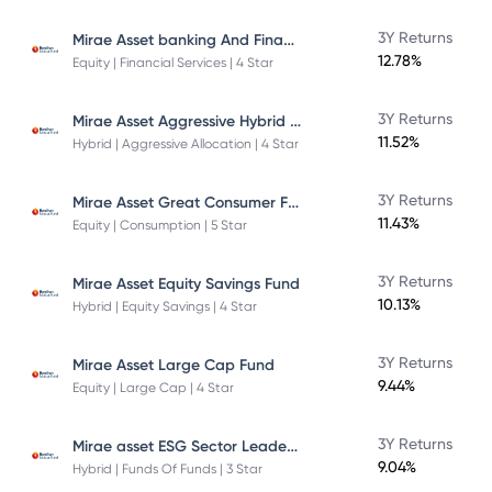
Mirae Asset banking And Financial Services -Direct Plan-Growth
3Y Returns
12.78%
Equity | Financial Services | 4 Star
Mirae Asset Aggressive Hybrid Fund
3Y Returns
11.52%
Hybrid | Aggressive Allocation | 4 Star
Mirae Asset Great Consumer Fund
3Y Returns
11.43%
Equity | Consumption | 5 Star
3Y Returns
Mirae Asset Equity Savings Fund
10.13%
Hybrid | Equity Savings | 4 Star
3Y Returns
Mirae Asset Large Cap Fund
9.44%
Equity | Large Cap | 4 Star
Mirae asset ESG Sector Leaders Fund Of Fund
3Y Returns
9.04%
Hybrid | Funds Of Funds | 3 Star