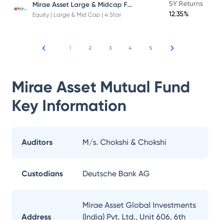
Mirae Asset Large & Midcap Fund
5Y Returns
12.35%
Equity | Large & Mid Cap | 4 Star
1
2
3
4
5
Mirae Asset Mutual Fund
Key Information
Auditors
M/s. Chokshi & Chokshi
Custodians
Deutsche Bank AG
Mirae Asset Global Investments
Address
(India) Pvt. Ltd., Unit 606, 6th