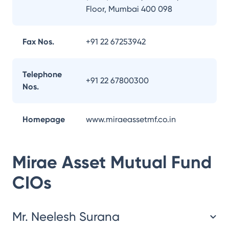
Floor, Mumbai 400 098
Fax Nos.
+91 22 67253942
Telephone
+91 22 67800300
Nos.
Homepage
www.miraeassetmf.co.in
Mirae Asset Mutual Fund
CIOs
Mr. Neelesh Surana