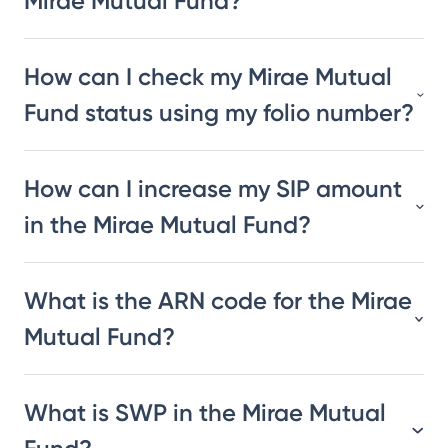
Mirae Mutual Fund?
How can I check my Mirae Mutual
Fund status using my folio number?
How can I increase my SIP amount
in the Mirae Mutual Fund?
What is the ARN code for the Mirae
Mutual Fund?
What is SWP in the Mirae Mutual