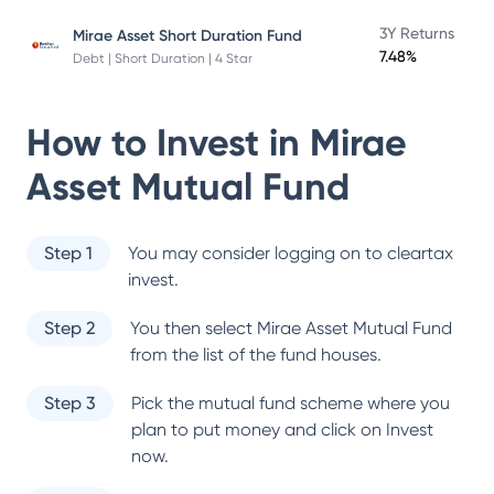
3Y Returns
Mirae Asset Short Duration Fund
7.48%
Debt | Short Duration | 4 Star
How to Invest in
Mirae
Asset Mutual Fund
Step 1
You may consider logging on to cleartax
invest.
Step 2
You then select
Mirae Asset Mutual Fund
from the list of the fund houses.
Step 3
Pick the mutual fund scheme where you
plan to put money and click on Invest
now.