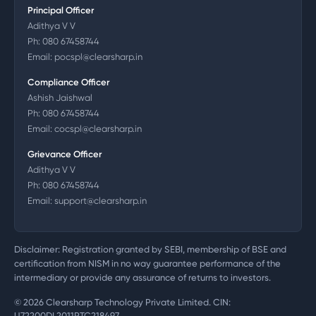
Principal Officer
Adithya V V
Ph:
080 67458744
Email:
pocspl@clearsharp.in
Compliance Officer
Ashish Jaishwal
Ph:
080 67458744
Email:
cocspl@clearsharp.in
Grievance Officer
Adithya V V
Ph:
080 67458744
Email:
support@clearsharp.in
Disclaimer: Registration granted by SEBI, membership of BSE and
certification from NISM in no way guarantee performance of the
intermediary or provide any assurance of returns to investors.
©
2026
Clearsharp Technology Private Limited. CIN:
U72200DL2011PTC218497