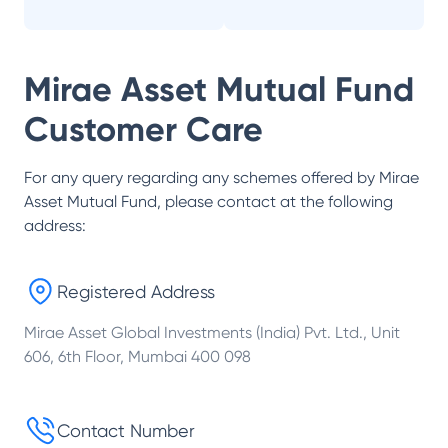
Mirae Asset Mutual Fund
Customer Care
For any query regarding any schemes offered by
Mirae
Asset Mutual Fund
, please contact at the following
address:
Registered Address
Mirae Asset Global Investments (India) Pvt. Ltd., Unit
606, 6th Floor, Mumbai 400 098
Contact Number