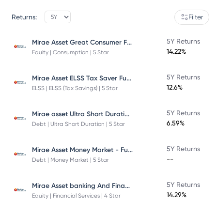
Returns:
Filter
Mirae Asset Great Consumer Fund
5Y Returns
14.22%
Equity | Consumption | 5 Star
Mirae Asset ELSS Tax Saver Fund
5Y Returns
12.6%
ELSS | ELSS (Tax Savings) | 5 Star
Mirae asset Ultra Short Duration Fund
5Y Returns
6.59%
Debt | Ultra Short Duration | 5 Star
Mirae Asset Money Market - Fund Direct Plan
5Y Returns
--
Debt | Money Market | 5 Star
Mirae Asset banking And Financial Services -Direct Plan-Growth
5Y Returns
14.29%
Equity | Financial Services | 4 Star