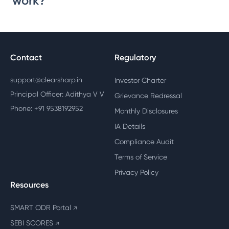
work?
Contact
Regulatory
support@clearsharp.in
Investor Charter
Principal Officer: Adithya V V
Grievance Redressal
Phone: +91 9538192952
Monthly Disclosures
IA Details
Compliance Audit
Terms of Service
Privacy Policy
Resources
SMART ODR Portal
↗
SEBI SCORES
↗