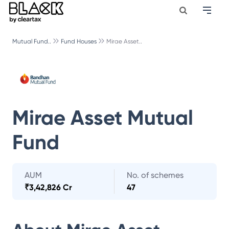
Mutual Fund..
Fund Houses
Mirae Asset..
Mirae Asset Mutual
Fund
AUM
No. of schemes
₹
3,42,826 Cr
47