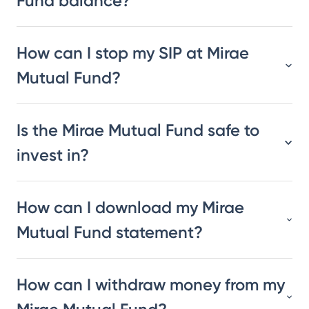
Fund balance?
How can I stop my SIP at Mirae
Mutual Fund?
Is the Mirae Mutual Fund safe to
invest in?
How can I download my Mirae
Mutual Fund statement?
How can I withdraw money from my