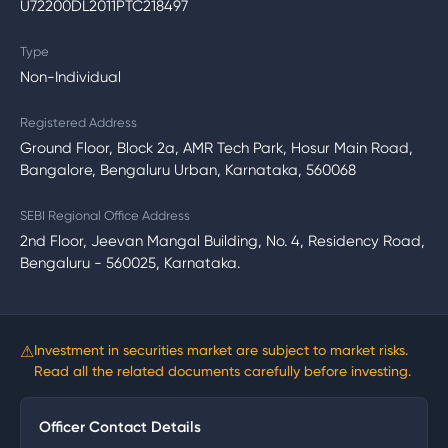
U72200DL2011PTC218497
Type
Non-Individual
Registered Address
Ground Floor, Block 2a, AMR Tech Park, Hosur Main Road,
Bangalore, Bengaluru Urban, Karnataka, 560068
SEBI Regional Office Address
2nd Floor, Jeevan Mangal Building, No. 4, Residency Road,
Bengaluru - 560025, Karnataka.
⚠
Investment in securities market are subject to market risks.
Read all the related documents carefully before investing.
Officer Contact Details