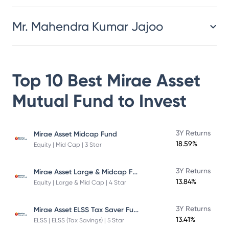
Mr. Mahendra Kumar Jajoo
Top 10 Best
Mirae Asset
Mutual Fund
to Invest
3Y Returns
Mirae Asset Midcap Fund
18.59%
Equity | Mid Cap | 3 Star
Mirae Asset Large & Midcap Fund
3Y Returns
13.84%
Equity | Large & Mid Cap | 4 Star
Mirae Asset ELSS Tax Saver Fund
3Y Returns
13.41%
ELSS | ELSS (Tax Savings) | 5 Star