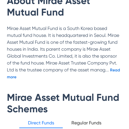
About
Mirae Asset
Mutual Fund
Mirae Asset Mutual Fund is a South Korea based
mutual fund house. It is headquartered in Seoul. Mirae
Asset Mutual Fund is one of the fastest-growing fund
houses in India. Its parent company is Mirae Asset
Global Investments Co. Limited, it is also the sponsor
of the fund house. Mirae Asset Trustee Company Pvt.
Ltd is the trustee company of the asset manag
...
Read
more
Mirae Asset Mutual Fund
Schemes
Direct Funds
Regular Funds