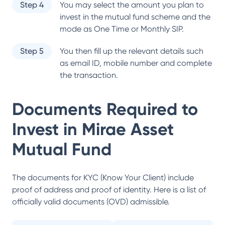
Step 4
You may select the amount you plan to
invest in the mutual fund scheme and the
mode as One Time or Monthly SIP.
Step 5
You then fill up the relevant details such
as email ID, mobile number and complete
the transaction.
Documents Required to
Invest in
Mirae Asset
Mutual Fund
The documents for KYC (Know Your Client) include
proof of address and proof of identity. Here is a list of
officially valid documents (OVD) admissible.