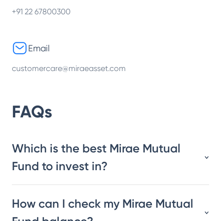
+91 22 67800300
Email
customercare@miraeasset.com
FAQs
Which is the best Mirae Mutual
Fund to invest in?
How can I check my Mirae Mutual