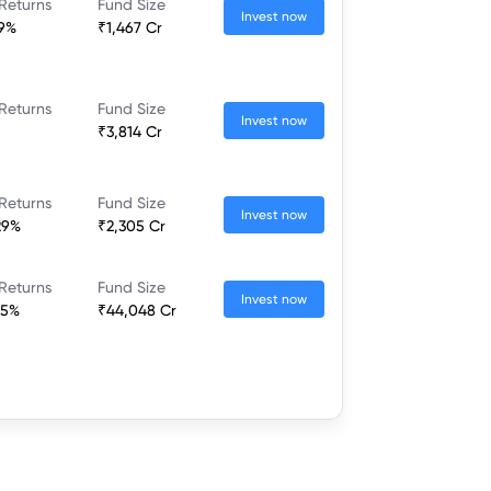
Returns
Fund Size
Invest now
59%
₹1,467 Cr
Returns
Fund Size
Invest now
₹3,814 Cr
Returns
Fund Size
Invest now
29%
₹2,305 Cr
Returns
Fund Size
Invest now
35%
₹44,048 Cr