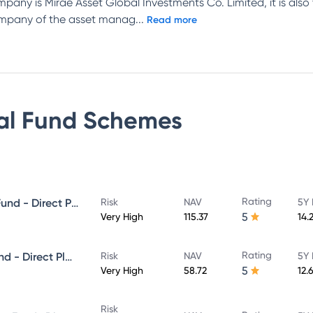
mpany is Mirae Asset Global Investments Co. Limited, it is also
company of the asset manag
...
Read more
al Fund
Schemes
Rating
Mirae Asset Great Consumer Fund - Direct Plan - Growth
Risk
NAV
5Y 
5
Very High
115.37
14.
Rating
Mirae Asset ELSS Tax Saver Fund - Direct Plan - Growth
Risk
NAV
5Y 
5
Very High
58.72
12.
Risk