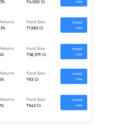
43%
₹4,550 Cr
now
Returns
Fund Size
Invest
13%
₹1,983 Cr
now
Returns
Fund Size
Invest
4%
₹38,379 Cr
now
Returns
Fund Size
Invest
4%
₹83 Cr
now
Returns
Fund Size
Invest
8%
₹543 Cr
now