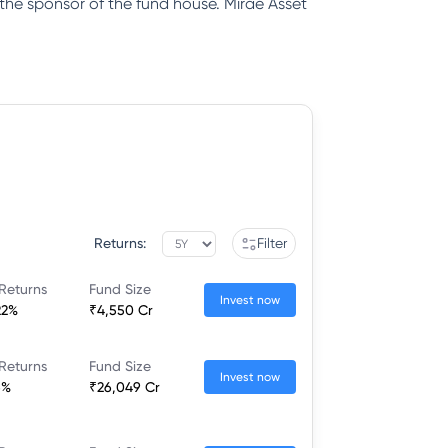
 the sponsor of the fund house. Mirae Asset
Returns:
Filter
Returns
Fund Size
Invest now
22%
₹4,550 Cr
Returns
Fund Size
Invest now
6%
₹26,049 Cr