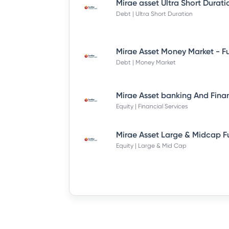
Debt | Ultra Short Duration
Debt | Money Market
Equity | Financial Services
Equity | Large & Mid Cap