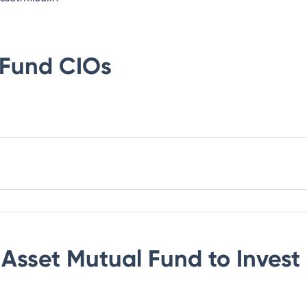
 Fund
CIOs
 Asset Mutual Fund
to Invest