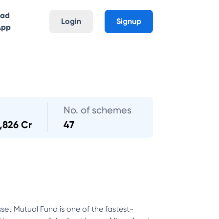
oad
Login
Signup
App
No. of schemes
,826 Cr
47
set Mutual Fund is one of the fastest-