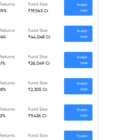
Returns
Fund Size
Invest
59%
₹19,543 Cr
now
Returns
Fund Size
Invest
84%
₹44,048 Cr
now
Returns
Fund Size
Invest
41%
₹26,049 Cr
now
Returns
Fund Size
Invest
78%
₹2,305 Cr
now
Returns
Fund Size
Invest
52%
₹9,426 Cr
now
Returns
Fund Size
Invest