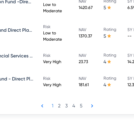
Rating
Mirae asset Ultra Short Duration Fund -Direct Plan-Growth
NAV
5Y 
Low to
5
1420.67
6.
Moderate
Risk
Rating
Mirae Asset Money Market - Fund Direct Plan - Growth
NAV
5Y 
Low to
5
1370.37
--
Moderate
Rating
Mirae Asset banking And Financial Services -Direct Plan-Growth
Risk
NAV
5Y 
4
Very High
23.73
14.
Rating
Mirae Asset Large & Midcap Fund - Direct Plan - Growth
Risk
NAV
5Y 
4
Very High
181.61
12.
1
2
3
4
5