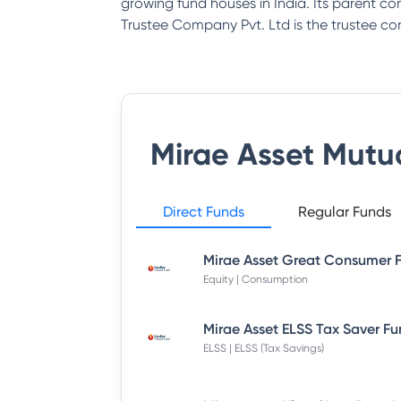
growing fund houses in India. Its parent co
Trustee Company Pvt. Ltd is the trustee 
Mirae Asset Mutu
Direct Funds
Regular Funds
Equity | Consumption
ELSS | ELSS (Tax Savings)