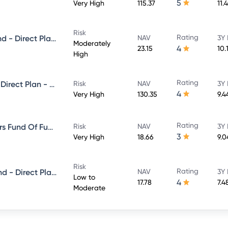
5
Very High
115.37
11.
Risk
Rating
Mirae Asset Equity Savings Fund - Direct Plan - Growth
NAV
3Y 
Moderately
4
23.15
10.
High
Rating
Mirae Asset Large Cap Fund - Direct Plan - Growth
Risk
NAV
3Y 
4
Very High
130.35
9.4
Rating
Mirae asset ESG Sector Leaders Fund Of Fund -Direct Plan-Growth
Risk
NAV
3Y 
3
Very High
18.66
9.0
Risk
Rating
Mirae Asset Short Duration Fund - Direct Plan - Growth
NAV
3Y 
Low to
4
17.78
7.4
Moderate