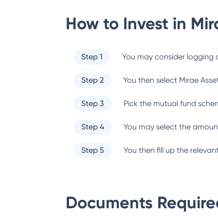
How to Invest in
Mir
Step 1
You may consider logging o
Step 2
You then select
Mirae Asse
Step 3
Pick the mutual fund sche
Step 4
You may select the amount
Step 5
You then fill up the relev
Documents Required