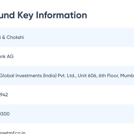
Fund
Key Information
i & Chokshi
ank AG
Global Investments (India) Pvt. Ltd., Unit 606, 6th Floor, Mum
3942
0300
setmf.co.in