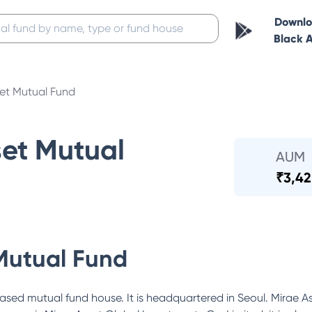
Downl
Black 
set Mutual Fund
set Mutual
AUM
₹
3,42
Mutual Fund
ased mutual fund house. It is headquartered in Seoul. Mirae As