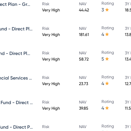
Rating
Mirae Asset Midcap Fund - Direct Plan - Growth
Risk
NAV
3Y 
3
Very High
44.42
18.
Rating
Mirae Asset Large & Midcap Fund - Direct Plan - Growth
Risk
NAV
3Y 
4
Very High
181.61
13.
Rating
Mirae Asset ELSS Tax Saver Fund - Direct Plan - Growth
Risk
NAV
3Y 
5
Very High
58.72
13.
Rating
Mirae Asset banking And Financial Services -Direct Plan-Growth
Risk
NAV
3Y 
4
Very High
23.73
12.
Rating
Mirae Asset Aggressive Hybrid Fund - Direct Plan - Growth
Risk
NAV
3Y 
4
Very High
39.85
11.
Rating
Mirae Asset Great Consumer Fund - Direct Plan - Growth
Risk
NAV
3Y 