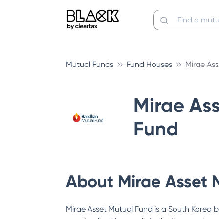
Mutual Funds
Fund Houses
Mirae As
Mirae As
Fund
About
Mirae Asset 
Mirae Asset Mutual Fund is a South Korea b