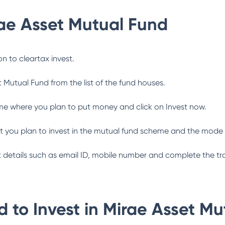
ae Asset Mutual Fund
n to cleartax invest.
t Mutual Fund
from the list of the fund houses.
me where you plan to put money and click on Invest now.
 you plan to invest in the mutual fund scheme and the mode 
ant details such as email ID, mobile number and complete the tr
 to Invest in
Mirae Asset Mu