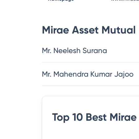
Mirae Asset Mutual
Mr. Neelesh Surana
Mr. Mahendra Kumar Jajoo
Top 10 Best
Mirae