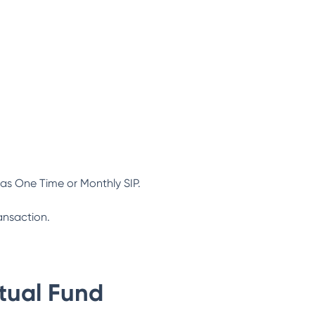
as One Time or Monthly SIP.
ansaction.
tual Fund