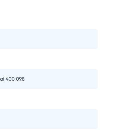
bai 400 098