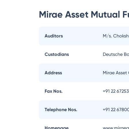
Mirae Asset Mutual 
Auditors
M/s. Choksh
Custodians
Deutsche B
Address
Mirae Asset 
Fax Nos.
+91 22 6725
Telephone Nos.
+91 22 6780
Homepage
www.miraeas