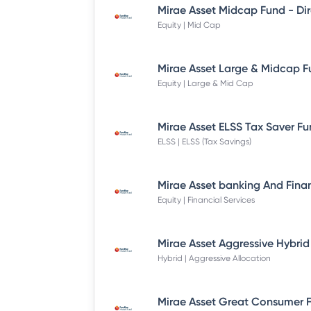
Equity | Mid Cap
Equity | Large & Mid Cap
ELSS | ELSS (Tax Savings)
Equity | Financial Services
Hybrid | Aggressive Allocation