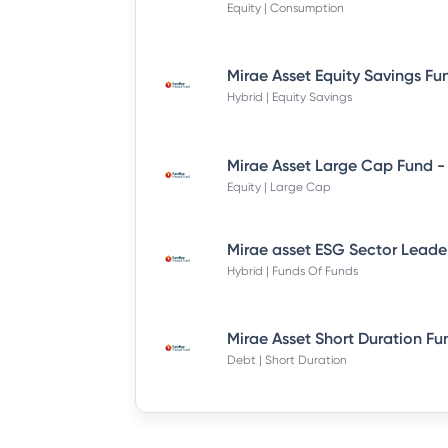
Equity | Consumption
Hybrid | Equity Savings
Equity | Large Cap
Hybrid | Funds Of Funds
Debt | Short Duration