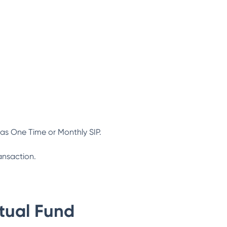
as One Time or Monthly SIP.
ansaction.
tual Fund