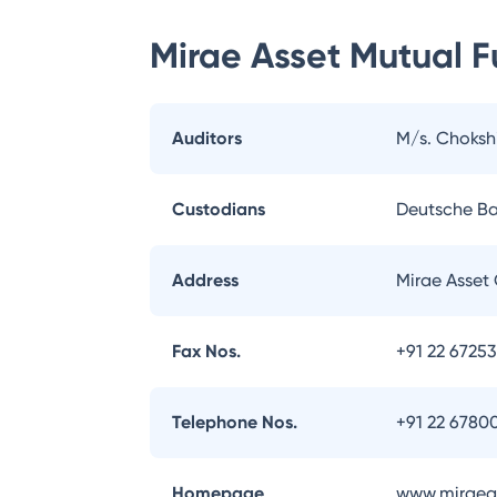
Mirae Asset Mutual 
Auditors
M/s. Choksh
Custodians
Deutsche B
Address
Mirae Asset 
Fax Nos.
+91 22 6725
Telephone Nos.
+91 22 6780
Homepage
www.miraeas