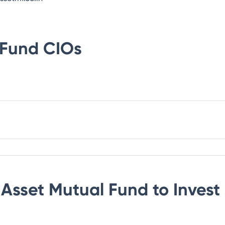
 Fund
CIOs
 Asset Mutual Fund
to Invest