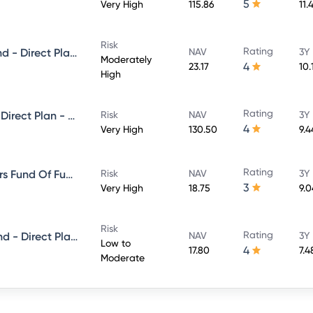
5
Very High
115.86
11.
Risk
Rating
Mirae Asset Equity Savings Fund - Direct Plan - Growth
NAV
3Y
Moderately
4
23.17
10.
High
Rating
Mirae Asset Large Cap Fund - Direct Plan - Growth
Risk
NAV
3Y
4
Very High
130.50
9.
Rating
Mirae asset ESG Sector Leaders Fund Of Fund -Direct Plan-Growth
Risk
NAV
3Y
3
Very High
18.75
9.
Risk
Rating
Mirae Asset Short Duration Fund - Direct Plan - Growth
NAV
3Y
Low to
4
17.80
7.
Moderate