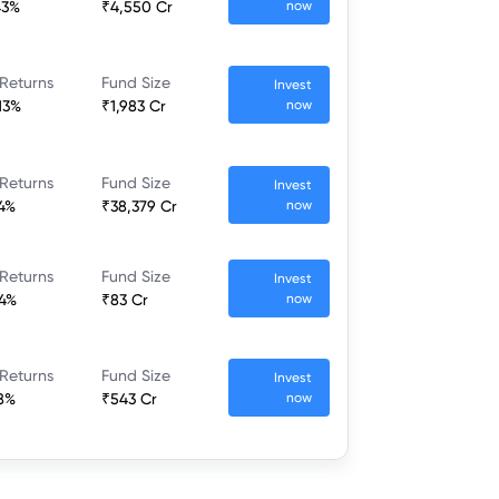
43%
₹4,550 Cr
now
 Returns
Fund Size
Invest
13%
₹1,983 Cr
now
 Returns
Fund Size
Invest
44%
₹38,379 Cr
now
 Returns
Fund Size
Invest
04%
₹83 Cr
now
 Returns
Fund Size
Invest
48%
₹543 Cr
now