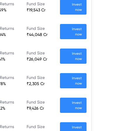
 Returns
Fund Size
Invest
.59%
₹19,543 Cr
now
 Returns
Fund Size
Invest
84%
₹44,048 Cr
now
 Returns
Fund Size
Invest
41%
₹26,049 Cr
now
 Returns
Fund Size
Invest
78%
₹2,305 Cr
now
 Returns
Fund Size
Invest
52%
₹9,426 Cr
now
 Returns
Fund Size
Invest