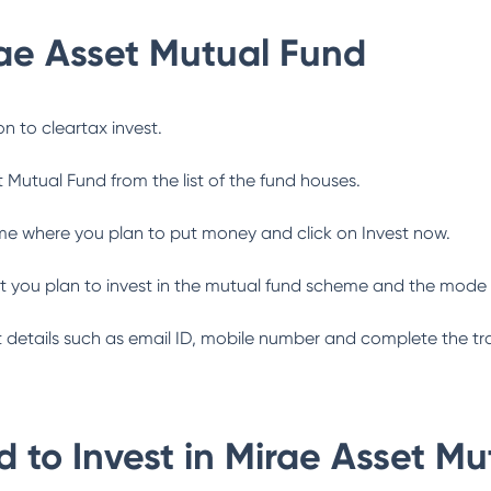
ae Asset Mutual Fund
n to cleartax invest.
t Mutual Fund
from the list of the fund houses.
me where you plan to put money and click on Invest now.
 you plan to invest in the mutual fund scheme and the mode 
ant details such as email ID, mobile number and complete the tr
 to Invest in
Mirae Asset Mu