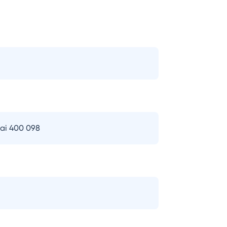
bai 400 098