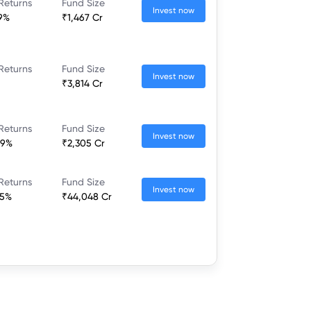
Returns
Fund Size
Invest now
9%
₹1,467 Cr
Returns
Fund Size
Invest now
₹3,814 Cr
Returns
Fund Size
Invest now
29%
₹2,305 Cr
Returns
Fund Size
Invest now
35%
₹44,048 Cr