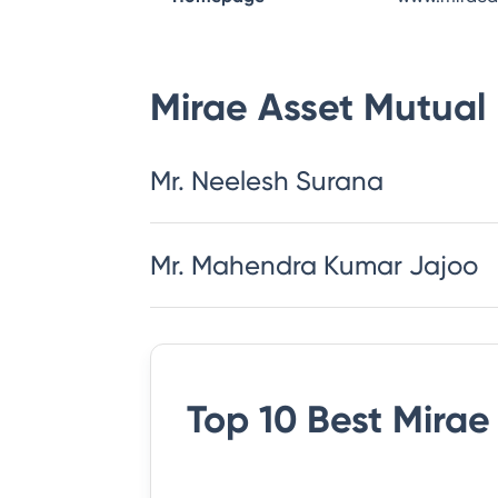
Mirae Asset Mutual
Mr. Neelesh Surana
Mr. Mahendra Kumar Jajoo
Top 10 Best
Mirae