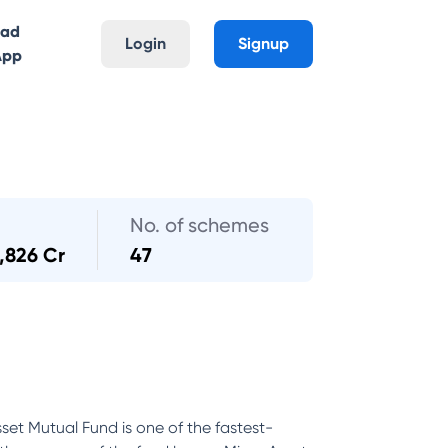
oad
Login
Signup
App
No. of schemes
,826 Cr
47
set Mutual Fund is one of the fastest-