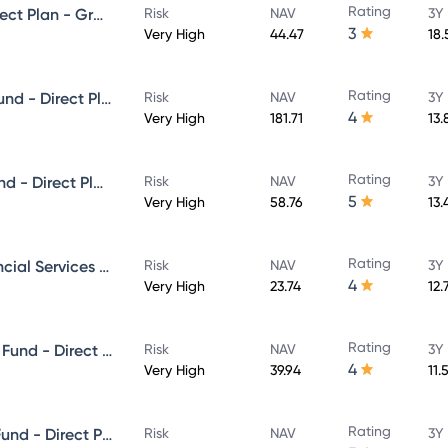
Rating
Mirae Asset Midcap Fund - Direct Plan - Growth
Risk
NAV
3Y
3
Very High
44.47
18
Rating
Mirae Asset Large & Midcap Fund - Direct Plan - Growth
Risk
NAV
3Y
4
Very High
181.71
13.
Rating
Mirae Asset ELSS Tax Saver Fund - Direct Plan - Growth
Risk
NAV
3Y
5
Very High
58.76
13.
Rating
Mirae Asset banking And Financial Services -Direct Plan-Growth
Risk
NAV
3Y
4
Very High
23.74
12.
Rating
Mirae Asset Aggressive Hybrid Fund - Direct Plan - Growth
Risk
NAV
3Y
4
Very High
39.94
11.
Rating
Mirae Asset Great Consumer Fund - Direct Plan - Growth
Risk
NAV
3Y