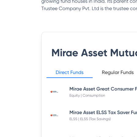
growing fund houses in India. Its parent co
Trustee Company Pvt. Ltd is the trustee 
Mirae Asset Mutu
Direct Funds
Regular Funds
Equity | Consumption
ELSS | ELSS (Tax Savings)