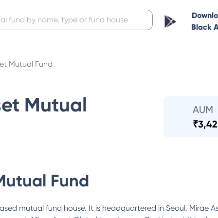
Downl
Black 
set Mutual Fund
set Mutual
AUM
₹
3,42
Mutual Fund
ased mutual fund house. It is headquartered in Seoul. Mirae As