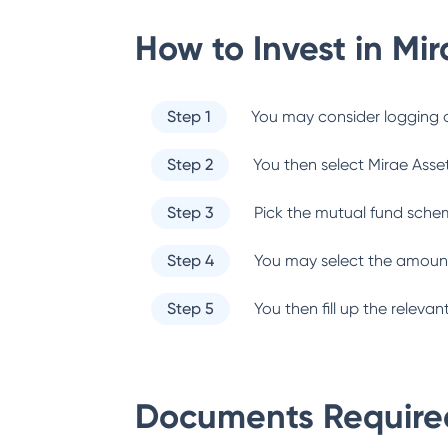
How to Invest in
Mir
Step 1
You may consider logging o
Step 2
You then select
Mirae Asse
Step 3
Pick the mutual fund sche
Step 4
You may select the amount
Step 5
You then fill up the relev
Documents Required