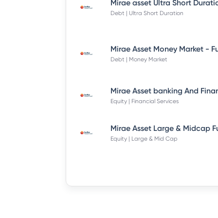
Debt | Ultra Short Duration
Debt | Money Market
Equity | Financial Services
Equity | Large & Mid Cap