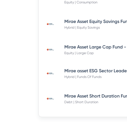
Equity | Consumption
Hybrid | Equity Savings
Equity | Large Cap
Hybrid | Funds Of Funds
Debt | Short Duration