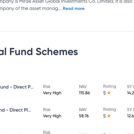
mpany is Mirae Asset Global Investments Co. Limited, it is also
company of the asset manag
...
Read more
al Fund
Schemes
Rating
Mirae Asset Great Consumer Fund - Direct Plan - Growth
Risk
NAV
5Y 
5
Very High
115.86
14.
Rating
Mirae Asset ELSS Tax Saver Fund - Direct Plan - Growth
Risk
NAV
5Y 
5
Very High
58.76
12.
Risk