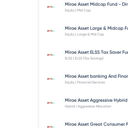
Equity | Mid Cap
Equity | Large & Mid Cap
ELSS | ELSS (Tax Savings)
Equity | Financial Services
Hybrid | Aggressive Allocation