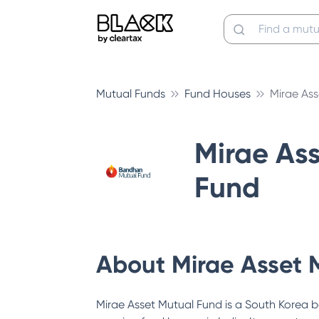
Mutual Funds
Fund Houses
Mirae As
Mirae As
Fund
About
Mirae Asset 
Mirae Asset Mutual Fund is a South Korea b