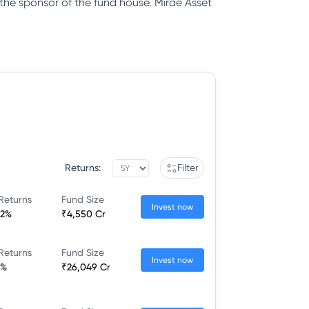
 the sponsor of the fund house. Mirae Asset
Returns:
Filter
Returns
Fund Size
Invest now
22%
₹4,550 Cr
Returns
Fund Size
Invest now
6%
₹26,049 Cr