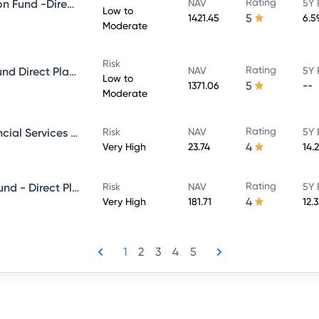
Rating
Mirae asset Ultra Short Duration Fund -Direct Plan-Growth
NAV
5Y 
Low to
5
1421.45
6.5
Moderate
Risk
Rating
Mirae Asset Money Market - Fund Direct Plan - Growth
NAV
5Y 
Low to
5
1371.06
--
Moderate
Rating
Mirae Asset banking And Financial Services -Direct Plan-Growth
Risk
NAV
5Y 
4
Very High
23.74
14.
Rating
Mirae Asset Large & Midcap Fund - Direct Plan - Growth
Risk
NAV
5Y 
4
Very High
181.71
12.
1
2
3
4
5