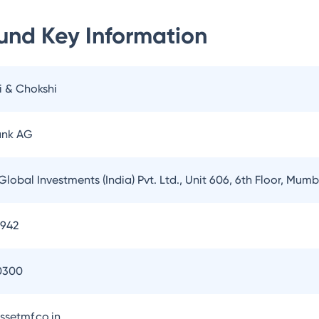
Fund
Key Information
i & Chokshi
ank AG
Global Investments (India) Pvt. Ltd., Unit 606, 6th Floor, Mum
3942
0300
setmf.co.in