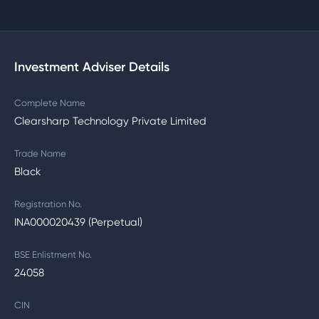
Investment Adviser Details
Complete Name
Clearsharp Technology Private Limited
Trade Name
Black
Registration No.
INA000020439 (Perpetual)
BSE Enlistment No.
24058
CIN