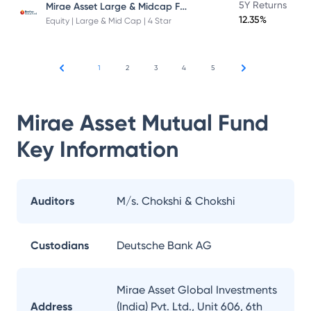
Mirae Asset Large & Midcap Fund
5Y Returns
12.35%
Equity | Large & Mid Cap | 4 Star
1
2
3
4
5
Mirae Asset Mutual Fund
Key Information
Auditors
M/s. Chokshi & Chokshi
Custodians
Deutsche Bank AG
Mirae Asset Global Investments
Address
(India) Pvt. Ltd., Unit 606, 6th