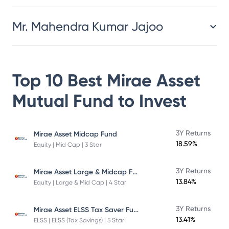
Mr. Mahendra Kumar Jajoo
Top 10 Best
Mirae Asset
Mutual Fund
to Invest
3Y Returns
Mirae Asset Midcap Fund
18.59%
Equity | Mid Cap | 3 Star
Mirae Asset Large & Midcap Fund
3Y Returns
13.84%
Equity | Large & Mid Cap | 4 Star
Mirae Asset ELSS Tax Saver Fund
3Y Returns
13.41%
ELSS | ELSS (Tax Savings) | 5 Star