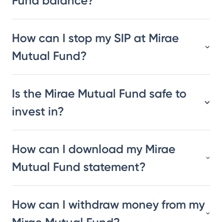
Fund balance?
How can I stop my SIP at Mirae
Mutual Fund?
Is the Mirae Mutual Fund safe to
invest in?
How can I download my Mirae
Mutual Fund statement?
How can I withdraw money from my