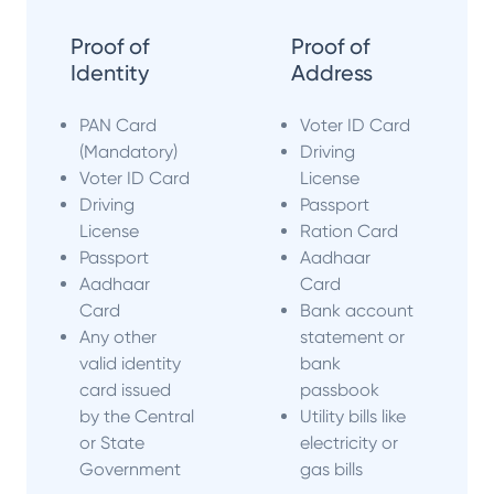
Proof of
Proof of
Identity
Address
PAN Card
Voter ID Card
(Mandatory)
Driving
Voter ID Card
License
Driving
Passport
License
Ration Card
Passport
Aadhaar
Aadhaar
Card
Card
Bank account
Any other
statement or
valid identity
bank
card issued
passbook
by the Central
Utility bills like
or State
electricity or
Government
gas bills