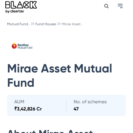
Mutual Fund..
Fund Houses
Mirae Asset..
Mirae Asset Mutual
Fund
AUM
No. of schemes
₹
3,42,826 Cr
47