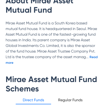
About
Mirae Asset
Mutual Fund
Mirae Asset Mutual Fund is a South Korea based
mutual fund house. It is headquartered in Seoul. Mirae
Asset Mutual Fund is one of the fastest-growing fund
houses in India. Its parent company is Mirae Asset
Global Investments Co. Limited, it is also the sponsor
of the fund house. Mirae Asset Trustee Company Pvt.
Ltd is the trustee company of the asset manag
...
Read
more
Mirae Asset Mutual Fund
Schemes
Direct Funds
Regular Funds