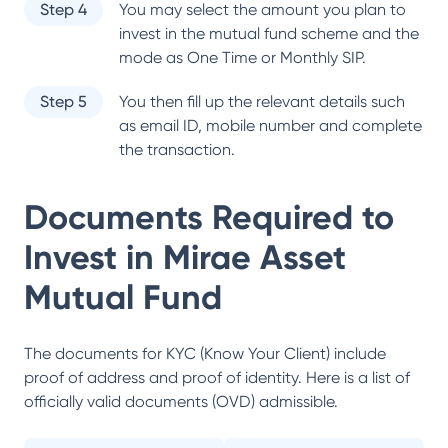
Step 4
You may select the amount you plan to
invest in the mutual fund scheme and the
mode as One Time or Monthly SIP.
Step 5
You then fill up the relevant details such
as email ID, mobile number and complete
the transaction.
Documents Required to
Invest in
Mirae Asset
Mutual Fund
The documents for KYC (Know Your Client) include
proof of address and proof of identity. Here is a list of
officially valid documents (OVD) admissible.