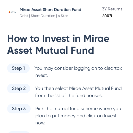
3Y Returns
Mirae Asset Short Duration Fund
7.48%
Debt | Short Duration | 4 Star
How to Invest in
Mirae
Asset Mutual Fund
Step 1
You may consider logging on to cleartax
invest.
Step 2
You then select
Mirae Asset Mutual Fund
from the list of the fund houses.
Step 3
Pick the mutual fund scheme where you
plan to put money and click on Invest
now.