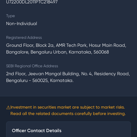
U72200DL2011PTC218497
Type
Non-Individual
Registered Address
Ground Floor, Block 2a, AMR Tech Park, Hosur Main Road,
Bangalore, Bengaluru Urban, Karnataka, 560068
SEBI Regional Office Address
2nd Floor, Jeevan Mangal Building, No. 4, Residency Road,
Bengaluru - 560025, Karnataka.
⚠
Investment in securities market are subject to market risks.
Read all the related documents carefully before investing.
Officer Contact Details