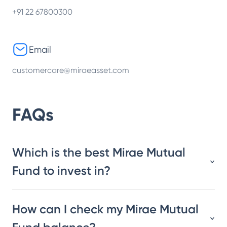
+91 22 67800300
Email
customercare@miraeasset.com
FAQs
Which is the best Mirae Mutual
Fund to invest in?
How can I check my Mirae Mutual