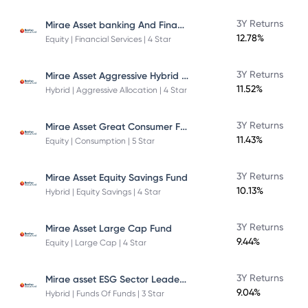
Mirae Asset banking And Financial Services -Direct Plan-Growth
3Y Returns
12.78%
Equity | Financial Services | 4 Star
Mirae Asset Aggressive Hybrid Fund
3Y Returns
11.52%
Hybrid | Aggressive Allocation | 4 Star
Mirae Asset Great Consumer Fund
3Y Returns
11.43%
Equity | Consumption | 5 Star
3Y Returns
Mirae Asset Equity Savings Fund
10.13%
Hybrid | Equity Savings | 4 Star
3Y Returns
Mirae Asset Large Cap Fund
9.44%
Equity | Large Cap | 4 Star
Mirae asset ESG Sector Leaders Fund Of Fund
3Y Returns
9.04%
Hybrid | Funds Of Funds | 3 Star