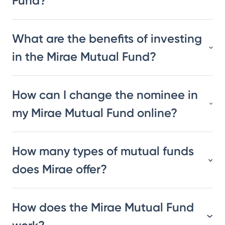
Fund?
What are the benefits of investing
in the Mirae Mutual Fund?
How can I change the nominee in
my Mirae Mutual Fund online?
How many types of mutual funds
does Mirae offer?
How does the Mirae Mutual Fund