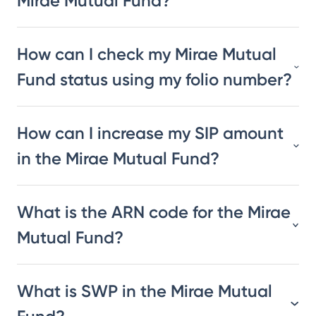
Mirae Mutual Fund?
How can I check my Mirae Mutual
Fund status using my folio number?
How can I increase my SIP amount
in the Mirae Mutual Fund?
What is the ARN code for the Mirae
Mutual Fund?
What is SWP in the Mirae Mutual