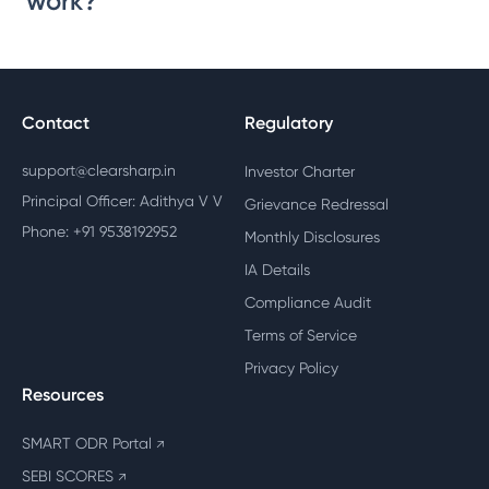
work?
Contact
Regulatory
support@clearsharp.in
Investor Charter
Principal Officer: Adithya V V
Grievance Redressal
Phone: +91 9538192952
Monthly Disclosures
IA Details
Compliance Audit
Terms of Service
Privacy Policy
Resources
SMART ODR Portal
↗
SEBI SCORES
↗