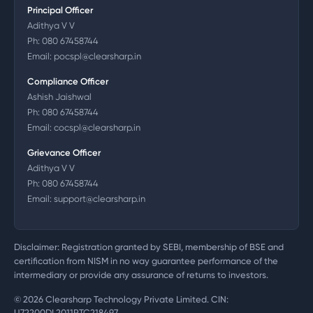
Principal Officer
Adithya V V
Ph:
080 67458744
Email:
pocspl@clearsharp.in
Compliance Officer
Ashish Jaishwal
Ph:
080 67458744
Email:
cocspl@clearsharp.in
Grievance Officer
Adithya V V
Ph:
080 67458744
Email:
support@clearsharp.in
Disclaimer: Registration granted by SEBI, membership of BSE and
certification from NISM in no way guarantee performance of the
intermediary or provide any assurance of returns to investors.
©
2026
Clearsharp Technology Private Limited. CIN:
U72200DL2011PTC218497