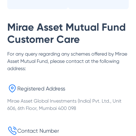
Mirae Asset Mutual Fund
Customer Care
For any query regarding any schemes offered by
Mirae
Asset Mutual Fund
, please contact at the following
address:
Registered Address
Mirae Asset Global Investments (India) Pvt. Ltd., Unit
606, 6th Floor, Mumbai 400 098
Contact Number