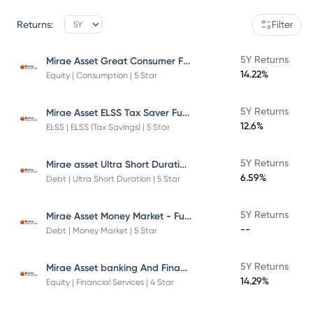
Returns:
Filter
Mirae Asset Great Consumer Fund
5Y Returns
14.22%
Equity | Consumption | 5 Star
Mirae Asset ELSS Tax Saver Fund
5Y Returns
12.6%
ELSS | ELSS (Tax Savings) | 5 Star
Mirae asset Ultra Short Duration Fund
5Y Returns
6.59%
Debt | Ultra Short Duration | 5 Star
Mirae Asset Money Market - Fund Direct Plan
5Y Returns
--
Debt | Money Market | 5 Star
Mirae Asset banking And Financial Services -Direct Plan-Growth
5Y Returns
14.29%
Equity | Financial Services | 4 Star