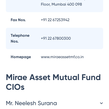
Floor, Mumbai 400 098
Fax Nos.
+91 22 67253942
Telephone
+91 22 67800300
Nos.
Homepage
www.miraeassetmf.co.in
Mirae Asset Mutual Fund
CIOs
Mr. Neelesh Surana