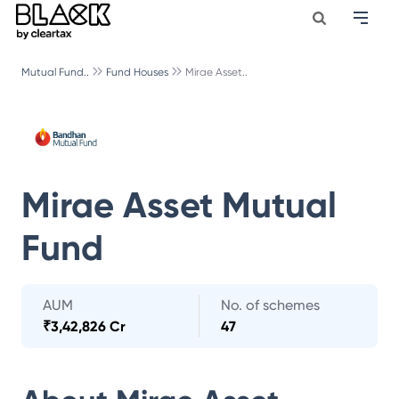
Mutual Fund..
Fund Houses
Mirae Asset..
Mirae Asset Mutual
Fund
AUM
No. of schemes
₹
3,42,826 Cr
47