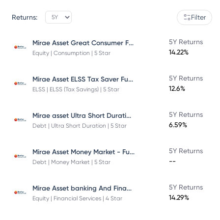
Returns:
Filter
Mirae Asset Great Consumer Fund
5Y Returns
14.22%
Equity | Consumption | 5 Star
Mirae Asset ELSS Tax Saver Fund
5Y Returns
12.6%
ELSS | ELSS (Tax Savings) | 5 Star
Mirae asset Ultra Short Duration Fund
5Y Returns
6.59%
Debt | Ultra Short Duration | 5 Star
Mirae Asset Money Market - Fund Direct Plan
5Y Returns
--
Debt | Money Market | 5 Star
Mirae Asset banking And Financial Services -Direct Plan-Growth
5Y Returns
14.29%
Equity | Financial Services | 4 Star