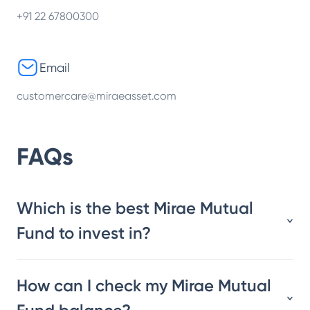
+91 22 67800300
Email
customercare@miraeasset.com
FAQs
Which is the best Mirae Mutual
Fund to invest in?
How can I check my Mirae Mutual