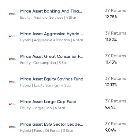
Mirae Asset banking And Financial Services -Direct Plan-Growth
3Y Returns
12.78%
Equity | Financial Services | 4 Star
Mirae Asset Aggressive Hybrid Fund
3Y Returns
11.52%
Hybrid | Aggressive Allocation | 4 Star
Mirae Asset Great Consumer Fund
3Y Returns
11.43%
Equity | Consumption | 5 Star
3Y Returns
Mirae Asset Equity Savings Fund
10.13%
Hybrid | Equity Savings | 4 Star
3Y Returns
Mirae Asset Large Cap Fund
9.44%
Equity | Large Cap | 4 Star
Mirae asset ESG Sector Leaders Fund Of Fund
3Y Returns
9.04%
Hybrid | Funds Of Funds | 3 Star