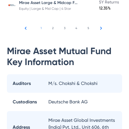
Mirae Asset Large & Midcap Fund
5Y Returns
12.35%
Equity | Large & Mid Cap | 4 Star
1
2
3
4
5
Mirae Asset Mutual Fund
Key Information
Auditors
M/s. Chokshi & Chokshi
Custodians
Deutsche Bank AG
Mirae Asset Global Investments
Address
(India) Pvt. Ltd., Unit 606, 6th