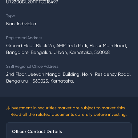
U72200DL2011PTC218497
Type
Non-Individual
Registered Address
Ground Floor, Block 2a, AMR Tech Park, Hosur Main Road,
Bangalore, Bengaluru Urban, Karnataka, 560068
SEBI Regional Office Address
2nd Floor, Jeevan Mangal Building, No. 4, Residency Road,
Bengaluru - 560025, Karnataka.
⚠
Investment in securities market are subject to market risks.
Read all the related documents carefully before investing.
Officer Contact Details