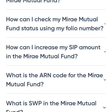
Mirae Mutual Fund?
How can I check my Mirae Mutual
Fund status using my folio number?
How can I increase my SIP amount
in the Mirae Mutual Fund?
What is the ARN code for the Mirae
Mutual Fund?
What is SWP in the Mirae Mutual