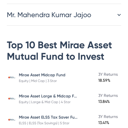
Mr. Mahendra Kumar Jajoo
Top 10 Best
Mirae Asset
Mutual Fund
to Invest
3Y Returns
Mirae Asset Midcap Fund
18.59%
Equity | Mid Cap | 3 Star
Mirae Asset Large & Midcap Fund
3Y Returns
13.84%
Equity | Large & Mid Cap | 4 Star
Mirae Asset ELSS Tax Saver Fund
3Y Returns
13.41%
ELSS | ELSS (Tax Savings) | 5 Star