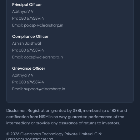
Principal Officer
Adithya V V
Ph:
080 67458744
Email:
pocspl@clearsharp.in
Compliance Officer
Ashish Jaishwal
Ph:
080 67458744
Email:
cocspl@clearsharp.in
Grievance Officer
Adithya V V
Ph:
080 67458744
Email:
support@clearsharp.in
Disclaimer: Registration granted by SEBI, membership of BSE and
certification from NISM in no way guarantee performance of the
intermediary or provide any assurance of returns to investors.
©
2026
Clearsharp Technology Private Limited. CIN:
U72200DL2011PTC218497