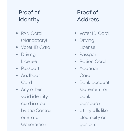
Proof of
Proof of
Identity
Address
PAN Card
Voter ID Card
(Mandatory)
Driving
Voter ID Card
License
Driving
Passport
License
Ration Card
Passport
Aadhaar
Aadhaar
Card
Card
Bank account
Any other
statement or
valid identity
bank
card issued
passbook
by the Central
Utility bills like
or State
electricity or
Government
gas bills