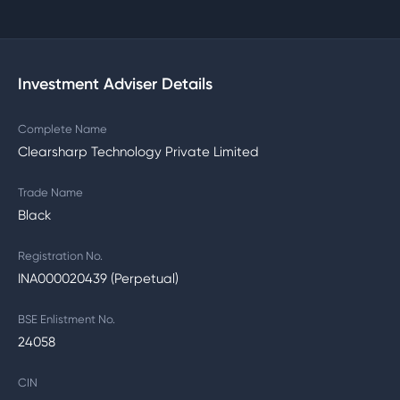
Investment Adviser Details
Complete Name
Clearsharp Technology Private Limited
Trade Name
Black
Registration No.
INA000020439 (Perpetual)
BSE Enlistment No.
24058
CIN