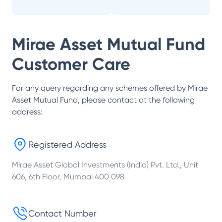
Mirae Asset Mutual Fund
Customer Care
For any query regarding any schemes offered by
Mirae
Asset Mutual Fund
, please contact at the following
address:
Registered Address
Mirae Asset Global Investments (India) Pvt. Ltd., Unit
606, 6th Floor, Mumbai 400 098
Contact Number