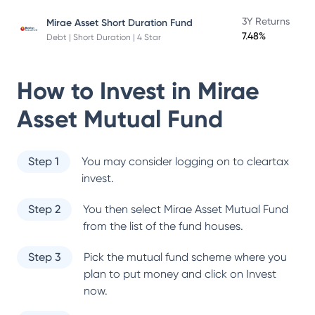
3Y Returns
Mirae Asset Short Duration Fund
7.48%
Debt | Short Duration | 4 Star
How to Invest in
Mirae
Asset Mutual Fund
Step 1
You may consider logging on to cleartax
invest.
Step 2
You then select
Mirae Asset Mutual Fund
from the list of the fund houses.
Step 3
Pick the mutual fund scheme where you
plan to put money and click on Invest
now.