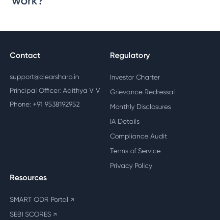
work?
Contact
Regulatory
support@clearsharp.in
Investor Charter
Principal Officer: Adithya V V
Grievance Redressal
Phone: +91 9538192952
Monthly Disclosures
IA Details
Compliance Audit
Terms of Service
Privacy Policy
Resources
SMART ODR Portal
↗
SEBI SCORES
↗