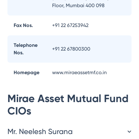
Floor, Mumbai 400 098
Fax Nos.
+91 22 67253942
Telephone
+91 22 67800300
Nos.
Homepage
www.miraeassetmf.co.in
Mirae Asset Mutual Fund
CIOs
Mr. Neelesh Surana