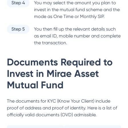
Step 4
You may select the amount you plan to
invest in the mutual fund scheme and the
mode as One Time or Monthly SIP.
Step 5
You then fill up the relevant details such
as email ID, mobile number and complete
the transaction.
Documents Required to
Invest in
Mirae Asset
Mutual Fund
The documents for KYC (Know Your Client) include
proof of address and proof of identity. Here is a list of
officially valid documents (OVD) admissible.