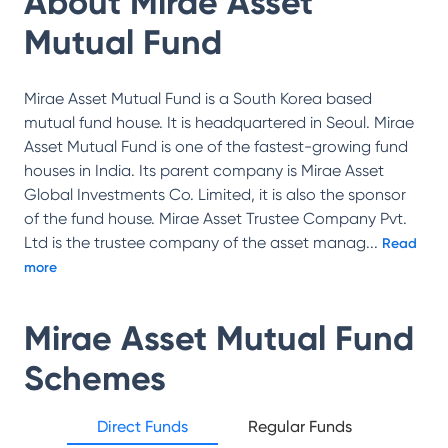
About
Mirae Asset
Mutual Fund
Mirae Asset Mutual Fund is a South Korea based
mutual fund house. It is headquartered in Seoul. Mirae
Asset Mutual Fund is one of the fastest-growing fund
houses in India. Its parent company is Mirae Asset
Global Investments Co. Limited, it is also the sponsor
of the fund house. Mirae Asset Trustee Company Pvt.
Ltd is the trustee company of the asset manag
...
Read
more
Mirae Asset Mutual Fund
Schemes
Direct Funds
Regular Funds