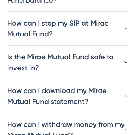
Fund balance?
How can I stop my SIP at Mirae
Mutual Fund?
Is the Mirae Mutual Fund safe to
invest in?
How can I download my Mirae
Mutual Fund statement?
How can I withdraw money from my