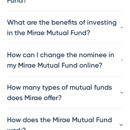
Fund?
What are the benefits of investing
in the Mirae Mutual Fund?
How can I change the nominee in
my Mirae Mutual Fund online?
How many types of mutual funds
does Mirae offer?
How does the Mirae Mutual Fund