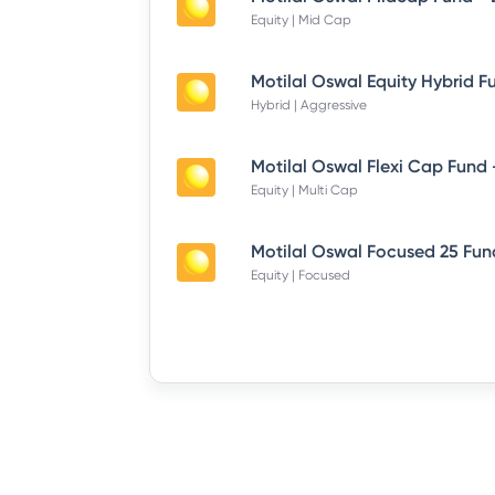
Equity | Mid Cap
Hybrid | Aggressive
Equity | Multi Cap
Equity | Focused