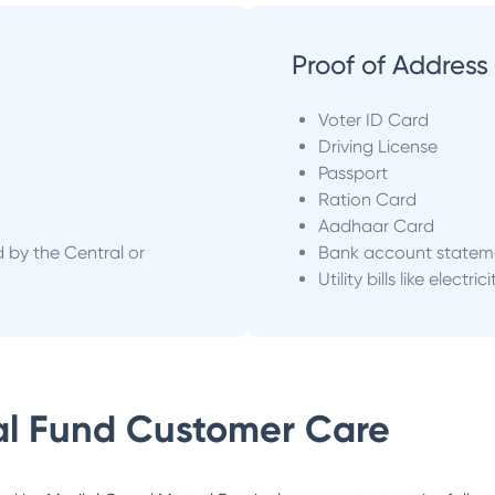
Proof of Address
Voter ID Card
Driving License
Passport
Ration Card
Aadhaar Card
d by the Central or
Bank account statem
Utility bills like electric
al Fund
Customer Care