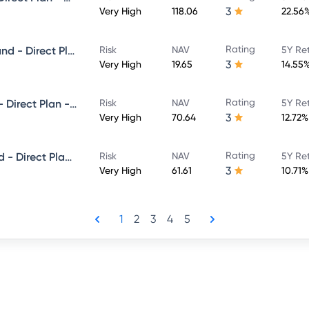
3
Very High
118.06
22.56
Rating
Motilal Oswal Equity Hybrid Fund - Direct Plan - Growth
Risk
NAV
5Y Re
3
Very High
19.65
14.55
Rating
Motilal Oswal Flexi Cap Fund - Direct Plan - Growth
Risk
NAV
5Y Re
3
Very High
70.64
12.72%
Rating
Motilal Oswal Focused 25 Fund - Direct Plan - Growth
Risk
NAV
5Y Re
3
Very High
61.61
10.71%
1
2
3
4
5