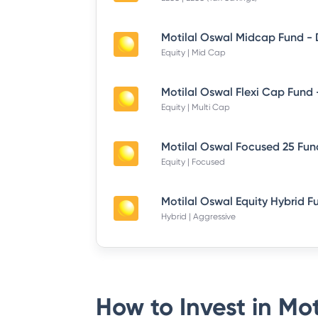
Equity | Mid Cap
Equity | Multi Cap
Equity | Focused
Hybrid | Aggressive
How to Invest in
Mot