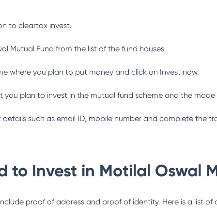
n to cleartax invest.
wal Mutual Fund
from the list of the fund houses.
me where you plan to put money and click on Invest now.
 you plan to invest in the mutual fund scheme and the mode 
ant details such as email ID, mobile number and complete the tr
 to Invest in
Motilal Oswal 
lude proof of address and proof of identity. Here is a list of 