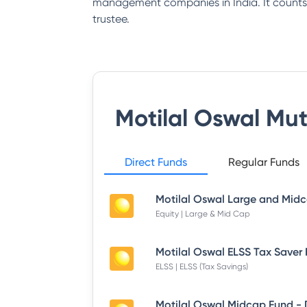
management companies in India. It counts 
trustee.
Motilal Oswal Mu
Direct Funds
Regular Funds
Equity | Large & Mid Cap
ELSS | ELSS (Tax Savings)