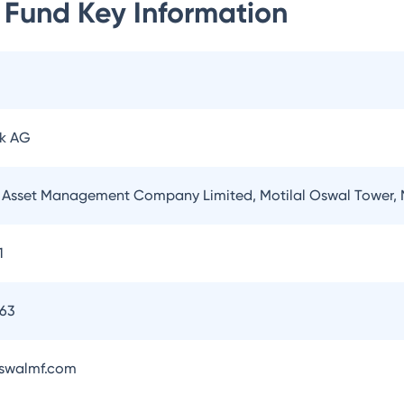
 Fund
Key Information
k AG
l Asset Management Company Limited, Motilal Oswal Tower,
1
263
swalmf.com