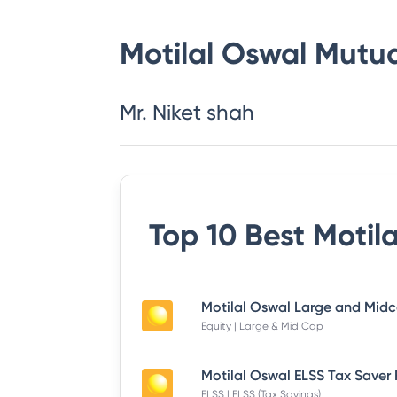
Motilal Oswal Mutu
Mr. Niket shah
Top 10 Best
Motil
Equity | Large & Mid Cap
ELSS | ELSS (Tax Savings)