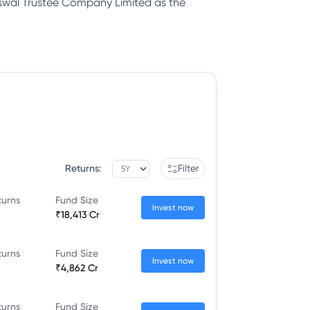
Oswal Trustee Company Limited as the
Returns:
Filter
turns
Fund Size
Invest now
₹18,413 Cr
turns
Fund Size
Invest now
₹4,862 Cr
turns
Fund Size