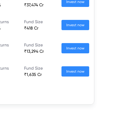
Invest now
%
₹37,474 Cr
turns
Fund Size
Invest now
%
₹418 Cr
turns
Fund Size
Invest now
₹13,294 Cr
turns
Fund Size
Invest now
₹1,635 Cr