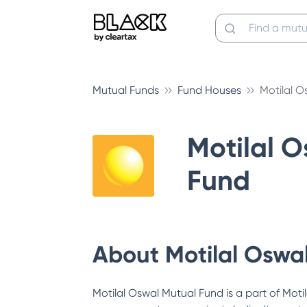
Mutual Funds
Fund Houses
Motilal O
Motilal 
Fund
About
Motilal Oswa
Motilal Oswal Mutual Fund is a part of Motil