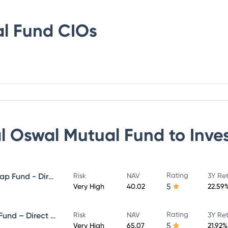
al Fund
CIOs
al Oswal Mutual Fund
to Inve
Rating
Motilal Oswal Large and Midcap Fund - Direct Plan - Growth
Risk
NAV
3Y Re
5
Very High
40.02
22.59
Rating
Motilal Oswal ELSS Tax Saver Fund – Direct Plan – Growth
Risk
NAV
3Y Re
5
Very High
65.07
21.92%