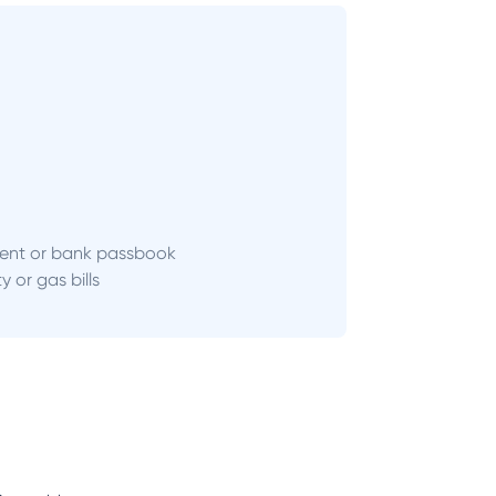
ent or bank passbook
ity or gas bills