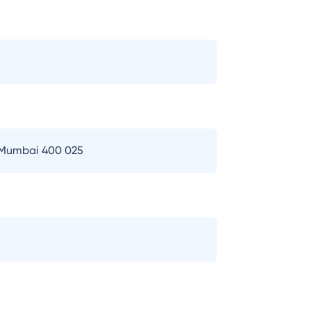
 Mumbai 400 025