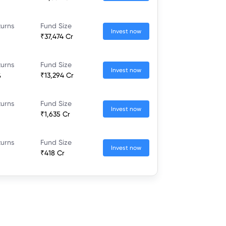
turns
Fund Size
Invest now
₹37,474 Cr
turns
Fund Size
Invest now
%
₹13,294 Cr
turns
Fund Size
Invest now
₹1,635 Cr
turns
Fund Size
Invest now
₹418 Cr