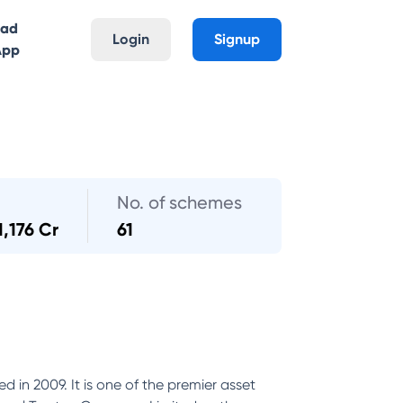
oad
Login
Signup
App
No. of schemes
1,176 Cr
61
 in 2009. It is one of the premier asset