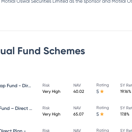
Motilal Oswal Securities Limited as the sponsor and Motilal 
tual Fund
Schemes
Rating
Motilal Oswal Large and Midcap Fund - Direct Plan - Growth
Risk
NAV
5Y Re
5
Very High
40.02
19.16%
Rating
Motilal Oswal ELSS Tax Saver Fund – Direct Plan – Growth
Risk
NAV
5Y Re
5
Very High
65.07
17.8%
Rating
Motilal Oswal Midcap Fund - Direct Plan - Growth
Risk
NAV
5Y Re