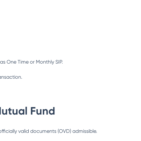
as One Time or Monthly SIP.
ansaction.
Mutual Fund
officially valid documents (OVD) admissible.