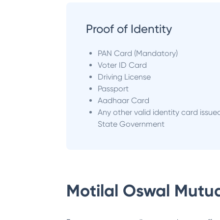
Proof of Identity
PAN Card (Mandatory)
Voter ID Card
Driving License
Passport
Aadhaar Card
Any other valid identity card issue
State Government
Motilal Oswal Mutu