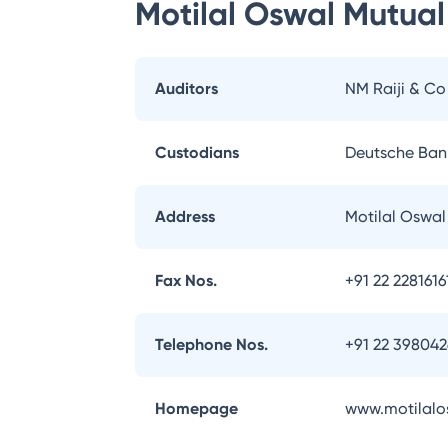
Motilal Oswal Mutual
Auditors
NM Raiji & Co
Custodians
Deutsche Ban
Address
Motilal Oswa
Fax Nos.
+91 22 2281616
Telephone Nos.
+91 22 39804
Homepage
www.motilalo