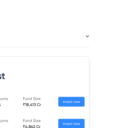
st
turns
Fund Size
Invest now
%
₹18,413 Cr
turns
Fund Size
Invest now
₹4,862 Cr