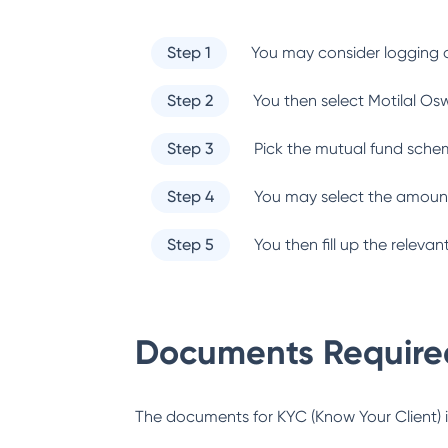
Step 1
You may consider logging o
Step 2
You then select
Motilal Os
Step 3
Pick the mutual fund sche
Step 4
You may select the amount
Step 5
You then fill up the relev
Documents Required
The documents for KYC (Know Your Client) inc