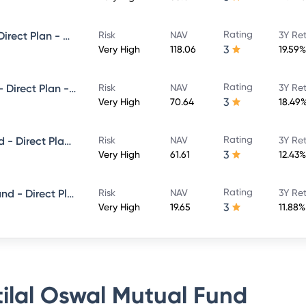
Rating
Motilal Oswal Midcap Fund - Direct Plan - Growth
Risk
NAV
3Y Re
3
Very High
118.06
19.59%
Rating
Motilal Oswal Flexi Cap Fund - Direct Plan - Growth
Risk
NAV
3Y Re
3
Very High
70.64
18.49
Rating
Motilal Oswal Focused 25 Fund - Direct Plan - Growth
Risk
NAV
3Y Re
3
Very High
61.61
12.43%
Rating
Motilal Oswal Equity Hybrid Fund - Direct Plan - Growth
Risk
NAV
3Y Re
3
Very High
19.65
11.88%
ilal Oswal Mutual Fund