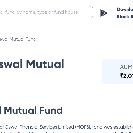
Downl
Black 
swal Mutual Fund
Oswal Mutual
AUM
₹
2,0
l Mutual Fund
al Oswal Financial Services Limited (MOFSL) and was established