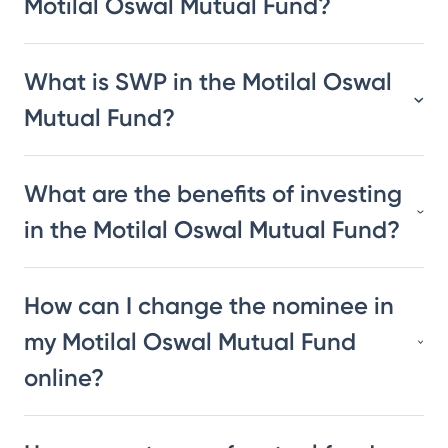
Motilal Oswal Mutual Fund?
What is SWP in the Motilal Oswal
Mutual Fund?
What are the benefits of investing
in the Motilal Oswal Mutual Fund?
How can I change the nominee in
my Motilal Oswal Mutual Fund
online?