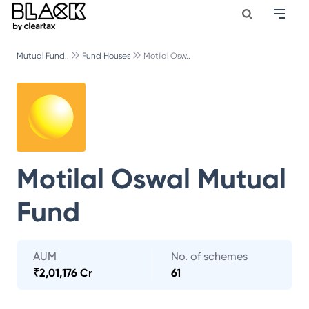
Mutual Fund..
Fund Houses
Motilal Osw..
Motilal Oswal Mutual
Fund
AUM
No. of schemes
₹
2,01,176 Cr
61