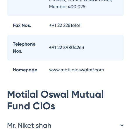
Mumbai 400 025
Fax Nos.
+91 22 22816161
Telephone
+91 22 39804263
Nos.
Homepage
www.motilaloswalmf.com
Motilal Oswal Mutual
Fund
CIOs
Mr. Niket shah