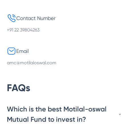
Contact Number
+91 22 39804263
Email
amc@motilaloswal.com
FAQs
Which is the best Motilal-oswal
Mutual Fund to invest in?