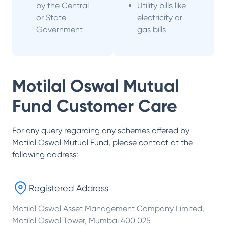
by the Central
Utility bills like
or State
electricity or
Government
gas bills
Motilal Oswal Mutual
Fund
Customer Care
For any query regarding any schemes offered by
Motilal Oswal Mutual Fund
, please contact at the
following address:
Registered Address
Motilal Oswal Asset Management Company Limited,
Motilal Oswal Tower, Mumbai 400 025