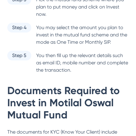
plan to put money and click on Invest
now.
Step 4
You may select the amount you plan to
invest in the mutual fund scheme and the
mode as One Time or Monthly SIP.
Step 5
You then fill up the relevant details such
as email ID, mobile number and complete
the transaction.
Documents Required to
Invest in
Motilal Oswal
Mutual Fund
The documents for KYC (Know Your Client) include