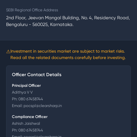
SEBI Regional Office Address
2nd Floor, Jeevan Mangal Building, No. 4, Residency Road,
Bengaluru - 560025, Karnataka.
⚠
Investment in securities market are subject to market risks.
Read all the related documents carefully before investing.
Officer Contact Details
Principal Officer
Adithya V V
Ph:
080 67458744
Email:
pocspl@clearsharp.in
Compliance Officer
Ashish Jaishwal
Ph:
080 67458744
Email:
cocspl@clearsharp.in