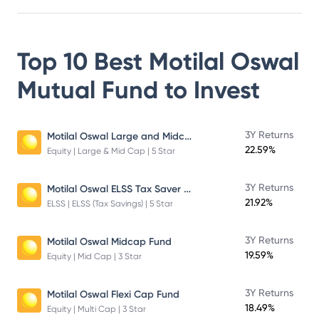
Top 10 Best
Motilal Oswal
Mutual Fund
to Invest
Motilal Oswal Large and Midcap Fund
3Y Returns
22.59%
Equity | Large & Mid Cap | 5 Star
Motilal Oswal ELSS Tax Saver Fund – Direct Plan – Growth
3Y Returns
21.92%
ELSS | ELSS (Tax Savings) | 5 Star
3Y Returns
Motilal Oswal Midcap Fund
19.59%
Equity | Mid Cap | 3 Star
3Y Returns
Motilal Oswal Flexi Cap Fund
18.49%
Equity | Multi Cap | 3 Star