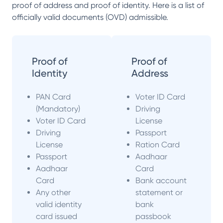
proof of address and proof of identity. Here is a list of
officially valid documents (OVD) admissible.
Proof of
Proof of
Identity
Address
PAN Card
Voter ID Card
(Mandatory)
Driving
Voter ID Card
License
Driving
Passport
License
Ration Card
Passport
Aadhaar
Aadhaar
Card
Card
Bank account
Any other
statement or
valid identity
bank
card issued
passbook