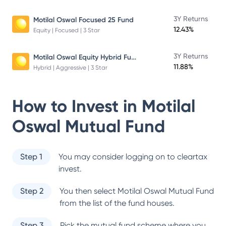
3Y Returns
Motilal Oswal Focused 25 Fund
12.43%
Equity | Focused | 3 Star
Motilal Oswal Equity Hybrid Fund
3Y Returns
11.88%
Hybrid | Aggressive | 3 Star
How to Invest in
Motilal
Oswal Mutual Fund
Step 1
You may consider logging on to cleartax
invest.
Step 2
You then select
Motilal Oswal Mutual Fund
from the list of the fund houses.
Step 3
Pick the mutual fund scheme where you