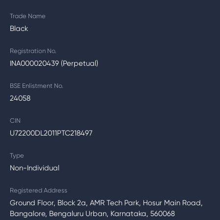
Trade Name
Black
Registration No.
INA000020439 (Perpetual)
BSE Enlistment No.
24058
CIN
U72200DL2011PTC218497
Type
Non-Individual
Registered Address
Ground Floor, Block 2a, AMR Tech Park, Hosur Main Road,
Bangalore, Bengaluru Urban, Karnataka, 560068