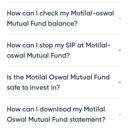
How can I check my Motilal-oswal
Mutual Fund balance?
How can I stop my SIP at Motilal-
oswal Mutual Fund?
Is the Motilal Oswal Mutual Fund
safe to invest in?
How can I download my Motilal
Oswal Mutual Fund statement?