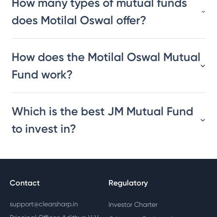
How many types of mutual funds
does Motilal Oswal offer?
How does the Motilal Oswal Mutual
Fund work?
Which is the best JM Mutual Fund
to invest in?
Contact
Regulatory
support@clearsharp.in
Investor Charter