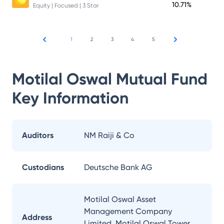
10.71%
Equity | Focused | 3 Star
1
2
3
4
5
Motilal Oswal Mutual Fund
Key Information
Auditors
NM Raiji & Co
Custodians
Deutsche Bank AG
Motilal Oswal Asset
Management Company
Address
Limited, Motilal Oswal Tower,