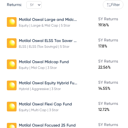
Returns:
Filter
Motilal Oswal Large and Midcap Fund
5Y Returns
19.16%
Equity | Large & Mid Cap | 5 Star
Motilal Oswal ELSS Tax Saver Fund – Direct Plan – Growth
5Y Returns
17.8%
ELSS | ELSS (Tax Savings) | 5 Star
5Y Returns
Motilal Oswal Midcap Fund
22.56%
Equity | Mid Cap | 3 Star
Motilal Oswal Equity Hybrid Fund
5Y Returns
14.55%
Hybrid | Aggressive | 3 Star
5Y Returns
Motilal Oswal Flexi Cap Fund
12.72%
Equity | Multi Cap | 3 Star
5Y Returns
Motilal Oswal Focused 25 Fund