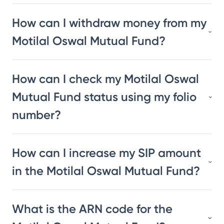
How can I withdraw money from my
Motilal Oswal Mutual Fund?
How can I check my Motilal Oswal
Mutual Fund status using my folio
number?
How can I increase my SIP amount
in the Motilal Oswal Mutual Fund?
What is the ARN code for the