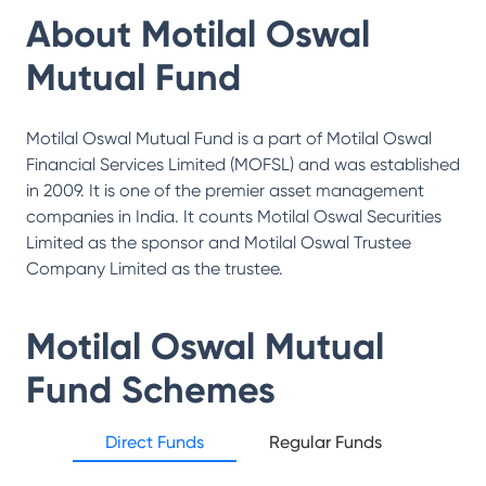
About
Motilal Oswal
Mutual Fund
Motilal Oswal Mutual Fund is a part of Motilal Oswal
Financial Services Limited (MOFSL) and was established
in 2009. It is one of the premier asset management
companies in India. It counts Motilal Oswal Securities
Limited as the sponsor and Motilal Oswal Trustee
Company Limited as the trustee.
Motilal Oswal Mutual
Fund
Schemes
Direct Funds
Regular Funds