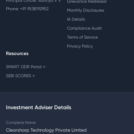
Principal Officer: Adithya V V
Grievance Redressal
Phone: +91 9538192952
Monthly Disclosures
IA Details
Compliance Audit
Terms of Service
Privacy Policy
Resources
SMART ODR Portal
↗
SEBI SCORES
↗
Investment Adviser Details
Complete Name
Clearsharp Technology Private Limited