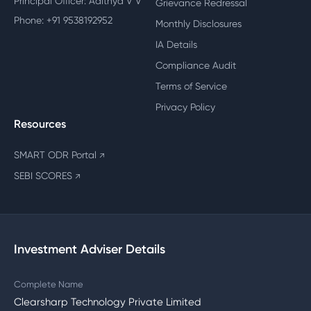
Principal Officer: Adithya V V
Grievance Redressal
Phone: +91 9538192952
Monthly Disclosures
IA Details
Compliance Audit
Terms of Service
Privacy Policy
Resources
SMART ODR Portal
↗
SEBI SCORES
↗
Investment Adviser Details
Complete Name
Clearsharp Technology Private Limited