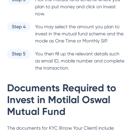
plan to put money and click on Invest
now.
Step 4
You may select the amount you plan to
invest in the mutual fund scheme and the
mode as One Time or Monthly SIP.
Step 5
You then fill up the relevant details such
as email ID, mobile number and complete
the transaction.
Documents Required to
Invest in
Motilal Oswal
Mutual Fund
The documents for KYC (Know Your Client) include