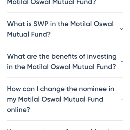
Motilal Oswal Mutual Fund?
What is SWP in the Motilal Oswal
Mutual Fund?
What are the benefits of investing
in the Motilal Oswal Mutual Fund?
How can I change the nominee in
my Motilal Oswal Mutual Fund
online?