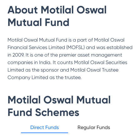
About
Motilal Oswal
Mutual Fund
Motilal Oswal Mutual Fund is a part of Motilal Oswal
Financial Services Limited (MOFSL) and was established
in 2009. It is one of the premier asset management
companies in India. It counts Motilal Oswal Securities
Limited as the sponsor and Motilal Oswal Trustee
Company Limited as the trustee.
Motilal Oswal Mutual
Fund
Schemes
Direct Funds
Regular Funds