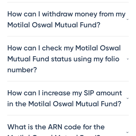
How can I withdraw money from my
Motilal Oswal Mutual Fund?
How can I check my Motilal Oswal
Mutual Fund status using my folio
number?
How can I increase my SIP amount
in the Motilal Oswal Mutual Fund?
What is the ARN code for the