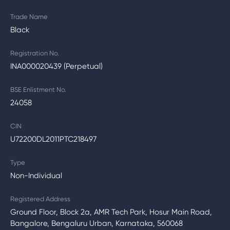
Trade Name
Black
Registration No.
INA000020439 (Perpetual)
BSE Enlistment No.
24058
CIN
U72200DL2011PTC218497
Type
Non-Individual
Registered Address
Ground Floor, Block 2a, AMR Tech Park, Hosur Main Road,
Bangalore, Bengaluru Urban, Karnataka, 560068