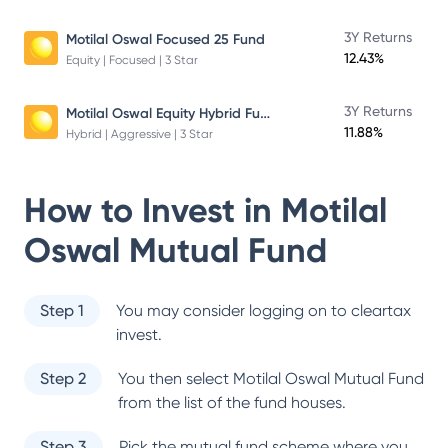
3Y Returns
Motilal Oswal Focused 25 Fund
12.43%
Equity | Focused | 3 Star
Motilal Oswal Equity Hybrid Fund
3Y Returns
11.88%
Hybrid | Aggressive | 3 Star
How to Invest in
Motilal
Oswal Mutual Fund
Step 1
You may consider logging on to cleartax
invest.
Step 2
You then select
Motilal Oswal Mutual Fund
from the list of the fund houses.
Step 3
Pick the mutual fund scheme where you