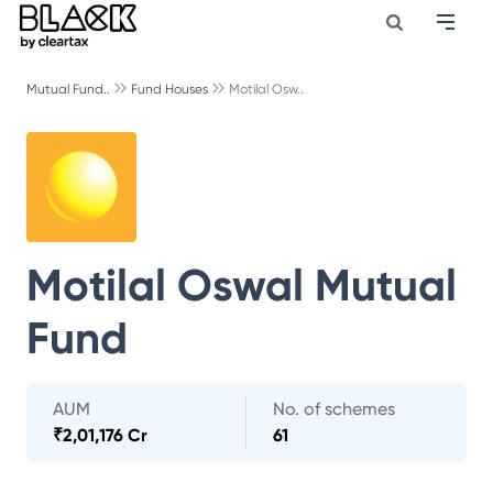
Mutual Fund..
Fund Houses
Motilal Osw..
Motilal Oswal Mutual
Fund
AUM
No. of schemes
₹
2,01,176 Cr
61