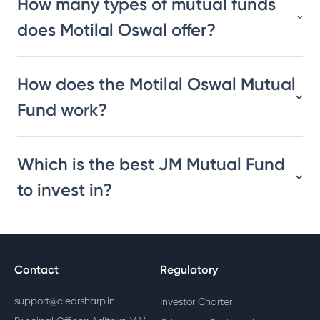
How many types of mutual funds
does Motilal Oswal offer?
How does the Motilal Oswal Mutual
Fund work?
Which is the best JM Mutual Fund
to invest in?
Contact
Regulatory
support@clearsharp.in
Investor Charter