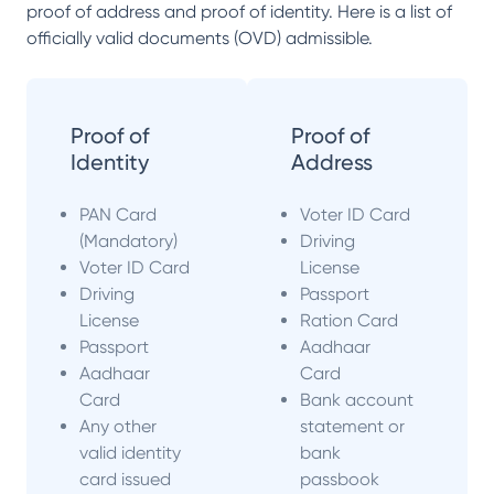
proof of address and proof of identity. Here is a list of
officially valid documents (OVD) admissible.
Proof of
Proof of
Identity
Address
PAN Card
Voter ID Card
(Mandatory)
Driving
Voter ID Card
License
Driving
Passport
License
Ration Card
Passport
Aadhaar
Aadhaar
Card
Card
Bank account
Any other
statement or
valid identity
bank
card issued
passbook