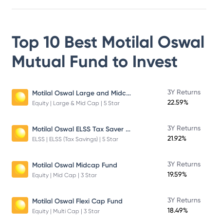
Top 10 Best
Motilal Oswal
Mutual Fund
to Invest
Motilal Oswal Large and Midcap Fund
3Y Returns
22.59%
Equity | Large & Mid Cap | 5 Star
Motilal Oswal ELSS Tax Saver Fund – Direct Plan – Growth
3Y Returns
21.92%
ELSS | ELSS (Tax Savings) | 5 Star
3Y Returns
Motilal Oswal Midcap Fund
19.59%
Equity | Mid Cap | 3 Star
3Y Returns
Motilal Oswal Flexi Cap Fund
18.49%
Equity | Multi Cap | 3 Star