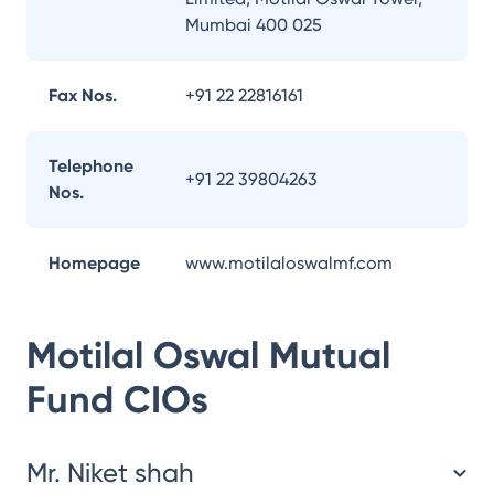
Mumbai 400 025
Fax Nos.
+91 22 22816161
Telephone
+91 22 39804263
Nos.
Homepage
www.motilaloswalmf.com
Motilal Oswal Mutual
Fund
CIOs
Mr. Niket shah