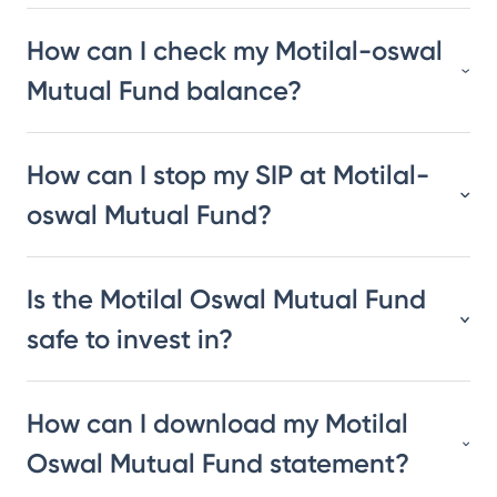
How can I check my Motilal-oswal
Mutual Fund balance?
How can I stop my SIP at Motilal-
oswal Mutual Fund?
Is the Motilal Oswal Mutual Fund
safe to invest in?
How can I download my Motilal
Oswal Mutual Fund statement?