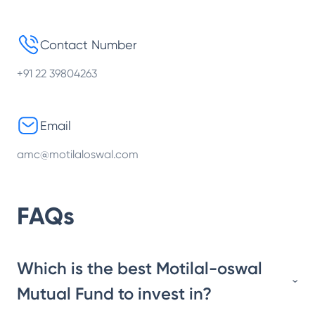
Contact Number
+91 22 39804263
Email
amc@motilaloswal.com
FAQs
Which is the best Motilal-oswal
Mutual Fund to invest in?