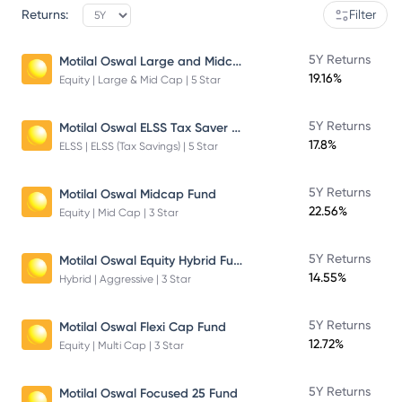
Returns:
Filter
Motilal Oswal Large and Midcap Fund
5Y Returns
19.16%
Equity | Large & Mid Cap | 5 Star
Motilal Oswal ELSS Tax Saver Fund – Direct Plan – Growth
5Y Returns
17.8%
ELSS | ELSS (Tax Savings) | 5 Star
5Y Returns
Motilal Oswal Midcap Fund
22.56%
Equity | Mid Cap | 3 Star
Motilal Oswal Equity Hybrid Fund
5Y Returns
14.55%
Hybrid | Aggressive | 3 Star
5Y Returns
Motilal Oswal Flexi Cap Fund
12.72%
Equity | Multi Cap | 3 Star
5Y Returns
Motilal Oswal Focused 25 Fund