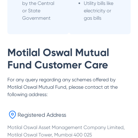
by the Central
Utility bills like
or State
electricity or
Government
gas bills
Motilal Oswal Mutual
Fund
Customer Care
For any query regarding any schemes offered by
Motilal Oswal Mutual Fund
, please contact at the
following address:
Registered Address
Motilal Oswal Asset Management Company Limited,
Motilal Oswal Tower, Mumbai 400 025