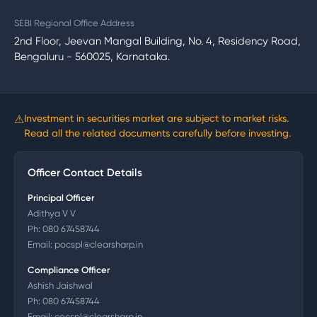
SEBI Regional Office Address
2nd Floor, Jeevan Mangal Building, No. 4, Residency Road,
Bengaluru - 560025, Karnataka.
⚠
Investment in securities market are subject to market risks.
Read all the related documents carefully before investing.
Officer Contact Details
Principal Officer
Adithya V V
Ph:
080 67458744
Email:
pocspl@clearsharp.in
Compliance Officer
Ashish Jaishwal
Ph:
080 67458744
Email:
cocspl@clearsharp.in