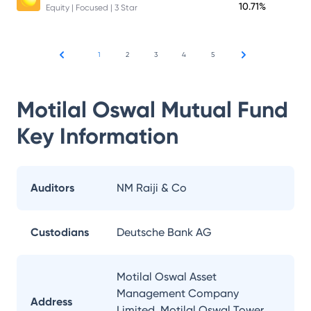
10.71%
Equity | Focused | 3 Star
1
2
3
4
5
Motilal Oswal Mutual Fund
Key Information
Auditors
NM Raiji & Co
Custodians
Deutsche Bank AG
Motilal Oswal Asset
Management Company
Address
Limited, Motilal Oswal Tower,