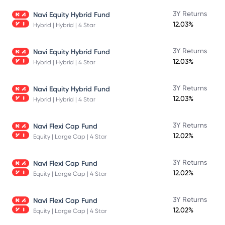
3Y Returns
Navi Equity Hybrid Fund
12.03%
Hybrid | Hybrid | 4 Star
3Y Returns
Navi Equity Hybrid Fund
12.03%
Hybrid | Hybrid | 4 Star
3Y Returns
Navi Equity Hybrid Fund
12.03%
Hybrid | Hybrid | 4 Star
3Y Returns
Navi Flexi Cap Fund
12.02%
Equity | Large Cap | 4 Star
3Y Returns
Navi Flexi Cap Fund
12.02%
Equity | Large Cap | 4 Star
3Y Returns
Navi Flexi Cap Fund
12.02%
Equity | Large Cap | 4 Star