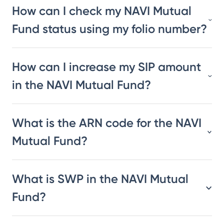
How can I check my NAVI Mutual
Fund status using my folio number?
How can I increase my SIP amount
in the NAVI Mutual Fund?
What is the ARN code for the NAVI
Mutual Fund?
What is SWP in the NAVI Mutual
Fund?