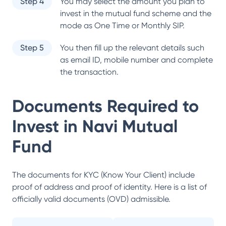
Step 4
You may select the amount you plan to
invest in the mutual fund scheme and the
mode as One Time or Monthly SIP.
Step 5
You then fill up the relevant details such
as email ID, mobile number and complete
the transaction.
Documents Required to
Invest in
Navi Mutual
Fund
The documents for KYC (Know Your Client) include
proof of address and proof of identity. Here is a list of
officially valid documents (OVD) admissible.