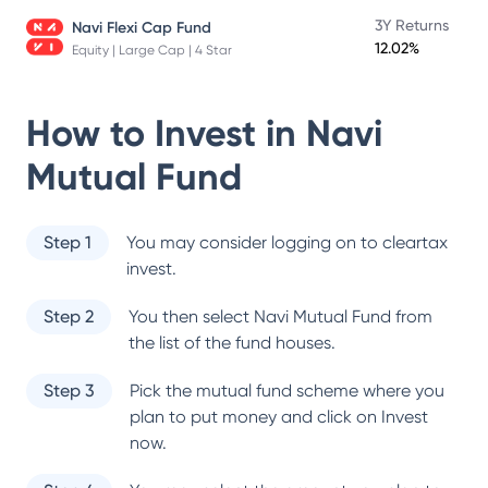
3Y Returns
Navi Flexi Cap Fund
12.02%
Equity | Large Cap | 4 Star
How to Invest in
Navi
Mutual Fund
Step 1
You may consider logging on to cleartax
invest.
Step 2
You then select
Navi Mutual Fund
from
the list of the fund houses.
Step 3
Pick the mutual fund scheme where you
plan to put money and click on Invest
now.