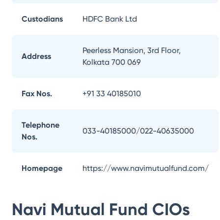
Custodians
HDFC Bank Ltd
Peerless Mansion, 3rd Floor,
Address
Kolkata 700 069
Fax Nos.
+91 33 40185010
Telephone
033-40185000/022-40635000
Nos.
Homepage
https://www.navimutualfund.com/
Navi Mutual Fund
CIOs