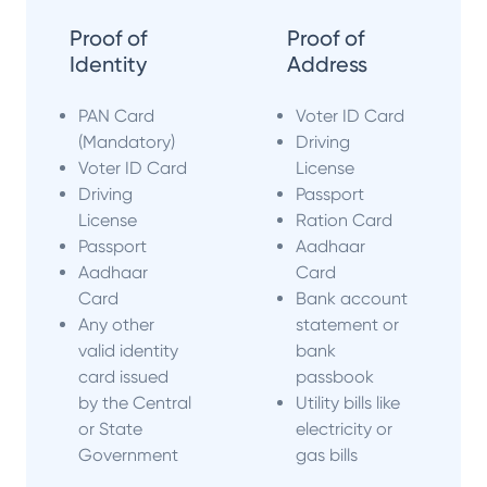
Proof of
Proof of
Identity
Address
PAN Card
Voter ID Card
(Mandatory)
Driving
Voter ID Card
License
Driving
Passport
License
Ration Card
Passport
Aadhaar
Aadhaar
Card
Card
Bank account
Any other
statement or
valid identity
bank
card issued
passbook
by the Central
Utility bills like
or State
electricity or
Government
gas bills