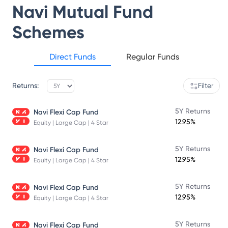
Navi Mutual Fund
Schemes
Direct Funds
Regular Funds
Returns:
Filter
5Y Returns
Navi Flexi Cap Fund
12.95%
Equity | Large Cap | 4 Star
5Y Returns
Navi Flexi Cap Fund
12.95%
Equity | Large Cap | 4 Star
5Y Returns
Navi Flexi Cap Fund
12.95%
Equity | Large Cap | 4 Star
5Y Returns
Navi Flexi Cap Fund