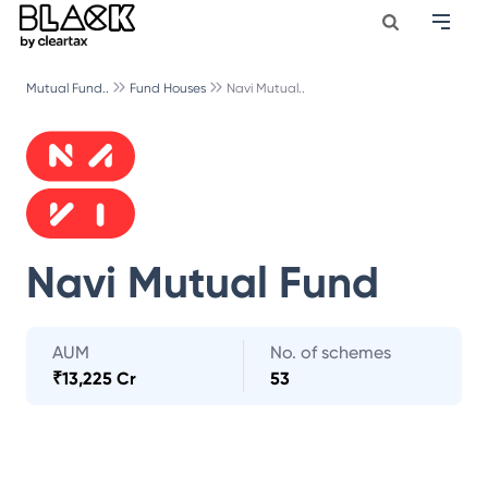
Mutual Fund..
Fund Houses
Navi Mutual..
Navi Mutual Fund
AUM
No. of schemes
₹
13,225 Cr
53