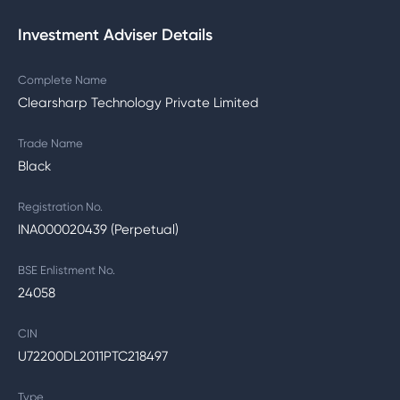
Investment Adviser Details
Complete Name
Clearsharp Technology Private Limited
Trade Name
Black
Registration No.
INA000020439 (Perpetual)
BSE Enlistment No.
24058
CIN
U72200DL2011PTC218497
Type