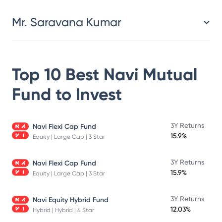
Mr. Saravana Kumar
Top 10 Best
Navi Mutual
Fund
to Invest
3Y Returns
Navi Flexi Cap Fund
15.9%
Equity | Large Cap | 3 Star
3Y Returns
Navi Flexi Cap Fund
15.9%
Equity | Large Cap | 3 Star
3Y Returns
Navi Equity Hybrid Fund
12.03%
Hybrid | Hybrid | 4 Star