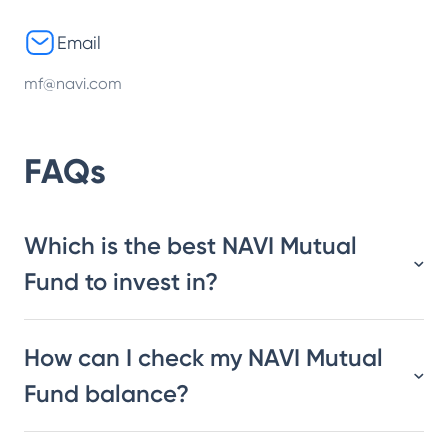
Email
mf@navi.com
FAQs
Which is the best NAVI Mutual
Fund to invest in?
How can I check my NAVI Mutual
Fund balance?