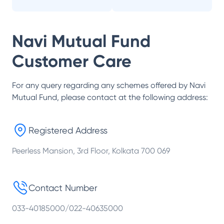
Navi Mutual Fund
Customer Care
For any query regarding any schemes offered by
Navi
Mutual Fund
, please contact at the following address:
Registered Address
Peerless Mansion, 3rd Floor, Kolkata 700 069
Contact Number
033-40185000/022-40635000