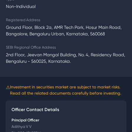
Non-Individual
Registered Address
Ground Floor, Block 2a, AMR Tech Park, Hosur Main Road,
Bangalore, Bengaluru Urban, Karnataka, 560068
SEBI Regional Office Address
2nd Floor, Jeevan Mangal Building, No. 4, Residency Road,
Bengaluru - 560025, Karnataka.
⚠
Investment in securities market are subject to market risks.
Read all the related documents carefully before investing.
Officer Contact Details
Principal Officer
Adithya V V