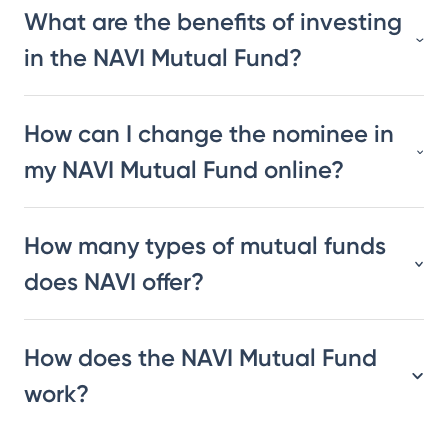
What are the benefits of investing
in the NAVI Mutual Fund?
How can I change the nominee in
my NAVI Mutual Fund online?
How many types of mutual funds
does NAVI offer?
How does the NAVI Mutual Fund
work?