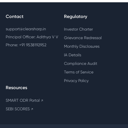
Contact
Regulatory
support@clearsharp.in
Investor Charter
Principal Officer: Adithya V V
Grievance Redressal
Phone: +91 9538192952
Monthly Disclosures
IA Details
Compliance Audit
Terms of Service
Privacy Policy
Resources
SMART ODR Portal
↗
SEBI SCORES
↗