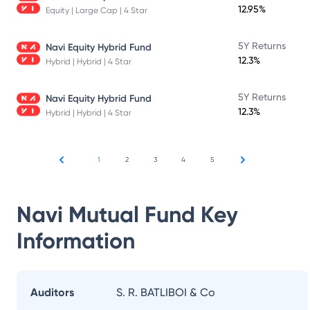
12.95%
Equity | Large Cap | 4 Star
5Y Returns
Navi Equity Hybrid Fund
12.3%
Hybrid | Hybrid | 4 Star
5Y Returns
Navi Equity Hybrid Fund
12.3%
Hybrid | Hybrid | 4 Star
1
2
3
4
5
Navi Mutual Fund
Key
Information
Auditors
S. R. BATLIBOI & Co