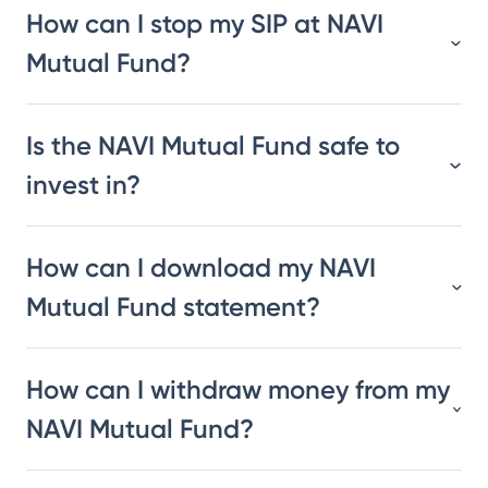
How can I stop my SIP at NAVI
Mutual Fund?
Is the NAVI Mutual Fund safe to
invest in?
How can I download my NAVI
Mutual Fund statement?
How can I withdraw money from my
NAVI Mutual Fund?